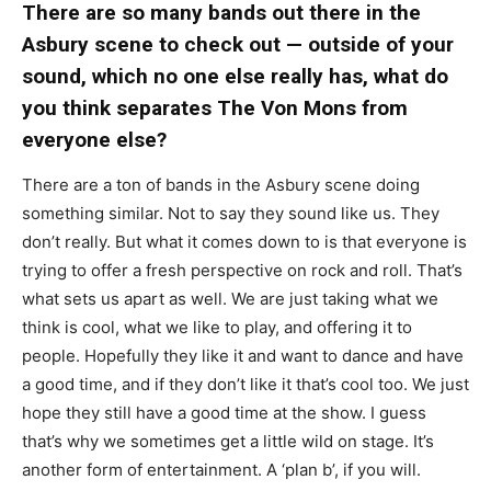
There are so many bands out there in the
Asbury scene to check out — outside of your
sound, which no one else really has, what do
you think separates The Von Mons from
everyone else?
There are a ton of bands in the Asbury scene doing
something similar. Not to say they sound like us. They
don’t really. But what it comes down to is that everyone is
trying to offer a fresh perspective on rock and roll. That’s
what sets us apart as well. We are just taking what we
think is cool, what we like to play, and offering it to
people. Hopefully they like it and want to dance and have
a good time, and if they don’t like it that’s cool too. We just
hope they still have a good time at the show. I guess
that’s why we sometimes get a little wild on stage. It’s
another form of entertainment. A ‘plan b’, if you will.