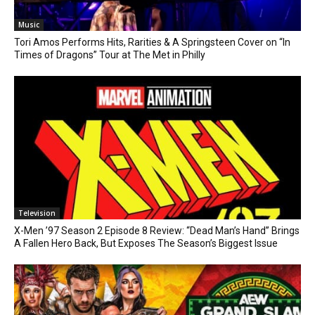
Music
Tori Amos Performs Hits, Rarities & A Springsteen Cover on “In
Times of Dragons” Tour at The Met in Philly
Television
X-Men ’97 Season 2 Episode 8 Review: “Dead Man’s Hand” Brings
A Fallen Hero Back, But Exposes The Season’s Biggest Issue