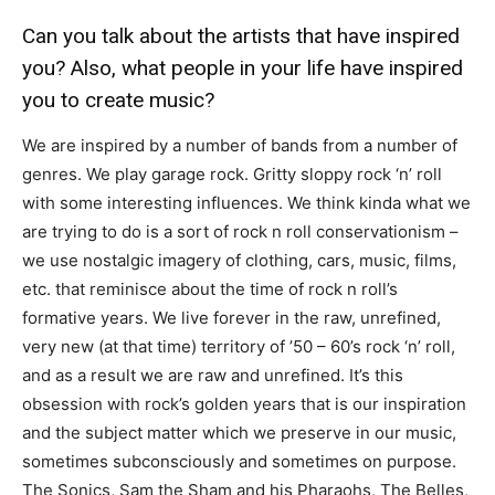
Can you talk about the artists that have inspired
you? Also, what people in your life have inspired
you to create music?
We are inspired by a number of bands from a number of
genres. We play garage rock. Gritty sloppy rock ‘n’ roll
with some interesting influences. We think kinda what we
are trying to do is a sort of rock n roll conservationism –
we use nostalgic imagery of clothing, cars, music, films,
etc. that reminisce about the time of rock n roll’s
formative years. We live forever in the raw, unrefined,
very new (at that time) territory of ’50 – 60’s rock ‘n’ roll,
and as a result we are raw and unrefined. It’s this
obsession with rock’s golden years that is our inspiration
and the subject matter which we preserve in our music,
sometimes subconsciously and sometimes on purpose.
The Sonics, Sam the Sham and his Pharaohs, The Belles,