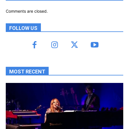
Comments are closed.
FOLLOW US
MOST RECENT