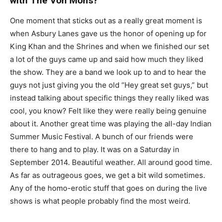
with The Von Mons?
One moment that sticks out as a really great moment is
when Asbury Lanes gave us the honor of opening up for
King Khan and the Shrines and when we finished our set
a lot of the guys came up and said how much they liked
the show. They are a band we look up to and to hear the
guys not just giving you the old “Hey great set guys,” but
instead talking about specific things they really liked was
cool, you know? Felt like they were really being genuine
about it. Another great time was playing the all-day Indian
Summer Music Festival. A bunch of our friends were
there to hang and to play. It was on a Saturday in
September 2014. Beautiful weather. All around good time.
As far as outrageous goes, we get a bit wild sometimes.
Any of the homo-erotic stuff that goes on during the live
shows is what people probably find the most weird.