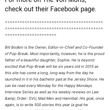
check out their Facebook page.
========================================
========================================
=====================
Bill Bodkin is the Owner, Editor-in-Chief and Co-Founder
of Pop-Break. Most importantly, however, he is the proud
father of a beautiful daughter, Sophie. He is beyond
excited that Pop-Break will be six years old in 2015 as
this site has come a long, long way from the day he
launched in it in his bachelor pad at the Jersey Shore. He
can be read every Monday for the Happy Mondays
Interview Series as well as his weekly reviews on Law
&amp; Order: SVU, Mad Men and Hannibal. His goal, once
again, is to write 500 stories this year (a goal he