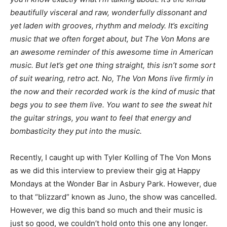
beautifully visceral and raw, wonderfully dissonant and
yet laden with grooves, rhythm and melody. It’s exciting
music that we often forget about, but The Von Mons are
an awesome reminder of this awesome time in American
music. But let’s get one thing straight, this isn’t some sort
of suit wearing, retro act. No, The Von Mons live firmly in
the now and their recorded work is the kind of music that
begs you to see them live. You want to see the sweat hit
the guitar strings, you want to feel that energy and
bombasticity they put into the music.
Recently, I caught up with Tyler Kolling of The Von Mons
as we did this interview to preview their gig at Happy
Mondays at the Wonder Bar in Asbury Park. However, due
to that “blizzard” known as Juno, the show was cancelled.
However, we dig this band so much and their music is
just so good, we couldn’t hold onto this one any longer.