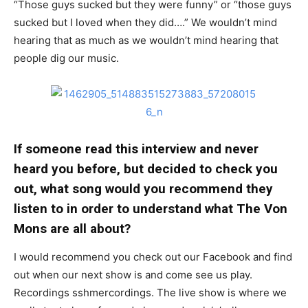
“Those guys sucked but they were funny” or “those guys
sucked but I loved when they did….” We wouldn’t mind
hearing that as much as we wouldn’t mind hearing that
people dig our music.
If someone read this interview and never
heard you before, but decided to check you
out, what song would you recommend they
listen to in order to understand what The Von
Mons are all about?
I would recommend you check out our Facebook and find
out when our next show is and come see us play.
Recordings sshmercordings. The live show is where we