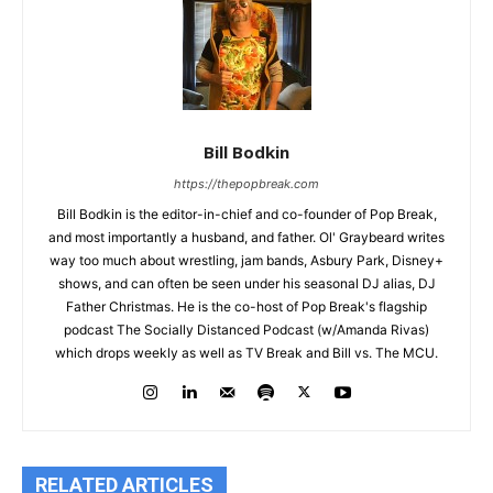
Bill Bodkin
https://thepopbreak.com
Bill Bodkin is the editor-in-chief and co-founder of Pop Break,
and most importantly a husband, and father. Ol' Graybeard writes
way too much about wrestling, jam bands, Asbury Park, Disney+
shows, and can often be seen under his seasonal DJ alias, DJ
Father Christmas. He is the co-host of Pop Break's flagship
podcast The Socially Distanced Podcast (w/Amanda Rivas)
which drops weekly as well as TV Break and Bill vs. The MCU.
RELATED ARTICLES