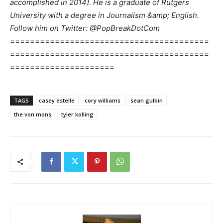
accomplished in 2014). He is a graduate of Rutgers
University with a degree in Journalism &amp; English.
Follow him on Twitter: @PopBreakDotCom
========================================
========================================
=====================
TAGS
casey estelle
cory williams
sean gulbin
the von mons
tyler kolling