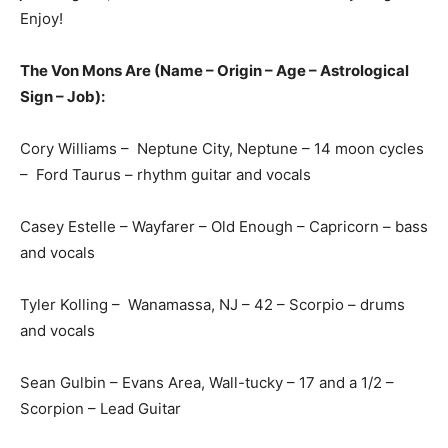
Enjoy!
The Von Mons Are (Name – Origin – Age – Astrological
Sign – Job):
Cory Williams – Neptune City, Neptune – 14 moon cycles
– Ford Taurus – rhythm guitar and vocals
Casey Estelle – Wayfarer – Old Enough – Capricorn – bass
and vocals
Tyler Kolling – Wanamassa, NJ – 42 – Scorpio – drums
and vocals
Sean Gulbin – Evans Area, Wall-tucky – 17 and a 1/2 –
Scorpion – Lead Guitar