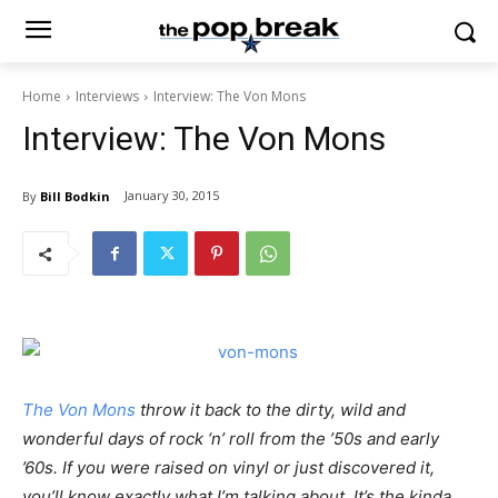
Home
Interviews
Interview: The Von Mons
Interview: The Von Mons
January 30, 2015
By
Bill Bodkin
The Von Mons
throw it back to the dirty, wild and
wonderful days of rock ‘n’ roll from the ’50s and early
’60s. If you were raised on vinyl or just discovered it,
you’ll know exactly what I’m talking about. It’s the kinda