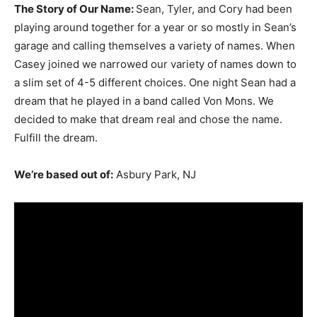
The Story of Our Name:
Sean, Tyler, and Cory had been
playing around together for a year or so mostly in Sean’s
garage and calling themselves a variety of names. When
Casey joined we narrowed our variety of names down to
a slim set of 4-5 different choices. One night Sean had a
dream that he played in a band called Von Mons. We
decided to make that dream real and chose the name.
Fulfill the dream.
We’re based out of:
Asbury Park, NJ