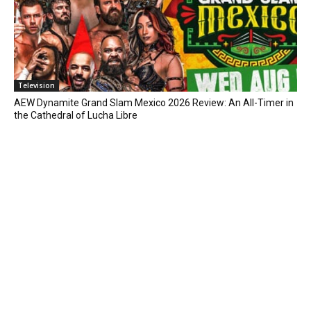
Television
AEW Dynamite Grand Slam Mexico 2026 Review: An All-Timer in
the Cathedral of Lucha Libre