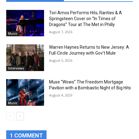
Tori Amos Performs Hits, Rarities & A
Springsteen Cover on “In Times of
Dragons” Tour at The Met in Philly
August 7, 2026
Music
Warren Haynes Returns to New Jersey: A
Full-Circle Journey with Gov’t Mule
August 5, 2026
Interviews
Muse “Wows” The Freedom Mortgage
Pavilion with a Bombastic Night of Big Hits
August 4, 2026
Music
1 COMMENT