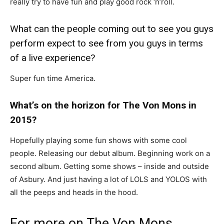
really try to have fun and play good rock ‘n’roll.
What can the people coming out to see you guys
perform expect to see from you guys in terms
of a live experience?
Super fun time America.
What’s on the horizon for The Von Mons in
2015?
Hopefully playing some fun shows with some cool
people. Releasing our debut album. Beginning work on a
second album. Getting some shows – inside and outside
of Asbury. And just having a lot of LOLS and YOLOS with
all the peeps and heads in the hood.
For more on The Von Mons,