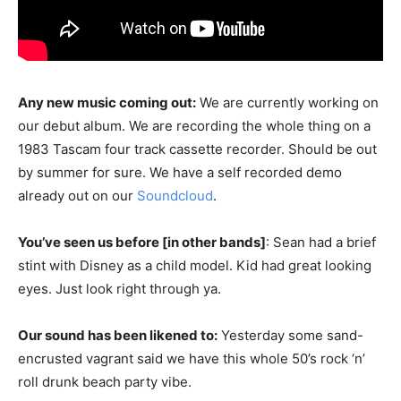
Any new music coming out:
We are currently working on
our debut album. We are recording the whole thing on a
1983 Tascam four track cassette recorder. Should be out
by summer for sure. We have a self recorded demo
already out on our
Soundcloud
.
You’ve seen us before [in other bands]
: Sean had a brief
stint with Disney as a child model. Kid had great looking
eyes. Just look right through ya.
Our sound has been likened to:
Yesterday some sand-
encrusted vagrant said we have this whole 50’s rock ‘n’
roll drunk beach party vibe.