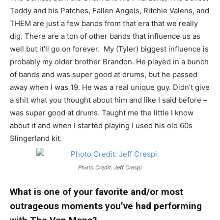
Teddy and his Patches, Fallen Angels, Ritchie Valens, and
THEM are just a few bands from that era that we really
dig. There are a ton of other bands that influence us as
well but it’ll go on forever. My (Tyler) biggest influence is
probably my older brother Brandon. He played in a bunch
of bands and was super good at drums, but he passed
away when I was 19. He was a real unique guy. Didn’t give
a shit what you thought about him and like I said before –
was super good at drums. Taught me the little I know
about it and when I started playing I used his old 60s
Slingerland kit.
Photo Credit: Jeff Crespi
What is one of your favorite and/or most
outrageous moments you’ve had performing