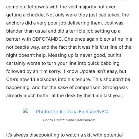
complete letdowns with the vast majority not even
getting a chuckle. Not only were they just bad jokes, the
anchors did a very poor job delivering them. Jost was
blander than usual and did a terrible job setting up a
banter with ODFCFAMDC. Che once again blew a line in a
noticeable way, and the fact that it was his
first
line of the
night doesn’t help. Messing up is never good, but it’s
certainly worse to turn your line into quick babbling
followed by an “I’m sorry.” I know Update isn’t easy, but
Che’s now 13 episodes into his tenure. This shouldn’t be
happening. And for the sake of comparison, Strong was
already much better at the desk by this time last year.
Photo Credit: Dana Edelson/NBC
It’s always disappointing to watch a skit with potential