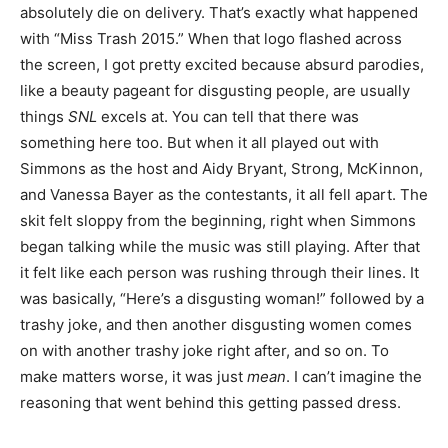
absolutely die on delivery. That’s exactly what happened
with “Miss Trash 2015.” When that logo flashed across
the screen, I got pretty excited because absurd parodies,
like a beauty pageant for disgusting people, are usually
things
SNL
excels at. You can tell that there was
something here too. But when it all played out with
Simmons as the host and Aidy Bryant, Strong, McKinnon,
and Vanessa Bayer as the contestants, it all fell apart. The
skit felt sloppy from the beginning, right when Simmons
began talking while the music was still playing. After that
it felt like each person was rushing through their lines. It
was basically, “Here’s a disgusting woman!” followed by a
trashy joke, and then another disgusting women comes
on with another trashy joke right after, and so on. To
make matters worse, it was just
mean
. I can’t imagine the
reasoning that went behind this getting passed dress.