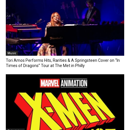
Music
Tori Amos Performs Hits, Rarities & A Springsteen Cover on “In
Times of Dragons” Tour at The Met in Philly