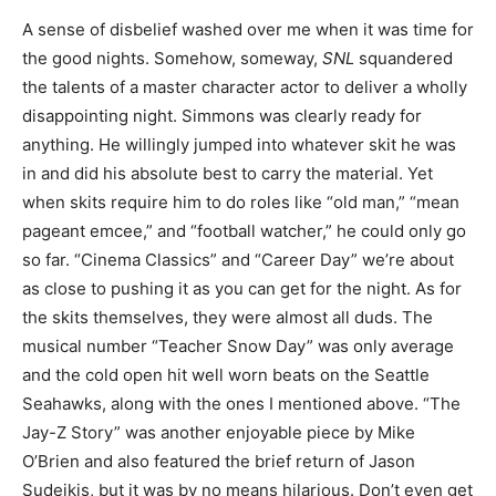
A sense of disbelief washed over me when it was time for
the good nights. Somehow, someway,
SNL
squandered
the talents of a master character actor to deliver a wholly
disappointing night. Simmons was clearly ready for
anything. He willingly jumped into whatever skit he was
in and did his absolute best to carry the material. Yet
when skits require him to do roles like “old man,” “mean
pageant emcee,” and “football watcher,” he could only go
so far. “Cinema Classics” and “Career Day” we’re about
as close to pushing it as you can get for the night. As for
the skits themselves, they were almost all duds. The
musical number “Teacher Snow Day” was only average
and the cold open hit well worn beats on the Seattle
Seahawks, along with the ones I mentioned above. “The
Jay-Z Story” was another enjoyable piece by Mike
O’Brien and also featured the brief return of Jason
Sudeikis, but it was by no means hilarious. Don’t even get