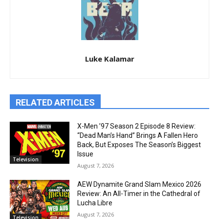
Luke Kalamar
RELATED ARTICLES
X-Men ’97 Season 2 Episode 8 Review:
“Dead Man’s Hand” Brings A Fallen Hero
Back, But Exposes The Season’s Biggest
Issue
Television
August 7, 2026
AEW Dynamite Grand Slam Mexico 2026
Review: An All-Timer in the Cathedral of
Lucha Libre
August 7, 2026
Television