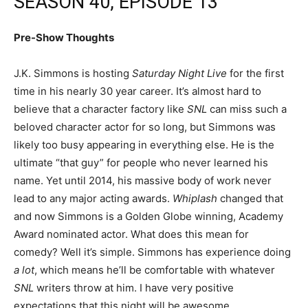
SEASON 40, EPISODE 13
Pre-Show Thoughts
J.K. Simmons is hosting
Saturday Night Live
for the first
time in his nearly 30 year career. It’s almost hard to
believe that a character factory like
SNL
can miss such a
beloved character actor for so long, but Simmons was
likely too busy appearing in everything else. He is the
ultimate “that guy” for people who never learned his
name. Yet until 2014, his massive body of work never
lead to any major acting awards.
Whiplash
changed that
and now Simmons is a Golden Globe winning, Academy
Award nominated actor. What does this mean for
comedy? Well it’s simple. Simmons has experience doing
a lot
, which means he’ll be comfortable with whatever
SNL
writers throw at him. I have very positive
expectations that this night will be awesome.