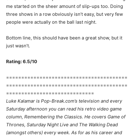
me started on the sheer amount of slip-ups too. Doing
three shows in a row obviously isn’t easy, but very few
people were actually on the ball last night.
Bottom line, this should have been a great show, but it
just wasn’t.
Rating: 6.5/10
========================================
========================================
=============================
Luke Kalamar is Pop-Break.com’s television and every
Saturday afternoon you can read his retro video game
column, Remembering the Classics. He covers Game of
Thrones, Saturday Night Live and The Walking Dead
(amongst others) every week. As for as his career and