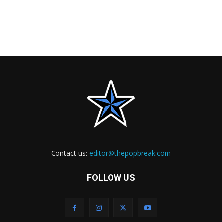
Contact us:
editor@thepopbreak.com
FOLLOW US