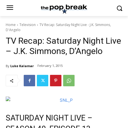
Home
Television
TV Recap: Saturday Night Live - J.K. Simmons,
D'Angelo
TV Recap: Saturday Night Live
– J.K. Simmons, D’Angelo
February 1, 2015
By
Luke Kalamar
SATURDAY NIGHT LIVE –