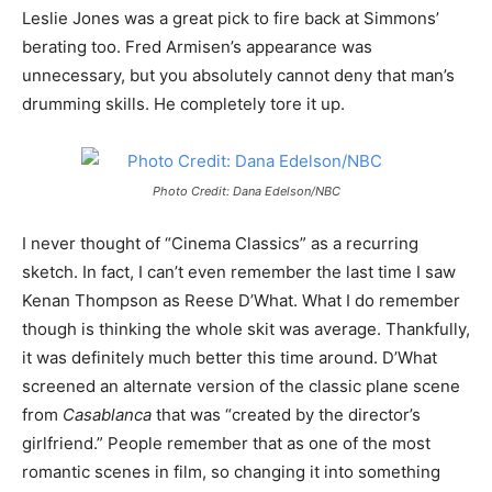
Leslie Jones was a great pick to fire back at Simmons’
berating too. Fred Armisen’s appearance was
unnecessary, but you absolutely cannot deny that man’s
drumming skills. He completely tore it up.
Photo Credit: Dana Edelson/NBC
I never thought of “Cinema Classics” as a recurring
sketch. In fact, I can’t even remember the last time I saw
Kenan Thompson as Reese D’What. What I do remember
though is thinking the whole skit was average. Thankfully,
it was definitely much better this time around. D’What
screened an alternate version of the classic plane scene
from
Casablanca
that was “created by the director’s
girlfriend.” People remember that as one of the most
romantic scenes in film, so changing it into something