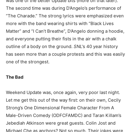
was one of the better Update bits (more on that later).
The second time was during D’Angelo’s performance of
“The Charade.” The strong lyrics were emphasized even
more with the band wearing shirts with “Black Lives
Matter” and “I Can’t Breathe”, D’Angelo donning a hoodie,
and everyone putting their fists in the air with a chalk
outline of a body on the ground.
SNL
’s 40 year history
has seen more than a couple protests and this was easily
one of the strongest.
The Bad
Weekend Update was, once again, very poor last night.
Let me get this out of the way first: on their own, Cecily
Strong’s One Dimensional Female Character From A
Male-Driven Comedy (ODFCFAMDC) and Taran Killam’s
Jebediah Atkinson were great guests. Colin Jost and
Michael Che as anchors? Not so much. Their jokes were