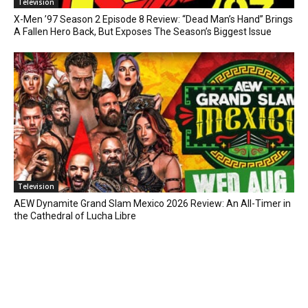
Television
X-Men ’97 Season 2 Episode 8 Review: “Dead Man’s Hand” Brings
A Fallen Hero Back, But Exposes The Season’s Biggest Issue
Television
AEW Dynamite Grand Slam Mexico 2026 Review: An All-Timer in
the Cathedral of Lucha Libre