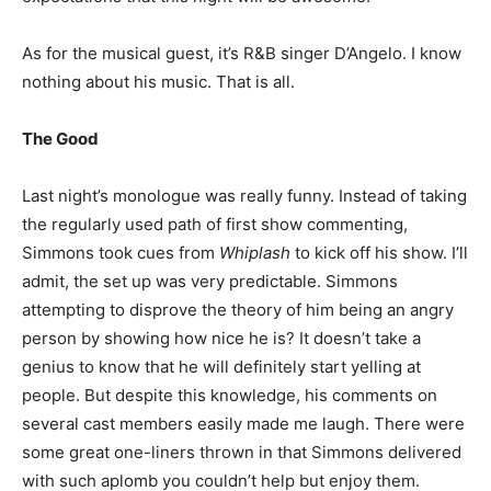
As for the musical guest, it’s R&B singer D’Angelo. I know
nothing about his music. That is all.
The Good
Last night’s monologue was really funny. Instead of taking
the regularly used path of first show commenting,
Simmons took cues from
Whiplash
to kick off his show. I’ll
admit, the set up was very predictable. Simmons
attempting to disprove the theory of him being an angry
person by showing how nice he is? It doesn’t take a
genius to know that he will definitely start yelling at
people. But despite this knowledge, his comments on
several cast members easily made me laugh. There were
some great one-liners thrown in that Simmons delivered
with such aplomb you couldn’t help but enjoy them.