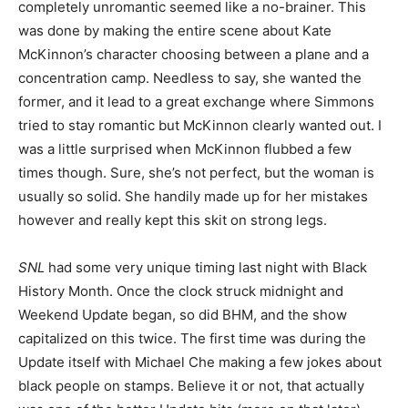
completely unromantic seemed like a no-brainer. This
was done by making the entire scene about Kate
McKinnon’s character choosing between a plane and a
concentration camp. Needless to say, she wanted the
former, and it lead to a great exchange where Simmons
tried to stay romantic but McKinnon clearly wanted out. I
was a little surprised when McKinnon flubbed a few
times though. Sure, she’s not perfect, but the woman is
usually so solid. She handily made up for her mistakes
however and really kept this skit on strong legs.
SNL
had some very unique timing last night with Black
History Month. Once the clock struck midnight and
Weekend Update began, so did BHM, and the show
capitalized on this twice. The first time was during the
Update itself with Michael Che making a few jokes about
black people on stamps. Believe it or not, that actually