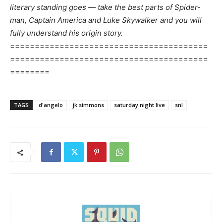
literary standing goes — take the best parts of Spider-
man, Captain America and Luke Skywalker and you will
fully understand his origin story.
========================================
========================================
========
TAGS
d'angelo
jk simmons
saturday night live
snl