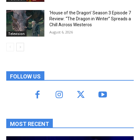
‘House of the Dragon’ Season 3 Episode 7
Review: “The Dragon in Winter” Spreads a
Chill Across Westeros
August 6, 2026
Television
FOLLOW US
MOST RECENT