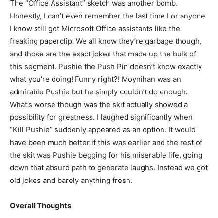
The “Office Assistant” sketch was another bomb.
Honestly, I can’t even remember the last time I or anyone
I know still got Microsoft Office assistants like the
freaking paperclip. We all know they’re garbage though,
and those are the exact jokes that made up the bulk of
this segment. Pushie the Push Pin doesn’t know exactly
what you’re doing! Funny right?! Moynihan was an
admirable Pushie but he simply couldn’t do enough.
What’s worse though was the skit actually showed a
possibility for greatness. I laughed significantly when
“Kill Pushie” suddenly appeared as an option. It would
have been much better if this was earlier and the rest of
the skit was Pushie begging for his miserable life, going
down that absurd path to generate laughs. Instead we got
old jokes and barely anything fresh.
Overall Thoughts