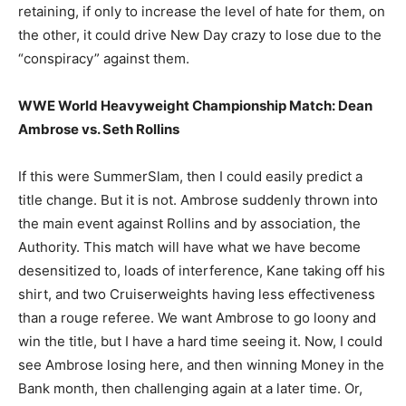
retaining, if only to increase the level of hate for them, on
the other, it could drive New Day crazy to lose due to the
“conspiracy” against them.
WWE World Heavyweight Championship Match: Dean
Ambrose vs. Seth Rollins
If this were SummerSlam, then I could easily predict a
title change. But it is not. Ambrose suddenly thrown into
the main event against Rollins and by association, the
Authority. This match will have what we have become
desensitized to, loads of interference, Kane taking off his
shirt, and two Cruiserweights having less effectiveness
than a rouge referee. We want Ambrose to go loony and
win the title, but I have a hard time seeing it. Now, I could
see Ambrose losing here, and then winning Money in the
Bank month, then challenging again at a later time. Or,