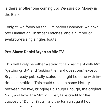
Is there another one coming up? We sure do. Money in
the Bank.
Tonight, we focus on the Elimination Chamber. We have
two Elimination Chamber Matches, and a number of
eyebrow-raising singles bouts.
Pre-Show: Daniel Bryan on Miz TV
This will likely be either a straight-talk segment with Miz
“getting gritty” and “asking the hard questions” except
Bryan already publically stated he might be done with in-
ring competition. This could result in some history
between the two, bringing up Tough Enough, the original
NXT, and how The Miz will likely take credit for the
success of Daniel Bryan, and the turn arrogant heel,