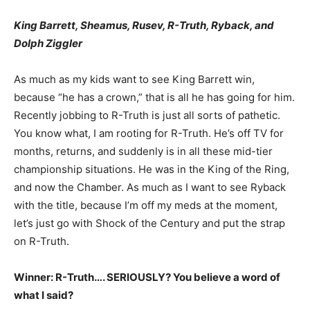
King Barrett, Sheamus, Rusev, R-Truth, Ryback, and
Dolph Ziggler
As much as my kids want to see King Barrett win,
because “he has a crown,” that is all he has going for him.
Recently jobbing to R-Truth is just all sorts of pathetic.
You know what, I am rooting for R-Truth. He’s off TV for
months, returns, and suddenly is in all these mid-tier
championship situations. He was in the King of the Ring,
and now the Chamber. As much as I want to see Ryback
with the title, because I’m off my meds at the moment,
let’s just go with Shock of the Century and put the strap
on R-Truth.
Winner: R-Truth…. SERIOUSLY? You believe a word of
what I said?