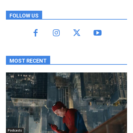
FOLLOW US
MOST RECENT
Podcasts