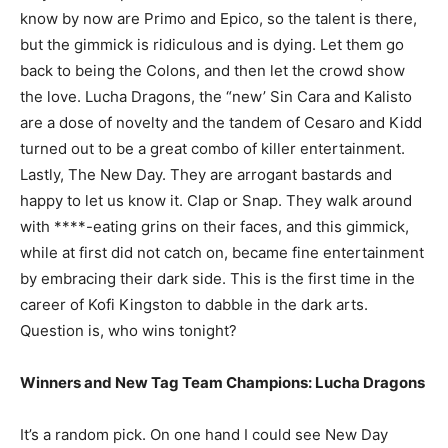
know by now are Primo and Epico, so the talent is there,
but the gimmick is ridiculous and is dying. Let them go
back to being the Colons, and then let the crowd show
the love. Lucha Dragons, the “new’ Sin Cara and Kalisto
are a dose of novelty and the tandem of Cesaro and Kidd
turned out to be a great combo of killer entertainment.
Lastly, The New Day. They are arrogant bastards and
happy to let us know it. Clap or Snap. They walk around
with ****-eating grins on their faces, and this gimmick,
while at first did not catch on, became fine entertainment
by embracing their dark side. This is the first time in the
career of Kofi Kingston to dabble in the dark arts.
Question is, who wins tonight?
Winners and New Tag Team Champions: Lucha Dragons
It’s a random pick. On one hand I could see New Day