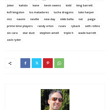
Joker
kalisto
kane
kevin owens
kidd
king barrett
kofi kingston
los matadores
lucha dragons
luke harper
miz
naomi
neville
new day
nikki bella
nxt
paige
prime time players
randy orton
rusev
ryback
seth rollins
sin cara
star dust
stephen amell
triple h
wade barrett
zack ryder