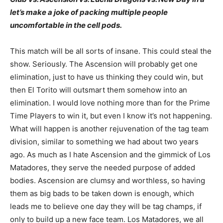
let’s make a joke of packing multiple people
uncomfortable in the cell pods.
This match will be all sorts of insane. This could steal the
show. Seriously. The Ascension will probably get one
elimination, just to have us thinking they could win, but
then El Torito will outsmart them somehow into an
elimination. I would love nothing more than for the Prime
Time Players to win it, but even I know it’s not happening.
What will happen is another rejuvenation of the tag team
division, similar to something we had about two years
ago. As much as I hate Ascension and the gimmick of Los
Matadores, they serve the needed purpose of added
bodies. Ascension are clumsy and worthless, so having
them as big bads to be taken down is enough, which
leads me to believe one day they will be tag champs, if
only to build up a new face team. Los Matadores, we all