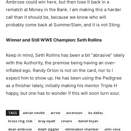
Ambrose could win here, but then lose it back in a
rematch at Money in the Bank. I am making this a harder
call than it should be, because we know who will
probably come back at SummerSlam, and it is not Sting.
Winner and Still WWE Champion: Seth Rollins
Keep in mind, Seth Rollins has been a bit “abrasive” lately
with the Authority, the premise being having an over-
inflated ego. Randy Orton is not on the card, nor to I
expect him to show up. He has been using the Pedigree
as a finisher lately, initially making his mentor Triple H
happy, but one has to wonder if this will soon turn sour.
TAGS
adrian neville
arrow
ascension
bo dallas
brass ring club
bray wyatt
cesaro
daniel bryan
dean ambrose
dolph ziggler
elimination chamber
john cena