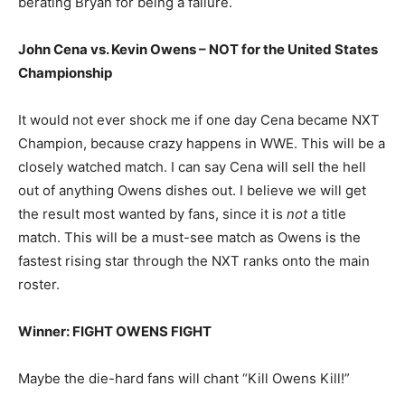
berating Bryan for being a failure.
John Cena vs. Kevin Owens – NOT for the United States
Championship
It would not ever shock me if one day Cena became NXT
Champion, because crazy happens in WWE. This will be a
closely watched match. I can say Cena will sell the hell
out of anything Owens dishes out. I believe we will get
the result most wanted by fans, since it is
not
a title
match. This will be a must-see match as Owens is the
fastest rising star through the NXT ranks onto the main
roster.
Winner: FIGHT OWENS FIGHT
Maybe the die-hard fans will chant “Kill Owens Kill!”