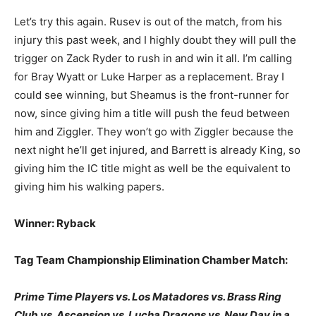
Let’s try this again. Rusev is out of the match, from his
injury this past week, and I highly doubt they will pull the
trigger on Zack Ryder to rush in and win it all. I’m calling
for Bray Wyatt or Luke Harper as a replacement. Bray I
could see winning, but Sheamus is the front-runner for
now, since giving him a title will push the feud between
him and Ziggler. They won’t go with Ziggler because the
next night he’ll get injured, and Barrett is already King, so
giving him the IC title might as well be the equivalent to
giving him his walking papers.
Winner: Ryback
Tag Team Championship Elimination Chamber Match:
Prime Time Players vs. Los Matadores vs. Brass Ring
Club vs. Ascension vs. Lucha Dragons vs. New Day in a