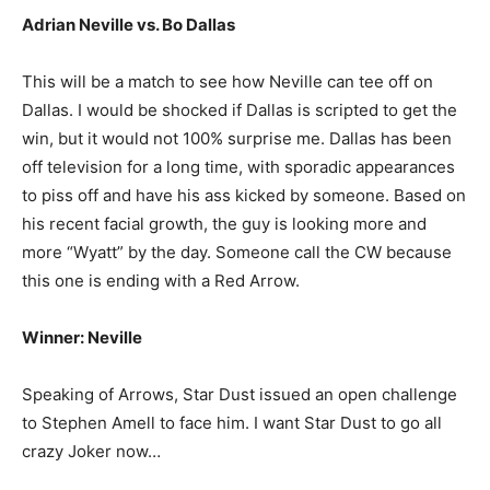
Adrian Neville vs. Bo Dallas
This will be a match to see how Neville can tee off on
Dallas. I would be shocked if Dallas is scripted to get the
win, but it would not 100% surprise me. Dallas has been
off television for a long time, with sporadic appearances
to piss off and have his ass kicked by someone. Based on
his recent facial growth, the guy is looking more and
more “Wyatt” by the day. Someone call the CW because
this one is ending with a Red Arrow.
Winner: Neville
Speaking of Arrows, Star Dust issued an open challenge
to Stephen Amell to face him. I want Star Dust to go all
crazy Joker now…