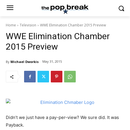
Home
Television
WWE Elimination Chamber 2015 Preview
WWE Elimination Chamber
2015 Preview
May 31, 2015
By
Michael Dworkis
Didn’t we just have a pay-per-view? We sure did. It was
Payback.