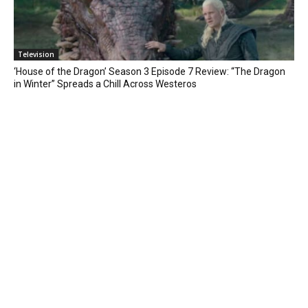
Television
‘House of the Dragon’ Season 3 Episode 7 Review: “The Dragon
in Winter” Spreads a Chill Across Westeros