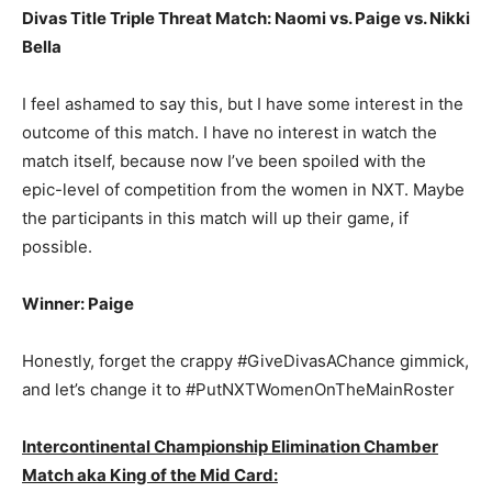
Divas Title Triple Threat Match: Naomi vs. Paige vs. Nikki
Bella
I feel ashamed to say this, but I have some interest in the
outcome of this match. I have no interest in watch the
match itself, because now I’ve been spoiled with the
epic-level of competition from the women in NXT. Maybe
the participants in this match will up their game, if
possible.
Winner: Paige
Honestly, forget the crappy #GiveDivasAChance gimmick,
and let’s change it to #PutNXTWomenOnTheMainRoster
Intercontinental Championship Elimination Chamber
Match aka King of the Mid Card: