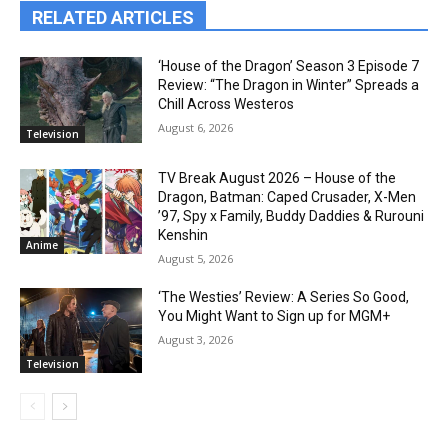
RELATED ARTICLES
‘House of the Dragon’ Season 3 Episode 7
Review: “The Dragon in Winter” Spreads a
Chill Across Westeros
August 6, 2026
Television
TV Break August 2026 – House of the
Dragon, Batman: Caped Crusader, X-Men
’97, Spy x Family, Buddy Daddies & Rurouni
Kenshin
Anime
August 5, 2026
‘The Westies’ Review: A Series So Good,
You Might Want to Sign up for MGM+
August 3, 2026
Television