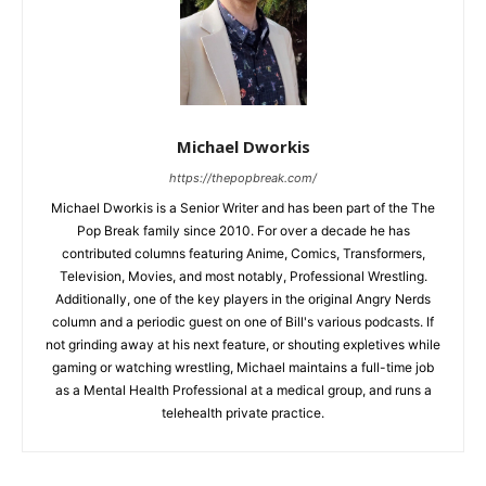
Michael Dworkis
https://thepopbreak.com/
Michael Dworkis is a Senior Writer and has been part of the The
Pop Break family since 2010. For over a decade he has
contributed columns featuring Anime, Comics, Transformers,
Television, Movies, and most notably, Professional Wrestling.
Additionally, one of the key players in the original Angry Nerds
column and a periodic guest on one of Bill's various podcasts. If
not grinding away at his next feature, or shouting expletives while
gaming or watching wrestling, Michael maintains a full-time job
as a Mental Health Professional at a medical group, and runs a
telehealth private practice.