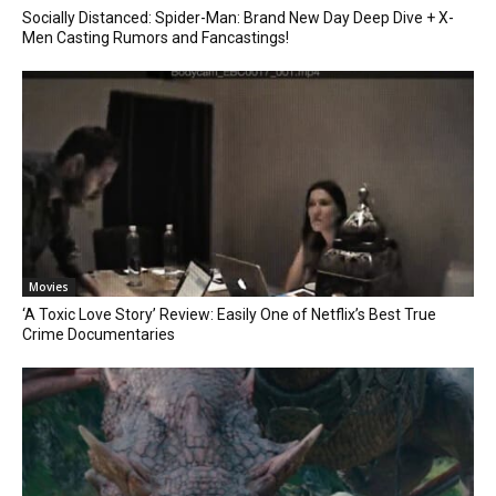
Socially Distanced: Spider-Man: Brand New Day Deep Dive + X-
Men Casting Rumors and Fancastings!
Movies
‘A Toxic Love Story’ Review: Easily One of Netflix’s Best True
Crime Documentaries