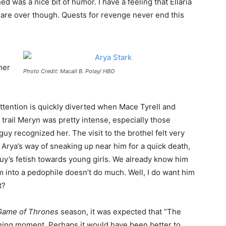
d was a nice bit of humor. I have a feeling that Ellaria
are over though. Quests for revenge never end this
her
Photo Credit: Macall B. Polay/ HBO
ttention is quickly diverted when Mace Tyrell and
trail Meryn was pretty intense, especially those
y recognized her. The visit to the brothel felt very
Arya’s way of sneaking up near him for a quick death,
 guy’s fetish towards young girls. We already know him
 into a pedophile doesn’t do much. Well, I do want him
t?
Game of Thrones
season, it was expected that “The
ning moment. Perhaps it would have been better to