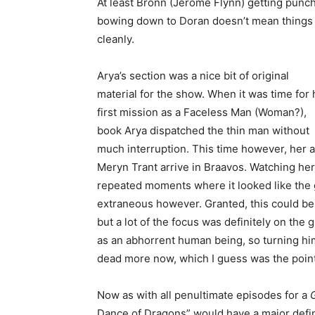
At least Bronn (Jerome Flynn) getting punche
bowing down to Doran doesn’t mean things 
cleanly.
Arya’s section was a nice bit of original
material for the show. When it was time for 
first mission as a Faceless Man (Woman?),
book Arya dispatched the thin man without
much interruption. This time however, her a
Meryn Trant arrive in Braavos. Watching her 
repeated moments where it looked like the gu
extraneous however. Granted, this could be 
but a lot of the focus was definitely on the
as an abhorrent human being, so turning him
dead more now, which I guess was the poin
Now as with all penultimate episodes for a
Dance of Dragons” would have a major defi