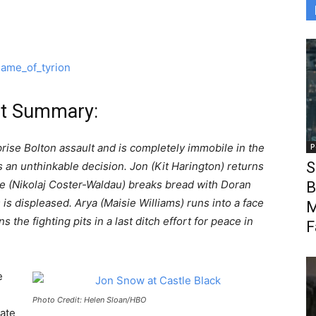
ot Summary:
prise Bolton assault and is completely immobile in the
P
S
an unthinkable decision. Jon (Kit Harington) returns
me (Nikolaj Coster-Waldau) breaks bread with Doran
B
) is displeased. Arya (Maisie Williams) runs into a face
M
 the fighting pits in a last ditch effort for peace in
F
e
Photo Credit: Helen Sloan/HBO
ate