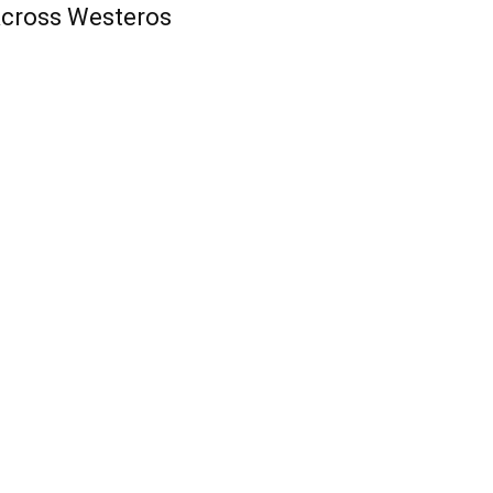
cross Westeros