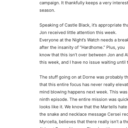
campaign. It thankfully keeps a very interest
season.
Speaking of Castle Black, it’s appropriate th
Jon received little attention this week.
Everyone at the Night’s Watch needs a brea
after the insanity of “Hardhome.” Plus, you
know that this isn’t over between Jon and Al
this week, and I have no issue waiting until
The stuff going on at Dorne was probably the 
that this entire focus has never really elev
mind blowing happens next week. This was e
ninth episode. The entire mission was quick
looks like it. We know that the Martells hate
the snake and necklace message Cersei rece
Myrcella, believes that there really isn’t a t