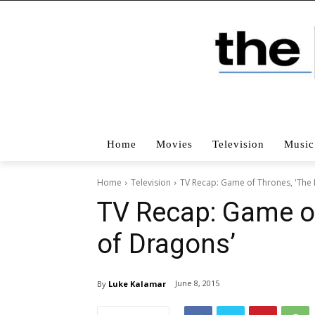
Home
Movies
Television
Music
Home
Television
TV Recap: Game of Thrones, 'The
TV Recap: Game o
of Dragons’
June 8, 2015
By
Luke Kalamar