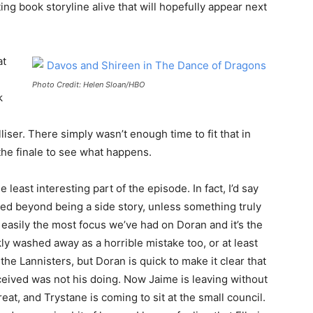
ing book storyline alive that will hopefully appear next
at
Photo Credit: Helen Sloan/HBO
k
liser. There simply wasn’t enough time to fit that in
 the finale to see what happens.
least interesting part of the episode. In fact, I’d say
ated beyond being a side story, unless something truly
asily the most focus we’ve had on Doran and it’s the
ly washed away as a horrible mistake too, or at least
 the Lannisters, but Doran is quick to make it clear that
ived was not his doing. Now Jaime is leaving without
hreat, and Trystane is coming to sit at the small council.