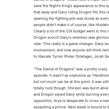
save the Night’s King’s appearance to this e
that away and Dany riding Drogon fits this 
opening the fighting pits was brutal as ever
people didn’t make it of course, like Hizdah
Clearly a lot of the CGI budget went to thi
Drogon scorch Dany’s enemies was glorious,
vibe. This really is a game changer. Dany le
involvement, and now anyone will think twic
to liberate Tyrion (Peter Dinklage), Jorah (I
“The Dance of Dragons” was a pretty crazy
episode. It wasn’t as explosive as “Hardhom
but not much can be at this point. It was still
totally nuts though. Shireen was burnt alive
and Drogon saved Dany while burning everyo
opposition, Arya is desperate to cross a nam
assaulting a prince. Next week is bound to b