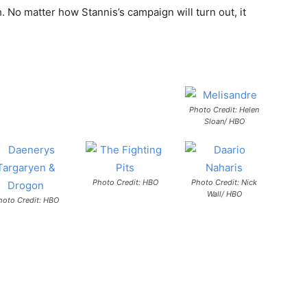
. No matter how Stannis’s campaign will turn out, it
Photo Credit: Helen
Sloan/ HBO
Photo Credit: HBO
Photo Credit: Nick
Wall/ HBO
hoto Credit: HBO