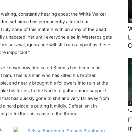
of waiting, constantly hearing about the White Walker
M
rafted set piece has permanently altered our
‘
ruly none of this matters with an army of the dead
E
y unabated. Yet until everyone else in Westeros gets
’s survival, ignorance will still run rampant as these
C
ore important.”
e’ve known how dedicated Stannis has been in his
 him. This is a man who has killed his brother,
e, and nearly brought his followers into ruin at the
ake his forces to the North to gather more support.
 that has quickly gone to shit and very far away from
T
 hard place is putting it mildly. Defeat isn’t in
‘
ing to further his cause to the throne.
E
i
.