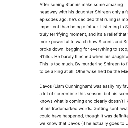
After seeing Stannis make some amazing
headway with his daughter Shireen only a 
episodes ago, he’s decided that ruling is m
important than being a father. Listening to
truly terrifying moment, and it’s a relief that
more powerful to watch how Stannis and Se
broke down, begging for everything to stop
R’hllor. He barely flinched when his daughte
This is too much. By murdering Shireen to f
to be a king at all. Otherwise he’d be the M
Davos (Liam Cunningham) was easily my favo
a lot of screentime this season, but his sc
knows what is coming and clearly doesn’t lik
of his trademarked words. Getting sent away
could have happened, though it was definite
we know that Davos (if he actually goes to Ca