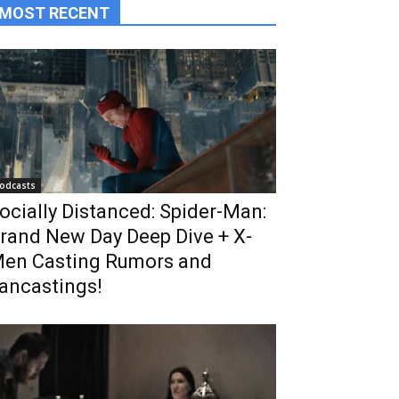
MOST RECENT
odcasts
ocially Distanced: Spider-Man:
rand New Day Deep Dive + X-
en Casting Rumors and
ancastings!