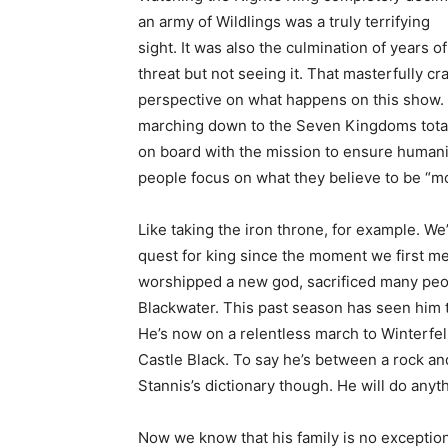
an army of Wildlings was a truly terrifying
sight. It was also the culmination of years 
threat but not seeing it. That masterfully c
perspective on what happens on this show. T
marching down to the Seven Kingdoms totall
on board with the mission to ensure humanity
people focus on what they believe to be “m
Like taking the iron throne, for example. W
quest for king since the moment we first met
worshipped a new god, sacrificed many peopl
Blackwater. This past season has seen him t
He’s now on a relentless march to Winterfell
Castle Black. To say he’s between a rock and a
Stannis’s dictionary though. He will do anyth
Now we know that his family is no exception