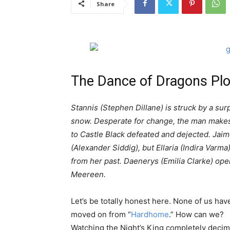
Share
The Dance of Dragons Pl
Stannis (Stephen Dillane) is struck by a sur
snow. Desperate for change, the man makes 
to Castle Black defeated and dejected. Jai
(Alexander Siddig), but Ellaria (Indira Varma
from her past. Daenerys (Emilia Clarke) opens
Meereen.
Let’s be totally honest here. None of us hav
moved on from “
Hardhome
.” How can we?
Watching the Night’s King completely decim