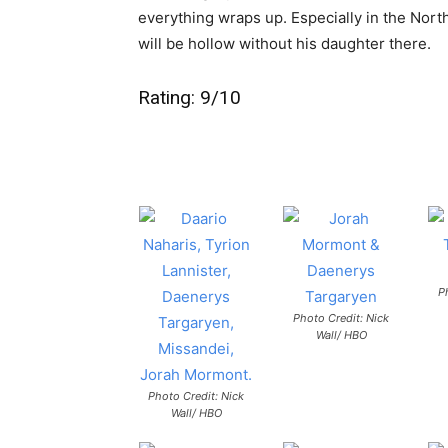
everything wraps up. Especially in the North
will be hollow without his daughter there.
Rating: 9/10
P
Photo Credit: Nick
Wall/ HBO
Photo Credit: Nick
Wall/ HBO