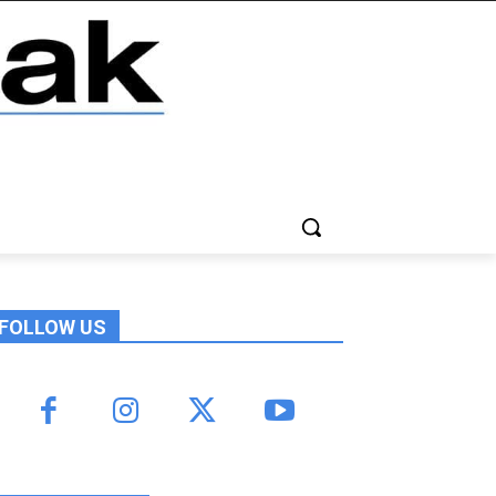
FOLLOW US