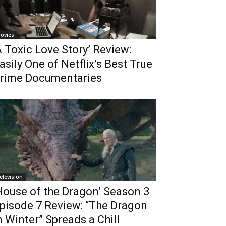
ovies
A Toxic Love Story’ Review:
asily One of Netflix’s Best True
rime Documentaries
elevision
House of the Dragon’ Season 3
pisode 7 Review: “The Dragon
n Winter” Spreads a Chill