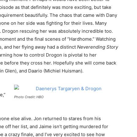
pisode as that definitely was more exciting, but take
requirement beautifully. The chaos that came with Dany
yone on her side was fighting for their lives. Many
r. Drogon rescuing her was absolutely incredible too.
s moment and the final scenes of “Hardhome.” Watching
 and her flying away had a distinct
Neverending Story
arning how to control Drogon is pivotal to her
e before they cross her. Hopefully she will come back
ain Glen), and Daario (Michiel Huisman).
e,”
Photo Credit: HBO
ne else alive. Jon returned to stares from his
e off her list, and Jaime isn’t getting murdered for
e a crazy finale, and I’ve very excited to see how