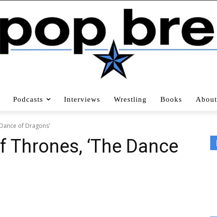
Podcasts
Interviews
Wrestling
Books
About
 Dance of Dragons'
f Thrones, ‘The Dance