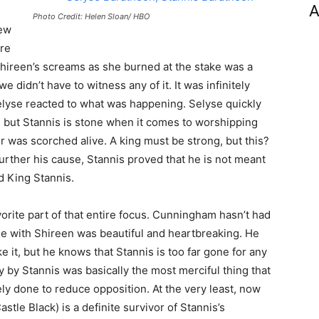
A
Photo Credit: Helen Sloan/ HBO
few
ore
 Shireen’s screams as she burned at the stake was a
 we didn’t have to witness any of it. It was infinitely
lyse reacted to what was happening. Selyse quickly
, but Stannis is stone when it comes to worshipping
r was scorched alive. A king must be strong, but this?
urther his cause, Stannis proved that he is not meant
ad King Stannis.
rite part of that entire focus. Cunningham hasn’t had
ene with Shireen was beautiful and heartbreaking. He
e it, but he knows that Stannis is too far gone for any
 by Stannis was basically the most merciful thing that
ly done to reduce opposition. At the very least, now
stle Black) is a definite survivor of Stannis’s