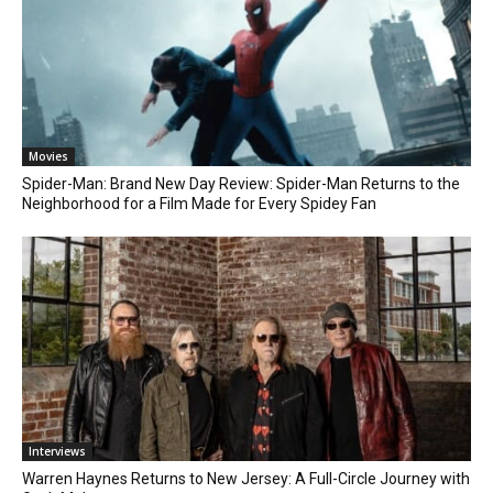
Movies
Spider-Man: Brand New Day Review: Spider-Man Returns to the
Neighborhood for a Film Made for Every Spidey Fan
Interviews
Warren Haynes Returns to New Jersey: A Full-Circle Journey with