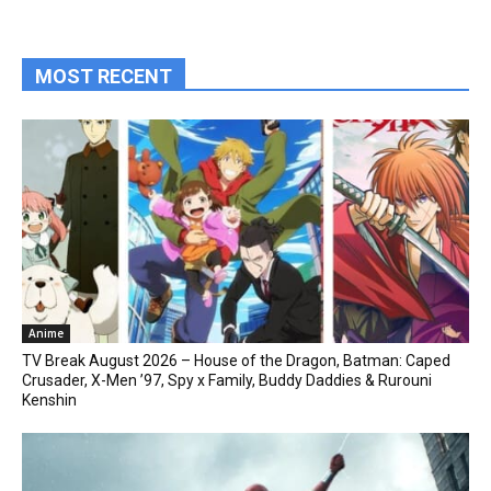
MOST RECENT
Anime
TV Break August 2026 – House of the Dragon, Batman: Caped
Crusader, X-Men ’97, Spy x Family, Buddy Daddies & Rurouni
Kenshin