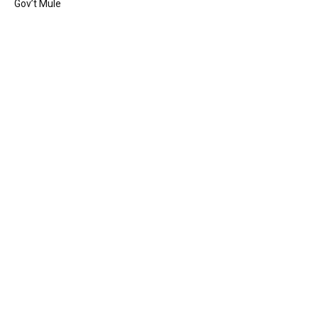
Gov’t Mule