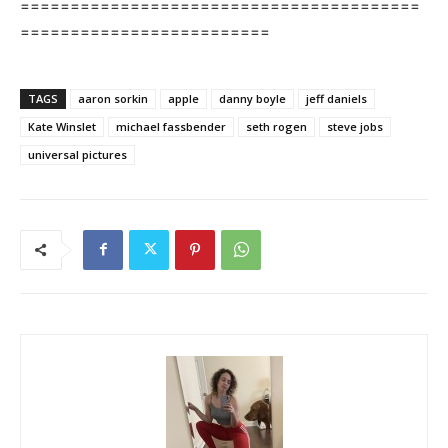
========================================
=========================
TAGS
aaron sorkin
apple
danny boyle
jeff daniels
Kate Winslet
michael fassbender
seth rogen
steve jobs
universal pictures