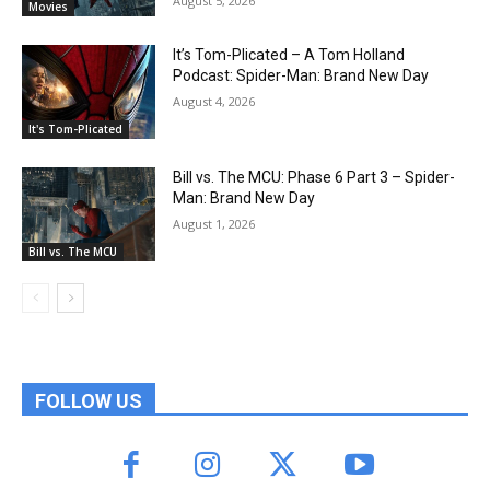
August 5, 2026
Movies
It’s Tom-Plicated – A Tom Holland
Podcast: Spider-Man: Brand New Day
August 4, 2026
It's Tom-Plicated
Bill vs. The MCU: Phase 6 Part 3 – Spider-
Man: Brand New Day
August 1, 2026
Bill vs. The MCU
FOLLOW US