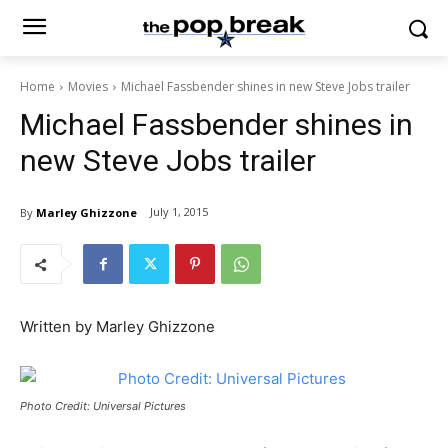
Home
Movies
Michael Fassbender shines in new Steve Jobs trailer
Michael Fassbender shines in
new Steve Jobs trailer
July 1, 2015
By
Marley Ghizzone
Written by Marley Ghizzone
Photo Credit: Universal Pictures