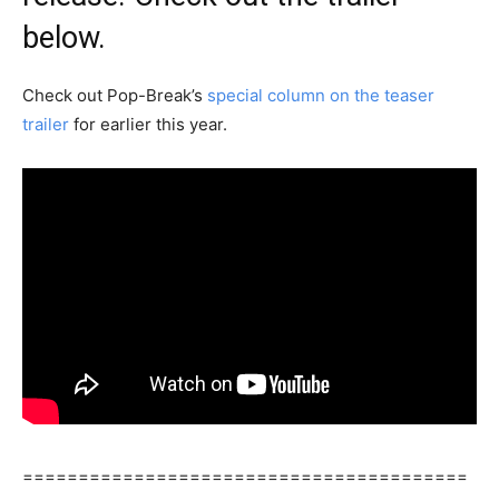
below.
Check out Pop-Break’s
special column on the teaser
trailer
for earlier this year.
========================================