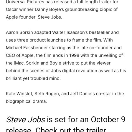
Universal Pictures has released a full length trailer for
Oscar winner Danny Boyle’s groundbreaking biopic of
Apple founder, Steve Jobs.
Aaron Sorkin adapted Walter Isaacson’s bestseller and
uses three product launches to frame the film. With
Michael Fassbender starring as the late co-founder and
CEO of Apple, the film ends in 1998 with the unveiling of
the iMac. Sorkin and Boyle strive to put the viewer
behind the scenes of Jobs digital revolution as well as his
brilliant yet troubled mind.
Kate Winslet, Seth Rogen, and Jeff Daniels co-star in the
biographical drama.
Steve Jobs
is set for an October 9
release. Check out the trailer