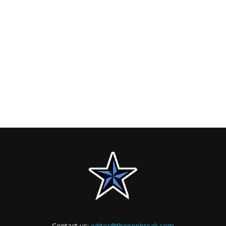
Contact us:
editor@thepopbreak.com