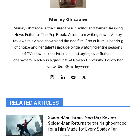
Marley Ghizzone
Marley Ghizzone is the current music editor and former Breaking
News Editor for The Pop Break. Aside from writing news, Marley
reviews television shows and the odd film. Pop culture is her drug
of choice and her talents include binge watching entire seasons
of TV shows obsessively fast and crying over fictional
characters. Marley is a graduate of Rowan University. Follow her
on twitter: @marleyveee
RELATED ARTICLES
Spider-Man: Brand New Day Review:
Spider-Man Returns to the Neighborhood
for a Film Made for Every Spidey Fan