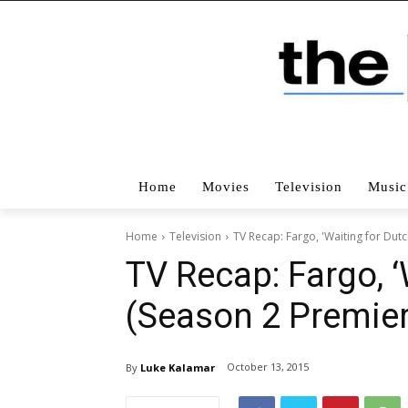
Home
Movies
Television
Music
Home
Television
TV Recap: Fargo, 'Waiting for Dut
TV Recap: Fargo, ‘
(Season 2 Premier
October 13, 2015
By
Luke Kalamar