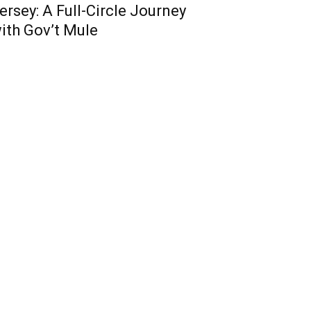
ersey: A Full-Circle Journey
ith Gov’t Mule