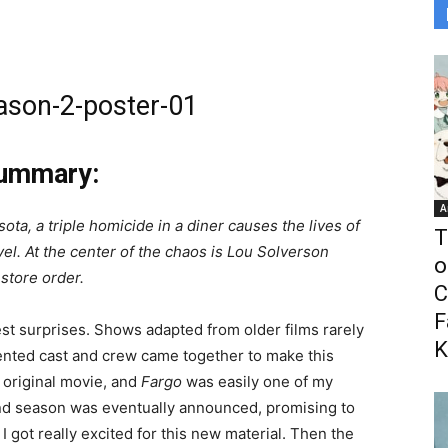
Summary:
A
ota, a triple homicide in a diner causes the lives of
T
el. At the center of the chaos is Lou Solverson
o
estore order.
C
F
est surprises. Shows adapted from older films rarely
K
ented cast and crew came together to make this
e original movie, and
Fargo
was easily one of my
ond season was eventually announced, promising to
 I got really excited for this new material. Then the