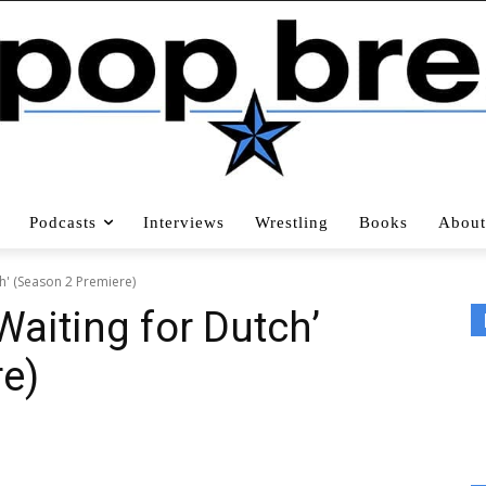
Podcasts
Interviews
Wrestling
Books
About
ch' (Season 2 Premiere)
Waiting for Dutch’
e)