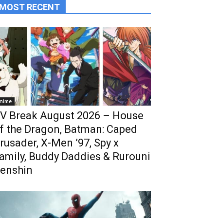
MOST RECENT
nime
V Break August 2026 – House
f the Dragon, Batman: Caped
rusader, X-Men ’97, Spy x
amily, Buddy Daddies & Rurouni
enshin