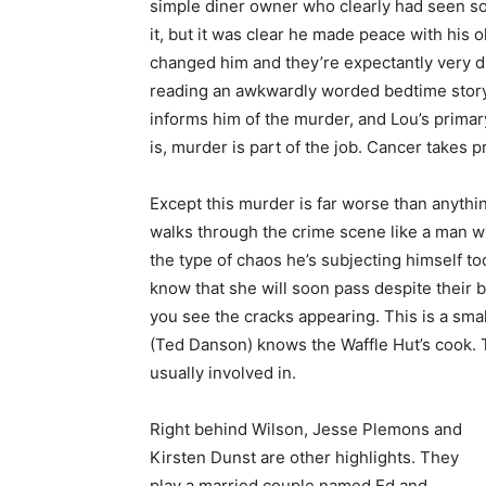
simple diner owner who clearly had seen s
it, but it was clear he made peace with his
changed him and they’re expectantly very di
reading an awkwardly worded bedtime story t
informs him of the murder, and Lou’s primary 
is, murder is part of the job. Cancer takes pr
Except this murder is far worse than anythin
walks through the crime scene like a man w
the type of chaos he’s subjecting himself too.
know that she will soon pass despite their 
you see the cracks appearing. This is a sm
(Ted Danson) knows the Waffle Hut’s cook. 
usually involved in.
Right behind Wilson, Jesse Plemons and
Kirsten Dunst are other highlights. They
play a married couple named Ed and