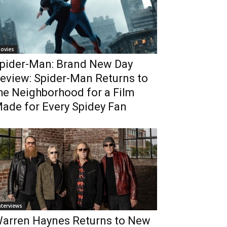
ovies
pider-Man: Brand New Day
eview: Spider-Man Returns to
he Neighborhood for a Film
ade for Every Spidey Fan
nterviews
arren Haynes Returns to New