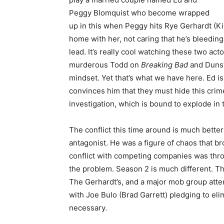
Peggy Blomquist who become wrapped
up in this when Peggy hits Rye Gerhardt (Ki
home with her, not caring that he’s bleedin
lead. It’s really cool watching these two ac
murderous Todd on
Breaking Bad
and Dunst
mindset. Yet that’s what we have here. Ed i
convinces him that they must hide this crime 
investigation, which is bound to explode in t
The conflict this time around is much bette
antagonist. He was a figure of chaos that b
conflict with competing companies was thrown
the problem. Season 2 is much different. Th
The Gerhardt’s, and a major mob group atte
with Joe Bulo (Brad Garrett) pledging to el
necessary.