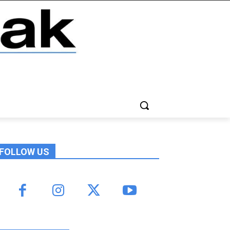
FOLLOW US