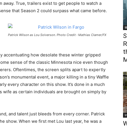
 away. True, trailers exist to get people to watch a
e sense that Season 2 could surpass what came before.
M
S
Patrick Wilson as Lou Solverson. Photo Credit : Mathias Clamer/FX
R
t
ly accentuating how desolate these winter gripped
M
n some sense of the classic Minnesota nice even though
rers. Oftentimes, the screen splits apart to expertly
son’s monumental event, a major killing in a tiny Waffle
rly every character on this show. It’s done in a much
is wife as certain individuals are brought on simply by
und, and talent just bleeds from every corner. Patrick
I
the show. When we first met Lou last year, he was a
W