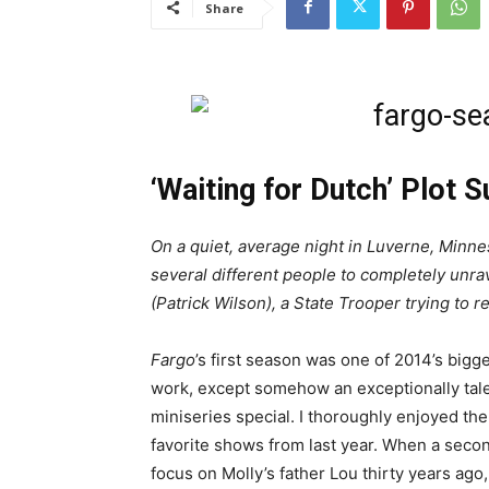
Share
‘Waiting for Dutch’ Plot 
On a quiet, average night in Luverne, Minnes
several different people to completely unrav
(Patrick Wilson), a State Trooper trying to r
Fargo
’s first season was one of 2014’s bigg
work, except somehow an exceptionally tal
miniseries special. I thoroughly enjoyed th
favorite shows from last year. When a sec
focus on Molly’s father Lou thirty years ago,