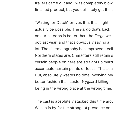
trailers came out and I was completely blown
finished product, but you definitely got th
“Waiting for Dutch” proves that this might
actually be possible. The
Fargo
that’s back
on our screens is better than the
Fargo
we
got last year, and that’s obviously saying a
lot. The cinematography has improved, real
Northern states are. Characters still retai
certain people on here are straight up murde
accentuate certain points of focus. This sea
Hut, absolutely wastes no time involving nea
better fashion than Lester Nygaard killing h
being in the wrong place at the wrong time.
The cast is absolutely stacked this time aro
Wilson is by far the strongest presence on 