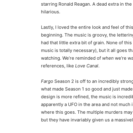
starring Ronald Reagan. A dead extra in the 
hilarious.
Lastly, I loved the entire look and feel of t
beginning. The music is groovy, the lettering
had that little extra bit of grain. None of thi
music is totally necessary), but it all goes 
watching. We’re reminded of
when
we’re wat
references, like
Love Canal
.
Fargo
Season 2 is off to an incredibly stro
what made Season 1 so good and just made i
design is more refined, the music is incredi
apparently a UFO in the area and not much i
where this goes. The multiple murders may
but they have invariably given us a massivel