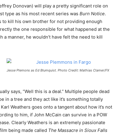
effrey Donovan) will play a pretty significant role on
st type as his most recent series was
Burn Notice
.
 to kill his own brother for not providing enough
directly the one responsible for what happened at the
ch a manner, he wouldn’t have felt the need to kill
Jesse Plemons as Ed Blumquist. Photo Credit: Mathias Clamer/FX
ally says, “Well this is a deal.” Multiple people dead
e in a tree and they act like it’s something totally
s Karl Weathers goes onto a tangent about how it’s not
cording to him, if John McCain can survive in a POW
ease. Clearly Weathers is an extremely passionate
film being made called
The Massacre
in Sioux Falls