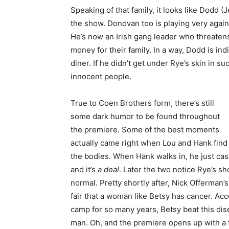
Speaking of that family, it looks like Dodd (J
the show. Donovan too is playing very again
He’s now an Irish gang leader who threatens
money for their family. In a way, Dodd is in
diner. If he didn’t get under Rye’s skin in su
innocent people.
True to Coen Brothers form, there’s still
some dark humor to be found throughout
the premiere. Some of the best moments
actually came right when Lou and Hank find
the bodies. When Hank walks in, he just casu
and it’s
a deal
. Later the two notice Rye’s sho
normal. Pretty shortly after, Nick Offerman’
fair that a woman like Betsy has cancer. Ac
camp for so many years, Betsy beat this dis
man. Oh, and the premiere opens up with a 