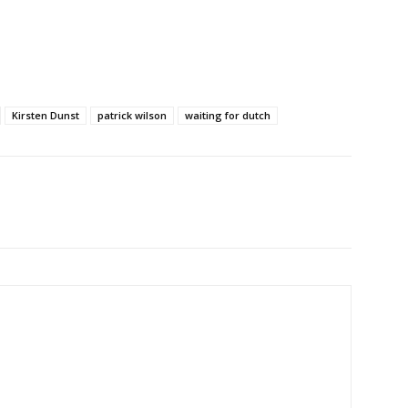
Kirsten Dunst
patrick wilson
waiting for dutch