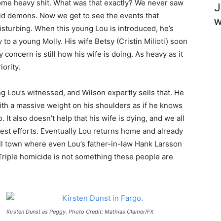
ome heavy shit. What was that exactly? We never saw
J
 old demons. Now we get to see the events that
w
sturbing. When this young Lou is introduced, he’s
o a young Molly. His wife Betsy (Cristin Milioti) soon
concern is still how his wife is doing. As heavy as it
iority.
g Lou’s witnessed, and Wilson expertly sells that. He
ith a massive weight on his shoulders as if he knows
 It also doesn’t help that his wife is dying, and we all
best efforts. Eventually Lou returns home and already
all town where even Lou’s father-in-law Hank Larsson
Triple homicide is not something these people are
Kirsten Dunst as Peggy. Photo Credit: Mathias Clamer/FX