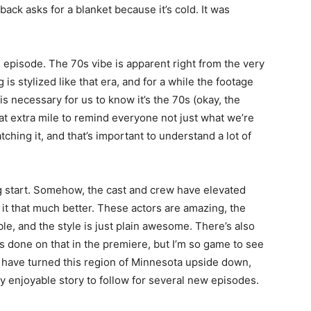
back asks for a blanket because it’s cold. It was
his episode. The 70s vibe is apparent right from the very
 is stylized like that era, and for a while the footage
s is necessary for us to know it’s the 70s (okay, the
that extra mile to remind everyone not just what we’re
ching it, and that’s important to understand a lot of
ng start. Somehow, the cast and crew have elevated
t that much better. These actors are amazing, the
ble, and the style is just plain awesome. There’s also
s done on that in the premiere, but I’m so game to see
 have turned this region of Minnesota upside down,
y enjoyable story to follow for several new episodes.