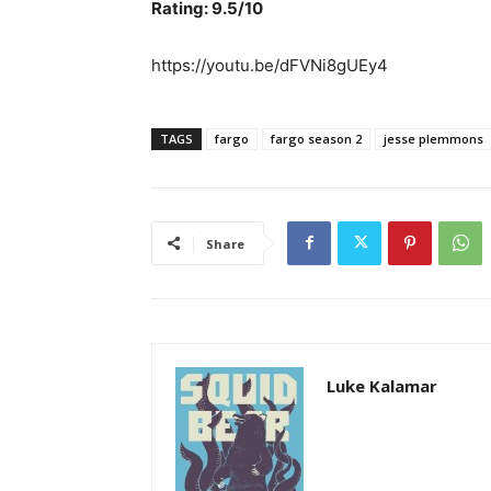
Rating: 9.5/10
https://youtu.be/dFVNi8gUEy4
TAGS
fargo
fargo season 2
jesse plemmons
Share
Luke Kalamar