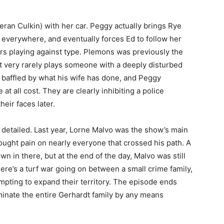
eran Culkin) with her car. Peggy actually brings Rye
g everywhere, and eventually forces Ed to follow her
tors playing against type. Plemons was previously the
 very rarely plays someone with a deeply disturbed
s baffled by what his wife has done, and Peggy
at all cost. They are clearly inhibiting a police
heir faces later.
r detailed. Last year, Lorne Malvo was the show’s main
rought pain on nearly everyone that crossed his path. A
 in there, but at the end of the day, Malvo was still
ere’s a turf war going on between a small crime family,
mpting to expand their territory. The episode ends
iminate the entire Gerhardt family by any means