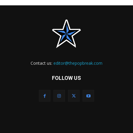
Contact us:
editor@thepopbreak.com
FOLLOW US