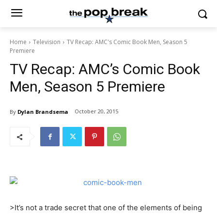
Home
Television
TV Recap: AMC's Comic Book Men, Season 5
Premiere
TV Recap: AMC’s Comic Book
Men, Season 5 Premiere
October 20, 2015
By
Dylan Brandsema
>It’s not a trade secret that one of the elements of being