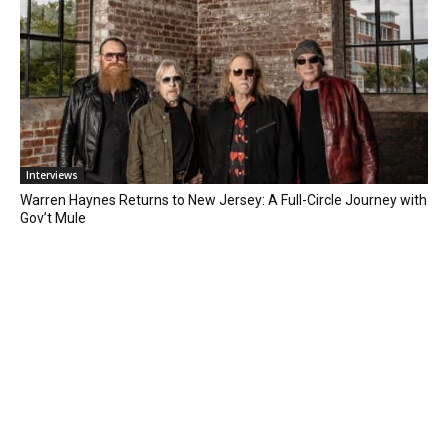
Interviews
Warren Haynes Returns to New Jersey: A Full-Circle Journey with
Gov’t Mule