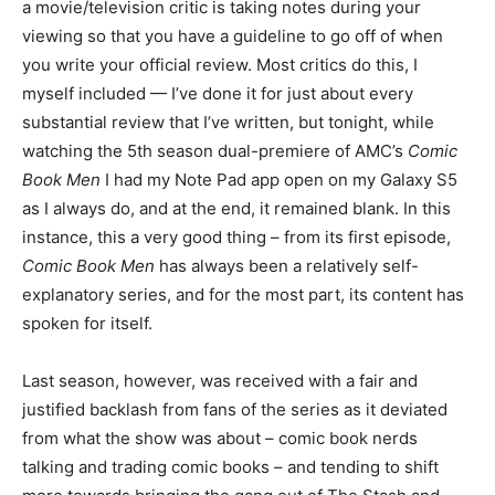
a movie/television critic is taking notes during your
viewing so that you have a guideline to go off of when
you write your official review. Most critics do this, I
myself included — I’ve done it for just about every
substantial review that I’ve written, but tonight, while
watching the 5th season dual-premiere of AMC’s
Comic
Book Men
I had my Note Pad app open on my Galaxy S5
as I always do, and at the end, it remained blank. In this
instance, this a very good thing – from its first episode,
Comic Book Men
has always been a relatively self-
explanatory series, and for the most part, its content has
spoken for itself.
Last season, however, was received with a fair and
justified backlash from fans of the series as it deviated
from what the show was about – comic book nerds
talking and trading comic books – and tending to shift