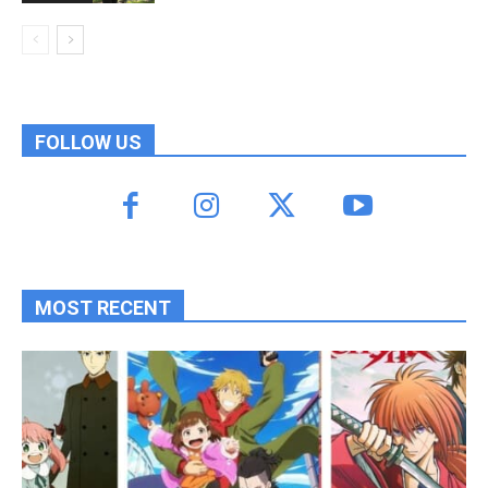
FOLLOW US
MOST RECENT