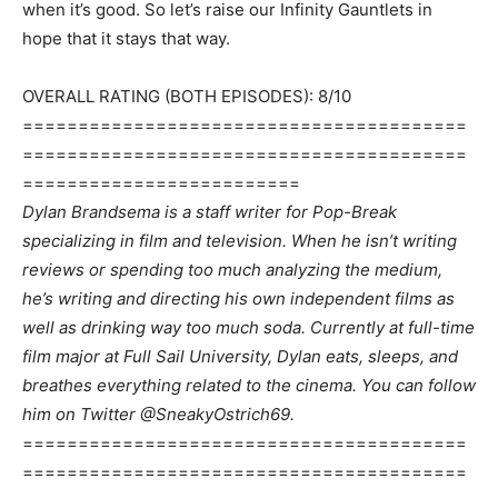
when it’s good. So let’s raise our Infinity Gauntlets in
hope that it stays that way.
OVERALL RATING (BOTH EPISODES): 8/10
========================================
========================================
=========================
Dylan Brandsema is a staff writer for Pop-Break
specializing in film and television. When he isn’t writing
reviews or spending too much analyzing the medium,
he’s writing and directing his own independent films as
well as drinking way too much soda. Currently at full-time
film major at Full Sail University, Dylan eats, sleeps, and
breathes everything related to the cinema. You can follow
him on Twitter @SneakyOstrich69.
========================================
========================================