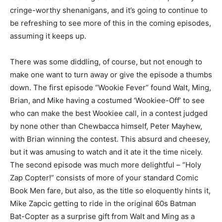
cringe-worthy shenanigans, and it’s going to continue to
be refreshing to see more of this in the coming episodes,
assuming it keeps up.
There was some diddling, of course, but not enough to
make one want to turn away or give the episode a thumbs
down. The first episode “Wookie Fever” found Walt, Ming,
Brian, and Mike having a costumed ‘Wookiee-Off’ to see
who can make the best Wookiee call, in a contest judged
by none other than Chewbacca himself, Peter Mayhew,
with Brian winning the contest. This absurd and cheesey,
but it was amusing to watch and it ate it the time nicely.
The second episode was much more delightful – “Holy
Zap Copter!” consists of more of your standard Comic
Book Men fare, but also, as the title so eloquently hints it,
Mike Zapcic getting to ride in the original 60s Batman
Bat-Copter as a surprise gift from Walt and Ming as a