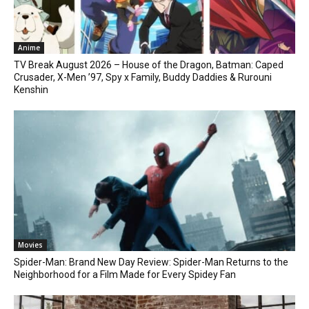
Anime
TV Break August 2026 – House of the Dragon, Batman: Caped
Crusader, X-Men ’97, Spy x Family, Buddy Daddies & Rurouni
Kenshin
Movies
Spider-Man: Brand New Day Review: Spider-Man Returns to the
Neighborhood for a Film Made for Every Spidey Fan