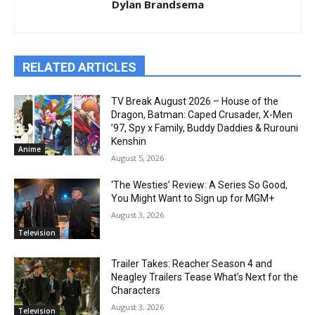
Dylan Brandsema
RELATED ARTICLES
TV Break August 2026 – House of the
Dragon, Batman: Caped Crusader, X-Men
’97, Spy x Family, Buddy Daddies & Rurouni
Kenshin
Anime
August 5, 2026
‘The Westies’ Review: A Series So Good,
You Might Want to Sign up for MGM+
August 3, 2026
Television
Trailer Takes: Reacher Season 4 and
Neagley Trailers Tease What’s Next for the
Characters
August 3, 2026
Television