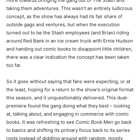
more towards bringing the gang out of The Stash and
taking them adventures. This wasn’t an entirely ludicrous
concept, as the show has always had its fair share of
outside gags and ventures, but when the execution
turned out to be the Stash employees (and Brian) riding
around Red Bank in an ice cream truck with Ernie Hudson
and handing out comic books to disappoint little children,
there was a clear indication the concept has been taken
too far.
So it goes without saying that fans were expecting, or at
the least, hoping for a return to the show’s original format
this season, and it unquestionably delivered. This dual-
premiere found the gang doing what they best – looking
at, talking about, and engaging in commerce with comic
books. It was refreshing to see
Comic Book Men
go back
to basics and shifting its primary focus back to its series
roots instead of diddling around with random, mostly