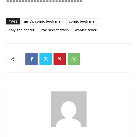
=========================
TAGS
amc's comic book men
comic book men
holy zap copter!
the secret stash
wookie fever