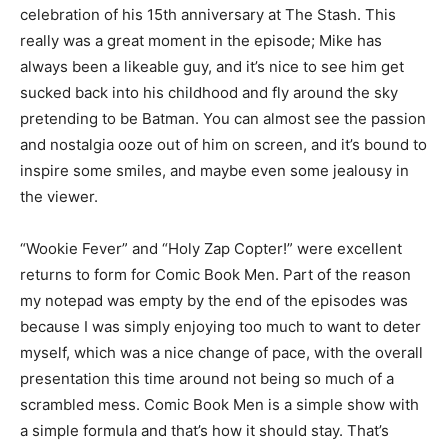
celebration of his 15th anniversary at The Stash. This
really was a great moment in the episode; Mike has
always been a likeable guy, and it’s nice to see him get
sucked back into his childhood and fly around the sky
pretending to be Batman. You can almost see the passion
and nostalgia ooze out of him on screen, and it’s bound to
inspire some smiles, and maybe even some jealousy in
the viewer.
“Wookie Fever” and “Holy Zap Copter!” were excellent
returns to form for Comic Book Men. Part of the reason
my notepad was empty by the end of the episodes was
because I was simply enjoying too much to want to deter
myself, which was a nice change of pace, with the overall
presentation this time around not being so much of a
scrambled mess. Comic Book Men is a simple show with
a simple formula and that’s how it should stay. That’s