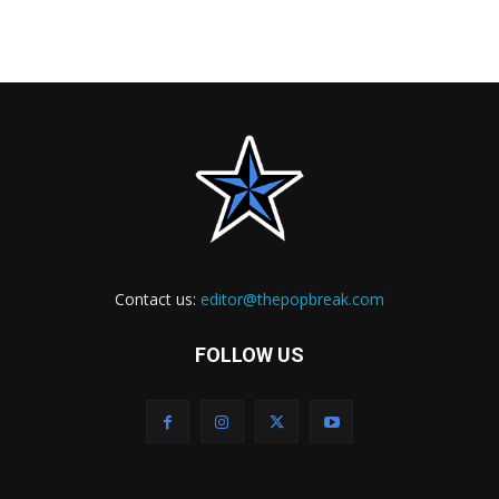
Contact us:
editor@thepopbreak.com
FOLLOW US