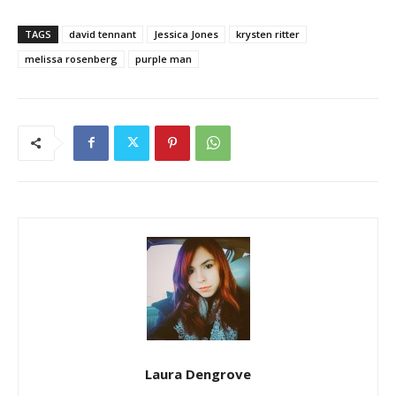
TAGS
david tennant
Jessica Jones
krysten ritter
melissa rosenberg
purple man
Laura Dengrove