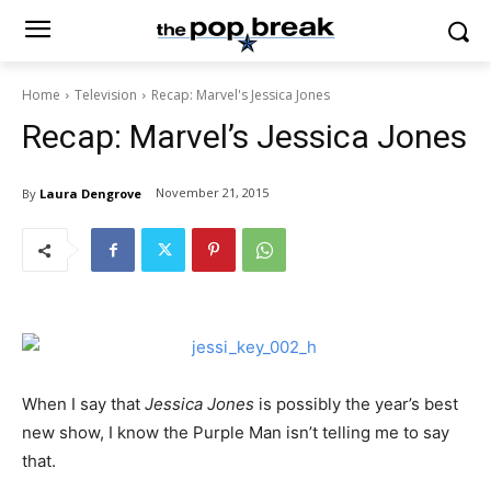
Home
Television
Recap: Marvel's Jessica Jones
Recap: Marvel’s Jessica Jones
November 21, 2015
By
Laura Dengrove
When I say that
Jessica Jones
is possibly the year’s best
new show, I know the Purple Man isn’t telling me to say
that.