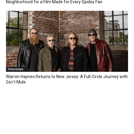
Neighborhood for a Film Made for Every Spidey Fan
Interviews
Warren Haynes Returns to New Jersey: A Full-Circle Journey with
Gov’t Mule