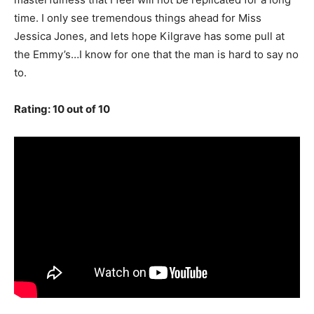
time. I only see tremendous things ahead for Miss
Jessica Jones, and lets hope Kilgrave has some pull at
the Emmy’s…I know for one that the man is hard to say no
to.
Rating: 10 out of 10