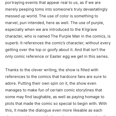
portraying events that appear real to us, as if we are
merely peeping toms into someone’s truly devastatingly
messed up world. The use of color is something to
marvel, pun intended, here as well. The use of purple,
especially when we are introduced to the Kilgrave
character, who is named The Purple Man in the comics, is
superb. It references the comic’s character, without every
getting over the top or goofy about it. And that isn’t the
only comic reference or Easter egg we get in this series.
Thanks to the clever writing, the show is filled with
references to the comics that hardcore fans are sure to
adore. Putting their own spin on it, the show even
manages to make fun of certain comic storylines that
some may find laughable, as well as paying homage to
plots that made the comic so special to begin with. With
this, it made the dialogue even more likeable as each