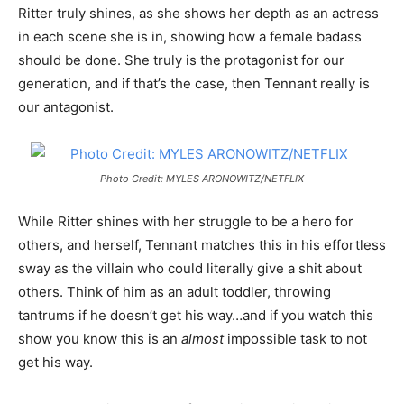
Ritter truly shines, as she shows her depth as an actress
in each scene she is in, showing how a female badass
should be done. She truly is the protagonist for our
generation, and if that’s the case, then Tennant really is
our antagonist.
Photo Credit: MYLES ARONOWITZ/NETFLIX
While Ritter shines with her struggle to be a hero for
others, and herself, Tennant matches this in his effortless
sway as the villain who could literally give a shit about
others. Think of him as an adult toddler, throwing
tantrums if he doesn’t get his way…and if you watch this
show you know this is an
almost
impossible task to not
get his way.