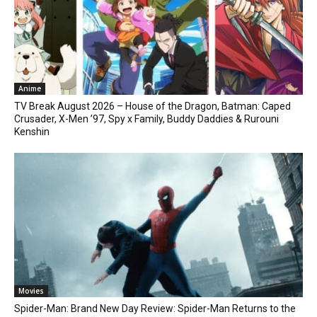
Anime
TV Break August 2026 – House of the Dragon, Batman: Caped
Crusader, X-Men ’97, Spy x Family, Buddy Daddies & Rurouni
Kenshin
Movies
Spider-Man: Brand New Day Review: Spider-Man Returns to the