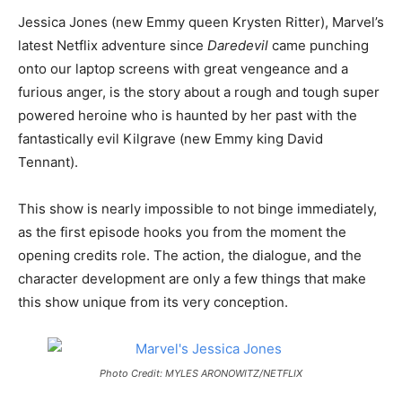
Jessica Jones (new Emmy queen Krysten Ritter), Marvel’s
latest Netflix adventure since
Daredevil
came punching
onto our laptop screens with great vengeance and a
furious anger, is the story about a rough and tough super
powered heroine who is haunted by her past with the
fantastically evil Kilgrave (new Emmy king David
Tennant).
This show is nearly impossible to not binge immediately,
as the first episode hooks you from the moment the
opening credits role. The action, the dialogue, and the
character development are only a few things that make
this show unique from its very conception.
Photo Credit: MYLES ARONOWITZ/NETFLIX