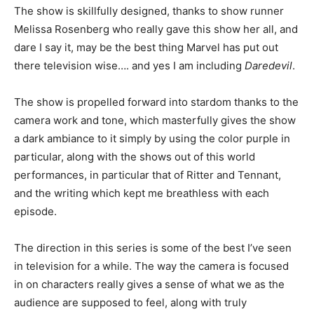
The show is skillfully designed, thanks to show runner
Melissa Rosenberg who really gave this show her all, and
dare I say it, may be the best thing Marvel has put out
there television wise…. and yes I am including
Daredevil
.
The show is propelled forward into stardom thanks to the
camera work and tone, which masterfully gives the show
a dark ambiance to it simply by using the color purple in
particular, along with the shows out of this world
performances, in particular that of Ritter and Tennant,
and the writing which kept me breathless with each
episode.
The direction in this series is some of the best I’ve seen
in television for a while. The way the camera is focused
in on characters really gives a sense of what we as the
audience are supposed to feel, along with truly