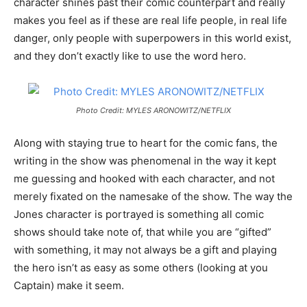
character shines past their comic counterpart and really
makes you feel as if these are real life people, in real life
danger, only people with superpowers in this world exist,
and they don’t exactly like to use the word hero.
Photo Credit: MYLES ARONOWITZ/NETFLIX
Along with staying true to heart for the comic fans, the
writing in the show was phenomenal in the way it kept
me guessing and hooked with each character, and not
merely fixated on the namesake of the show. The way the
Jones character is portrayed is something all comic
shows should take note of, that while you are “gifted”
with something, it may not always be a gift and playing
the hero isn’t as easy as some others (looking at you
Captain) make it seem.