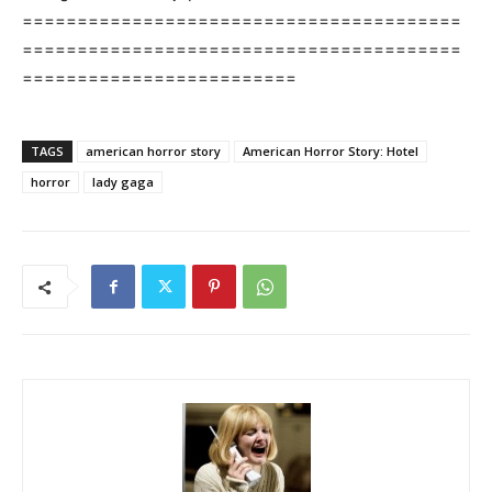
========================================
========================================
=========================
TAGS
american horror story
American Horror Story: Hotel
horror
lady gaga