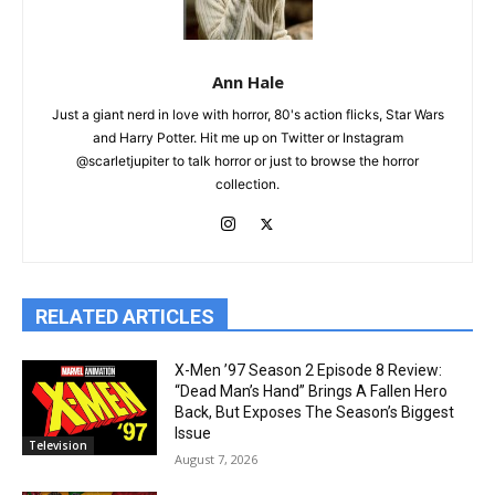
Ann Hale
Just a giant nerd in love with horror, 80's action flicks, Star Wars
and Harry Potter. Hit me up on Twitter or Instagram
@scarletjupiter to talk horror or just to browse the horror
collection.
RELATED ARTICLES
X-Men ’97 Season 2 Episode 8 Review:
“Dead Man’s Hand” Brings A Fallen Hero
Back, But Exposes The Season’s Biggest
Issue
Television
August 7, 2026