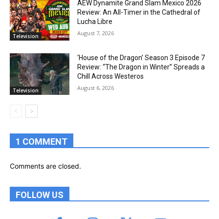
AEW Dynamite Grand Slam Mexico 2026
Review: An All-Timer in the Cathedral of
Lucha Libre
August 7, 2026
Television
‘House of the Dragon’ Season 3 Episode 7
Review: “The Dragon in Winter” Spreads a
Chill Across Westeros
August 6, 2026
Television
1 COMMENT
Comments are closed.
FOLLOW US