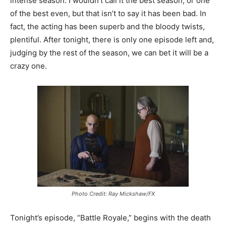
intense season. I wouldn’t call it the best season, or one
of the best even, but that isn’t to say it has been bad. In
fact, the acting has been superb and the bloody twists,
plentiful. After tonight, there is only one episode left and,
judging by the rest of the season, we can bet it will be a
crazy one.
Photo Credit: Ray Mickshaw/FX
Tonight’s episode, “Battle Royale,” begins with the death