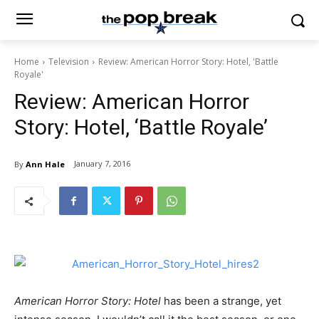
Home
Television
Review: American Horror Story: Hotel, 'Battle
Royale'
Review: American Horror
Story: Hotel, ‘Battle Royale’
January 7, 2016
By
Ann Hale
American Horror Story: Hotel
has been a strange, yet