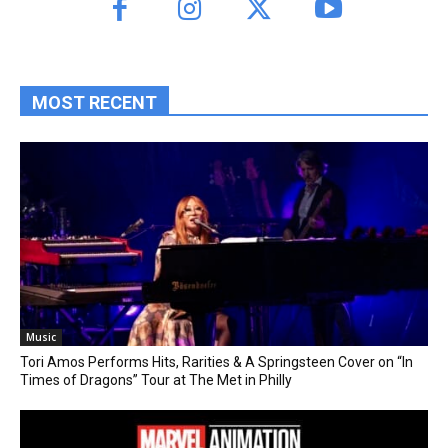
MOST RECENT
Music
Tori Amos Performs Hits, Rarities & A Springsteen Cover on “In
Times of Dragons” Tour at The Met in Philly