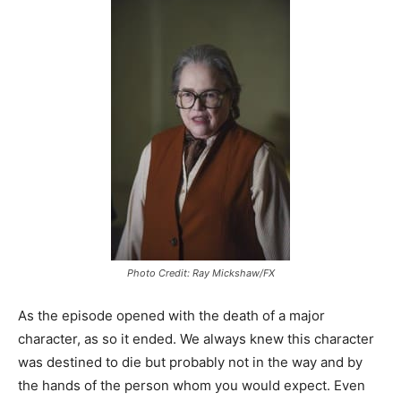
Photo Credit: Ray Mickshaw/FX
As the episode opened with the death of a major
character, as so it ended. We always knew this character
was destined to die but probably not in the way and by
the hands of the person whom you would expect. Even