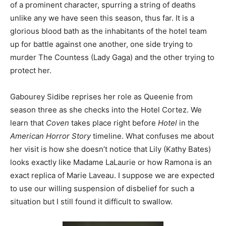
of a prominent character, spurring a string of deaths
unlike any we have seen this season, thus far. It is a
glorious blood bath as the inhabitants of the hotel team
up for battle against one another, one side trying to
murder The Countess (Lady Gaga) and the other trying to
protect her.
Gabourey Sidibe reprises her role as Queenie from
season three as she checks into the Hotel Cortez. We
learn that
Coven
takes place right before
Hotel
in the
American Horror Story
timeline. What confuses me about
her visit is how she doesn’t notice that Lily (Kathy Bates)
looks exactly like Madame LaLaurie or how Ramona is an
exact replica of Marie Laveau. I suppose we are expected
to use our willing suspension of disbelief for such a
situation but I still found it difficult to swallow.