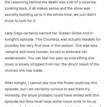
the reasoning behind the death was a bit of a surprise.
Looking back, it all makes sense and the show was
secretly building up to it the whole time, we just didn’t
know to look for it.
Lady Gaga certainly earned her Golden Globe nod in
tonight’s episode. The Countess was actually likeable for
possibly the very first time in the season. She was less
vampire and more human, forced to embrace her
weaknesses. You can feel her pain as everything she
loves is slowly stripped from her, the direct result of the
choices she has made.
After tonight, I cannot see how the finale could top this
episode, but I am certainly curious to see them try.
Honestly, the show probably could have ended with this
episode but they must have some loose ends to tie up