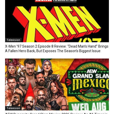
Television
X-Men ’97 Season 2 Episode 8 Review: “Dead Man’s Hand” Brings
A Fallen Hero Back, But Exposes The Season’s Biggest Issue
Television