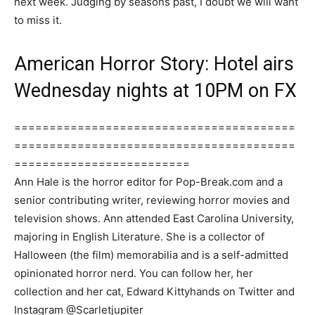
next week. Judging by seasons past, I doubt we will want
to miss it.
American Horror Story: Hotel airs
Wednesday nights at 10PM on FX
========================================
========================================
=========================
Ann Hale is the horror editor for Pop-Break.com and a
senior contributing writer, reviewing horror movies and
television shows. Ann attended East Carolina University,
majoring in English Literature. She is a collector of
Halloween (the film) memorabilia and is a self-admitted
opinionated horror nerd. You can follow her, her
collection and her cat, Edward Kittyhands on Twitter and
Instagram @Scarletjupiter