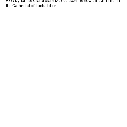
AEW Dynamite Grand Slam Mexico 2026 Review: An All-Timer in
the Cathedral of Lucha Libre