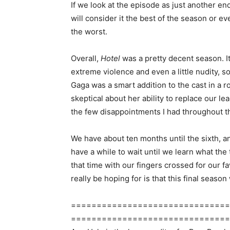
If we look at the episode as just another end
will consider it the best of the season or ev
the worst.
Overall,
Hotel
was a pretty decent season. It
extreme violence and even a little nudity, so
Gaga was a smart addition to the cast in a r
skeptical about her ability to replace our le
the few disappointments I had throughout t
We have about ten months until the sixth, a
have a while to wait until we learn what the
that time with our fingers crossed for our f
really be hoping for is that this final season 
===============================
===============================