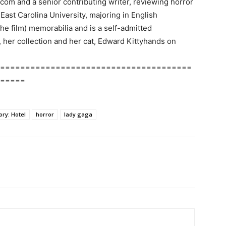
.com and a senior contributing writer, reviewing horror
ast Carolina University, majoring in English
the film) memorabilia and is a self-admitted
, her collection and her cat, Edward Kittyhands on
======================================
=====
ry: Hotel
horror
lady gaga