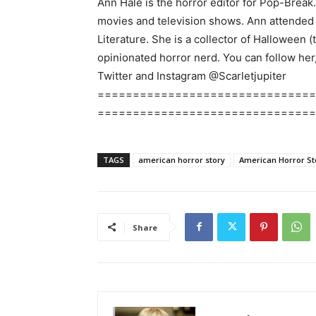
Ann Hale is the horror editor for Pop-Break
movies and television shows. Ann attended E
Literature. She is a collector of Halloween (
opinionated horror nerd. You can follow her
Twitter and Instagram @Scarletjupiter
===============================
===============================
TAGS
american horror story
American Horror Sto
Share