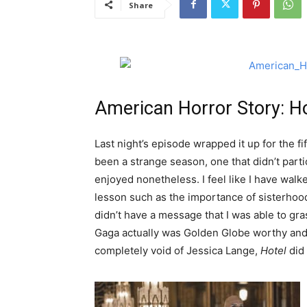
Share
American Horror Story: Ho
Last night’s episode wrapped it up for the f
been a strange season, one that didn’t parti
enjoyed nonetheless. I feel like I have wa
lesson such as the importance of sisterhood
didn’t have a message that I was able to gras
Gaga actually was Golden Globe worthy and b
completely void of Jessica Lange,
Hotel
did 