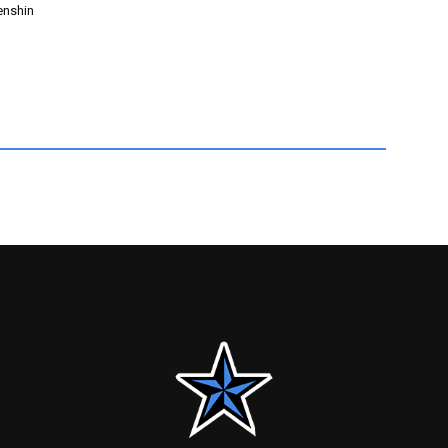
enshin