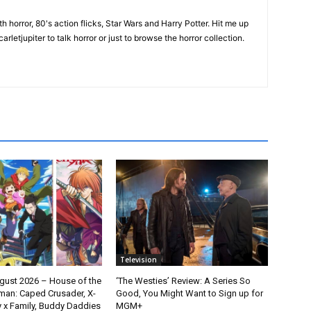
th horror, 80's action flicks, Star Wars and Harry Potter. Hit me up
rletjupiter to talk horror or just to browse the horror collection.
Television
gust 2026 – House of the
‘The Westies’ Review: A Series So
man: Caped Crusader, X-
Good, You Might Want to Sign up for
y x Family, Buddy Daddies
MGM+