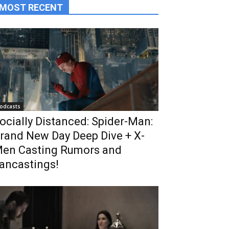
MOST RECENT
odcasts
ocially Distanced: Spider-Man:
rand New Day Deep Dive + X-
en Casting Rumors and
ancastings!