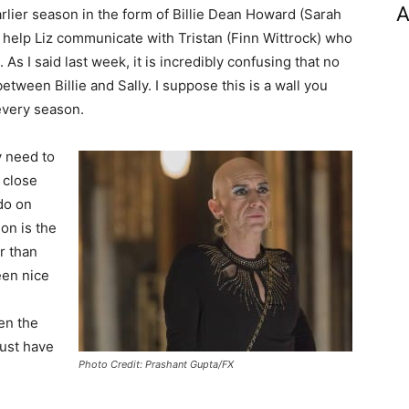
A
lier season in the form of Billie Dean Howard (Sarah
o help Liz communicate with Tristan (Finn Wittrock) who
s I said last week, it is incredibly confusing that no
between Billie and Sally. I suppose this is a wall you
every season.
ly need to
 close
do on
son is the
r than
een nice
en the
ust have
Photo Credit: Prashant Gupta/FX