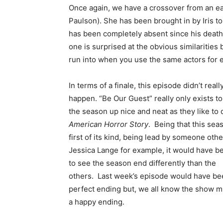
Once again, we have a crossover from an ear
Paulson). She has been brought in by Iris t
has been completely absent since his death. A
one is surprised at the obvious similarities 
run into when you use the same actors for 
In terms of a finale, this episode didn’t real
happen. “Be Our Guest” really only exists to
the season up nice and neat as they like to 
American Horror Story
. Being that this sea
first of its kind, being lead by someone othe
Jessica Lange for example, it would have b
to see the season end differently than the
others. Last week’s episode would have be
perfect ending but, we all know the show m
a happy ending.