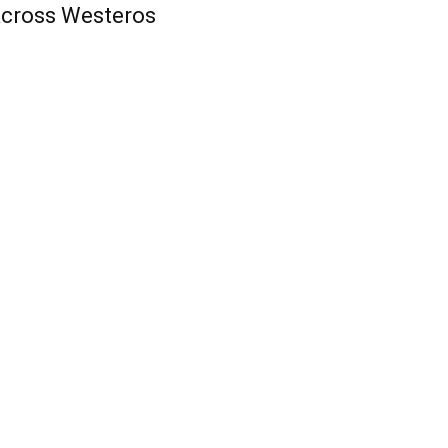
cross Westeros