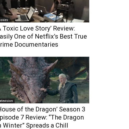
ovies
A Toxic Love Story’ Review:
asily One of Netflix’s Best True
rime Documentaries
elevision
House of the Dragon’ Season 3
pisode 7 Review: “The Dragon
n Winter” Spreads a Chill