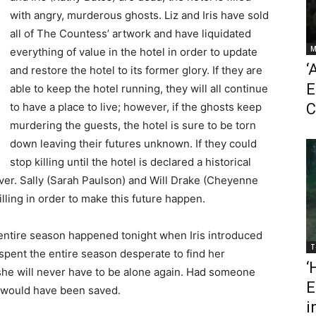
with angry, murderous ghosts. Liz and Iris have sold
all of The Countess’ artwork and have liquidated
M
everything of value in the hotel in order to update
‘
and restore the hotel to its former glory. If they are
E
able to keep the hotel running, they will all continue
to have a place to live; however, if the ghosts keep
C
murdering the guests, the hotel is sure to be torn
down leaving their futures unknown. If they could
stop killing until the hotel is declared a historical
ever. Sally (Sarah Paulson) and Will Drake (Cheyenne
lling in order to make this future happen.
entire season happened tonight when Iris introduced
T
s spent the entire season desperate to find her
‘
she will never have to be alone again. Had someone
E
ves would have been saved.
i