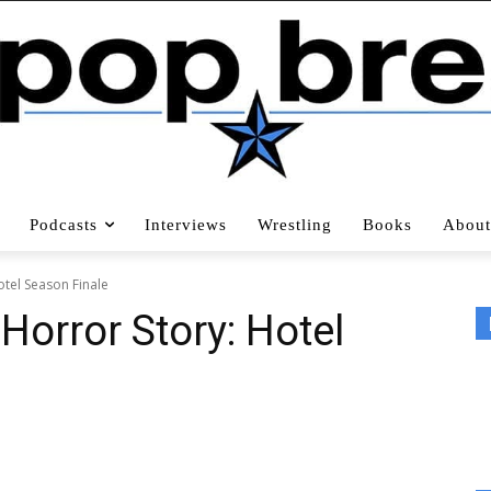
Podcasts
Interviews
Wrestling
Books
About
otel Season Finale
Horror Story: Hotel