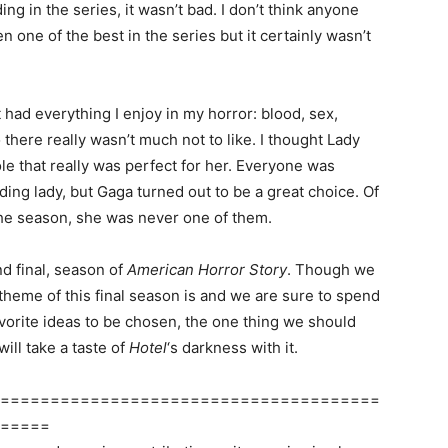
ing in the series, it wasn’t bad. I don’t think anyone
en one of the best in the series but it certainly wasn’t
 had everything I enjoy in my horror: blood, sex,
 there really wasn’t much not to like. I thought Lady
ole that really was perfect for her. Everyone was
ading lady, but Gaga turned out to be a great choice. Of
he season, she was never one of them.
nd final, season of
American Horror Story
. Though we
 theme of this final season is and we are sure to spend
avorite ideas to be chosen, the one thing we should
will take a taste of
Hotel
‘s darkness with it.
======================================
=====