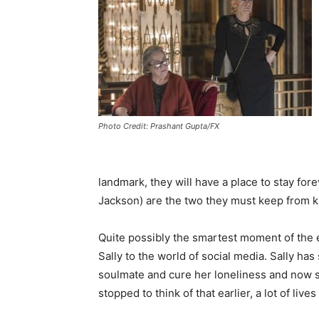
Photo Credit: Prashant Gupta/FX
landmark, they will have a place to stay for
Jackson) are the two they must keep from ki
Quite possibly the smartest moment of the 
Sally to the world of social media. Sally ha
soulmate and cure her loneliness and now 
stopped to think of that earlier, a lot of li