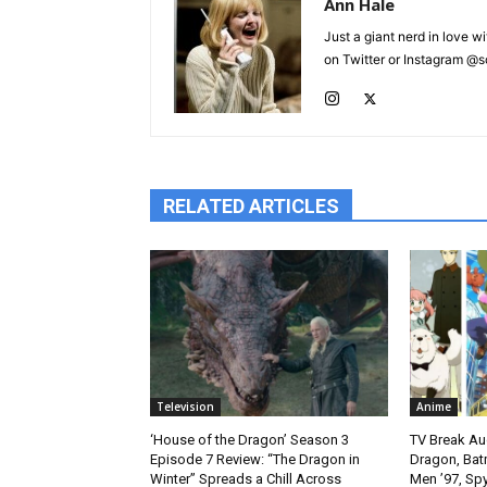
Ann Hale
Just a giant nerd in love wi
on Twitter or Instagram @sca
RELATED ARTICLES
Television
Anime
‘House of the Dragon’ Season 3
TV Break Au
Episode 7 Review: “The Dragon in
Dragon, Bat
Winter” Spreads a Chill Across
Men ’97, Sp