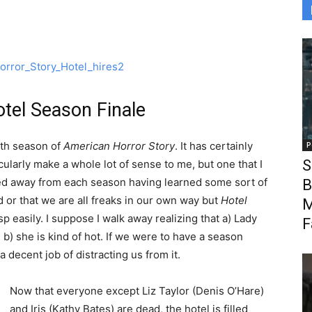
tel Season Finale
ifth season of
American Horror Story
. It has certainly
P
S
cularly make a whole lot of sense to me, but one that I
lked away from each season having learned some sort of
B
 or that we are all freaks in our own way but
Hotel
M
p easily. I suppose I walk away realizing that a) Lady
F
) she is kind of hot. If we were to have a season
a decent job of distracting us from it.
Now that everyone except Liz Taylor (Denis O’Hare)
and Iris (Kathy Bates) are dead, the hotel is filled