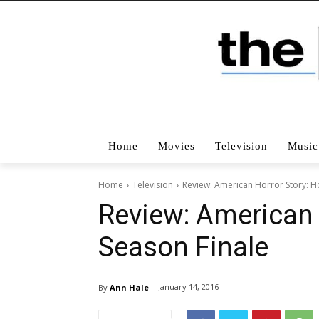
Home
Movies
Television
Music
Home
Television
Review: American Horror Story: H
Review: American 
Season Finale
January 14, 2016
By
Ann Hale