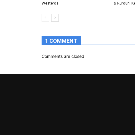
Westeros
& Rurouni K
1 COMMENT
Comments are closed.