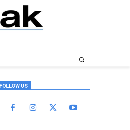
FOLLOW US