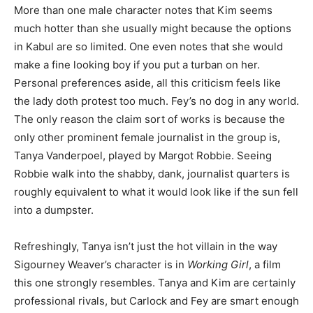
More than one male character notes that Kim seems
much hotter than she usually might because the options
in Kabul are so limited. One even notes that she would
make a fine looking boy if you put a turban on her.
Personal preferences aside, all this criticism feels like
the lady doth protest too much. Fey’s no dog in any world.
The only reason the claim sort of works is because the
only other prominent female journalist in the group is,
Tanya Vanderpoel, played by Margot Robbie. Seeing
Robbie walk into the shabby, dank, journalist quarters is
roughly equivalent to what it would look like if the sun fell
into a dumpster.
Refreshingly, Tanya isn’t just the hot villain in the way
Sigourney Weaver’s character is in
Working Girl
, a film
this one strongly resembles. Tanya and Kim are certainly
professional rivals, but Carlock and Fey are smart enough