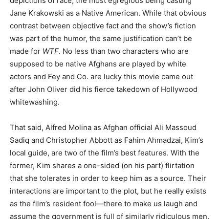
depictions of race, the most egregious being casting
Jane Krakowski as a Native American. While that obvious
contrast between objective fact and the show’s fiction
was part of the humor, the same justification can’t be
made for
WTF
. No less than two characters who are
supposed to be native Afghans are played by white
actors and Fey and Co. are lucky this movie came out
after John Oliver did his fierce takedown of Hollywood
whitewashing.
That said, Alfred Molina as Afghan official Ali Massoud
Sadiq and Christopher Abbott as Fahim Ahmadzai, Kim’s
local guide, are two of the film’s best features. With the
former, Kim shares a one-sided (on his part) flirtation
that she tolerates in order to keep him as a source. Their
interactions are important to the plot, but he really exists
as the film’s resident fool—there to make us laugh and
assume the government is full of similarly ridiculous men.