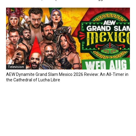
Television
AEW Dynamite Grand Slam Mexico 2026 Review: An All-Timer in
the Cathedral of Lucha Libre