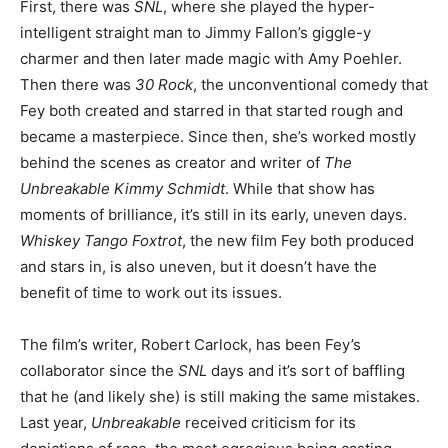
First, there was
SNL
, where she played the hyper-
intelligent straight man to Jimmy Fallon’s giggle-y
charmer and then later made magic with Amy Poehler.
Then there was
30 Rock
, the unconventional comedy that
Fey both created and starred in that started rough and
became a masterpiece. Since then, she’s worked mostly
behind the scenes as creator and writer of
The
Unbreakable Kimmy Sch
midt
. While that show has
moments of brilliance, it’s still in its early, uneven days.
Whiskey Tango Foxtrot
, the new film Fey both produced
and stars in, is also uneven, but it doesn’t have the
benefit of time to work out its issues.
The film’s writer, Robert Carlock, has been Fey’s
collaborator since the
SNL
days and it’s sort of baffling
that he (and likely she) is still making the same mistakes.
Last year,
Unbreakable
received criticism for its