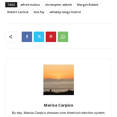
TAGS
alfred molina
christopher abbott
Margot Robbie
Robert Carlock
tina fey
whiskey tango foxtrot
Marisa Carpico
By day, Marisa Carpico stresses over America’s election system.