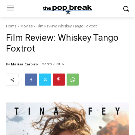
Home
Movies
Film Review: Whiskey Tango Foxtrot
Film Review: Whiskey Tango
Foxtrot
March 7, 2016
By
Marisa Carpico