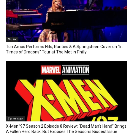
Music
Tori Amos Performs Hits, Rarities & A Springsteen Cover on “In
Times of Dragons” Tour at The Met in Philly
Television
X-Men ’97 Season 2 Episode 8 Review: “Dead Man’s Hand” Brings
A Fallen Hero Back, But Exposes The Season’s Biggest Issue