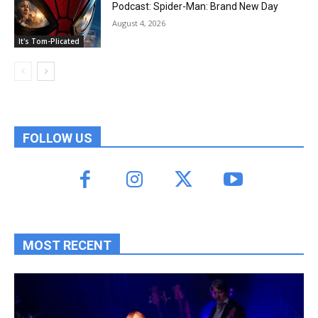
Podcast: Spider-Man: Brand New Day
August 4, 2026
It's Tom-Plicated
FOLLOW US
MOST RECENT