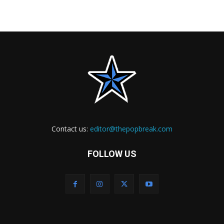
Contact us:
editor@thepopbreak.com
FOLLOW US