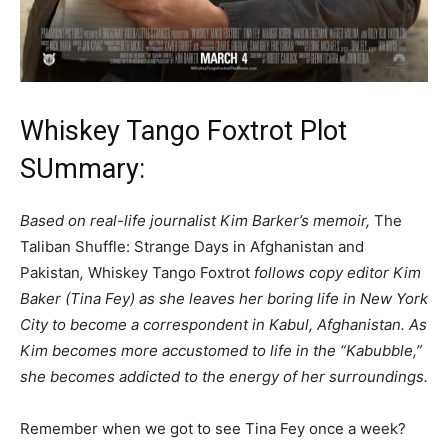
Whiskey Tango Foxtrot Plot
SUmmary:
Based on real-life journalist Kim Barker’s memoir,
The
Taliban Shuffle: Strange Days in Afghanistan and
Pakistan
,
Whiskey Tango Foxtrot
follows copy editor Kim
Baker (Tina Fey) as she leaves her boring life in New York
City to become a correspondent in Kabul, Afghanistan. As
Kim becomes more accustomed to life in the “Kabubble,”
she becomes addicted to the energy of her surroundings.
Remember when we got to see Tina Fey once a week?