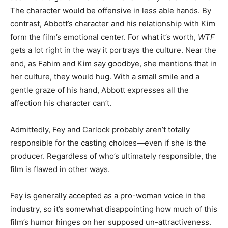
The character would be offensive in less able hands. By
contrast, Abbott’s character and his relationship with Kim
form the film’s emotional center. For what it’s worth,
WTF
gets a lot right in the way it portrays the culture. Near the
end, as Fahim and Kim say goodbye, she mentions that in
her culture, they would hug. With a small smile and a
gentle graze of his hand, Abbott expresses all the
affection his character can’t.
Admittedly, Fey and Carlock probably aren’t totally
responsible for the casting choices—even if she is the
producer. Regardless of who’s ultimately responsible, the
film is flawed in other ways.
Fey is generally accepted as a pro-woman voice in the
industry, so it’s somewhat disappointing how much of this
film’s humor hinges on her supposed un-attractiveness.