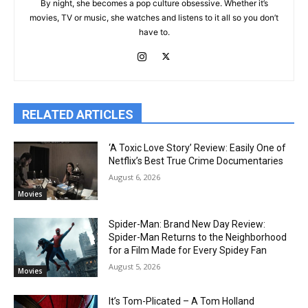
By night, she becomes a pop culture obsessive. Whether it’s
movies, TV or music, she watches and listens to it all so you don’t
have to.
RELATED ARTICLES
‘A Toxic Love Story’ Review: Easily One of
Netflix’s Best True Crime Documentaries
August 6, 2026
Movies
Spider-Man: Brand New Day Review:
Spider-Man Returns to the Neighborhood
for a Film Made for Every Spidey Fan
August 5, 2026
Movies
It’s Tom-Plicated – A Tom Holland