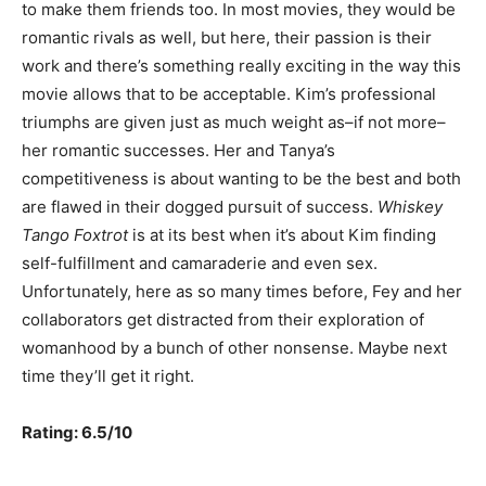
to make them friends too. In most movies, they would be
romantic rivals as well, but here, their passion is their
work and there’s something really exciting in the way this
movie allows that to be acceptable. Kim’s professional
triumphs are given just as much weight as–if not more–
her romantic successes. Her and Tanya’s
competitiveness is about wanting to be the best and both
are flawed in their dogged pursuit of success.
Whiskey
Tango Foxtrot
is at its best when it’s about Kim finding
self-fulfillment and camaraderie and even sex.
Unfortunately, here as so many times before, Fey and her
collaborators get distracted from their exploration of
womanhood by a bunch of other nonsense. Maybe next
time they’ll get it right.
Rating: 6.5/10