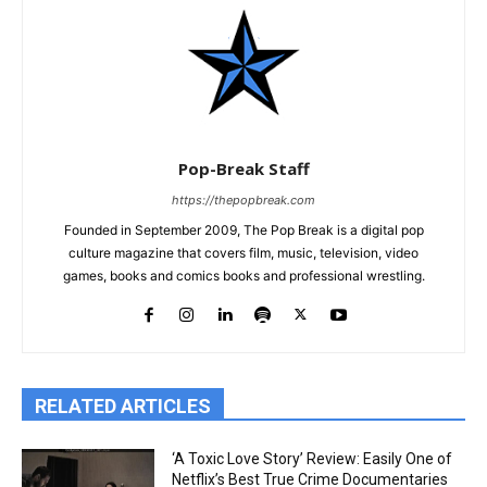
Pop-Break Staff
https://thepopbreak.com
Founded in September 2009, The Pop Break is a digital pop
culture magazine that covers film, music, television, video
games, books and comics books and professional wrestling.
RELATED ARTICLES
‘A Toxic Love Story’ Review: Easily One of
Netflix’s Best True Crime Documentaries