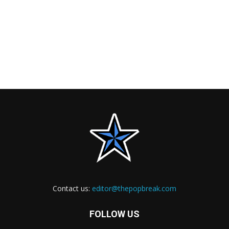
Contact us:
editor@thepopbreak.com
FOLLOW US