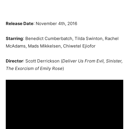
Release Date
: November 4th, 2016
Starring
: Benedict Cumberbatch, Tilda Swinton, Rachel
McAdams, Mads Mikkelsen, Chiwetel Ejiofor
Director
: Scott Derrickson (
Deliver Us From Evil, Sinister,
The Exorcism of Emily Rose
)