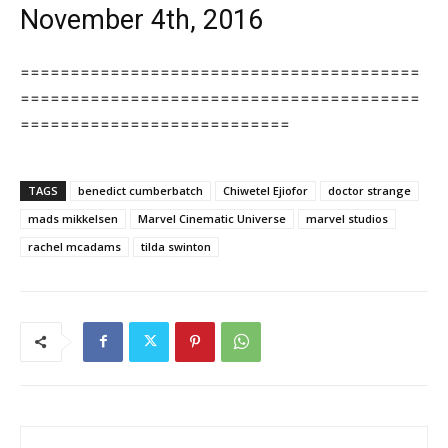
November 4th, 2016
========================================
========================================
===========================
TAGS
benedict cumberbatch
Chiwetel Ejiofor
doctor strange
mads mikkelsen
Marvel Cinematic Universe
marvel studios
rachel mcadams
tilda swinton