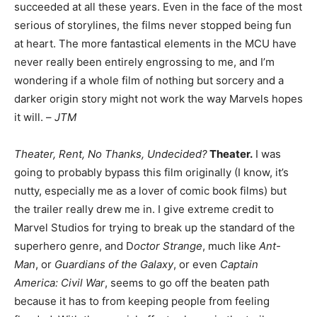
succeeded at all these years. Even in the face of the most
serious of storylines, the films never stopped being fun
at heart. The more fantastical elements in the MCU have
never really been entirely engrossing to me, and I’m
wondering if a whole film of nothing but sorcery and a
darker origin story might not work the way Marvels hopes
it will. –
JTM
Theater, Rent, No Thanks, Undecided?
Theater.
I was
going to probably bypass this film originally (I know, it’s
nutty, especially me as a lover of comic book films) but
the trailer really drew me in. I give extreme credit to
Marvel Studios for trying to break up the standard of the
superhero genre, and D
octor Strange
, much like
Ant-
Man
, or
Guardians of the Galaxy
, or even
Captain
America: Civil War
, seems to go off the beaten path
because it has to from keeping people from feeling