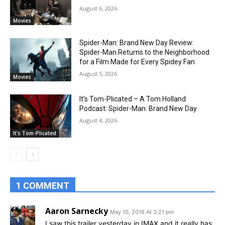
August 6, 2026
Movies
Spider-Man: Brand New Day Review:
Spider-Man Returns to the Neighborhood
for a Film Made for Every Spidey Fan
August 5, 2026
Movies
It’s Tom-Plicated – A Tom Holland
Podcast: Spider-Man: Brand New Day
August 4, 2026
It's Tom-Plicated
1 COMMENT
Aaron Sarnecky
May 10, 2016 At 3:21 pm
I saw this trailer yesterday in IMAX and it really has