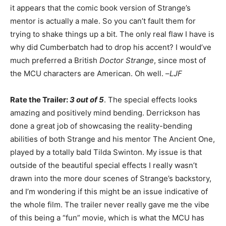
it appears that the comic book version of Strange’s
mentor is actually a male. So you can’t fault them for
trying to shake things up a bit. The only real flaw I have is
why did Cumberbatch had to drop his accent? I would’ve
much preferred a British
Doctor Strange
, since most of
the MCU characters are American. Oh well. –
LJF
Rate the Trailer:
3 out of 5
. The special effects looks
amazing and positively mind bending. Derrickson has
done a great job of showcasing the reality-bending
abilities of both Strange and his mentor The Ancient One,
played by a totally bald Tilda Swinton. My issue is that
outside of the beautiful special effects I really wasn’t
drawn into the more dour scenes of Strange’s backstory,
and I’m wondering if this might be an issue indicative of
the whole film. The trailer never really gave me the vibe
of this being a “fun” movie, which is what the MCU has