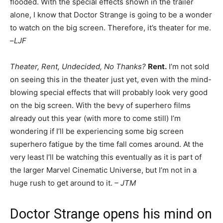
flooded. With the special effects shown in the trailer
alone, I know that Doctor Strange is going to be a wonder
to watch on the big screen. Therefore, it’s theater for me.
–
LJF
Theater, Rent, Undecided, No Thanks?
Rent.
I’m not sold
on seeing this in the theater just yet, even with the mind-
blowing special effects that will probably look very good
on the big screen. With the bevy of superhero films
already out this year (with more to come still) I’m
wondering if I’ll be experiencing some big screen
superhero fatigue by the time fall comes around. At the
very least I’ll be watching this eventually as it is part of
the larger Marvel Cinematic Universe, but I’m not in a
huge rush to get around to it.
– JTM
Doctor Strange opens his mind on