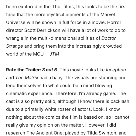
been explored in the Thor films, this looks to be the first
time that the more mystical elements of the Marvel
Universe will be shown in full force in a movie. Horror
director Scott Derrickson will have a lot of work to do to
wrangle in the multi-dimensional abilities of
Doctor
Strange
and bring them into the increasingly crowded
world of the MCU. –
JTM
Rate the Trailer:
3 out 5
.
This movie looks like
Inception
and
The Matrix
had a baby. The visuals are stunning and
lend themselves to what could be a mind blowing
cinematic experience. Therefore, I’m already game. The
cast is also pretty solid, although I know there is backlash
due to a primarily white roster of actors. Look, I know
nothing about the comics the film is based on, so I cannot
really give my opinion on the matter. However, I did
research The Ancient One, played by Tilda Swinton, and