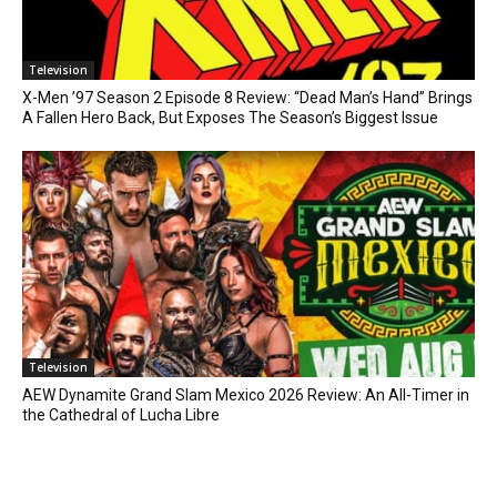
Television
X-Men ’97 Season 2 Episode 8 Review: “Dead Man’s Hand” Brings
A Fallen Hero Back, But Exposes The Season’s Biggest Issue
Television
AEW Dynamite Grand Slam Mexico 2026 Review: An All-Timer in
the Cathedral of Lucha Libre