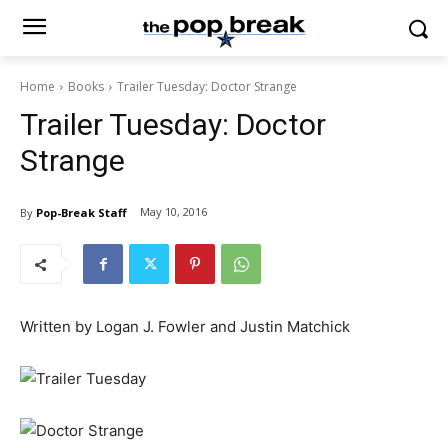
Home
Books
Trailer Tuesday: Doctor Strange
Trailer Tuesday: Doctor
Strange
May 10, 2016
By
Pop-Break Staff
Written by Logan J. Fowler and Justin Matchick