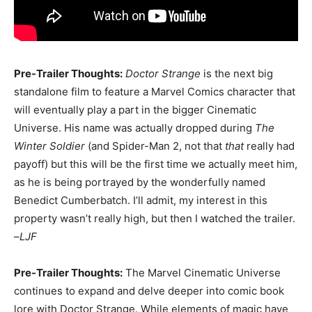
Pre-Trailer Thoughts:
Doctor Strange
is the next big
standalone film to feature a Marvel Comics character that
will eventually play a part in the bigger Cinematic
Universe. His name was actually dropped during
The
Winter Soldier
(and Spider-Man 2, not that
that
really had
payoff) but this will be the first time we actually meet him,
as he is being portrayed by the wonderfully named
Benedict Cumberbatch. I’ll admit, my interest in this
property wasn’t really high, but then I watched the trailer.
–
LJF
Pre-Trailer Thoughts:
The Marvel Cinematic Universe
continues to expand and delve deeper into comic book
lore with Doctor Strange. While elements of magic have