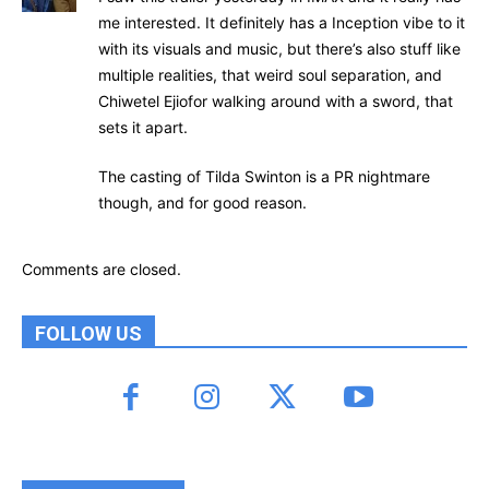
me interested. It definitely has a Inception vibe to it
with its visuals and music, but there’s also stuff like
multiple realities, that weird soul separation, and
Chiwetel Ejiofor walking around with a sword, that
sets it apart.
The casting of Tilda Swinton is a PR nightmare
though, and for good reason.
Comments are closed.
FOLLOW US