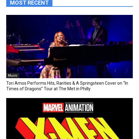
MOST RECENT
Music
Tori Amos Performs Hits, Rarities & A Springsteen Cover on “In
Times of Dragons” Tour at The Met in Philly