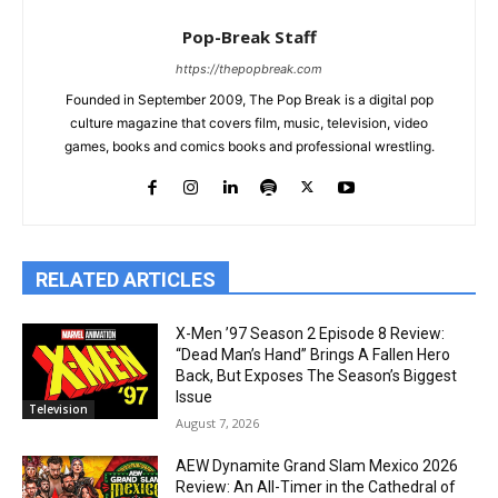
Pop-Break Staff
https://thepopbreak.com
Founded in September 2009, The Pop Break is a digital pop
culture magazine that covers film, music, television, video
games, books and comics books and professional wrestling.
RELATED ARTICLES
X-Men ’97 Season 2 Episode 8 Review:
“Dead Man’s Hand” Brings A Fallen Hero
Back, But Exposes The Season’s Biggest
Issue
Television
August 7, 2026
AEW Dynamite Grand Slam Mexico 2026
Review: An All-Timer in the Cathedral of