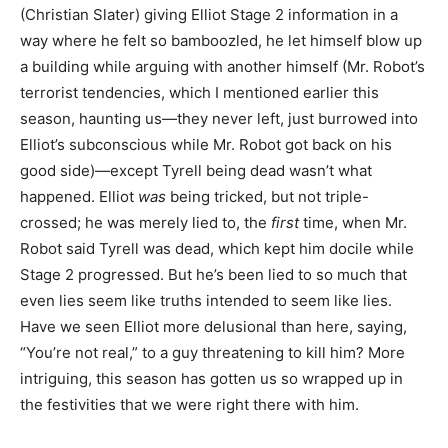
(Christian Slater) giving Elliot Stage 2 information in a
way where he felt so bamboozled, he let himself blow up
a building while arguing with another himself (Mr. Robot’s
terrorist tendencies, which I mentioned earlier this
season, haunting us—they never left, just burrowed into
Elliot’s subconscious while Mr. Robot got back on his
good side)—except Tyrell being dead wasn’t what
happened. Elliot
was
being tricked, but not triple-
crossed; he was merely lied to, the
first
time, when Mr.
Robot said Tyrell was dead, which kept him docile while
Stage 2 progressed. But he’s been lied to so much that
even lies seem like truths intended to seem like lies.
Have we seen Elliot more delusional than here, saying,
“You’re not real,” to a guy threatening to kill him? More
intriguing, this season has gotten us so wrapped up in
the festivities that we were right there with him.