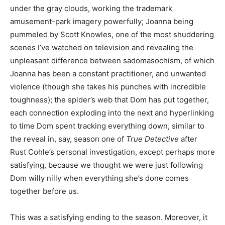
under the gray clouds, working the trademark
amusement-park imagery powerfully; Joanna being
pummeled by Scott Knowles, one of the most shuddering
scenes I’ve watched on television and revealing the
unpleasant difference between sadomasochism, of which
Joanna has been a constant practitioner, and unwanted
violence (though she takes his punches with incredible
toughness); the spider’s web that Dom has put together,
each connection exploding into the next and hyperlinking
to time Dom spent tracking everything down, similar to
the reveal in, say, season one of
True Detective
after
Rust Cohle’s personal investigation, except perhaps more
satisfying, because we thought we were just following
Dom willy nilly when everything she’s done comes
together before us.
This was a satisfying ending to the season. Moreover, it