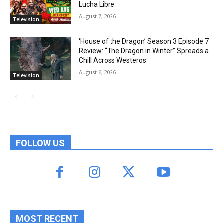
Lucha Libre
August 7, 2026
Television
‘House of the Dragon’ Season 3 Episode 7
Review: “The Dragon in Winter” Spreads a
Chill Across Westeros
August 6, 2026
Television
FOLLOW US
MOST RECENT