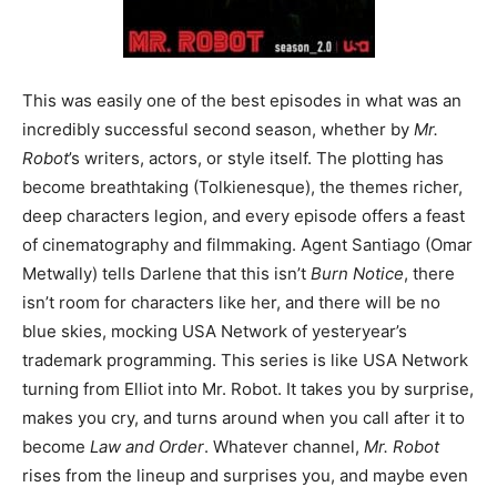
This was easily one of the best episodes in what was an
incredibly successful second season, whether by
Mr.
Robot
’s writers, actors, or style itself. The plotting has
become breathtaking (Tolkienesque), the themes richer,
deep characters legion, and every episode offers a feast
of cinematography and filmmaking. Agent Santiago (Omar
Metwally) tells Darlene that this isn’t
Burn Notice
, there
isn’t room for characters like her, and there will be no
blue skies, mocking USA Network of yesteryear’s
trademark programming. This series is like USA Network
turning from Elliot into Mr. Robot. It takes you by surprise,
makes you cry, and turns around when you call after it to
become
Law and Order
. Whatever channel,
Mr. Robot
rises from the lineup and surprises you, and maybe even