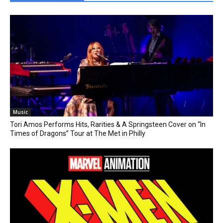
Music
Tori Amos Performs Hits, Rarities & A Springsteen Cover on “In
Times of Dragons” Tour at The Met in Philly