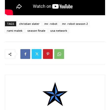
TAGS
christian slater
mr. robot
mr. robot season 2
rami malek
season finale
usa network