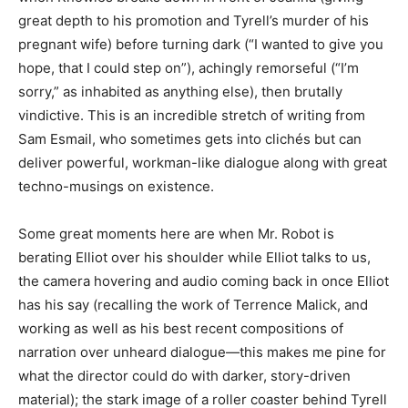
great depth to his promotion and Tyrell’s murder of his
pregnant wife) before turning dark (“I wanted to give you
hope, that I could step on”), achingly remorseful (“I’m
sorry,” as inhabited as anything else), then brutally
vindictive. This is an incredible stretch of writing from
Sam Esmail, who sometimes gets into clichés but can
deliver powerful, workman-like dialogue along with great
techno-musings on existence.
Some great moments here are when Mr. Robot is
berating Elliot over his shoulder while Elliot talks to us,
the camera hovering and audio coming back in once Elliot
has his say (recalling the work of Terrence Malick, and
working as well as his best recent compositions of
narration over unheard dialogue—this makes me pine for
what the director could do with darker, story-driven
material); the stark image of a roller coaster behind Tyrell