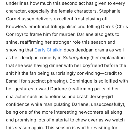
underlines how much this second act has given to every
character, especially the female characters. Stephanie
Corneliussen delivers excellent frost playing off
Knowles’s emotional trilingualism and telling Derek (Chris
Conroy) to frame him for murder. Darlene also gets to
shine, reaffirming her stronger role this season and
showing that
Carly Chaikin
does deadpan drama as well
as her deadpan comedy in
Suburgatory
(her explanation
that she was having dinner with her boyfriend before the
shit hit the fan being surprisingly convincing—credit to
Esmail for succinct phrasing). Dominique is solidified with
her gestures toward Darlene (reaffirming parts of her
character such as loneliness and brash Jersey-girl
confidence while manipulating Darlene, unsuccessfully),
being one of the more interesting newcomers all along
and promising lots of material to chew over as we watch
this season again. This season is worth revisiting for