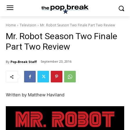
Home
Television
Mr. Robot Season Two Finale Part Two Review
Mr. Robot Season Two Finale
Part Two Review
September 23, 2016
By
Pop-Break Staff
Written by Matthew Haviland