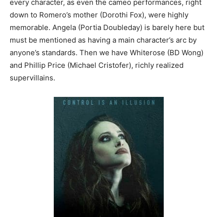
every character, as even the cameo performances, right
down to Romero’s mother (Dorothi Fox), were highly
memorable. Angela (Portia Doubleday) is barely here but
must be mentioned as having a main character’s arc by
anyone’s standards. Then we have Whiterose (BD Wong)
and Phillip Price (Michael Cristofer), richly realized
supervillains.