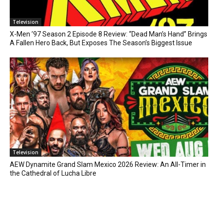
Television
X-Men ’97 Season 2 Episode 8 Review: “Dead Man’s Hand” Brings
A Fallen Hero Back, But Exposes The Season’s Biggest Issue
Television
AEW Dynamite Grand Slam Mexico 2026 Review: An All-Timer in
the Cathedral of Lucha Libre