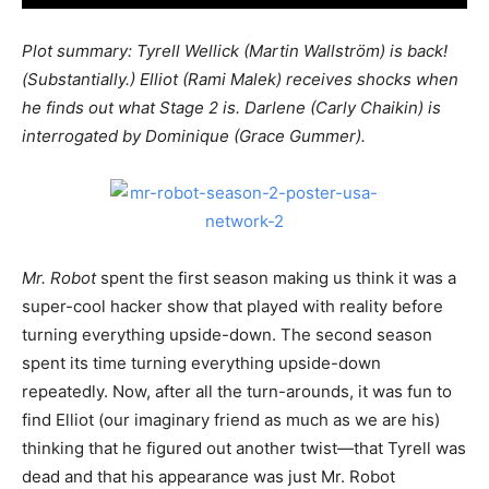
Plot summary: Tyrell Wellick (Martin Wallstr
öm) is back!
(Substantially.) Elliot (Rami Malek) receives shocks when
he finds out what Stage 2 is. Darlene (Carly Chaikin) is
interrogated by Dominique (Grace Gummer).
Mr. Robot
spent the first season making us think it was a
super-cool hacker show that played with reality before
turning everything upside-down. The second season
spent its time turning everything upside-down
repeatedly. Now, after all the turn-arounds, it was fun to
find Elliot (our imaginary friend as much as we are his)
thinking that he figured out another twist—that Tyrell was
dead and that his appearance was just Mr. Robot