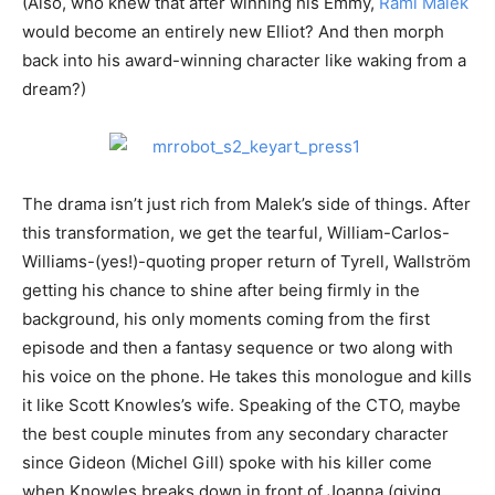
(Also, who knew that after winning his Emmy,
Rami Malek
would become an entirely new Elliot? And then morph
back into his award-winning character like waking from a
dream?)
The drama isn’t just rich from Malek’s side of things. After
this transformation, we get the tearful, William-Carlos-
Williams-(yes!)-quoting proper return of Tyrell, Wallström
getting his chance to shine after being firmly in the
background, his only moments coming from the first
episode and then a fantasy sequence or two along with
his voice on the phone. He takes this monologue and kills
it like Scott Knowles’s wife. Speaking of the CTO, maybe
the best couple minutes from any secondary character
since Gideon (Michel Gill) spoke with his killer come
when Knowles breaks down in front of Joanna (giving