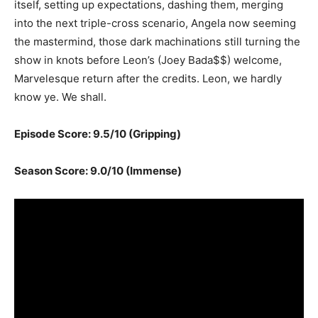
itself, setting up expectations, dashing them, merging
into the next triple-cross scenario, Angela now seeming
the mastermind, those dark machinations still turning the
show in knots before Leon’s (Joey Bada$$) welcome,
Marvelesque return after the credits. Leon, we hardly
know ye. We shall.
Episode Score: 9.5/10 (Gripping)
Season Score: 9.0/10 (Immense)