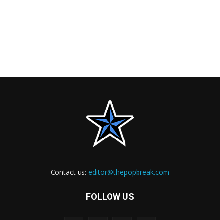
Contact us:
editor@thepopbreak.com
FOLLOW US