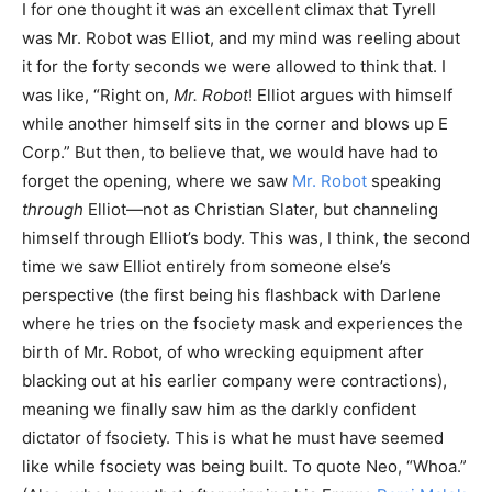
I for one thought it was an excellent climax that Tyrell
was Mr. Robot was Elliot, and my mind was reeling about
it for the forty seconds we were allowed to think that. I
was like, “Right on,
Mr. Robot
! Elliot argues with himself
while another himself sits in the corner and blows up E
Corp.” But then, to believe that, we would have had to
forget the opening, where we saw
Mr. Robot
speaking
through
Elliot—not as Christian Slater, but channeling
himself through Elliot’s body. This was, I think, the second
time we saw Elliot entirely from someone else’s
perspective (the first being his flashback with Darlene
where he tries on the fsociety mask and experiences the
birth of Mr. Robot, of who wrecking equipment after
blacking out at his earlier company were contractions),
meaning we finally saw him as the darkly confident
dictator of fsociety. This is what he must have seemed
like while fsociety was being built. To quote Neo, “Whoa.”