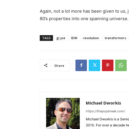
Again, not a lot more has been given to us, 
80’s properties into one spanning universe.
TAGS
gi joe
IDW
revolution
transformers
Share
Michael Dworkis
https://thepopbreak.com/
Michael Dworkis is a Senio
2010. For over a decade h