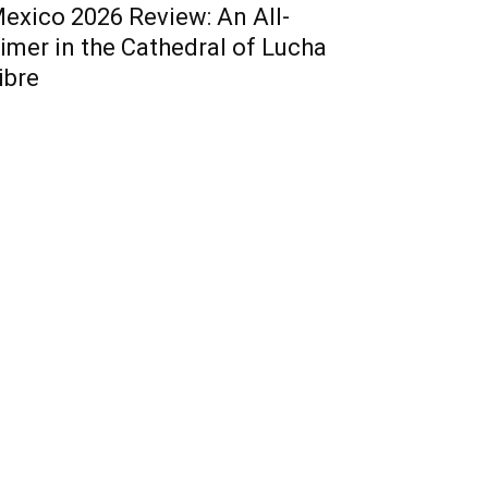
exico 2026 Review: An All-
imer in the Cathedral of Lucha
ibre