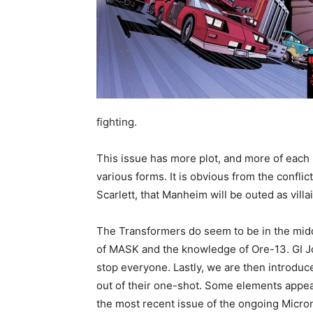
fighting.
This issue has more plot, and more of each 
various forms. It is obvious from the confl
Scarlett, that Manheim will be outed as villa
The Transformers do seem to be in the middl
of MASK and the knowledge of Ore-13. GI Joe 
stop everyone. Lastly, we are then introduc
out of their one-shot. Some elements appear
the most recent issue of the ongoing Micro