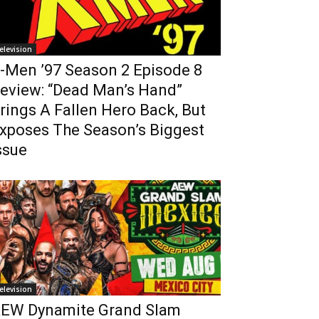
elevision
-Men ’97 Season 2 Episode 8
eview: “Dead Man’s Hand”
rings A Fallen Hero Back, But
xposes The Season’s Biggest
ssue
elevision
EW Dynamite Grand Slam