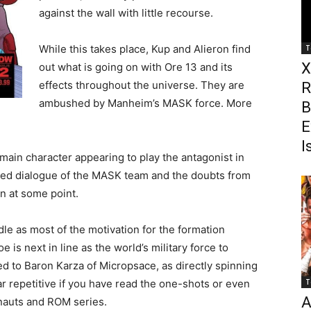
against the wall with little recourse.
While this takes place, Kup and Alieron find
T
X
out what is going on with Ore 13 and its
effects throughout the universe. They are
R
ambushed by Manheim’s MASK force. More
B
E
I
main character appearing to play the antagonist in
icted dialogue of the MASK team and the doubts from
in at some point.
e as most of the motivation for the formation
is next in line as the world’s military force to
ed to Baron Karza of Micropsace, as directly spinning
 repetitive if you have read the one-shots or even
T
A
nauts and ROM series.