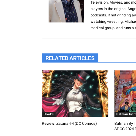
Television, Movies, and mos
players in the original Ang
podcasts. If not grinding a
watching wrestling, Michael
medical group, and runs a t
RELATED ARTICLES
Books
Batman by t
Review: Zatana #4 (DC Comics)
Batman By 
SDCC 2026 