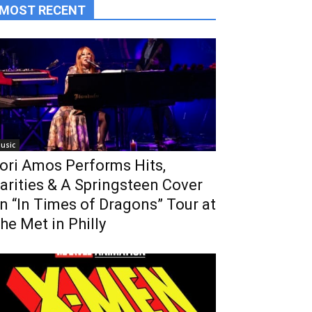
MOST RECENT
usic
ori Amos Performs Hits,
arities & A Springsteen Cover
n “In Times of Dragons” Tour at
he Met in Philly