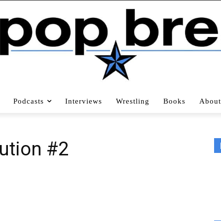
Podcasts
Interviews
Wrestling
Books
About
ution #2