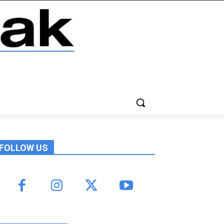
FOLLOW US