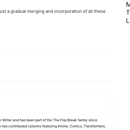
M
just a gradual merging and incorporation of all these
T
L
r Writer and has been part of the The Pop Break family since
e has contributed columns featuring Anime, Comics, Transformers,