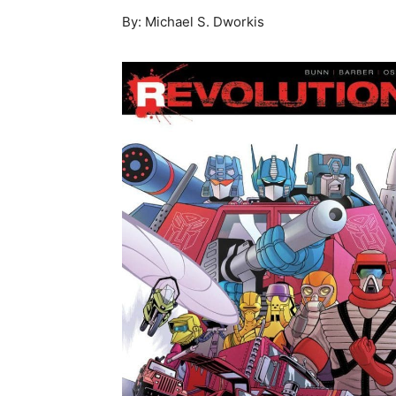
By: Michael S. Dworkis