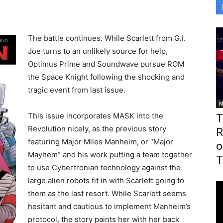
The battle continues. While Scarlett from G.I.
Joe turns to an unlikely source for help,
Optimus Prime and Soundwave pursue ROM
the Space Knight following the shocking and
tragic event from last issue.
M
This issue incorporates MASK into the
T
Revolution nicely, as the previous story
R
featuring Major Miles Manheim, or “Major
o
Mayhem” and his work putting a team together
T
to use Cybertronian technology against the
large alien robots fit in with Scarlett going to
them as the last resort. While Scarlett seems
hesitant and cautious to implement Manheim’s
protocol, the story paints her with her back