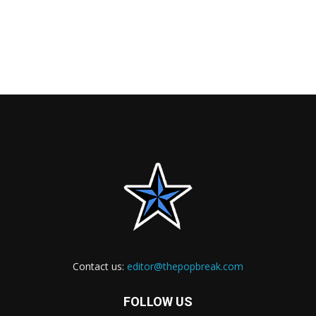
Contact us:
editor@thepopbreak.com
FOLLOW US