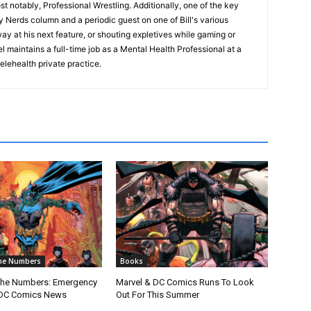
t notably, Professional Wrestling. Additionally, one of the key
ry Nerds column and a periodic guest on one of Bill's various
way at his next feature, or shouting expletives while gaming or
 maintains a full-time job as a Mental Health Professional at a
elehealth private practice.
he Numbers
Books
The Numbers: Emergency
Marvel & DC Comics Runs To Look
DC Comics News
Out For This Summer