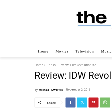
Home
Movies
Television
Music
Home
Books
Review: IDW Revolution #2
Review: IDW Revol
November 2, 2016
By
Michael Dworkis
Share