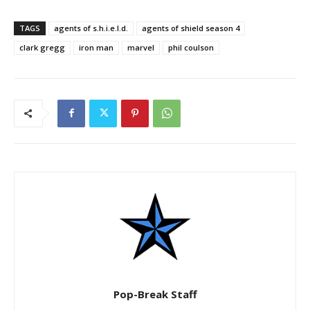
TAGS
agents of s.h.i.e.l.d.
agents of shield season 4
clark gregg
iron man
marvel
phil coulson
Pop-Break Staff