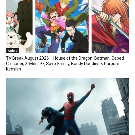
Anime
TV Break August 2026 – House of the Dragon, Batman: Caped
Crusader, X-Men ’97, Spy x Family, Buddy Daddies & Rurouni
Kenshin