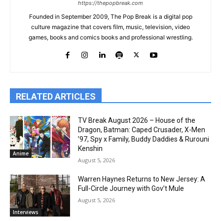
https://thepopbreak.com
Founded in September 2009, The Pop Break is a digital pop
culture magazine that covers film, music, television, video
games, books and comics books and professional wrestling.
RELATED ARTICLES
TV Break August 2026 – House of the
Dragon, Batman: Caped Crusader, X-Men
’97, Spy x Family, Buddy Daddies & Rurouni
Kenshin
Anime
August 5, 2026
Warren Haynes Returns to New Jersey: A
Full-Circle Journey with Gov’t Mule
August 5, 2026
Interviews