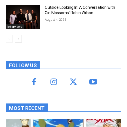
Outside Looking In: A Conversation with
Gin Blossoms’ Robin Wilson
August 4, 2026
Interviews
FOLLOW US
MOST RECENT