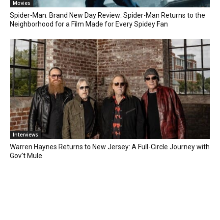
Movies
Spider-Man: Brand New Day Review: Spider-Man Returns to the
Neighborhood for a Film Made for Every Spidey Fan
Interviews
Warren Haynes Returns to New Jersey: A Full-Circle Journey with
Gov’t Mule