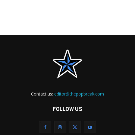
Contact us:
editor@thepopbreak.com
FOLLOW US