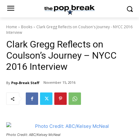
Home
Books
Clark Gregg Reflects on Coulson's Journey - NYCC 2016
Interview
Clark Gregg Reflects on
Coulson’s Journey – NYCC
2016 Interview
November 15, 2016
By
Pop-Break Staff
Photo Credit: ABC/Kelsey McNeal