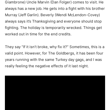
Giambrone) Uncle Marvin (Dan Folger) comes to visit. He
always has a new job. He gets into a fight with his brother
Murray (Jeff Garlin). Beverly (Wendi McLendon-Covey)
always says it’s Thanksgiving and everyone should stop
fighting. The holiday is temporarily wrecked. Things get
worked out in time for the end credits.
They say “If it isn’t broke, why fix it?” Sometimes, this is a
valid point. However, for The Goldbergs, it has been four
years running with the same Turkey day gags, and I was
really feeling the negative effects of it last night.