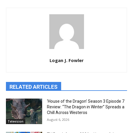
Logan J. Fowler
RELATED ARTICLES
‘House of the Dragon’ Season 3 Episode 7
Review: “The Dragon in Winter” Spreads a
Chill Across Westeros
August 6, 2026
Television