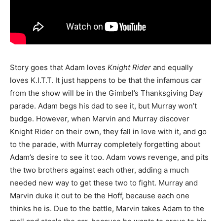
Story goes that Adam loves
Knight Rider
and equally
loves K.I.T.T. It just happens to be that the infamous car
from the show will be in the Gimbel’s Thanksgiving Day
parade. Adam begs his dad to see it, but Murray won’t
budge. However, when Marvin and Murray discover
Knight Rider on their own, they fall in love with it, and go
to the parade, with Murray completely forgetting about
Adam’s desire to see it too. Adam vows revenge, and pits
the two brothers against each other, adding a much
needed new way to get these two to fight. Murray and
Marvin duke it out to be the Hoff, because each one
thinks he is. Due to the battle, Marvin takes Adam to the