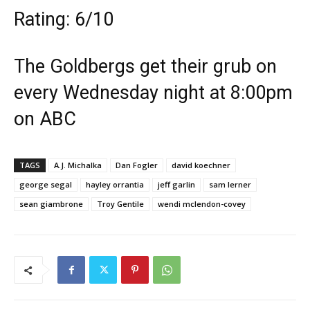
Rating: 6/10
The Goldbergs get their grub on
every Wednesday night at 8:00pm
on ABC
TAGS
A.J. Michalka
Dan Fogler
david koechner
george segal
hayley orrantia
jeff garlin
sam lerner
sean giambrone
Troy Gentile
wendi mclendon-covey