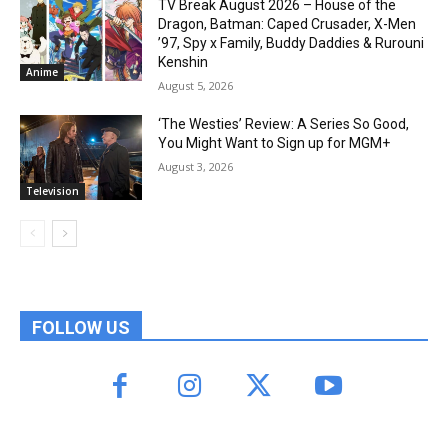
TV Break August 2026 – House of the
Dragon, Batman: Caped Crusader, X-Men
’97, Spy x Family, Buddy Daddies & Rurouni
Kenshin
Anime
August 5, 2026
‘The Westies’ Review: A Series So Good,
You Might Want to Sign up for MGM+
August 3, 2026
Television
FOLLOW US