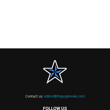
Contact us:
editor@thepopbreak.com
FOLLOW US