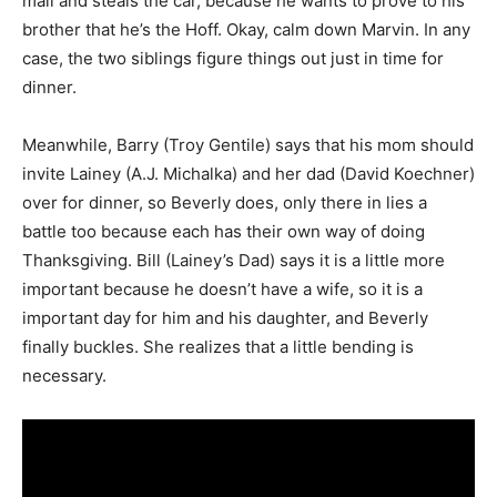
mall and steals the car, because he wants to prove to his
brother that he’s the Hoff. Okay, calm down Marvin. In any
case, the two siblings figure things out just in time for
dinner.
Meanwhile, Barry (Troy Gentile) says that his mom should
invite Lainey (A.J. Michalka) and her dad (David Koechner)
over for dinner, so Beverly does, only there in lies a
battle too because each has their own way of doing
Thanksgiving. Bill (Lainey’s Dad) says it is a little more
important because he doesn’t have a wife, so it is a
important day for him and his daughter, and Beverly
finally buckles. She realizes that a little bending is
necessary.