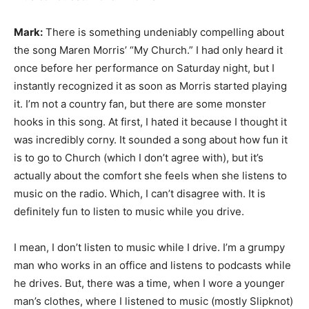
Mark:
There is something undeniably compelling about
the song Maren Morris’ “My Church.” I had only heard it
once before her performance on Saturday night, but I
instantly recognized it as soon as Morris started playing
it. I’m not a country fan, but there are some monster
hooks in this song. At first, I hated it because I thought it
was incredibly corny. It sounded a song about how fun it
is to go to Church (which I don’t agree with), but it’s
actually about the comfort she feels when she listens to
music on the radio. Which, I can’t disagree with. It is
definitely fun to listen to music while you drive.
I mean, I don’t listen to music while I drive. I’m a grumpy
man who works in an office and listens to podcasts while
he drives. But, there was a time, when I wore a younger
man’s clothes, where I listened to music (mostly Slipknot)