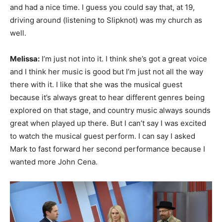
and had a nice time. I guess you could say that, at 19,
driving around (listening to Slipknot) was my church as
well.
Melissa:
I’m just not into it. I think she’s got a great voice
and I think her music is good but I’m just not all the way
there with it. I like that she was the musical guest
because it’s always great to hear different genres being
explored on that stage, and country music always sounds
great when played up there. But I can’t say I was excited
to watch the musical guest perform. I can say I asked
Mark to fast forward her second performance because I
wanted more John Cena.