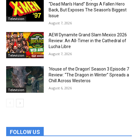
“Dead Man’s Hand” Brings A Fallen Hero
Back, But Exposes The Season’s Biggest
Issue
Television
August 7, 2026
AEW Dynamite Grand Slam Mexico 2026
Review: An All-Timer in the Cathedral of
Lucha Libre
August 7, 2026
Television
‘House of the Dragon’ Season 3 Episode 7
Review: “The Dragon in Winter” Spreads a
Chill Across Westeros
August 6, 2026
Television
FOLLOW US