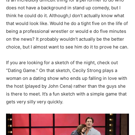
does not have a background in stand up comedy, but I
think he could do it. Although,I don’t actually know what
that would look like. Would he do a tight five on the life of
being a professional wrestler or would e do five minutes
on the news? It probably wouldn’t actually be the better
choice, but I almost want to see him do it to prove he can.
If you are looking for a sketch of the night, check out
“Dating Game.” On that sketch, Cecily Strong plays a
woman on a dating show who ends up falling in love with
the host (played by John Cena) rather than the guys she
is there to meet. It’s a fun sketch with a simple game that
gets very silly very quickly.