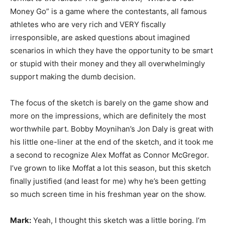
Money Go” is a game where the contestants, all famous
athletes who are very rich and VERY fiscally
irresponsible, are asked questions about imagined
scenarios in which they have the opportunity to be smart
or stupid with their money and they all overwhelmingly
support making the dumb decision.
The focus of the sketch is barely on the game show and
more on the impressions, which are definitely the most
worthwhile part. Bobby Moynihan’s Jon Daly is great with
his little one-liner at the end of the sketch, and it took me
a second to recognize Alex Moffat as Connor McGregor.
I’ve grown to like Moffat a lot this season, but this sketch
finally justified (and least for me) why he’s been getting
so much screen time in his freshman year on the show.
Mark:
Yeah, I thought this sketch was a little boring. I’m