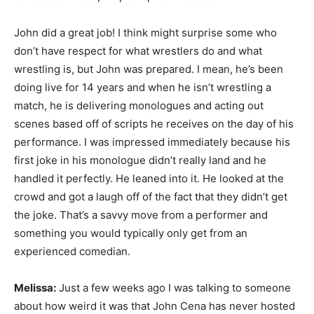
John did a great job! I think might surprise some who
don’t have respect for what wrestlers do and what
wrestling is, but John was prepared. I mean, he’s been
doing live for 14 years and when he isn’t wrestling a
match, he is delivering monologues and acting out
scenes based off of scripts he receives on the day of his
performance. I was impressed immediately because his
first joke in his monologue didn’t really land and he
handled it perfectly. He leaned into it. He looked at the
crowd and got a laugh off of the fact that they didn’t get
the joke. That’s a savvy move from a performer and
something you would typically only get from an
experienced comedian.
Melissa:
Just a few weeks ago I was talking to someone
about how weird it was that John Cena has never hosted