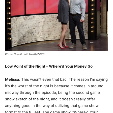
Photo Credit: Will Heath/NBC)
Low Point of the Night – Where’d Your Money Go
Melissa:
This wasn’t even that bad. The reason I’m saying
it’s the worst of the night is because it comes in around
midway through the episode, being the second game
show sketch of the night, and it doesn’t really offer
anything good in the way of utilizing that game show
format to the fullest. The game show, “Where’d Your