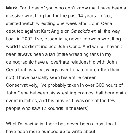
Mark:
For those of you who don’t know me, I have been a
massive wrestling fan for the past 14 years. In fact, I
started watch wrestling one week after John Cena
debuted against Kurt Angle on
Smackdown
all the way
back in 2002. I’ve, essentially, never known a wrestling
world that didn’t include John Cena. And while I haven’t
been always been a fan (male wrestling fans in my
demographic have a love/hate relationship with John
Cena that usually swings over to hate more often than
not), I have basically seen his entire career.
Conservatively, I’ve probably taken in over 300 hours of
John Cena between his wrestling promos, half hour main
event matches, and his movies (I was one of the few
people who saw 12 Rounds in theaters).
What I’m saying is, there has never been a host that I
have been more pumped up to write about.