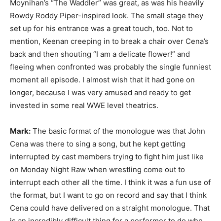
Moynihan’s “The Waddler” was great, as was his heavily
Rowdy Roddy Piper-inspired look. The small stage they
set up for his entrance was a great touch, too. Not to
mention, Keenan creeping in to break a chair over Cena’s
back and then shouting “I am a delicate flower!” and
fleeing when confronted was probably the single funniest
moment all episode. I almost wish that it had gone on
longer, because I was very amused and ready to get
invested in some real WWE level theatrics.
Mark:
The basic format of the monologue was that John
Cena was there to sing a song, but he kept getting
interrupted by cast members trying to fight him just like
on Monday Night Raw when wrestling come out to
interrupt each other all the time. I think it was a fun use of
the format, but I want to go on record and say that I think
Cena could have delivered on a straight monologue. That
is an incredibly difficult thing for a performer to do who