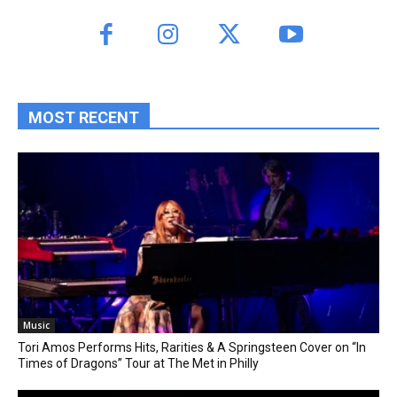
MOST RECENT
Music
Tori Amos Performs Hits, Rarities & A Springsteen Cover on “In
Times of Dragons” Tour at The Met in Philly