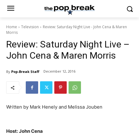
Home
Television
Review: Saturday Night Live - John Cena & Maren
Morris
Review: Saturday Night Live –
John Cena & Maren Morris
December 12, 2016
By
Pop-Break Staff
Written by Mark Henely and Melissa Jouben
Host: John Cena