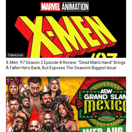
Television
X-Men ’97 Season 2 Episode 8 Review: “Dead Man’s Hand” Brings
A Fallen Hero Back, But Exposes The Season’s Biggest Issue