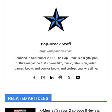
Pop-Break Staff
https://thepopbreak.com
Founded in September 2009, The Pop Break is a digital pop
culture magazine that covers film, music, television, video
games, books and comics books and professional wrestling.
RELATED ARTICLES
X-Men ’97 Season 2 Episode 8 Review: