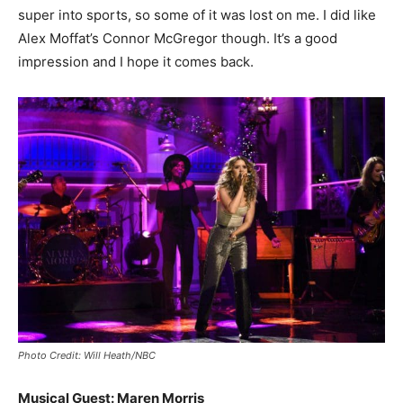
super into sports, so some of it was lost on me. I did like
Alex Moffat’s Connor McGregor though. It’s a good
impression and I hope it comes back.
Photo Credit: Will Heath/NBC
Musical Guest: Maren Morris