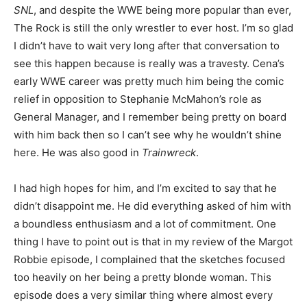
SNL
, and despite the WWE being more popular than ever,
The Rock is still the only wrestler to ever host. I’m so glad
I didn’t have to wait very long after that conversation to
see this happen because is really was a travesty. Cena’s
early WWE career was pretty much him being the comic
relief in opposition to Stephanie McMahon’s role as
General Manager, and I remember being pretty on board
with him back then so I can’t see why he wouldn’t shine
here. He was also good in
Trainwreck
.
I had high hopes for him, and I’m excited to say that he
didn’t disappoint me. He did everything asked of him with
a boundless enthusiasm and a lot of commitment. One
thing I have to point out is that in my review of the Margot
Robbie episode, I complained that the sketches focused
too heavily on her being a pretty blonde woman. This
episode does a very similar thing where almost every