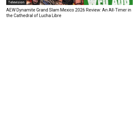
Television
AEW Dynamite Grand Slam Mexico 2026 Review: An All-Timer in
the Cathedral of Lucha Libre