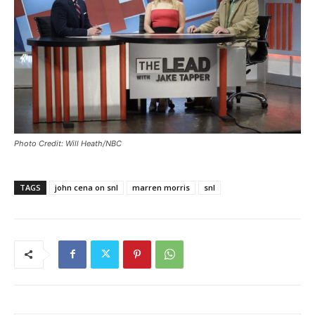
Photo Credit: Will Heath/NBC
TAGS
john cena on snl
marren morris
snl