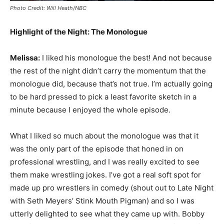
Photo Credit: Will Heath/NBC
Highlight of the Night: The Monologue
Melissa:
I liked his monologue the best! And not because
the rest of the night didn’t carry the momentum that the
monologue did, because that’s not true. I’m actually going
to be hard pressed to pick a least favorite sketch in a
minute because I enjoyed the whole episode.
What I liked so much about the monologue was that it
was the only part of the episode that honed in on
professional wrestling, and I was really excited to see
them make wrestling jokes. I’ve got a real soft spot for
made up pro wrestlers in comedy (shout out to Late Night
with Seth Meyers’ Stink Mouth Pigman) and so I was
utterly delighted to see what they came up with. Bobby