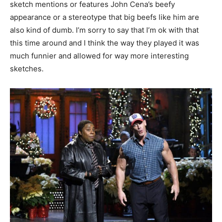
sketch mentions or features John Cena’s beefy
appearance or a stereotype that big beefs like him are
also kind of dumb. I’m sorry to say that I’m ok with that
this time around and I think the way they played it was
much funnier and allowed for way more interesting
sketches.