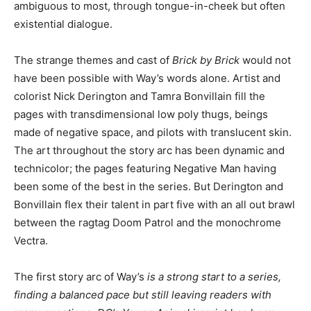
ambiguous to most, through tongue-in-cheek but often
existential dialogue.
The strange themes and cast of
Brick by Brick
would not
have been possible with Way’s words alone. Artist and
colorist Nick Derington and Tamra Bonvillain fill the
pages with transdimensional low poly thugs, beings
made of negative space, and pilots with translucent skin.
The art throughout the story arc has been dynamic and
technicolor; the pages featuring Negative Man having
been some of the best in the series. But Derington and
Bonvillain flex their talent in part five with an all out brawl
between the ragtag Doom Patrol and the monochrome
Vectra.
The first story arc of Way’s
is a strong start to a series,
finding a balanced pace but still leaving readers with