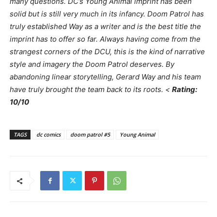
many questions. DC’s Young Animal imprint has been
solid but is still very much in its infancy.
Doom Patrol
has
truly established Way as a writer and is the best title the
imprint has to offer so far. Always having come from the
strangest corners of the DCU, this is the kind of narrative
style and imagery the
Doom Patrol
deserves. By
abandoning linear storytelling, Gerard Way and his team
have truly brought the team back to its roots. <
Rating:
10/10
TAGS
dc comics
doom patrol #5
Young Animal