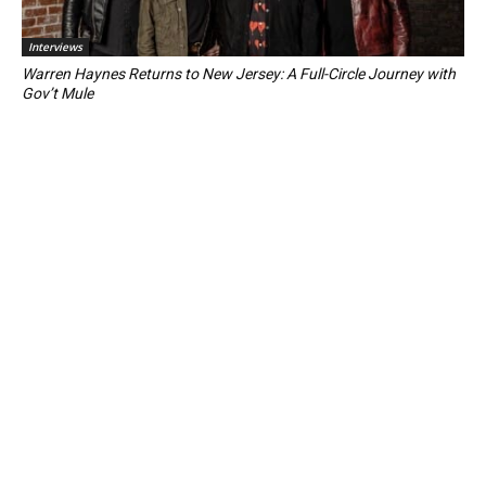
Interviews
Warren Haynes Returns to New Jersey: A Full-Circle Journey with
Gov’t Mule