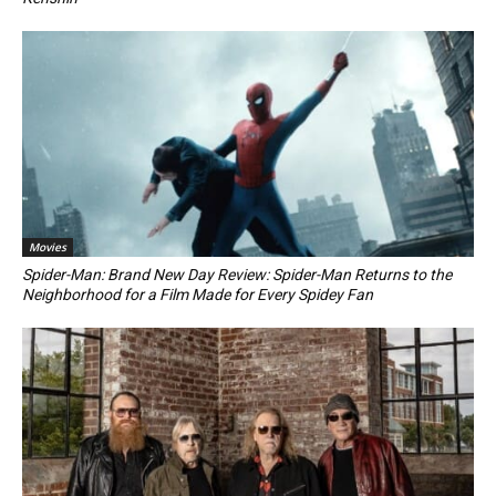
Movies
Spider-Man: Brand New Day Review: Spider-Man Returns to the
Neighborhood for a Film Made for Every Spidey Fan