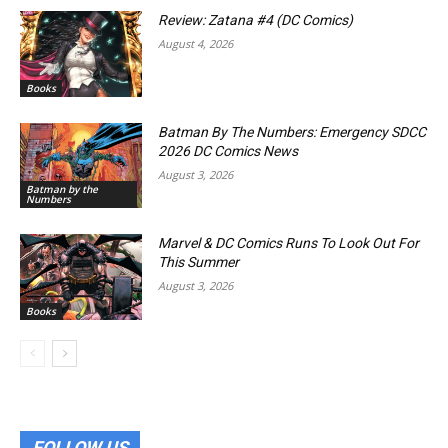
Review: Zatana #4 (DC Comics)
August 4, 2026
Books
Batman By The Numbers: Emergency SDCC
2026 DC Comics News
August 3, 2026
Batman by the
Numbers
Marvel & DC Comics Runs To Look Out For
This Summer
August 3, 2026
Books
FOLLOW US