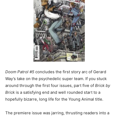
Doom Patrol #5
concludes the first story arc of Gerard
Way’s take on the psychedelic super team. If you stuck
around through the first four issues, part five of
Brick by
Brick
is a satisfying end and well rounded start to a
hopefully bizarre, long life for the Young Animal title.
The premiere issue was jarring, thrusting readers into a