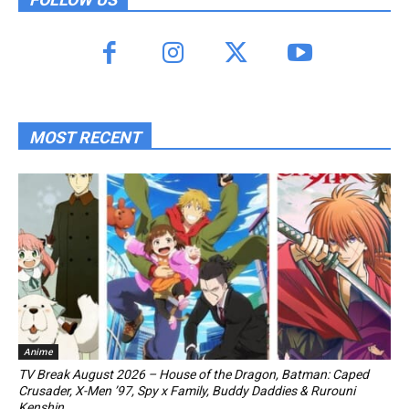
MOST RECENT
Anime
TV Break August 2026 – House of the Dragon, Batman: Caped
Crusader, X-Men ’97, Spy x Family, Buddy Daddies & Rurouni
Kenshin