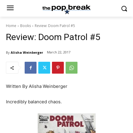
Home
Books
Review: Doom Patrol #5
Review: Doom Patrol #5
March 22, 2017
By
Alisha Weinberger
Written By Alisha Weinberger
Incredibly balanced chaos.