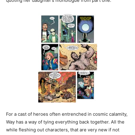
quoting her daughter’s monologue from part one.
For a cast of heroes often entrenched in cosmic calamity,
Way has a way of tying everything back together. All the
while fleshing out characters, that are very new if not