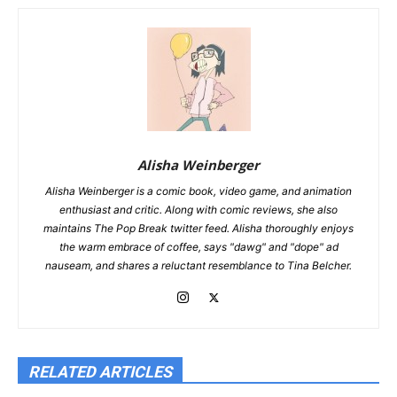
Alisha Weinberger
Alisha Weinberger is a comic book, video game, and animation
enthusiast and critic. Along with comic reviews, she also
maintains The Pop Break twitter feed. Alisha thoroughly enjoys
the warm embrace of coffee, says "dawg" and "dope" ad
nauseam, and shares a reluctant resemblance to Tina Belcher.
RELATED ARTICLES