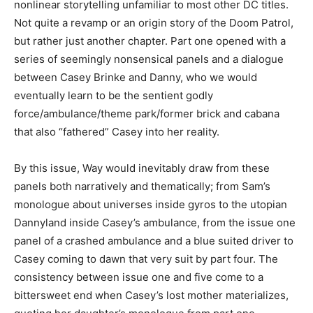
nonlinear storytelling unfamiliar to most other DC titles.
Not quite a revamp or an origin story of the Doom Patrol,
but rather just another chapter. Part one opened with a
series of seemingly nonsensical panels and a dialogue
between Casey Brinke and Danny, who we would
eventually learn to be the sentient godly
force/ambulance/theme park/former brick and cabana
that also “fathered” Casey into her reality.
By this issue, Way would inevitably draw from these
panels both narratively and thematically; from Sam’s
monologue about universes inside gyros to the utopian
Dannyland inside Casey’s ambulance, from the issue one
panel of a crashed ambulance and a blue suited driver to
Casey coming to dawn that very suit by part four. The
consistency between issue one and five come to a
bittersweet end when Casey’s lost mother materializes,