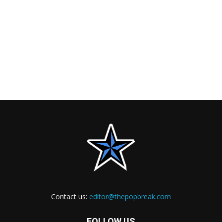
Contact us:
editor@thepopbreak.com
FOLLOW US