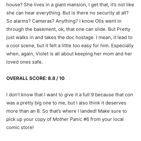
house? She lives in a giant mansion, I get that, it’s not like
she can hear everything. But is there no security at all?
So alarms? Cameras? Anything? I know Otis went in
through the basement, ok, that one can slide. But Pretty
just walks in and takes the doc hostage. I mean, it lead to
a cool scene, but it felt a little too easy for him. Especially
when, again, Violet is all about keeping her mom and her
loved ones safe.
OVERALL SCORE: 8.8 / 10
I don’t know that I want to give it a full 9 because that con
was a pretty big one to me, but I also think it deserves
more than an 8. So that’s where I landed! Make sure to
pick up your copy of
Mother Panic
#6 from your local
comic store!