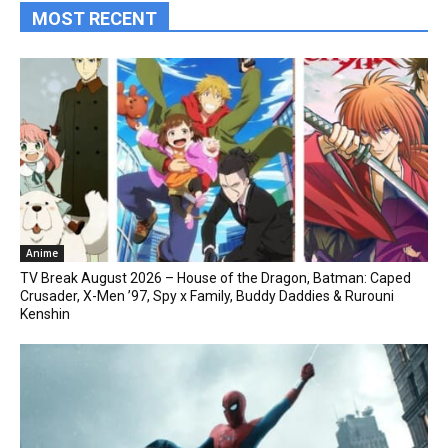
MOST RECENT
Anime
TV Break August 2026 – House of the Dragon, Batman: Caped
Crusader, X-Men ’97, Spy x Family, Buddy Daddies & Rurouni
Kenshin