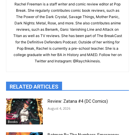
Rachel Freeman is a staff writer and comic review editor at Pop
Break. She regularly contributes comic book reviews, such as
The Power of the Dark Crystal, Savage Things, Mother Panic,
Dark Nights: Metal, Rose, and more. She also contributes anime
reviews, such as Berserk, Garo: Vanishing Line and Attack on
Titan as well as TV reviews. She has been part of The BreakCast
for the Definitive Defenders Podcast. Outside of her writing for
Pop Break, Rachel is currently a pre-school teacher. She is a
college graduate with her BA in History and MAED. Follow her on
Twitter and Instagram: @Raychikinesis.
RELATED ARTICLES
Review: Zatana #4 (DC Comics)
August 4, 2026
Books
Batman By The Numbers: Emergency