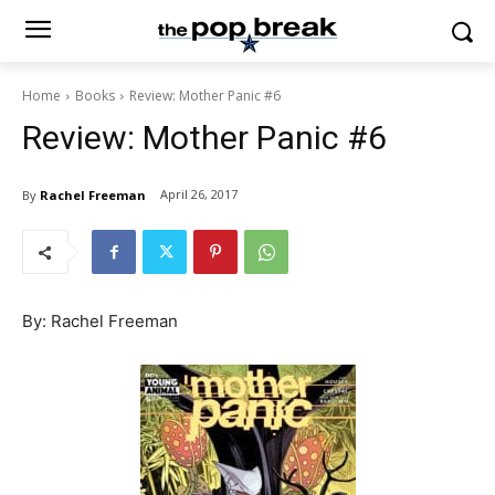
Home
Books
Review: Mother Panic #6
Review: Mother Panic #6
April 26, 2017
By
Rachel Freeman
By: Rachel Freeman