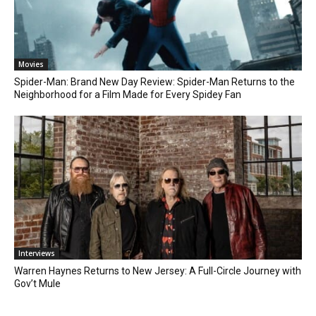
Movies
Spider-Man: Brand New Day Review: Spider-Man Returns to the
Neighborhood for a Film Made for Every Spidey Fan
Interviews
Warren Haynes Returns to New Jersey: A Full-Circle Journey with
Gov’t Mule