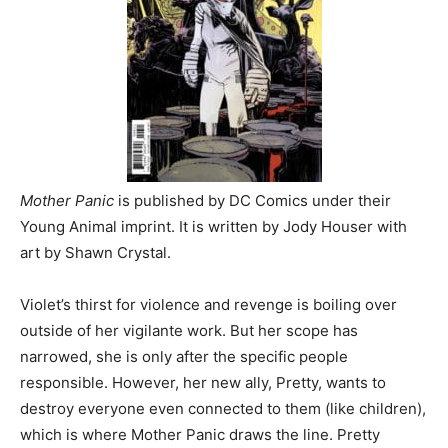
Mother Panic
is published by DC Comics under their
Young Animal imprint. It is written by Jody Houser with
art by Shawn Crystal.
Violet’s thirst for violence and revenge is boiling over
outside of her vigilante work. But her scope has
narrowed, she is only after the specific people
responsible. However, her new ally, Pretty, wants to
destroy everyone even connected to them (like children),
which is where Mother Panic draws the line. Pretty