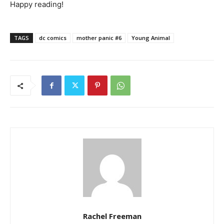
Happy reading!
TAGS
dc comics
mother panic #6
Young Animal
Rachel Freeman