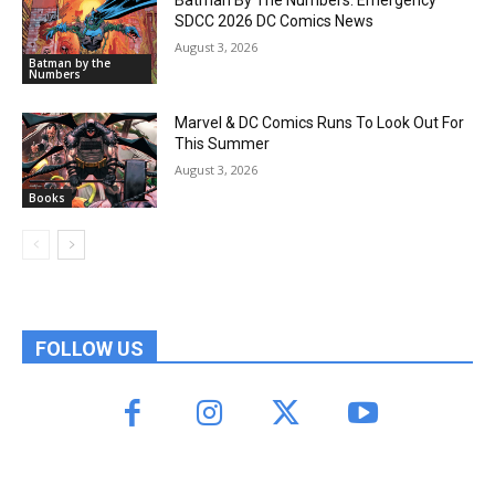
SDCC 2026 DC Comics News
August 3, 2026
Batman by the
Numbers
Marvel & DC Comics Runs To Look Out For
This Summer
August 3, 2026
Books
FOLLOW US