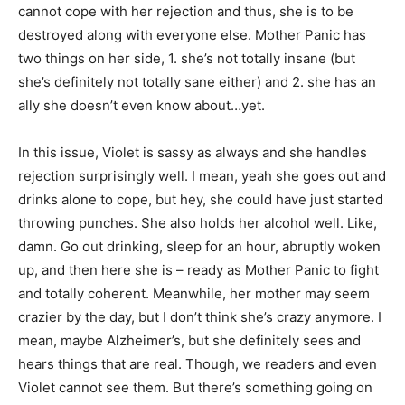
cannot cope with her rejection and thus, she is to be
destroyed along with everyone else. Mother Panic has
two things on her side, 1. she’s not totally insane (but
she’s definitely not totally sane either) and 2. she has an
ally she doesn’t even know about…yet.
In this issue, Violet is sassy as always and she handles
rejection surprisingly well. I mean, yeah she goes out and
drinks alone to cope, but hey, she could have just started
throwing punches. She also holds her alcohol well. Like,
damn. Go out drinking, sleep for an hour, abruptly woken
up, and then here she is – ready as Mother Panic to fight
and totally coherent. Meanwhile, her mother may seem
crazier by the day, but I don’t think she’s crazy anymore. I
mean, maybe Alzheimer’s, but she definitely sees and
hears things that are real. Though, we readers and even
Violet cannot see them. But there’s something going on