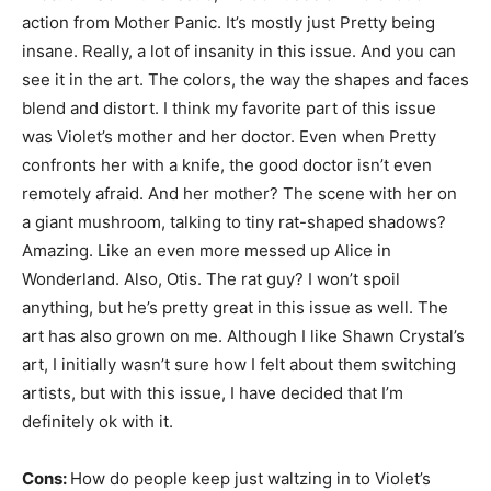
action from Mother Panic. It’s mostly just Pretty being
insane. Really, a lot of insanity in this issue. And you can
see it in the art. The colors, the way the shapes and faces
blend and distort. I think my favorite part of this issue
was Violet’s mother and her doctor. Even when Pretty
confronts her with a knife, the good doctor isn’t even
remotely afraid. And her mother? The scene with her on
a giant mushroom, talking to tiny rat-shaped shadows?
Amazing. Like an even more messed up Alice in
Wonderland. Also, Otis. The rat guy? I won’t spoil
anything, but he’s pretty great in this issue as well. The
art has also grown on me. Although I like Shawn Crystal’s
art, I initially wasn’t sure how I felt about them switching
artists, but with this issue, I have decided that I’m
definitely ok with it.
Cons:
How do people keep just waltzing in to Violet’s