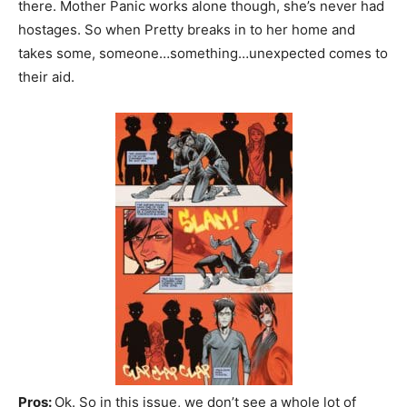
there. Mother Panic works alone though, she’s never had
hostages. So when Pretty breaks in to her home and
takes some, someone…something…unexpected comes to
their aid.
Pros:
Ok. So in this issue, we don’t see a whole lot of