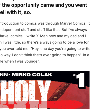
of the opportunity came and you went
l with it, so..
introduction to comics was through Marvel Comics, it
independent stuff and stuff like that. But I’ve always
Marvel comics. I write X-Men now and my dad and I
 was little, so there’s always going to be a love for
 you ever told me, “Hey, one day you’re going to write
o way. I don’t think that’s ever going to happen”. In a
r me when I was younger.