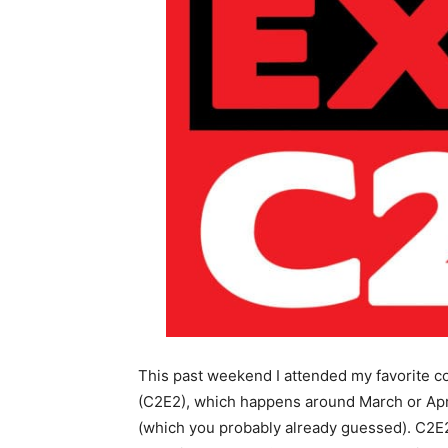
This past weekend I attended my favorite 
(C2E2), which happens around March or April
(which you probably already guessed). C2E2 