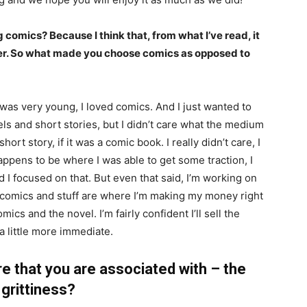
 comics? Because I think that, from what I’ve read, it
ter. So what made you choose comics as opposed to
 was very young, I loved comics. And I just wanted to
vels and short stories, but I didn’t care what the medium
 short story, if it was a comic book. I really didn’t care, I
happens to be where I was able to get some traction, I
d I focused on that. But even that said, I’m working on
at comics and stuff are where I’m making my money right
cs and the novel. I’m fairly confident I’ll sell the
a little more immediate.
e that you are associated with – the
grittiness?