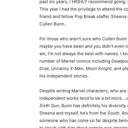
past six years, I HIGHLY recommend going. Bu
This year I had the privilege to attend the
friend and fellow Pop Break staffer Sheena 
Cullen Bunn.
For those who aren’t sure who Cullen Bunn i
maybe you have been and you didn’t even noti
am, I’m not always the best with names. I 
number of Marvel comics including
Deadpoo
Drax, Uncanny X-Men, Moon Knight
, and pl
his independent stories.
Despite writing Marvel characters, who are 
independent works tend to be a bit more….da
Sixth Gun
, Bunn has definitely his diversity
Sheena and myself, he’s from the South. And i
someone who has come so far despite being 
to speak with him about comics was amazing