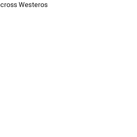
cross Westeros