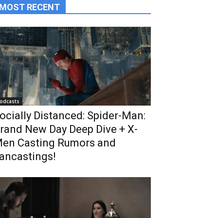
MOST RECENT
odcasts
ocially Distanced: Spider-Man:
rand New Day Deep Dive + X-
en Casting Rumors and
ancastings!