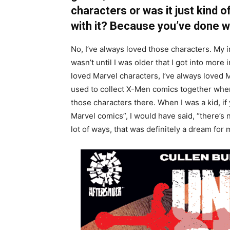
characters or was it just kind 
with it? Because you’ve done wel
No, I’ve always loved those characters. My 
wasn’t until I was older that I got into more 
loved Marvel characters, I’ve always loved 
used to collect X-Men comics together when I
those characters there. When I was a kid, if
Marvel comics”, I would have said, “there’s n
lot of ways, that was definitely a dream fo