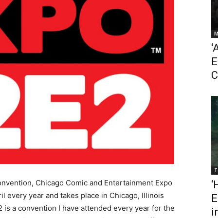
M
‘
E
C
T
convention, Chicago Comic and Entertainment Expo
‘
 every year and takes place in Chicago, Illinois
E
is a convention I have attended every year for the
i