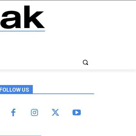
FOLLOW US