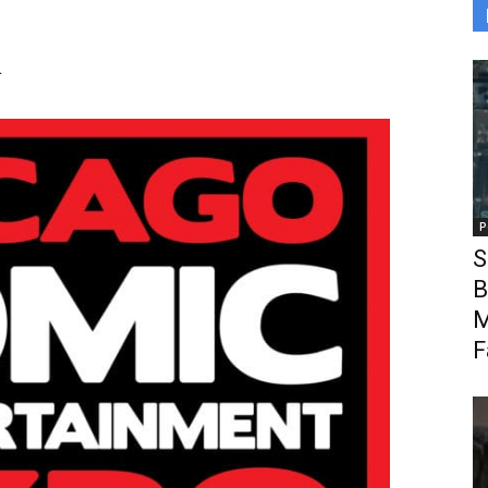
r
P
S
B
M
F