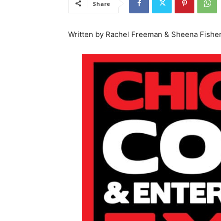
Share
Written by Rachel Freeman & Sheena Fishe