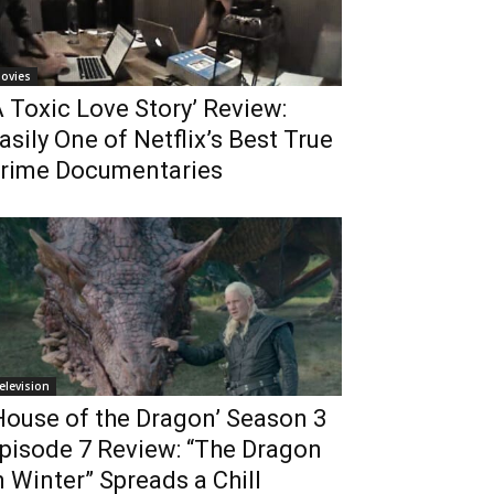
ovies
A Toxic Love Story’ Review:
asily One of Netflix’s Best True
rime Documentaries
elevision
House of the Dragon’ Season 3
pisode 7 Review: “The Dragon
n Winter” Spreads a Chill