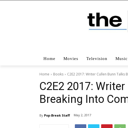
Home
Movies
Television
Music
Home
Books
C2E2 2017: Writer Cullen Bunn Talks 
C2E2 2017: Writer
Breaking Into Com
May 2, 2017
By
Pop-Break Staff