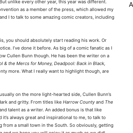
t unlike every other year, this year was different.
A
 convention as a member of the press, which allowed my
and I to talk to some amazing comic creators, including
s, you should absolutely start reading his work. Or
ce. I’ve done it before. As big of a comic fanatic as I
know Cullen Bunn though. He has been the writer on a
l & the Mercs for Money, Deadpool: Back in Black,
enty more. What I really want to highlight though, are
usually on the more light-hearted side, Cullen Bunn’s
rk and gritty. From titles like
Harrow County
and
The
 and talent as a writer. An added bonus is that like
t’s always great and inspirational to me, to talk to
from a small town in the South. So obviously, getting
 and we hope you will enjoy it as much as we did!