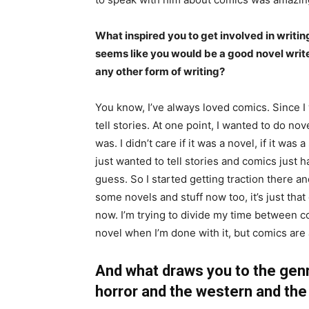
What inspired you to get involved in writing
seems like you would be a good novel wri
any other form of writing?
You know, I’ve always loved comics. Since I
tell stories. At one point, I wanted to do no
was. I didn’t care if it was a novel, if it was a
just wanted to tell stories and comics just 
guess. So I started getting traction there an
some novels and stuff now too, it’s just th
now. I’m trying to divide my time between comi
novel when I’m done with it, but comics are 
And what draws you to the genr
horror and the western and the 