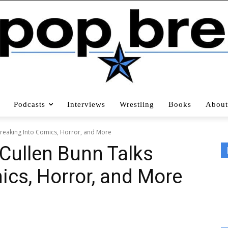
Podcasts
Interviews
Wrestling
Books
About
Breaking Into Comics, Horror, and More
 Cullen Bunn Talks
ics, Horror, and More