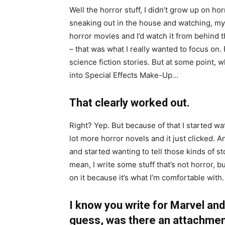
Well the horror stuff, I didn’t grow up on hor
sneaking out in the house and watching, my 
horror movies and I’d watch it from behind t
– that was what I really wanted to focus on. 
science fiction stories. But at some point, w
into Special Effects Make-Up…
That clearly worked out.
Right? Yep. But because of that I started wa
lot more horror novels and it just clicked. And
and started wanting to tell those kinds of st
mean, I write some stuff that’s not horror, bu
on it because it’s what I’m comfortable with.
I know you write for Marvel and
guess, was there an attachmen