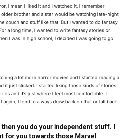
ror, I mean I liked it and I watched it. I remember
older brother and sister would be watching late-night
he couch and stuff like that. But I wanted to do fantasy
For a long time, I wanted to write fantasy stories or
hen I was in high school, I decided I was going to go
tching a lot more horror movies and I started reading a
 it just clicked. I started liking those kinds of stories
ories and it’s just where I feel most comfortable. I
t again, I tend to always draw back on that or fall back
 then you do your independent stuff. I
t for you towards those Marvel