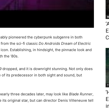
M
‘
E
C
ably pioneered the cyberpunk subgenre in both
from the sci-fi classic
Do Androids Dream of Electric
 icon. Establishing, in hindsight, the pinnacle look and
th the ‘80s.
9
dropped, and it is downright stunning. Not only does
 of its predecessor in both sight and sound, but
T
‘
arly three decades later, may look like
Blade Runner
,
E
e its original star, but can director Denis Villeneuve tell
i