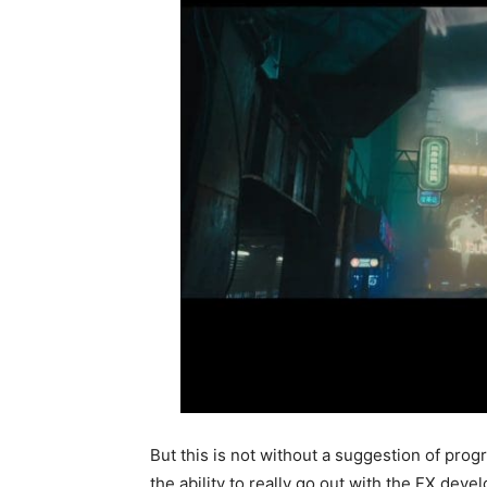
But this is not without a suggestion of progre
the ability to really go out with the FX dev