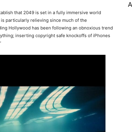
A
tablish that 2049 is set in a fully immersive world
s is particularly relieving since much of the
ooding Hollywood has been following an obnoxious trend
rything; inserting copyright safe knockoffs of iPhones
”