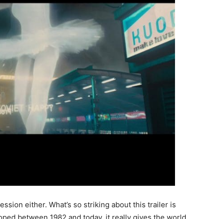
ssion either. What’s so striking about this trailer is
eloped between 1982 and today, it really gives the world