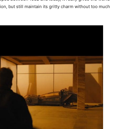
on, but still maintain its gritty charm without too much