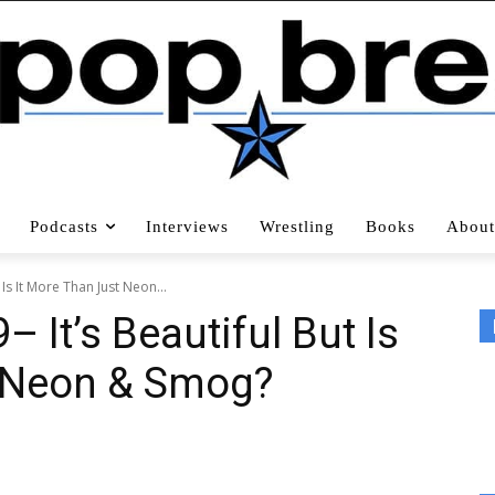
Podcasts
Interviews
Wrestling
Books
About
 Is It More Than Just Neon...
 It’s Beautiful But Is
t Neon & Smog?