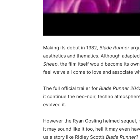
Making its debut in 1982,
Blade Runner
argu
aesthetics and thematics. Although adapted 
Sheep
, the film itself would become its own
feel we’ve all come to love and associate wi
The full official trailer for
Blade Runner 204
it continue the neo-noir, techno atmosphere
evolved it.
However the Ryan Gosling helmed sequel, ne
it may sound like it too, hell it may even hav
us a story like Ridley Scott’s
Blade Runner
?