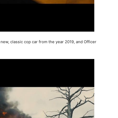
new, classic cop car from the year 2019, and Officer