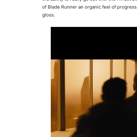
of Blade Runner an organic feel of progressi
gloss.