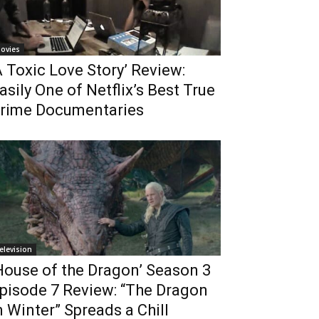
ovies
A Toxic Love Story’ Review:
asily One of Netflix’s Best True
rime Documentaries
elevision
House of the Dragon’ Season 3
pisode 7 Review: “The Dragon
n Winter” Spreads a Chill