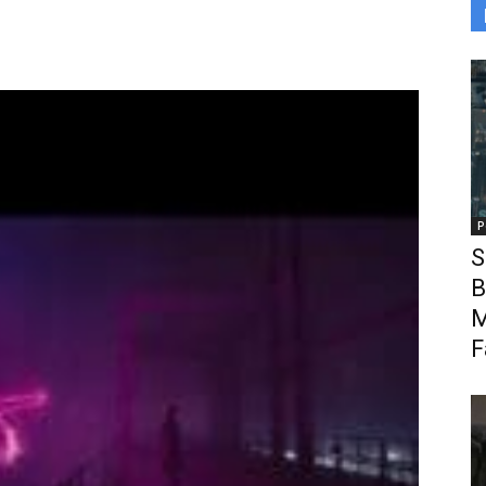
P
S
B
M
F