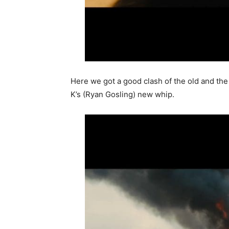
Here we got a good clash of the old and the 
K’s (Ryan Gosling) new whip.