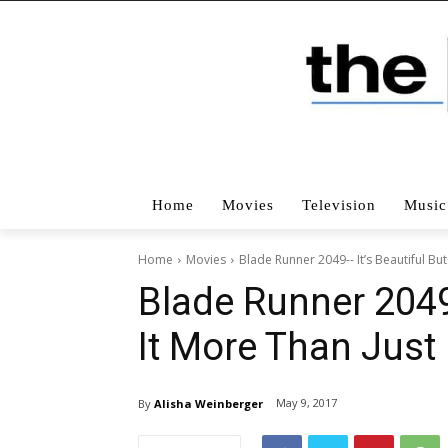
Home
Movies
Television
Music
Home
Movies
Blade Runner 2049-- It’s Beautiful But
Blade Runner 2049–
It More Than Jus
May 9, 2017
By
Alisha Weinberger