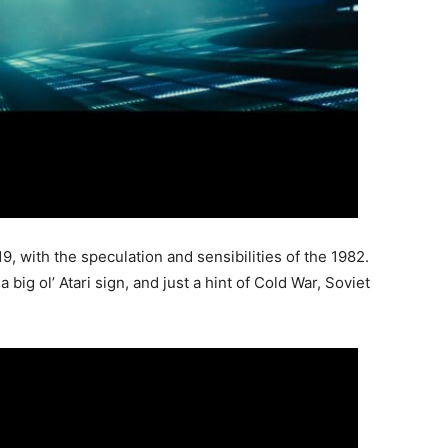
9, with the speculation and sensibilities of the 1982.
big ol’ Atari sign, and just a hint of Cold War, Soviet