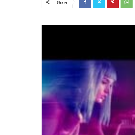
Share