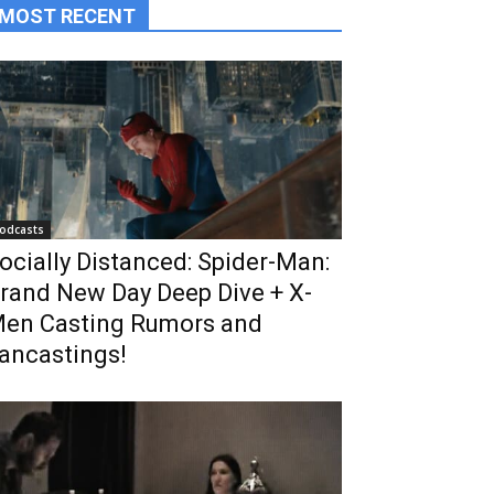
MOST RECENT
odcasts
ocially Distanced: Spider-Man:
rand New Day Deep Dive + X-
en Casting Rumors and
ancastings!