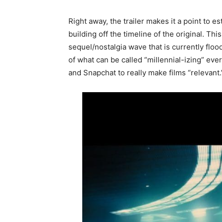
Right away, the trailer makes it a point to es
building off the timeline of the original. Thi
sequel/nostalgia wave that is currently fl
of what can be called “millennial-izing” eve
and Snapchat to really make films “relevant.