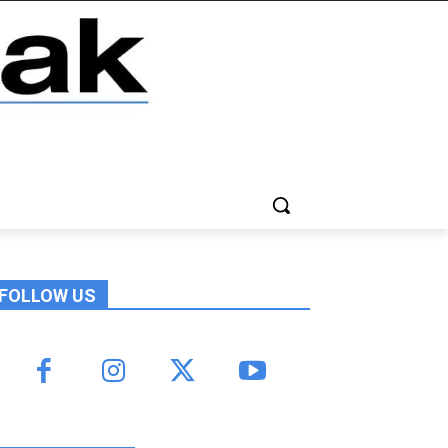
FOLLOW US