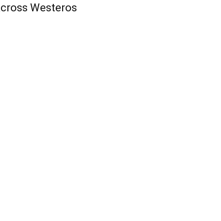
cross Westeros