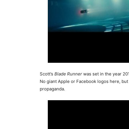
Scott’s
Blade Runner
was set in the year 201
No giant Apple or Facebook logos here, but a 
propaganda.