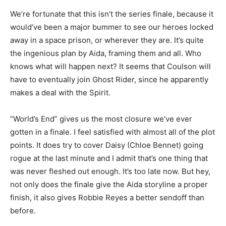
We’re fortunate that this isn’t the series finale, because it
would’ve been a major bummer to see our heroes locked
away in a space prison, or wherever they are. It’s quite
the ingenious plan by Aida, framing them and all. Who
knows what will happen next? It seems that Coulson will
have to eventually join Ghost Rider, since he apparently
makes a deal with the Spirit.
“World’s End” gives us the most closure we’ve ever
gotten in a finale. I feel satisfied with almost all of the plot
points. It does try to cover Daisy (Chloe Bennet) going
rogue at the last minute and I admit that’s one thing that
was never fleshed out enough. It’s too late now. But hey,
not only does the finale give the Aida storyline a proper
finish, it also gives Robbie Reyes a better sendoff than
before.