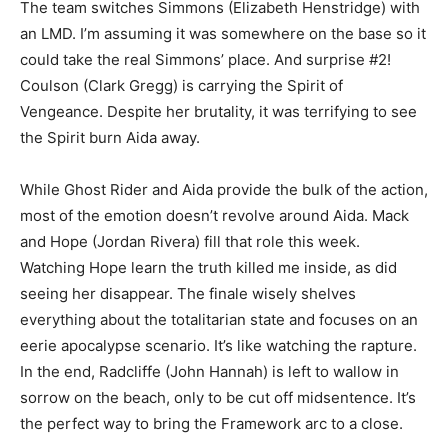
The team switches Simmons (Elizabeth Henstridge) with
an LMD. I’m assuming it was somewhere on the base so it
could take the real Simmons’ place. And surprise #2!
Coulson (Clark Gregg) is carrying the Spirit of
Vengeance. Despite her brutality, it was terrifying to see
the Spirit burn Aida away.
While Ghost Rider and Aida provide the bulk of the action,
most of the emotion doesn’t revolve around Aida. Mack
and Hope (Jordan Rivera) fill that role this week.
Watching Hope learn the truth killed me inside, as did
seeing her disappear. The finale wisely shelves
everything about the totalitarian state and focuses on an
eerie apocalypse scenario. It’s like watching the rapture.
In the end, Radcliffe (John Hannah) is left to wallow in
sorrow on the beach, only to be cut off midsentence. It’s
the perfect way to bring the Framework arc to a close.