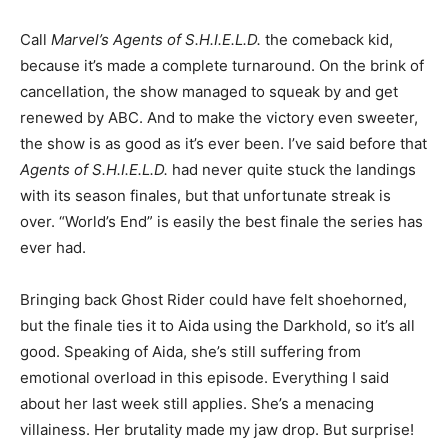
Call
Marvel’s
Agents of S.H.I.E.L.D.
the comeback kid,
because it’s made a complete turnaround. On the brink of
cancellation, the show managed to squeak by and get
renewed by ABC. And to make the victory even sweeter,
the show is as good as it’s ever been. I’ve said before that
Agents of S.H.I.E.L.D.
had never quite stuck the landings
with its season finales, but that unfortunate streak is
over. “World’s End” is easily the best finale the series has
ever had.
Bringing back Ghost Rider could have felt shoehorned,
but the finale ties it to Aida using the Darkhold, so it’s all
good. Speaking of Aida, she’s still suffering from
emotional overload in this episode. Everything I said
about her last week still applies. She’s a menacing
villainess. Her brutality made my jaw drop. But surprise!