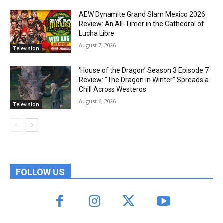
AEW Dynamite Grand Slam Mexico 2026
Review: An All-Timer in the Cathedral of
Lucha Libre
August 7, 2026
Television
‘House of the Dragon’ Season 3 Episode 7
Review: “The Dragon in Winter” Spreads a
Chill Across Westeros
August 6, 2026
Television
FOLLOW US