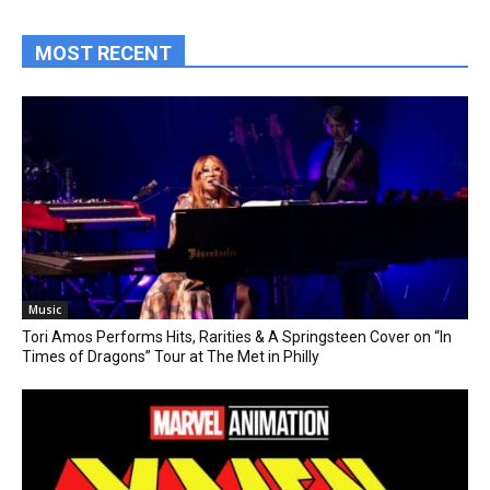
MOST RECENT
Music
Tori Amos Performs Hits, Rarities & A Springsteen Cover on “In
Times of Dragons” Tour at The Met in Philly