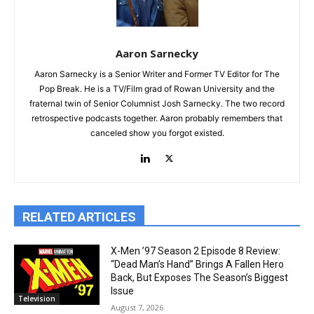
Aaron Sarnecky
Aaron Sarnecky is a Senior Writer and Former TV Editor for The
Pop Break. He is a TV/Film grad of Rowan University and the
fraternal twin of Senior Columnist Josh Sarnecky. The two record
retrospective podcasts together. Aaron probably remembers that
canceled show you forgot existed.
RELATED ARTICLES
X-Men ’97 Season 2 Episode 8 Review:
“Dead Man’s Hand” Brings A Fallen Hero
Back, But Exposes The Season’s Biggest
Issue
Television
August 7, 2026