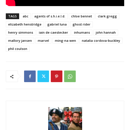
TAGS
abc
agents of s.h.i.e.l.d.
chloe bennet
clark gregg
elizabeth henstridge
gabriel luna
ghost rider
henry simmons
iain de caestecker
inhumans
john hannah
mallory jansen
marvel
ming-na wen
natalia cordova-buckley
phil coulson