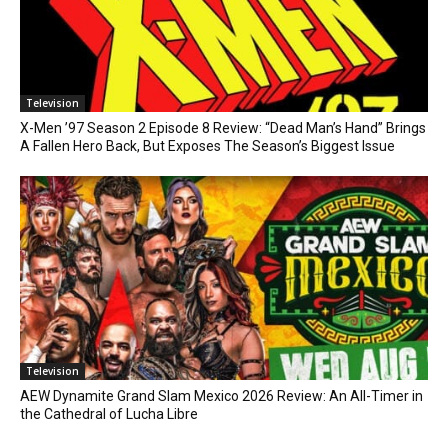
Television
X-Men ’97 Season 2 Episode 8 Review: “Dead Man’s Hand” Brings
A Fallen Hero Back, But Exposes The Season’s Biggest Issue
Television
AEW Dynamite Grand Slam Mexico 2026 Review: An All-Timer in
the Cathedral of Lucha Libre