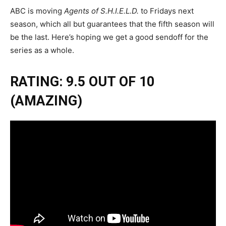
ABC is moving
Agents of S.H.I.E.L.D.
to Fridays next
season, which all but guarantees that the fifth season will
be the last. Here’s hoping we get a good sendoff for the
series as a whole.
RATING: 9.5 OUT OF 10
(AMAZING)