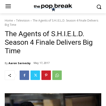
Home
Television
The Agents of S.H.I.E.L.D. Season 4 Finale Delivers
Big Time
The Agents of S.H.I.E.L.D.
Season 4 Finale Delivers Big
Time
May 17, 2017
By
Aaron Sarnecky