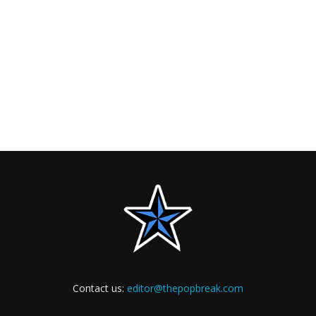
Contact us:
editor@thepopbreak.com