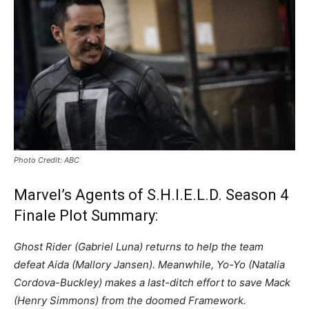
Photo Credit: ABC
Marvel’s Agents of S.H.I.E.L.D. Season 4
Finale Plot Summary:
Ghost Rider (Gabriel Luna) returns to help the team
defeat Aida (Mallory Jansen). Meanwhile, Yo-Yo (Natalia
Cordova-Buckley) makes a last-ditch effort to save Mack
(Henry Simmons) from the doomed Framework.