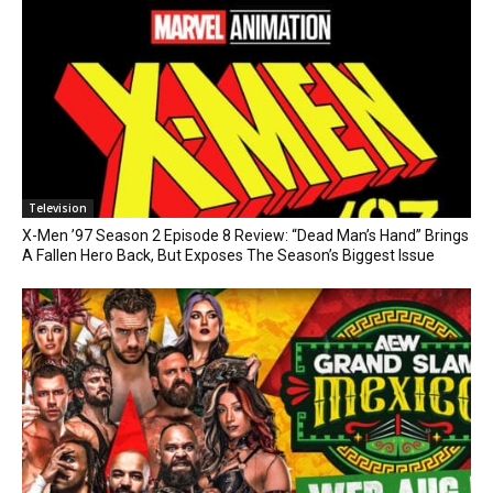
Television
X-Men ’97 Season 2 Episode 8 Review: “Dead Man’s Hand” Brings
A Fallen Hero Back, But Exposes The Season’s Biggest Issue