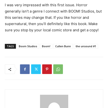
I was very impressed with this first issue. Horror
generally isn’t a genre I connect with BOOM! Studios, but
this series may change that. If you like horror and
supernatural, then you’ll definitely like this book. Make
sure you stop by your local comic store and get a copy!
TAGS
Boom Studios
Boom!
Cullen Bunn
the unsound #1