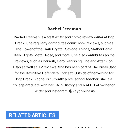
Rachel Freeman
Rachel Freeman is a staff writer and comic review editor at Pop
Break. She regularly contributes comic book reviews, such as
The Power of the Dark Crystal, Savage Things, Mother Panic,
Dark Nights: Metal, Rose, and more. She also contributes anime
reviews, such as Berserk, Garo: Vanishing Line and Attack on
Titan as well as TV reviews. She has been part of The BreakCast
for the Definitive Defenders Podcast. Outside of her writing for
Pop Break, Rachel is currently a pre-school teacher. She is a
college graduate with her BA in History and MAED. Follow her on
Twitter and Instagram: @Raychikinesis.
RELATED ARTICLES