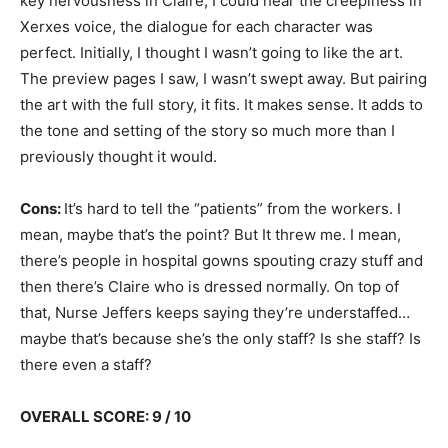
key nervousness in Claire, I could hear the creepiness in
Xerxes voice, the dialogue for each character was
perfect. Initially, I thought I wasn’t going to like the art.
The preview pages I saw, I wasn’t swept away. But pairing
the art with the full story, it fits. It makes sense. It adds to
the tone and setting of the story so much more than I
previously thought it would.
Cons:
It’s hard to tell the “patients” from the workers. I
mean, maybe that’s the point? But It threw me. I mean,
there’s people in hospital gowns spouting crazy stuff and
then there’s Claire who is dressed normally. On top of
that, Nurse Jeffers keeps saying they’re understaffed…
maybe that’s because she’s the only staff? Is she staff? Is
there even a staff?
OVERALL SCORE: 9 / 10