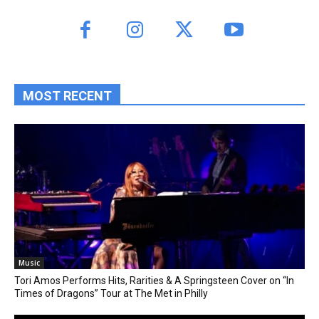
MOST RECENT
Music
Tori Amos Performs Hits, Rarities & A Springsteen Cover on “In
Times of Dragons” Tour at The Met in Philly