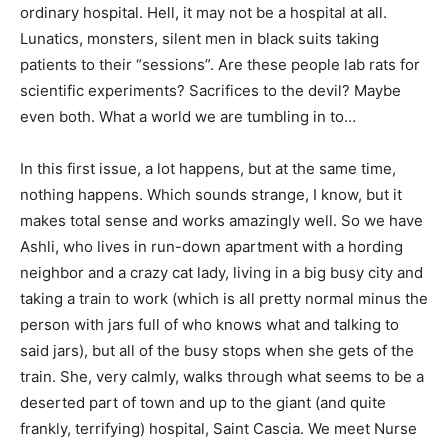
ordinary hospital. Hell, it may not be a hospital at all.
Lunatics, monsters, silent men in black suits taking
patients to their “sessions”. Are these people lab rats for
scientific experiments? Sacrifices to the devil? Maybe
even both. What a world we are tumbling in to…
In this first issue, a lot happens, but at the same time,
nothing happens. Which sounds strange, I know, but it
makes total sense and works amazingly well. So we have
Ashli, who lives in run-down apartment with a hording
neighbor and a crazy cat lady, living in a big busy city and
taking a train to work (which is all pretty normal minus the
person with jars full of who knows what and talking to
said jars), but all of the busy stops when she gets of the
train. She, very calmly, walks through what seems to be a
deserted part of town and up to the giant (and quite
frankly, terrifying) hospital, Saint Cascia. We meet Nurse