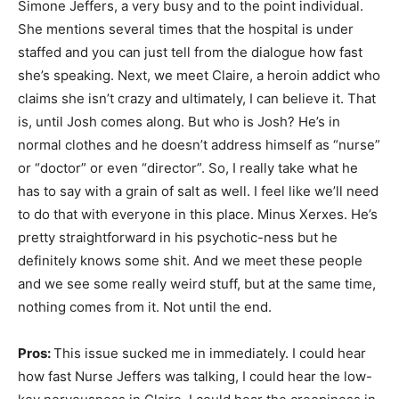
Simone Jeffers, a very busy and to the point individual.
She mentions several times that the hospital is under
staffed and you can just tell from the dialogue how fast
she’s speaking. Next, we meet Claire, a heroin addict who
claims she isn’t crazy and ultimately, I can believe it. That
is, until Josh comes along. But who is Josh? He’s in
normal clothes and he doesn’t address himself as “nurse”
or “doctor” or even “director”. So, I really take what he
has to say with a grain of salt as well. I feel like we’ll need
to do that with everyone in this place. Minus Xerxes. He’s
pretty straightforward in his psychotic-ness but he
definitely knows some shit. And we meet these people
and we see some really weird stuff, but at the same time,
nothing comes from it. Not until the end.
Pros:
This issue sucked me in immediately. I could hear
how fast Nurse Jeffers was talking, I could hear the low-