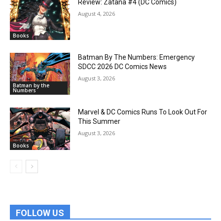
Review: Zatana #4 (DC Comics)
August 4, 2026
Books
Batman By The Numbers: Emergency
SDCC 2026 DC Comics News
August 3, 2026
Batman by the
Numbers
Marvel & DC Comics Runs To Look Out For
This Summer
August 3, 2026
Books
FOLLOW US