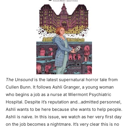
The Unsound
is the latest supernatural horror tale from
Cullen Bunn. It follows Ashli Granger, a young woman
who begins a job as a nurse at Wiermont Psychiatric
Hospital. Despite it’s reputation and…admitted personnel,
Ashli wants to be here because she wants to help people.
Ashli is naive. In this issue, we watch as her very first day
on the job becomes a nightmare. It’s very clear this is no