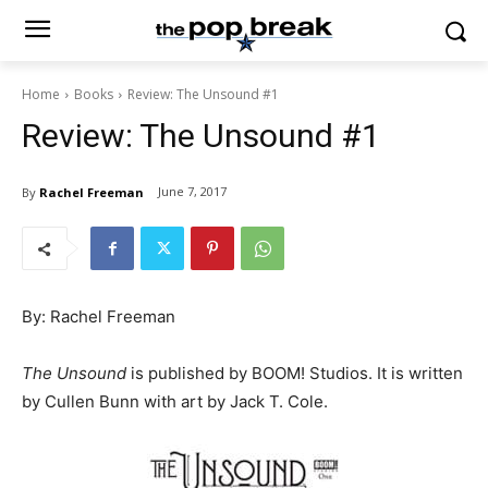
Home
Books
Review: The Unsound #1
Review: The Unsound #1
June 7, 2017
By
Rachel Freeman
By: Rachel Freeman
The Unsound
is published by BOOM! Studios. It is written
by Cullen Bunn with art by Jack T. Cole.