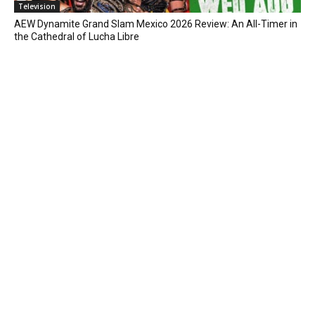
Television
AEW Dynamite Grand Slam Mexico 2026 Review: An All-Timer in
the Cathedral of Lucha Libre