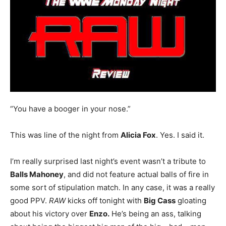
“You have a booger in your nose.”
This was line of the night from
Alicia Fox
. Yes. I said it.
I’m really surprised last night’s event wasn’t a tribute to
Balls Mahoney
, and did not feature actual balls of fire in
some sort of stipulation match. In any case, it was a really
good PPV.
RAW
kicks off tonight with
Big Cass
gloating
about his victory over
Enzo.
He’s being an ass, talking