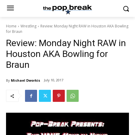
Home
Wrestling
Review: Monday Night RAW in Houston AKA Bowling
for Braun
Review: Monday Night RAW in
Houston AKA Bowling for
Braun
July 10, 2017
By
Michael Dworkis