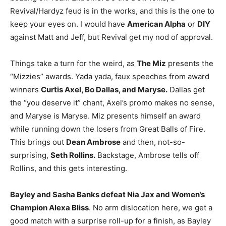
Revival/Hardyz feud is in the works, and this is the one to
keep your eyes on. I would have
American Alpha
or
DIY
against Matt and Jeff, but Revival get my nod of approval.
Things take a turn for the weird, as
The Miz
presents the
“Mizzies” awards. Yada yada, faux speeches from award
winners
Curtis Axel, Bo Dallas, and Maryse.
Dallas get
the “you deserve it” chant, Axel’s promo makes no sense,
and Maryse is Maryse. Miz presents himself an award
while running down the losers from Great Balls of Fire.
This brings out
Dean Ambrose
and then, not-so-
surprising,
Seth Rollins.
Backstage, Ambrose tells off
Rollins, and this gets interesting.
Bayley and Sasha Banks defeat Nia Jax and Women’s
Champion Alexa Bliss
. No arm dislocation here, we get a
good match with a surprise roll-up for a finish, as Bayley