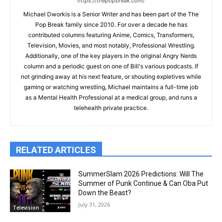
https://thepopbreak.com/
Michael Dworkis is a Senior Writer and has been part of the The
Pop Break family since 2010. For over a decade he has
contributed columns featuring Anime, Comics, Transformers,
Television, Movies, and most notably, Professional Wrestling.
Additionally, one of the key players in the original Angry Nerds
column and a periodic guest on one of Bill's various podcasts. If
not grinding away at his next feature, or shouting expletives while
gaming or watching wrestling, Michael maintains a full-time job
as a Mental Health Professional at a medical group, and runs a
telehealth private practice.
RELATED ARTICLES
SummerSlam 2026 Predictions: Will The
Summer of Punk Continue & Can Oba Put
Down the Beast?
July 31, 2026
Television