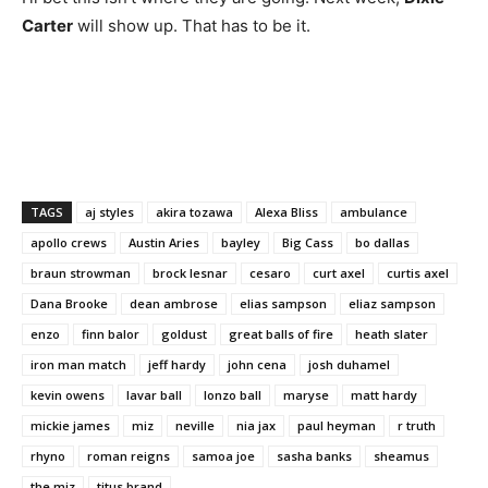
Carter
will show up. That has to be it.
TAGS
aj styles
akira tozawa
Alexa Bliss
ambulance
apollo crews
Austin Aries
bayley
Big Cass
bo dallas
braun strowman
brock lesnar
cesaro
curt axel
curtis axel
Dana Brooke
dean ambrose
elias sampson
eliaz sampson
enzo
finn balor
goldust
great balls of fire
heath slater
iron man match
jeff hardy
john cena
josh duhamel
kevin owens
lavar ball
lonzo ball
maryse
matt hardy
mickie james
miz
neville
nia jax
paul heyman
r truth
rhyno
roman reigns
samoa joe
sasha banks
sheamus
the miz
titus brand