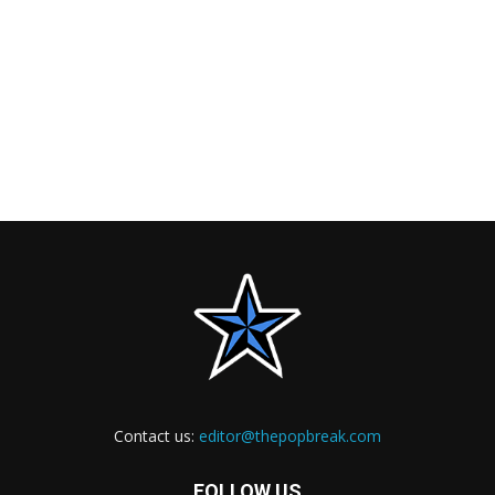
Contact us:
editor@thepopbreak.com
FOLLOW US