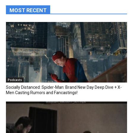
MOST RECENT
Podcasts
Socially Distanced: Spider-Man: Brand New Day Deep Dive + X-
Men Casting Rumors and Fancastings!