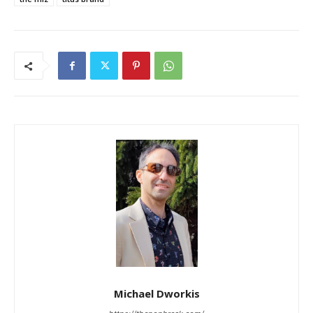
Michael Dworkis