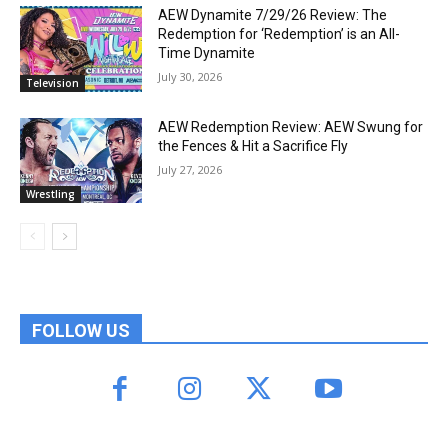
AEW Dynamite 7/29/26 Review: The
Redemption for ‘Redemption’ is an All-
Time Dynamite
July 30, 2026
Television
AEW Redemption Review: AEW Swung for
the Fences & Hit a Sacrifice Fly
July 27, 2026
Wrestling
FOLLOW US