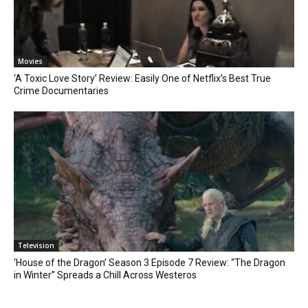
Movies
‘A Toxic Love Story’ Review: Easily One of Netflix’s Best True
Crime Documentaries
Television
‘House of the Dragon’ Season 3 Episode 7 Review: “The Dragon
in Winter” Spreads a Chill Across Westeros