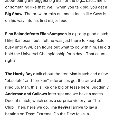
about being the biggest big man of the big… bad… men,
or something like that. Well, when you talk big, you get a
Big Show.
The brawl breaks out and it looks like Cass is
on his way into his first major feud.
Finn Balor defeats Elias Sampson
in a pretty good match.
I like Sampson, but I felt he was just there to keep Balor
busy until WWE can figure out what to do with him. He did
hold the Universal Championship for a day… That counts,
right?
The Hardy Boyz
talk about the Iron Man Match and a few
“obsolete” and “broken” references get the crowd all
riled up. Man, this is like one big ol’ tease here. Suddenly,
Anderson and Gallows
interrupt and we have a match.
Decent match, which sees a surprise victory for The
Club. Then, here we go,
The Revival
arrive to lay a
beating on Team Extreme. Do the Dew folks, a