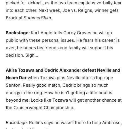
picked for kickball, as the two team captians verbally tear
into each other. Next week, Joe vs. Reigns, winner gets
Brock at
SummerSlam
.
Backstage:
Kurt Angle tells Corey Graves he will go
public with these personal issues. He fears his career is
over, he hopes his friends and family will support his
decision. Sigh…
Akira Tozawa and Cedric Alexander defeat Neville and
Noam Dar
when Tozawa pins Neville after a top rope
Senton. Really good match, Cedric brings so much
energy in the ring. How he isn’t getting a title bout is
beyond me. Looks like Tozawa will get another chance at
the Cruiserweight Championship.
Backstage:
Rollins says he wasn’t there to help Ambrose,