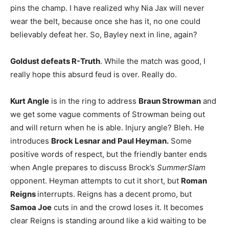
pins the champ. I have realized why Nia Jax will never
wear the belt, because once she has it, no one could
believably defeat her. So, Bayley next in line, again?
Goldust defeats R-Truth
. While the match was good, I
really hope this absurd feud is over. Really do.
Kurt Angle
is in the ring to address
Braun Strowman
and
we get some vague comments of Strowman being out
and will return when he is able. Injury angle? Bleh. He
introduces
Brock Lesnar and Paul Heyman.
Some
positive words of respect, but the friendly banter ends
when Angle prepares to discuss Brock’s
SummerSlam
opponent. Heyman attempts to cut it short, but
Roman
Reigns
interrupts. Reigns has a decent promo, but
Samoa Joe
cuts in and the crowd loses it. It becomes
clear Reigns is standing around like a kid waiting to be