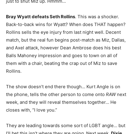
just to shut Miz up. Hmmm…
Bray Wyatt defeats Seth Rollins
. This was a shocker.
Back-to-back wins for Wyatt? When does THAT happen?
Rollins sells the eye injury from last night well. Decent
match, but the real fun begins post-match as Miz, Dallas,
and Axel attack, however Dean Ambrose does his best
Balls Mahoney impression and goes to town on all of
them with a chair, beating the crap out of Miz to save
Rollins.
The show doesn’t end there though… Kurt Angle is on
the phone, tells the other person to come onto
RAW
next
week, and they will reveal themselves together… He
closes with, “I love you.”
They are leading towards some sort of LGBT angle… but
I’ll bet this isn’t where they are going. Next week,
Dixie