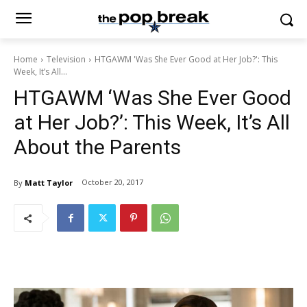
Home
Television
HTGAWM 'Was She Ever Good at Her Job?': This
Week, It’s All...
HTGAWM ‘Was She Ever Good
at Her Job?’: This Week, It’s All
About the Parents
October 20, 2017
By
Matt Taylor