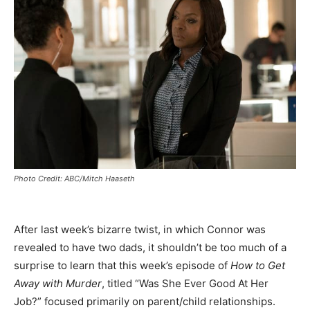
Photo Credit: ABC/Mitch Haaseth
After last week’s bizarre twist, in which Connor was
revealed to have two dads, it shouldn’t be too much of a
surprise to learn that this week’s episode of
How to Get
Away with Murder
, titled “Was She Ever Good At Her
Job?” focused primarily on parent/child relationships.