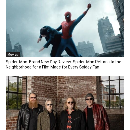
Movies
Spider-Man: Brand New Day Review: Spider-Man Returns to the
Neighborhood for a Film Made for Every Spidey Fan