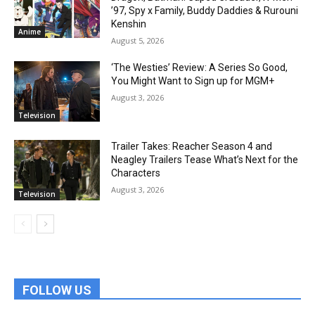
’97, Spy x Family, Buddy Daddies & Rurouni
Kenshin
Anime
August 5, 2026
‘The Westies’ Review: A Series So Good,
You Might Want to Sign up for MGM+
August 3, 2026
Television
Trailer Takes: Reacher Season 4 and
Neagley Trailers Tease What’s Next for the
Characters
August 3, 2026
Television
FOLLOW US