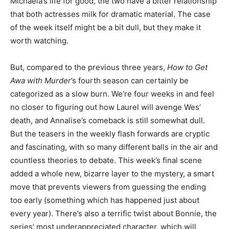
Michaela’s life for good, the two have a bitter relationship
that both actresses milk for dramatic material. The case
of the week itself might be a bit dull, but they make it
worth watching.
But, compared to the previous three years,
How to Get
Awa with Murder
’s fourth season can certainly be
categorized as a slow burn. We’re four weeks in and feel
no closer to figuring out how Laurel will avenge Wes’
death, and Annalise’s comeback is still somewhat dull.
But the teasers in the weekly flash forwards are cryptic
and fascinating, with so many different balls in the air and
countless theories to debate. This week’s final scene
added a whole new, bizarre layer to the mystery, a smart
move that prevents viewers from guessing the ending
too early (something which has happened just about
every year). There’s also a terrific twist about Bonnie, the
series’ most underappreciated character, which will