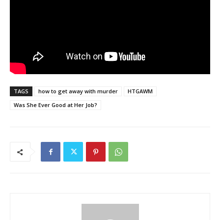
TAGS
how to get away with murder
HTGAWM
Was She Ever Good at Her Job?