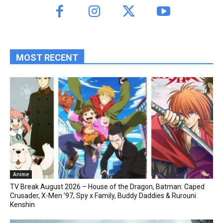
MOST RECENT
Anime
TV Break August 2026 – House of the Dragon, Batman: Caped
Crusader, X-Men ’97, Spy x Family, Buddy Daddies & Rurouni
Kenshin