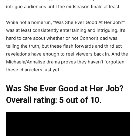
intrigue audiences until the midseason finale at least.
While not a homerun, “Was She Ever Good At Her Job?”
was at least consistently entertaining and intriguing. It’s
hard to care about whether or not Connor’s dad was
telling the truth, but these flash forwards and third act
revelations have enough to reel viewers back in. And the
Michaela/Annalise drama proves they haven’t forgotten
these characters just yet.
Was She Ever Good at Her Job?
Overall rating: 5 out of 10.