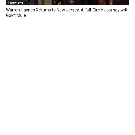
Interviews
Warren Haynes Returns to New Jersey: A Full-Circle Journey with
Gov’t Mule