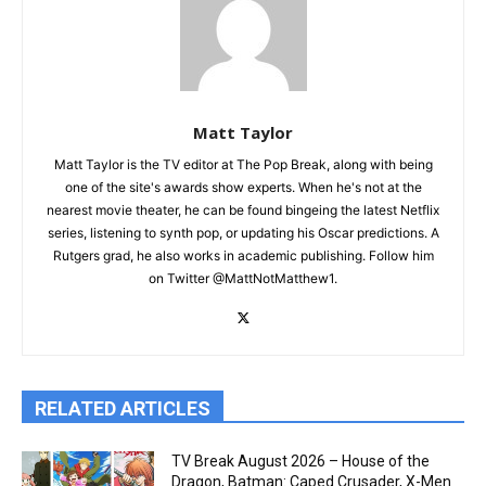
Matt Taylor
Matt Taylor is the TV editor at The Pop Break, along with being
one of the site's awards show experts. When he's not at the
nearest movie theater, he can be found bingeing the latest Netflix
series, listening to synth pop, or updating his Oscar predictions. A
Rutgers grad, he also works in academic publishing. Follow him
on Twitter @MattNotMatthew1.
RELATED ARTICLES
TV Break August 2026 – House of the
Dragon, Batman: Caped Crusader, X-Men