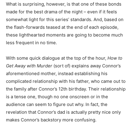
What is surprising, however, is that one of these bonds
made for the best drama of the night – even if it feels
somewhat light for this series’ standards. And, based on
the flash-forwards teased at the end of each episode,
these lighthearted moments are going to become much
less frequent in no time.
With some quick dialogue at the top of the hour,
How to
Get Away with Murder
(sort of) explains away Connor’s
aforementioned mother, instead establishing his
complicated relationship with his father, who came out to
the family after Connor’s 12
th
birthday. Their relationship
is a tense one, though no one onscreen or in the
audience can seem to figure out why. In fact, the
revelation that Connor’s dad is actually pretty nice only
makes Connor’s backstory more confusing.