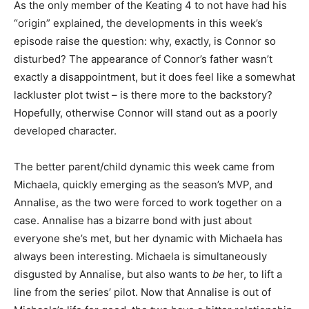
As the only member of the Keating 4 to not have had his
“origin” explained, the developments in this week’s
episode raise the question: why, exactly, is Connor so
disturbed? The appearance of Connor’s father wasn’t
exactly a disappointment, but it does feel like a somewhat
lackluster plot twist – is there more to the backstory?
Hopefully, otherwise Connor will stand out as a poorly
developed character.
The better parent/child dynamic this week came from
Michaela, quickly emerging as the season’s MVP, and
Annalise, as the two were forced to work together on a
case. Annalise has a bizarre bond with just about
everyone she’s met, but her dynamic with Michaela has
always been interesting. Michaela is simultaneously
disgusted by Annalise, but also wants to
be
her, to lift a
line from the series’ pilot. Now that Annalise is out of