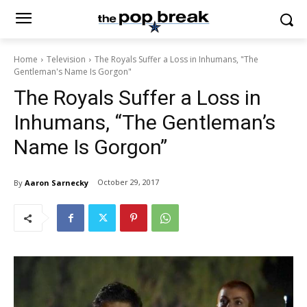
Home
Television
The Royals Suffer a Loss in Inhumans, "The
Gentleman's Name Is Gorgon"
The Royals Suffer a Loss in
Inhumans, “The Gentleman’s
Name Is Gorgon”
October 29, 2017
By
Aaron Sarnecky