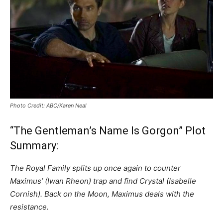
Photo Credit: ABC/Karen Neal
“The Gentleman’s Name Is Gorgon” Plot
Summary:
The Royal Family splits up once again to counter
Maximus’ (Iwan Rheon) trap and find Crystal (Isabelle
Cornish). Back on the Moon, Maximus deals with the
resistance.