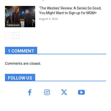
‘The Westies’ Review: A Series So Good,
You Might Want to Sign up for MGM+
August 3, 2026
Television
1 COMMENT
Comments are closed.
FOLLOW US