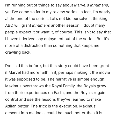
I’m running out of things to say about
Marvel’s Inhumans
,
yet I’ve come so far in my review series. In fact, I’m nearly
at the end of the series. Let’s not kid ourselves, thinking
ABC will grant
Inhumans
another season. I doubt many
people expect it or want it, of course. This isn’t to say that
I haven’t derived any enjoyment out of the series. But it’s
more of a distraction than something that keeps me
crawling back.
I’ve said this before, but this story could have been great
if Marvel had more faith in it, perhaps making it the movie
it was supposed to be. The narrative is simple enough:
Maximus overthrows the Royal Family, the Royals grow
from their experiences on Earth, and the Royals regain
control and use the lessons they’ve learned to make
Attilan better. The trick is the execution. Maximus’
descent into madness could be much better than it is.