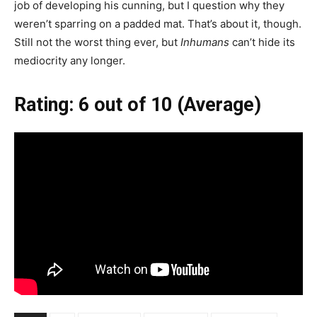
job of developing his cunning, but I question why they
weren’t sparring on a padded mat. That’s about it, though.
Still not the worst thing ever, but
Inhumans
can’t hide its
mediocrity any longer.
Rating: 6 out of 10 (Average)