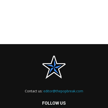
Contact us:
editor@thepopbreak.com
FOLLOW US