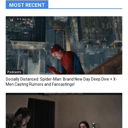
MOST RECENT
Podcasts
Socially Distanced: Spider-Man: Brand New Day Deep Dive + X-
Men Casting Rumors and Fancastings!