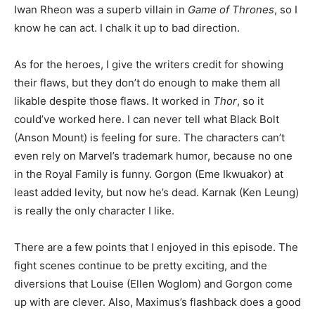
Iwan Rheon was a superb villain in
Game of Thrones
, so I
know he can act. I chalk it up to bad direction.
As for the heroes, I give the writers credit for showing
their flaws, but they don’t do enough to make them all
likable despite those flaws. It worked in
Thor
, so it
could’ve worked here. I can never tell what Black Bolt
(Anson Mount) is feeling for sure. The characters can’t
even rely on Marvel’s trademark humor, because no one
in the Royal Family is funny. Gorgon (Eme Ikwuakor) at
least added levity, but now he’s dead. Karnak (Ken Leung)
is really the only character I like.
There are a few points that I enjoyed in this episode. The
fight scenes continue to be pretty exciting, and the
diversions that Louise (Ellen Woglom) and Gorgon come
up with are clever. Also, Maximus’s flashback does a good