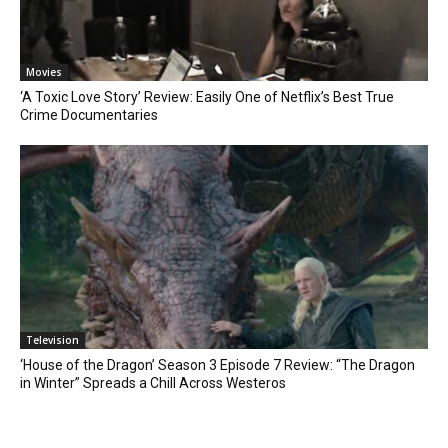
Movies
‘A Toxic Love Story’ Review: Easily One of Netflix’s Best True
Crime Documentaries
Television
‘House of the Dragon’ Season 3 Episode 7 Review: “The Dragon
in Winter” Spreads a Chill Across Westeros