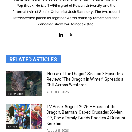
Pop Break. He is a TV/Film grad of Rowan University and the
fraternal twin of Senior Columnist Josh Sarnecky. The two record
retrospective podcasts together. Aaron probably remembers that
canceled show you forgot existed.
RELATED ARTICLES
‘House of the Dragon’ Season 3 Episode 7
Review: “The Dragon in Winter” Spreads a
Chill Across Westeros
August 6, 2026
Television
TV Break August 2026 – House of the
Dragon, Batman: Caped Crusader, X-Men
’97, Spy x Family, Buddy Daddies & Rurouni
Kenshin
Anime
August 5, 2026