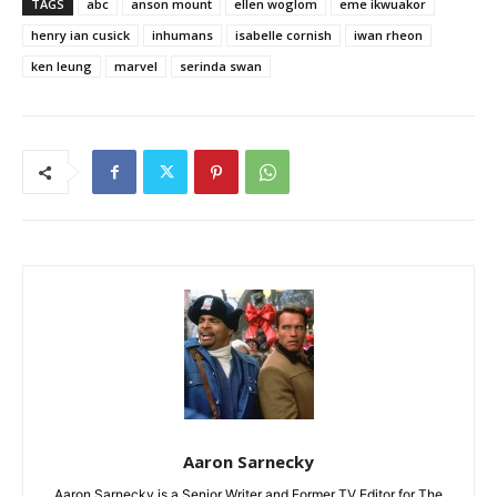
TAGS
abc
anson mount
ellen woglom
eme ikwuakor
henry ian cusick
inhumans
isabelle cornish
iwan rheon
ken leung
marvel
serinda swan
Aaron Sarnecky
Aaron Sarnecky is a Senior Writer and Former TV Editor for The