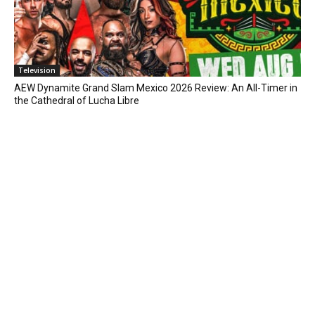
Television
AEW Dynamite Grand Slam Mexico 2026 Review: An All-Timer in
the Cathedral of Lucha Libre