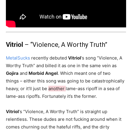
Vitriol
– “Violence, A Worthy Truth”
MetalSucks
recently debuted
Vitriol
‘s song “Violence, A
Worthy Truth” and billed it as one in the same vein as
Gojira
and
Morbid Angel
. Which meant one of two
things – either this song was going to be catastrophically
heavy, or it’ll just be
another
lame-ass ripoff in a sea of
lame-ass ripoffs. Fortunately it’s the former.
Vitriol
‘s “Violence, A Worthy Truth” is straight up
relentless. These dudes are not fucking around when it
comes churning out the hateful riffs, and the dirty