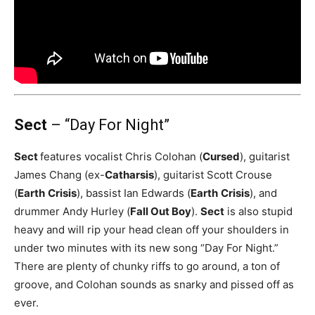
Sect
– “Day For Night”
Sect
features vocalist Chris Colohan (
Cursed
), guitarist
James Chang (ex-
Catharsis
), guitarist Scott Crouse
(
Earth
Crisis
), bassist Ian Edwards (
Earth
Crisis
), and
drummer Andy Hurley (
Fall Out Boy
).
Sect
is also stupid
heavy and will rip your head clean off your shoulders in
under two minutes with its new song “Day For Night.”
There are plenty of chunky riffs to go around, a ton of
groove, and Colohan sounds as snarky and pissed off as
ever.