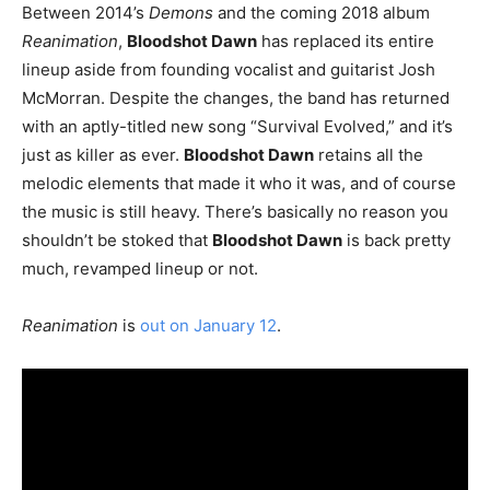
Between 2014’s
Demons
and the coming 2018 album
Reanimation
,
Bloodshot Dawn
has replaced its entire
lineup aside from founding vocalist and guitarist Josh
McMorran. Despite the changes, the band has returned
with an aptly-titled new song “Survival Evolved,” and it’s
just as killer as ever.
Bloodshot Dawn
retains all the
melodic elements that made it who it was, and of course
the music is still heavy. There’s basically no reason you
shouldn’t be stoked that
Bloodshot Dawn
is back pretty
much, revamped lineup or not.
Reanimation
is
out on January 12
.