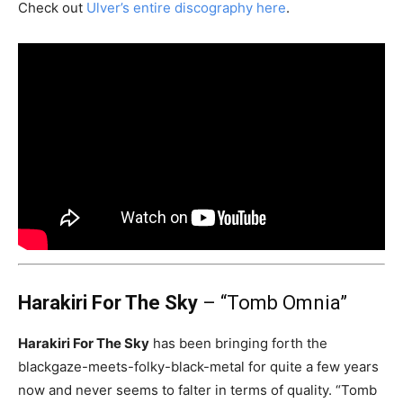
Check out
Ulver’s entire discography here
.
Harakiri For The Sky
– “Tomb Omnia”
Harakiri For The Sky
has been bringing forth the
blackgaze-meets-folky-black-metal for quite a few years
now and never seems to falter in terms of quality. “Tomb