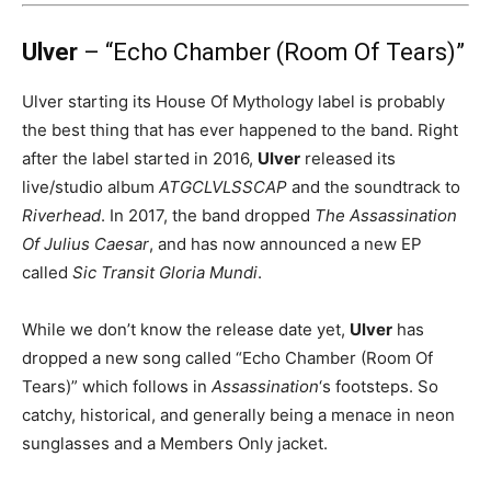
Ulver
– “Echo Chamber (Room Of Tears)”
Ulver starting its House Of Mythology label is probably
the best thing that has ever happened to the band. Right
after the label started in 2016,
Ulver
released its
live/studio album
ATGCLVLSSCAP
and the soundtrack to
Riverhead
. In 2017, the band dropped
The Assassination
Of Julius Caesar
, and has now announced a new EP
called
Sic Transit Gloria Mundi
.
While we don’t know the release date yet,
Ulver
has
dropped a new song called “Echo Chamber (Room Of
Tears)” which follows in
Assassination
‘s footsteps. So
catchy, historical, and generally being a menace in neon
sunglasses and a Members Only jacket.