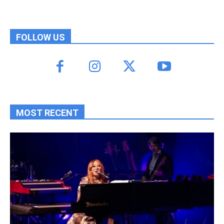
FOLLOW US
MOST RECENT