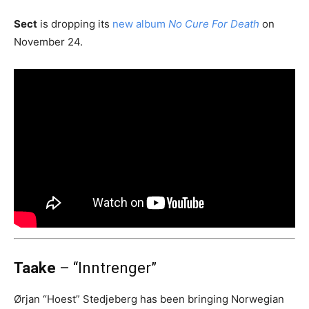
Sect
is dropping its
new album
No Cure For Death
on
November 24.
Taake
– “Inntrenger”
Ørjan “Hoest” Stedjeberg has been bringing Norwegian