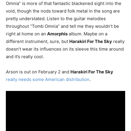
Omnia” is more of that fantastic blackened sight into the
void, though the nods toward folk metal in the song are
pretty understated. Listen to the guitar melodies
throughout “Tomb Omnia” and tell me they wouldn’t be
right at home on an
Amorphis
album. Maybe on a
different instrument, sure, but
Harakiri For The Sky
really
doesn’t wear its influences on its sleeve this time around
and it’s really cool.
Arson
is out on February 2 and
Harakiri For The Sky
really needs some American distribution
.