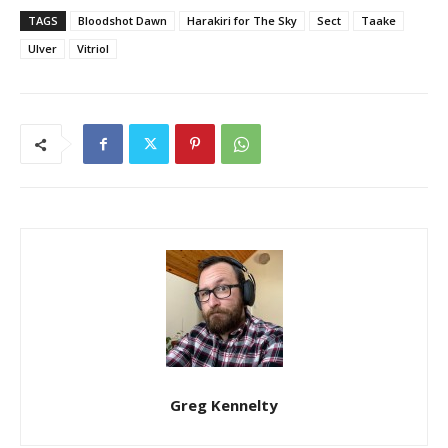
TAGS
Bloodshot Dawn
Harakiri for The Sky
Sect
Taake
Ulver
Vitriol
Greg Kennelty