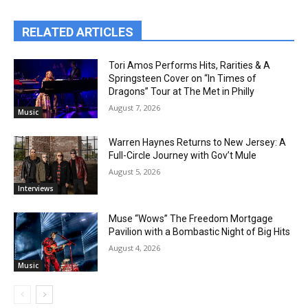
RELATED ARTICLES
Tori Amos Performs Hits, Rarities & A
Springsteen Cover on “In Times of
Dragons” Tour at The Met in Philly
August 7, 2026
Music
Warren Haynes Returns to New Jersey: A
Full-Circle Journey with Gov’t Mule
August 5, 2026
Interviews
Muse “Wows” The Freedom Mortgage
Pavilion with a Bombastic Night of Big Hits
August 4, 2026
Music