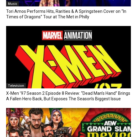
Music
Tori Amos Performs Hits, Rarities & A Springsteen Cover on “In
Times of Dragons” Tour at The Met in Philly
Television
X-Men ’97 Season 2 Episode 8 Review: “Dead Man’s Hand” Brings
A Fallen Hero Back, But Exposes The Season’s Biggest Issue