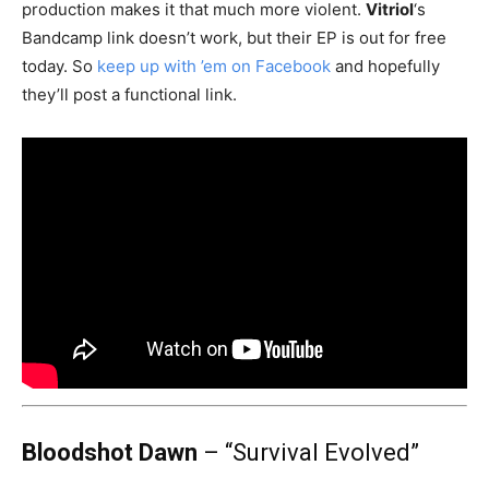
production makes it that much more violent.
Vitriol
‘s
Bandcamp link doesn’t work, but their EP is out for free
today. So
keep up with ’em on Facebook
and hopefully
they’ll post a functional link.
Bloodshot Dawn
– “Survival Evolved”