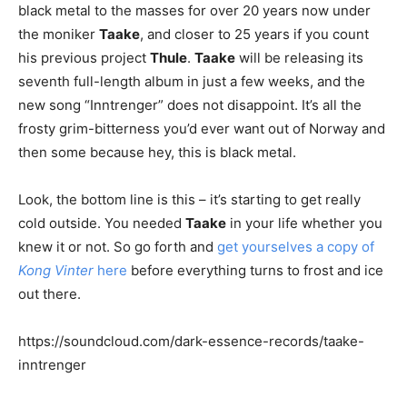
black metal to the masses for over 20 years now under
the moniker
Taake
, and closer to 25 years if you count
his previous project
Thule
.
Taake
will be releasing its
seventh full-length album in just a few weeks, and the
new song “Inntrenger” does not disappoint. It’s all the
frosty grim-bitterness you’d ever want out of Norway and
then some because hey, this is black metal.
Look, the bottom line is this – it’s starting to get really
cold outside. You needed
Taake
in your life whether you
knew it or not. So go forth and
get yourselves a copy of
Kong Vinter
here
before everything turns to frost and ice
out there.
https://soundcloud.com/dark-essence-records/taake-
inntrenger