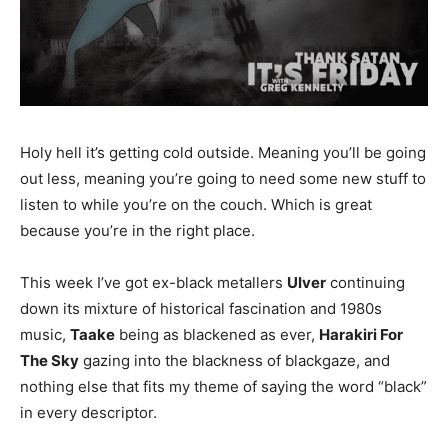
Holy hell it’s getting cold outside. Meaning you’ll be going
out less, meaning you’re going to need some new stuff to
listen to while you’re on the couch. Which is great
because you’re in the right place.
This week I’ve got ex-black metallers
Ulver
continuing
down its mixture of historical fascination and 1980s
music,
Taake
being as blackened as ever,
Harakiri For
The Sky
gazing into the blackness of blackgaze, and
nothing else that fits my theme of saying the word “black”
in every descriptor.