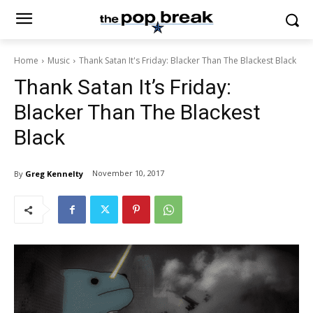
Home
Music
Thank Satan It's Friday: Blacker Than The Blackest Black
Thank Satan It’s Friday:
Blacker Than The Blackest
Black
November 10, 2017
By
Greg Kennelty