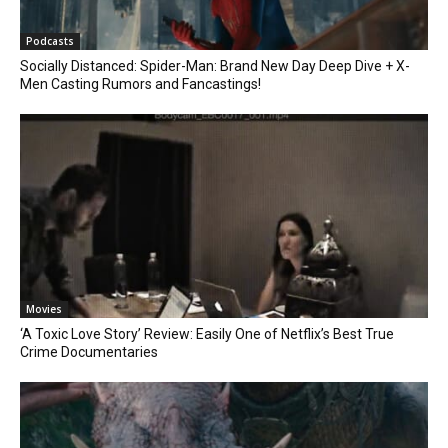
Podcasts
Socially Distanced: Spider-Man: Brand New Day Deep Dive + X-
Men Casting Rumors and Fancastings!
Movies
‘A Toxic Love Story’ Review: Easily One of Netflix’s Best True
Crime Documentaries