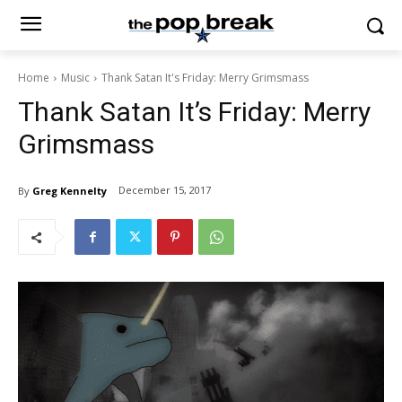
Home
Music
Thank Satan It's Friday: Merry Grimsmass
Thank Satan It’s Friday: Merry
Grimsmass
December 15, 2017
By
Greg Kennelty