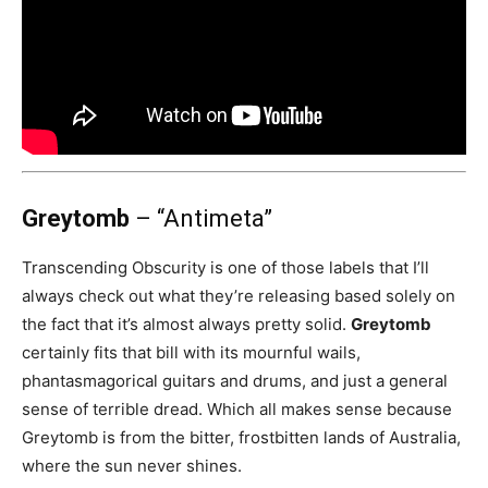
Greytomb
– “Antimeta”
Transcending Obscurity is one of those labels that I’ll
always check out what they’re releasing based solely on
the fact that it’s almost always pretty solid.
Greytomb
certainly fits that bill with its mournful wails,
phantasmagorical guitars and drums, and just a general
sense of terrible dread. Which all makes sense because
Greytomb is from the bitter, frostbitten lands of Australia,
where the sun never shines.