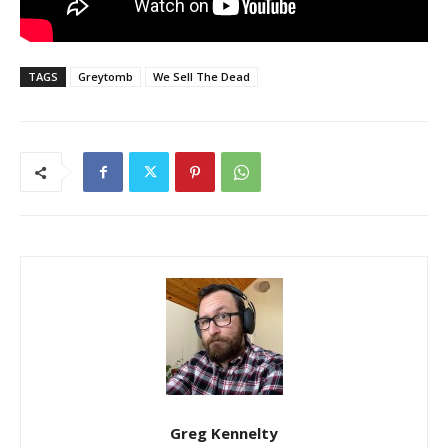
TAGS
Greytomb
We Sell The Dead
Greg Kennelty