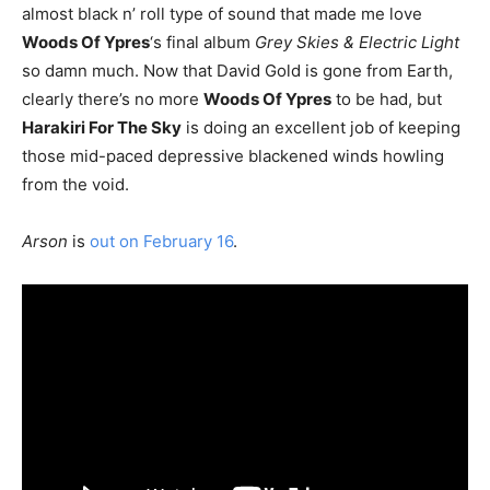
almost black n’ roll type of sound that made me love
Woods Of Ypres
‘s final album
Grey Skies & Electric Light
so damn much. Now that David Gold is gone from Earth,
clearly there’s no more
Woods Of Ypres
to be had, but
Harakiri For The Sky
is doing an excellent job of keeping
those mid-paced depressive blackened winds howling
from the void.
Arson
is
out on February 16
.