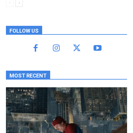
FOLLOW US
MOST RECENT