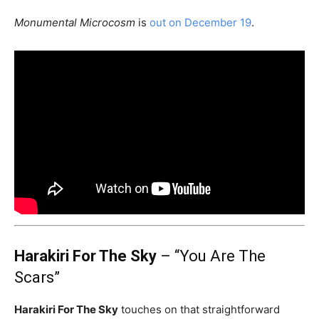
Monumental Microcosm
is
out on December 19
.
Harakiri For The Sky
– “You Are The
Scars”
Harakiri For The Sky
touches on that straightforward