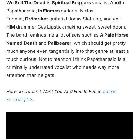
We Sell The Dead
is
Spiritual Beggars
vocalist Apollo
Papathanasio,
In Flames
guitarist Niclas
Engelin,
Drömriket
guitarist Jonas Slättung, and ex-
HIM
drummer Gas Lipstick making sweet, sweet doom.
The band reminds me a lot of acts such as
A Pale Horse
Named Death
and
Pallbearer
, which should get pretty
much anyone even tangentially into that genre at least a
touch curious. Not to mention I think Papathanasio is a
criminally underrated vocalist who needs way more
attention than he gets.
Heaven Doesn’t Want You And Hell Is Full
is
out on
February 23
.