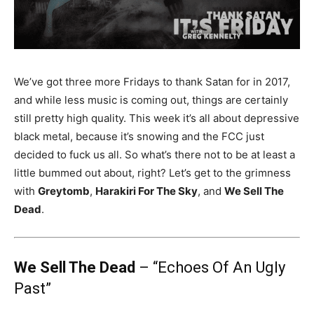
We’ve got three more Fridays to thank Satan for in 2017,
and while less music is coming out, things are certainly
still pretty high quality. This week it’s all about depressive
black metal, because it’s snowing and the FCC just
decided to fuck us all. So what’s there not to be at least a
little bummed out about, right? Let’s get to the grimness
with
Greytomb
,
Harakiri For The Sky
, and
We Sell The
Dead
.
We Sell The Dead
– “Echoes Of An Ugly
Past”