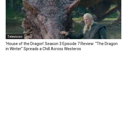
Television
‘House of the Dragon’ Season 3 Episode 7 Review: “The Dragon
in Winter” Spreads a Chill Across Westeros