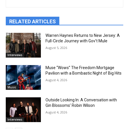
RELATED ARTICLES
Warren Haynes Returns to New Jersey: A
Full-Circle Journey with Gov’t Mule
August 5, 2026
Interviews
Muse “Wows” The Freedom Mortgage
Pavilion with a Bombastic Night of Big Hits
August 4, 2026
Music
Outside Looking In: A Conversation with
Gin Blossoms’ Robin Wilson
August 4, 2026
Interviews