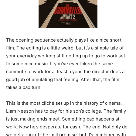
The opening sequence actually plays like a nice short
film. The editing is a little weird, but it’s a simple tale of
your everyday working stiff getting up to go to work set
to some nice music. If you’ve ever taken the same
commute to work for at least a year, the director does a
good job of emulating that feeling. After that, the film
takes a bad turn.
This is the most cliché set up in the history of cinema.
Liam Neeson has to pay for his son’s college. The family
is just making ends meet. Something bad happens at
work. Now he’s desperate for cash. The end. Not only do
we get a run-of-the-mill premise, but it’s combined with