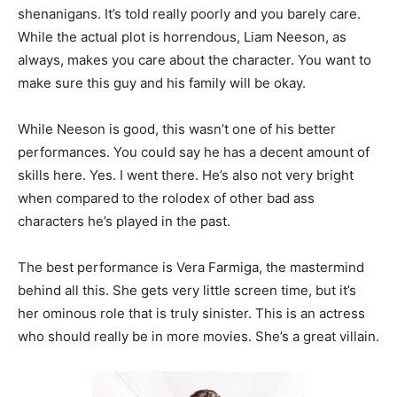
shenanigans. It’s told really poorly and you barely care.
While the actual plot is horrendous, Liam Neeson, as
always, makes you care about the character. You want to
make sure this guy and his family will be okay.
While Neeson is good, this wasn’t one of his better
performances. You could say he has a decent amount of
skills here. Yes. I went there. He’s also not very bright
when compared to the rolodex of other bad ass
characters he’s played in the past.
The best performance is Vera Farmiga, the mastermind
behind all this. She gets very little screen time, but it’s
her ominous role that is truly sinister. This is an actress
who should really be in more movies. She’s a great villain.