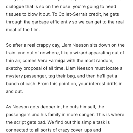
dialogue that is so on the nose, you’re going to need
tissues to blow it out. To Collet-Serra’s credit, he gets
through the garbage efficiently so we can get to the real
meat of the film.
So after a real crappy day, Liam Neeson sits down on the
train, and out of nowhere, like a wizard apparating out of
thin air, comes Vera Farmiga with the most random,
sketchy proposal of all time. Liam Neeson must locate a
mystery passenger, tag their bag, and then he’ll get a
bunch of cash. From this point on, your interest drifts in
and out.
As Neeson gets deeper in, he puts himself, the
passengers and his family in more danger. This is where
the script gets bad. We find out this simple task is
connected to all sorts of crazy cover-ups and