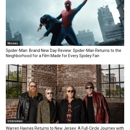
Movies
Spider-Man: Brand New Day Review: Spider-Man Returns to the
Neighborhood for a Film Made for Every Spidey Fan
Interviews
Warren Haynes Returns to New Jersey: A Full-Circle Journey with