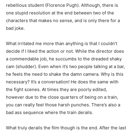
rebellious student (Florence Pugh). Although, there is
one stupid resolution at the end between two of the
characters that makes no sense, and is only there for a
bad joke.
What irritated me more than anything is that I couldn’t
decide if I liked the action or not. While the director does
a commendable job, he succumbs to the dreaded shaky
cam (shudder). Even when it’s two people talking at a bar,
he feels the need to shake the damn camera. Why is this
necessary? It’s a conversation! He does the same with
the fight scenes. At times they are poorly edited,
however due to the close quarters of being on a train,
you can really feel those harsh punches. There’s also a
bad ass sequence where the train derails.
What truly derails the film though is the end. After the last