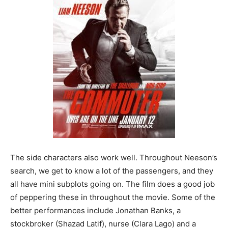
The side characters also work well. Throughout Neeson’s
search, we get to know a lot of the passengers, and they
all have mini subplots going on. The film does a good job
of peppering these in throughout the movie. Some of the
better performances include Jonathan Banks, a
stockbroker (Shazad Latif), nurse (Clara Lago) and a