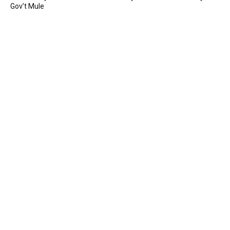
Gov’t Mule