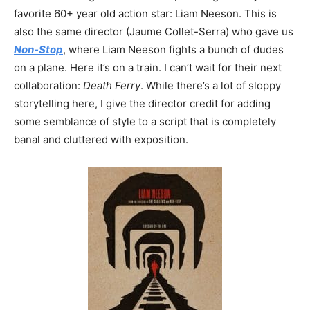
favorite 60+ year old action star: Liam Neeson. This is
also the same director (Jaume Collet-Serra) who gave us
Non-Stop
, where Liam Neeson fights a bunch of dudes
on a plane. Here it’s on a train. I can’t wait for their next
collaboration:
Death Ferry
. While there’s a lot of sloppy
storytelling here, I give the director credit for adding
some semblance of style to a script that is completely
banal and cluttered with exposition.