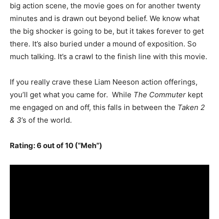
big action scene, the movie goes on for another twenty
minutes and is drawn out beyond belief. We know what
the big shocker is going to be, but it takes forever to get
there. It’s also buried under a mound of exposition. So
much talking. It’s a crawl to the finish line with this movie.
If you really crave these Liam Neeson action offerings,
you’ll get what you came for. While
The Commuter
kept
me engaged on and off, this falls in between the
Taken 2
& 3
’s of the world.
Rating: 6 out of 10 (“Meh”)