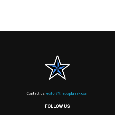
Contact us:
editor@thepopbreak.com
FOLLOW US