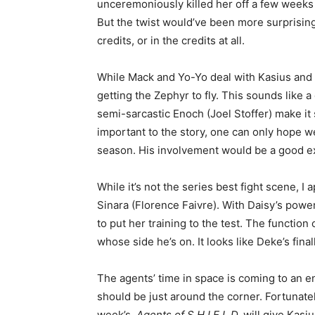
unceremoniously killed her off a few weeks pr
But the twist would’ve been more surprising 
credits, or in the credits at all.
While Mack and Yo-Yo deal with Kasius and 
getting the Zephyr to fly. This sounds like a 
semi-sarcastic Enoch (Joel Stoffer) make it
important to the story, one can only hope we m
season. His involvement would be a good exp
While it’s not the series best fight scene, 
Sinara (Florence Faivre). With Daisy’s power
to put her training to the test. The function
whose side he’s on. It looks like Deke’s fin
The agents’ time in space is coming to an e
should be just around the corner. Fortunately
week’s,
Agents of S.H.I.E.L.D.
will give Kasi