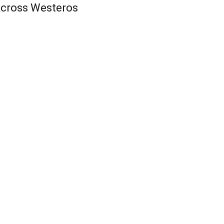
cross Westeros