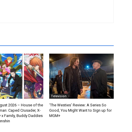
Television
gust 2026 – House of the
‘The Westies’ Review: A Series So
man: Caped Crusader, X-
Good, You Might Want to Sign up for
y x Family, Buddy Daddies
MGM+
enshin