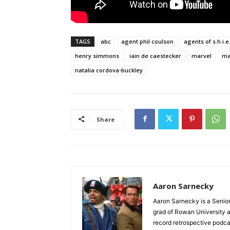
TAGS
abc
agent phil coulson
agents of s.h.i.e.
henry simmons
iain de caestecker
marvel
mar
natalia cordova-buckley
Share
Aaron Sarnecky
Aaron Sarnecky is a Senior
grad of Rowan University a
record retrospective podc