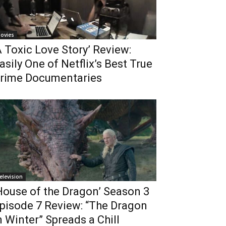
ovies
A Toxic Love Story’ Review:
asily One of Netflix’s Best True
rime Documentaries
elevision
House of the Dragon’ Season 3
pisode 7 Review: “The Dragon
n Winter” Spreads a Chill