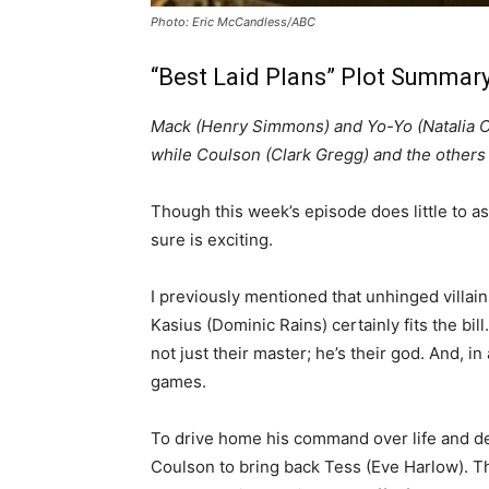
Photo: Eric McCandless/ABC
“Best Laid Plans” Plot Summary
Mack (Henry Simmons) and Yo-Yo (Natalia C
while Coulson (Clark Gregg) and the others 
Though this week’s episode does little to as
sure is exciting.
I previously mentioned that unhinged villain
Kasius (Dominic Rains) certainly fits the bil
not just their master; he’s their god. And, in
games.
To drive home his command over life and d
Coulson to bring back Tess (Eve Harlow). T