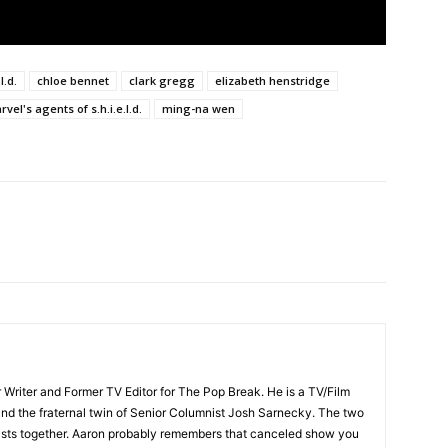
l.d.
chloe bennet
clark gregg
elizabeth henstridge
vel's agents of s.h.i.e.l.d.
ming-na wen
 Writer and Former TV Editor for The Pop Break. He is a TV/Film
nd the fraternal twin of Senior Columnist Josh Sarnecky. The two
asts together. Aaron probably remembers that canceled show you