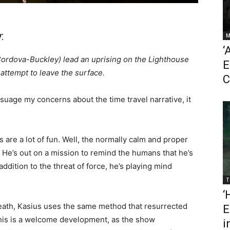
:
M
‘
ordova-Buckley) lead an uprising on the Lighthouse
E
attempt to leave the surface.
C
suage my concerns about the time travel narrative, it
s are a lot of fun. Well, the normally calm and proper
l. He’s out on a mission to remind the humans that he’s
 addition to the threat of force, he’s playing mind
T
‘
eath, Kasius uses the same method that resurrected
E
his is a welcome development, as the show
i