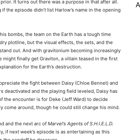
ior. It turns out there was a purpose in that after all.
A
if the episode didn’t list Harlow’s name in the opening
his bombs, the team on the Earth has a tough time
dry plotline, but the visual effects, the sets, and the
 stand out. And with gravitonium becoming increasingly
ight finally get Graviton, a villain teased in the first
lanation for the Earth’s destruction.
I appreciate the fight between Daisy (Chloe Bennet) and
s deactivated and the playing field leveled, Daisy has
 of the encounter is for Deke (Jeff Ward) to decide
ally come around, though he could still change his mind.
nd and the next arc of
Marvel’s Agents of S.H.I.E.L.D.
, if next week’s episode is as entertaining as this
us the sendoff he deserves.