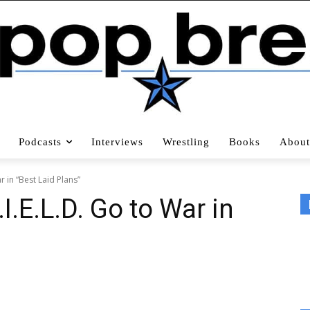
Podcasts
Interviews
Wrestling
Books
About
r in “Best Laid Plans”
I.E.L.D. Go to War in