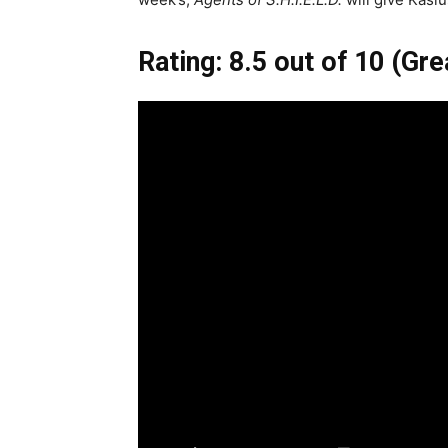
Rating: 8.5 out of 10 (Gre