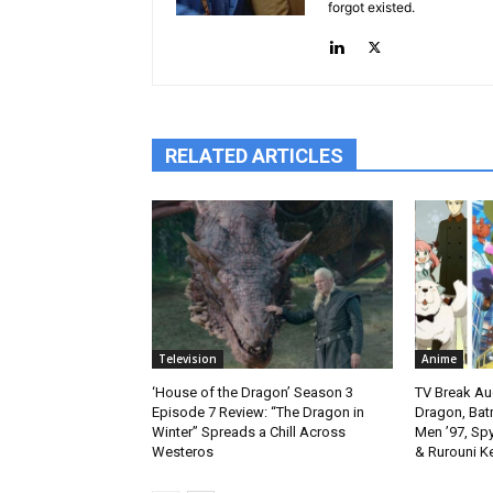
forgot existed.
RELATED ARTICLES
Television
Anime
‘House of the Dragon’ Season 3
TV Break Au
Episode 7 Review: “The Dragon in
Dragon, Bat
Winter” Spreads a Chill Across
Men ’97, Sp
Westeros
& Rurouni K