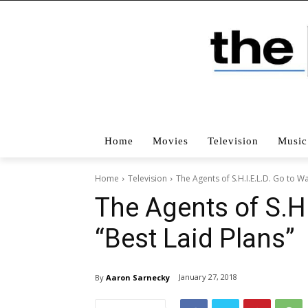
Home
Movies
Television
Music
Home
Television
The Agents of S.H.I.E.L.D. Go to Wa
The Agents of S.H.
“Best Laid Plans”
January 27, 2018
By
Aaron Sarnecky