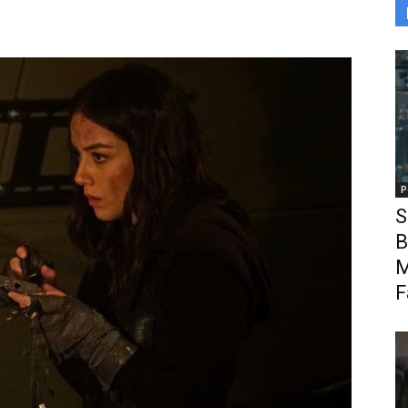
P
S
B
M
F