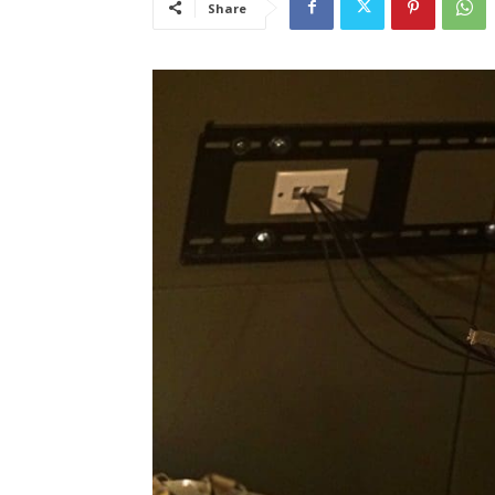
Share