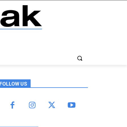
FOLLOW US