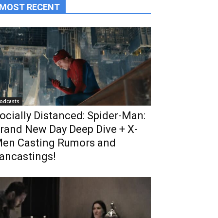
MOST RECENT
odcasts
ocially Distanced: Spider-Man:
rand New Day Deep Dive + X-
en Casting Rumors and
ancastings!