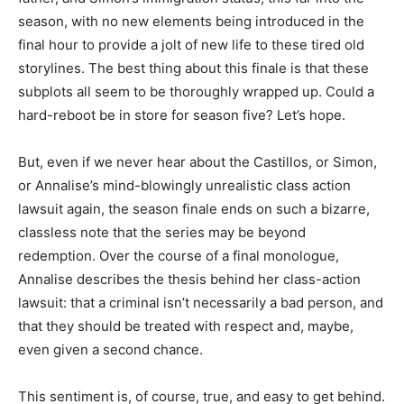
season, with no new elements being introduced in the
final hour to provide a jolt of new life to these tired old
storylines. The best thing about this finale is that these
subplots all seem to be thoroughly wrapped up. Could a
hard-reboot be in store for season five? Let’s hope.
But, even if we never hear about the Castillos, or Simon,
or Annalise’s mind-blowingly unrealistic class action
lawsuit again, the season finale ends on such a bizarre,
classless note that the series may be beyond
redemption. Over the course of a final monologue,
Annalise describes the thesis behind her class-action
lawsuit: that a criminal isn’t necessarily a bad person, and
that they should be treated with respect and, maybe,
even given a second chance.
This sentiment is, of course, true, and easy to get behind.