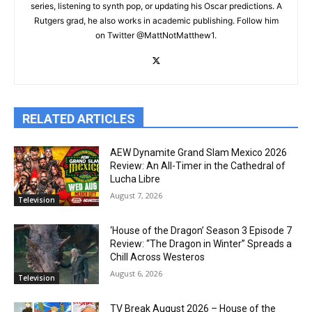
series, listening to synth pop, or updating his Oscar predictions. A
Rutgers grad, he also works in academic publishing. Follow him
on Twitter @MattNotMatthew1.
RELATED ARTICLES
AEW Dynamite Grand Slam Mexico 2026
Review: An All-Timer in the Cathedral of
Lucha Libre
August 7, 2026
Television
‘House of the Dragon’ Season 3 Episode 7
Review: “The Dragon in Winter” Spreads a
Chill Across Westeros
August 6, 2026
Television
TV Break August 2026 – House of the