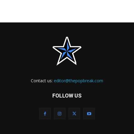
Contact us:
editor@thepopbreak.com
FOLLOW US