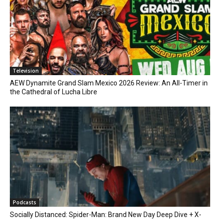
Television
AEW Dynamite Grand Slam Mexico 2026 Review: An All-Timer in
the Cathedral of Lucha Libre
Podcasts
Socially Distanced: Spider-Man: Brand New Day Deep Dive + X-