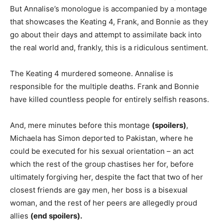
But Annalise’s monologue is accompanied by a montage
that showcases the Keating 4, Frank, and Bonnie as they
go about their days and attempt to assimilate back into
the real world and, frankly, this is a ridiculous sentiment.
The Keating 4 murdered someone. Annalise is
responsible for the multiple deaths. Frank and Bonnie
have killed countless people for entirely selfish reasons.
And, mere minutes before this montage
(spoilers)
,
Michaela has Simon deported to Pakistan, where he
could be executed for his sexual orientation – an act
which the rest of the group chastises her for, before
ultimately forgiving her, despite the fact that two of her
closest friends are gay men, her boss is a bisexual
woman, and the rest of her peers are allegedly proud
allies
(end spoilers).