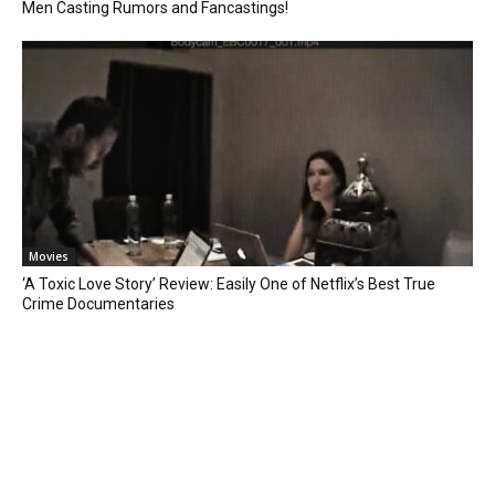
Men Casting Rumors and Fancastings!
Movies
‘A Toxic Love Story’ Review: Easily One of Netflix’s Best True
Crime Documentaries