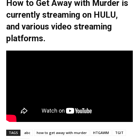
How to Get Away with Murder is
currently streaming on HULU,
and various video streaming
platforms.
TAGS
abc
how to get away with murder
HTGAWM
TGIT