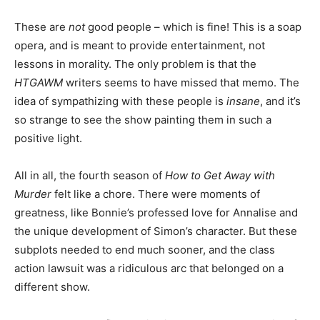
These are
not
good people – which is fine! This is a soap
opera, and is meant to provide entertainment, not
lessons in morality. The only problem is that the
HTGAWM
writers seems to have missed that memo. The
idea of sympathizing with these people is
insane
, and it’s
so strange to see the show painting them in such a
positive light.
All in all, the fourth season of
How to Get Away with
Murder
felt like a chore. There were moments of
greatness, like Bonnie’s professed love for Annalise and
the unique development of Simon’s character. But these
subplots needed to end much sooner, and the class
action lawsuit was a ridiculous arc that belonged on a
different show.