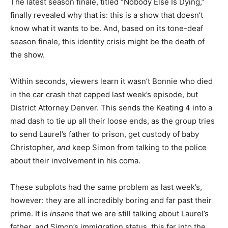
The latest season finale, titled “Nobody Else Is Dying,”
finally revealed why that is: this is a show that doesn’t
know what it wants to be. And, based on its tone-deaf
season finale, this identity crisis might be the death of
the show.
Within seconds, viewers learn it wasn’t Bonnie who died
in the car crash that capped last week’s episode, but
District Attorney Denver. This sends the Keating 4 into a
mad dash to tie up all their loose ends, as the group tries
to send Laurel’s father to prison, get custody of baby
Christopher,
and
keep Simon from talking to the police
about their involvement in his coma.
These subplots had the same problem as last week’s,
however: they are all incredibly boring and far past their
prime. It is
insane
that we are still talking about Laurel’s
father, and Simon’s immigration status, this far into the