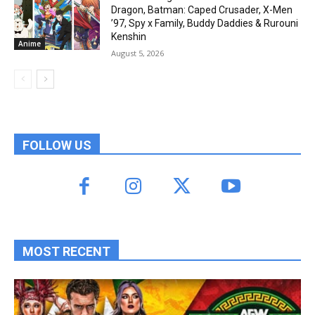
Dragon, Batman: Caped Crusader, X-Men
’97, Spy x Family, Buddy Daddies & Rurouni
Kenshin
Anime
August 5, 2026
FOLLOW US
MOST RECENT