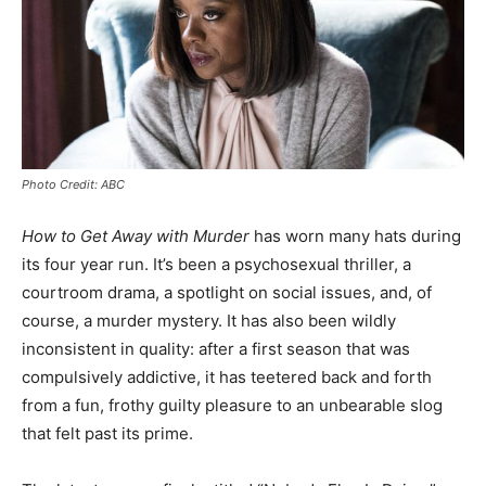
Photo Credit: ABC
How to Get Away with Murder
has worn many hats during
its four year run. It’s been a psychosexual thriller, a
courtroom drama, a spotlight on social issues, and, of
course, a murder mystery. It has also been wildly
inconsistent in quality: after a first season that was
compulsively addictive, it has teetered back and forth
from a fun, frothy guilty pleasure to an unbearable slog
that felt past its prime.