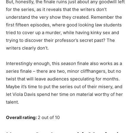
But, honestly, the finale ruins just about any goodwill left
for the series, as it reveals that the writers don’t
understand the very show they created. Remember the
first fifteen episodes, where good looking law students
tried to cover up a murder, while having kinky sex and
trying to discover their professor’s secret past? The
writers clearly don’t.
Interestingly enough, this
season
finale also works as a
series
finale – there are two, minor cliffhangers, but no
twist that will leave audiences speculating for months.
Maybe it’s time to put the series out of their misery, and
let Viola Davis spend her time on material worthy of her
talent.
Overall rating:
2 out of 10