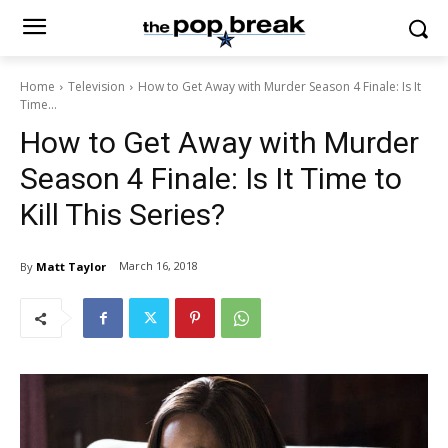
Home
Television
How to Get Away with Murder Season 4 Finale: Is It
Time...
How to Get Away with Murder
Season 4 Finale: Is It Time to
Kill This Series?
March 16, 2018
By
Matt Taylor