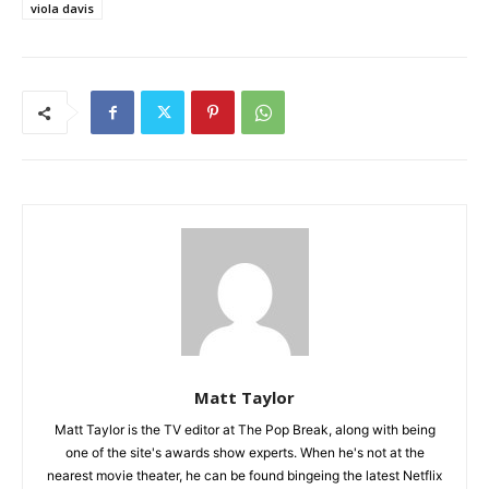
viola davis
Matt Taylor
Matt Taylor is the TV editor at The Pop Break, along with being
one of the site's awards show experts. When he's not at the
nearest movie theater, he can be found bingeing the latest Netflix