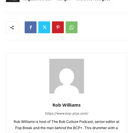
Rob Williams
https://www.bcp-plus.com/
Rob Williams is host of The Bob Culture Podcast, senior editor at
Pop Break and the man behind the BCP+. This drummer with a