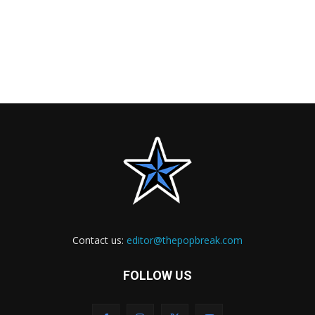
Contact us:
editor@thepopbreak.com
FOLLOW US