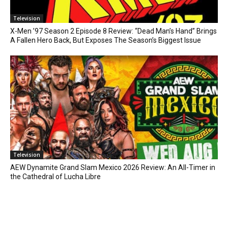
Television
X-Men ’97 Season 2 Episode 8 Review: “Dead Man’s Hand” Brings
A Fallen Hero Back, But Exposes The Season’s Biggest Issue
Television
AEW Dynamite Grand Slam Mexico 2026 Review: An All-Timer in
the Cathedral of Lucha Libre