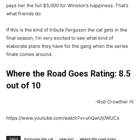
pays her the full $5,000 for Winston’s happiness. That’s
what friends do.
If this is the kind of tribute Ferguson the cat gets in the
final season, I’m very excited to see what kind of
elaborate plans they have for the gang when the series
finale comes around.
Where the Road Goes Rating: 8.5
out of 10
-Rob Crowther IV
https://www.youtube.com/watch?v=uhQwUj0WUCs
TAGS
furguson the cat
new girl
where the road goes