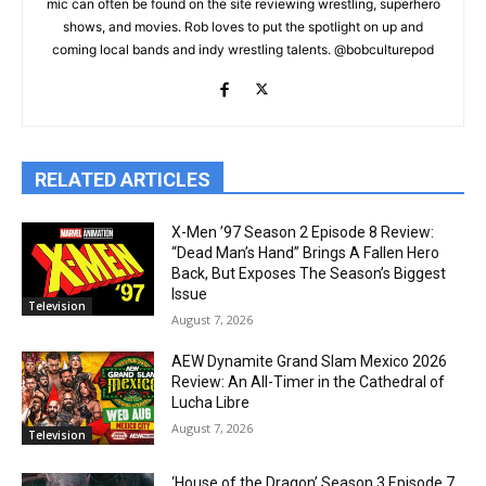
mic can often be found on the site reviewing wrestling, superhero
shows, and movies. Rob loves to put the spotlight on up and
coming local bands and indy wrestling talents. @bobculturepod
RELATED ARTICLES
X-Men ’97 Season 2 Episode 8 Review:
“Dead Man’s Hand” Brings A Fallen Hero
Back, But Exposes The Season’s Biggest
Issue
Television
August 7, 2026
AEW Dynamite Grand Slam Mexico 2026
Review: An All-Timer in the Cathedral of
Lucha Libre
August 7, 2026
Television
‘House of the Dragon’ Season 3 Episode 7