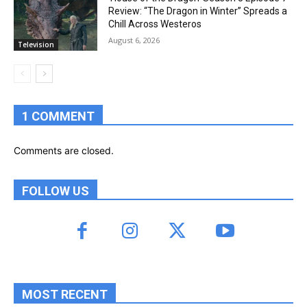
Review: “The Dragon in Winter” Spreads a
Chill Across Westeros
August 6, 2026
Television
1 COMMENT
Comments are closed.
FOLLOW US
MOST RECENT