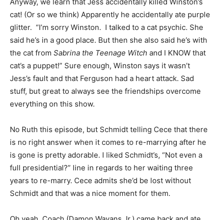
Anyway, we learn that Jess accidentally killed Winston’s
cat! (Or so we think) Apparently he accidentally ate purple
glitter. “I’m sorry Winston. I talked to a cat psychic. She
said he’s in a good place. But then she also said he’s with
the cat from
Sabrina the Teenage Witch
and I KNOW that
cat’s a puppet!” Sure enough, Winston says it wasn’t
Jess’s fault and that Ferguson had a heart attack. Sad
stuff, but great to always see the friendships overcome
everything on this show.
No Ruth this episode, but Schmidt telling Cece that there
is no right answer when it comes to re-marrying after he
is gone is pretty adorable. I liked Schmidt’s, “Not even a
full presidential?” line in regards to her waiting three
years to re-marry. Cece admits she’d be lost without
Schmidt and that was a nice moment for them.
Oh yeah, Coach (Damon Wayans Jr.) came back and ate