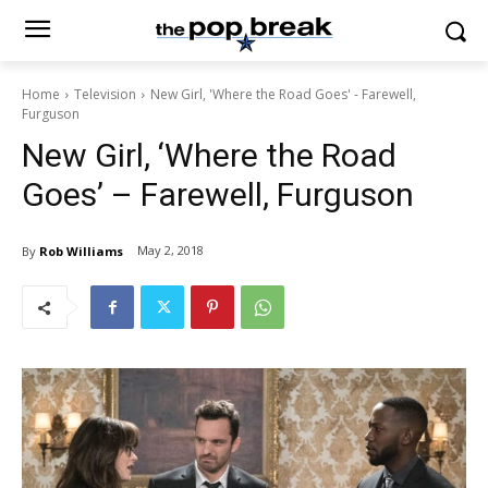
Home
Television
New Girl, 'Where the Road Goes' - Farewell,
Furguson
New Girl, ‘Where the Road
Goes’ – Farewell, Furguson
May 2, 2018
By
Rob Williams