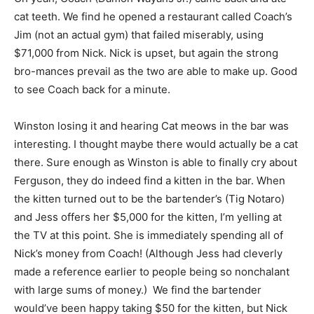
cat teeth. We find he opened a restaurant called Coach’s
Jim (not an actual gym) that failed miserably, using
$71,000 from Nick. Nick is upset, but again the strong
bro-mances prevail as the two are able to make up. Good
to see Coach back for a minute.
Winston losing it and hearing Cat meows in the bar was
interesting. I thought maybe there would actually be a cat
there. Sure enough as Winston is able to finally cry about
Ferguson, they do indeed find a kitten in the bar. When
the kitten turned out to be the bartender’s (Tig Notaro)
and Jess offers her $5,000 for the kitten, I’m yelling at
the TV at this point. She is immediately spending all of
Nick’s money from Coach! (Although Jess had cleverly
made a reference earlier to people being so nonchalant
with large sums of money.) We find the bartender
would’ve been happy taking $50 for the kitten, but Nick