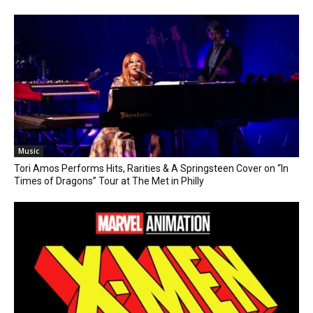
Music
Tori Amos Performs Hits, Rarities & A Springsteen Cover on “In
Times of Dragons” Tour at The Met in Philly