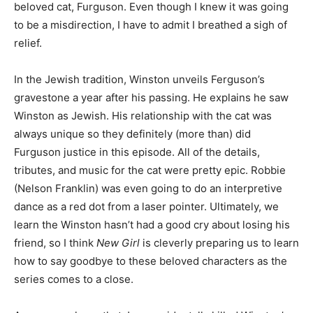
beloved cat, Furguson. Even though I knew it was going
to be a misdirection, I have to admit I breathed a sigh of
relief.
In the Jewish tradition, Winston unveils Ferguson’s
gravestone a year after his passing. He explains he saw
Winston as Jewish. His relationship with the cat was
always unique so they definitely (more than) did
Furguson justice in this episode. All of the details,
tributes, and music for the cat were pretty epic. Robbie
(Nelson Franklin) was even going to do an interpretive
dance as a red dot from a laser pointer. Ultimately, we
learn the Winston hasn’t had a good cry about losing his
friend, so I think
New Girl
is cleverly preparing us to learn
how to say goodbye to these beloved characters as the
series comes to a close.