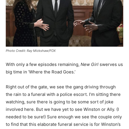
Photo Credit: Ray Mickshaw/FOX
With only a few episodes remaining,
New Girl
swerves us
big time in ‘Where the Road Goes.’
Right out of the gate, we see the gang driving through
the rain to a funeral with a police escort. I’m sitting there
watching, sure there is going to be some sort of joke
involved here. But we have yet to see Winston or Ally. (I
needed to be sure!) Sure enough we see the couple only
to find that this elaborate funeral service is for Winston’s