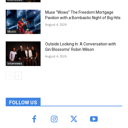
Muse “Wows” The Freedom Mortgage
Pavilion with a Bombastic Night of Big Hits
August 4, 2026
Music
Outside Looking In: A Conversation with
Gin Blossoms’ Robin Wilson
August 4, 2026
Interviews
FOLLOW US