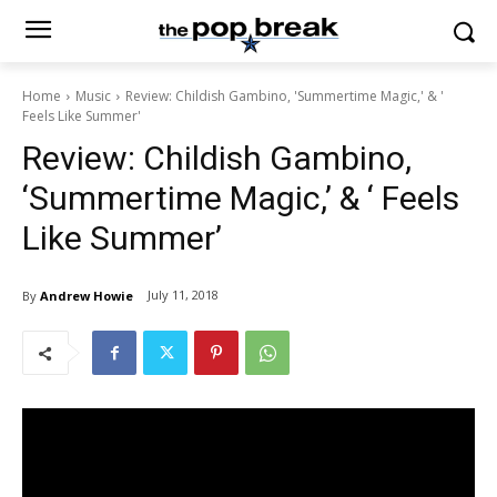
Home
Music
Review: Childish Gambino, 'Summertime Magic,' & '
Feels Like Summer'
Review: Childish Gambino,
‘Summertime Magic,’ & ‘ Feels
Like Summer’
July 11, 2018
By
Andrew Howie