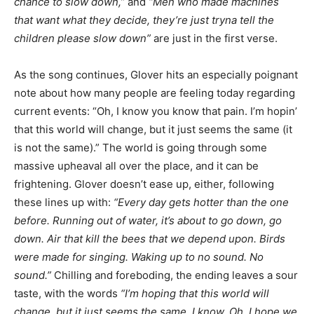
chance to slow down,”
and
“Men who made machines
that want what they decide, they’re just tryna tell the
children please slow down”
are just in the first verse.
As the song continues, Glover hits an especially poignant
note about how many people are feeling today regarding
current events: “Oh, I know you know that pain. I’m hopin’
that this world will change, but it just seems the same (it
is not the same).” The world is going through some
massive upheaval all over the place, and it can be
frightening. Glover doesn’t ease up, either, following
these lines up with:
“Every day gets hotter than the one
before. Running out of water, it’s about to go down, go
down. Air that kill the bees that we depend upon. Birds
were made for singing. Waking up to no sound. No
sound.”
Chilling and foreboding, the ending leaves a sour
taste, with the words
“I’m hoping that this world will
change, but it just seems the same. I know. Oh, I hope we