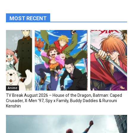
MOST RECENT
Anime
TV Break August 2026 – House of the Dragon, Batman: Caped
Crusader, X-Men ’97, Spy x Family, Buddy Daddies & Rurouni
Kenshin