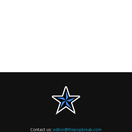
Contact us:
editor@thepopbreak.com