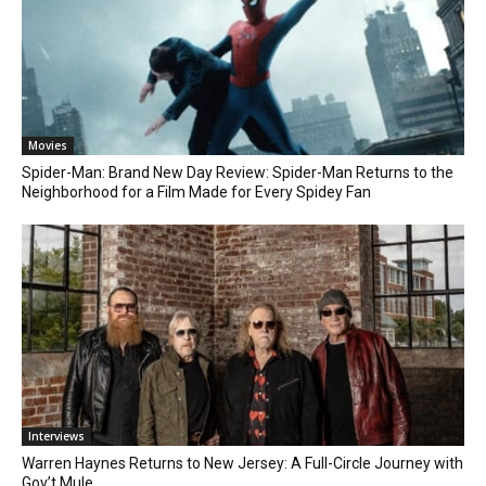
Movies
Spider-Man: Brand New Day Review: Spider-Man Returns to the
Neighborhood for a Film Made for Every Spidey Fan
Interviews
Warren Haynes Returns to New Jersey: A Full-Circle Journey with
Gov’t Mule