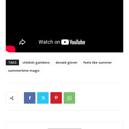
TAGS
childish gambino
donald glover
feels like summer
summertime magic