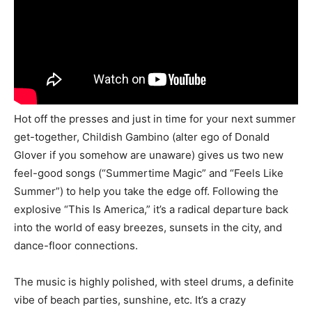
Hot off the presses and just in time for your next summer
get-together, Childish Gambino (alter ego of Donald
Glover if you somehow are unaware) gives us two new
feel-good songs (“Summertime Magic” and “Feels Like
Summer”) to help you take the edge off. Following the
explosive “This Is America,” it’s a radical departure back
into the world of easy breezes, sunsets in the city, and
dance-floor connections.
The music is highly polished, with steel drums, a definite
vibe of beach parties, sunshine, etc. It’s a crazy