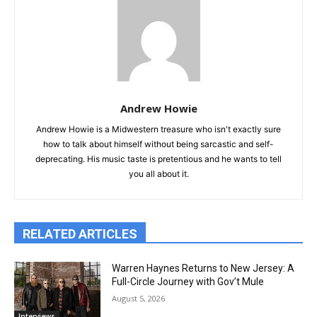
Andrew Howie
Andrew Howie is a Midwestern treasure who isn't exactly sure
how to talk about himself without being sarcastic and self-
deprecating. His music taste is pretentious and he wants to tell
you all about it.
RELATED ARTICLES
Warren Haynes Returns to New Jersey: A
Full-Circle Journey with Gov’t Mule
August 5, 2026
Interviews