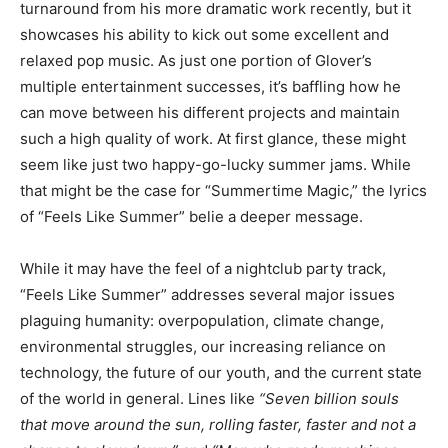
turnaround from his more dramatic work recently, but it
showcases his ability to kick out some excellent and
relaxed pop music. As just one portion of Glover’s
multiple entertainment successes, it’s baffling how he
can move between his different projects and maintain
such a high quality of work. At first glance, these might
seem like just two happy-go-lucky summer jams. While
that might be the case for “Summertime Magic,” the lyrics
of “Feels Like Summer” belie a deeper message.
While it may have the feel of a nightclub party track,
“Feels Like Summer” addresses several major issues
plaguing humanity: overpopulation, climate change,
environmental struggles, our increasing reliance on
technology, the future of our youth, and the current state
of the world in general. Lines like
“Seven billion souls
that move around the sun, rolling faster, faster and not a