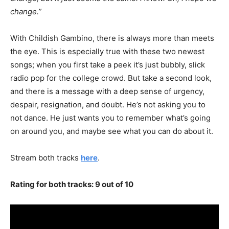
change.”
With Childish Gambino, there is always more than meets
the eye. This is especially true with these two newest
songs; when you first take a peek it’s just bubbly, slick
radio pop for the college crowd. But take a second look,
and there is a message with a deep sense of urgency,
despair, resignation, and doubt. He’s not asking you to
not dance. He just wants you to remember what’s going
on around you, and maybe see what you can do about it.
Stream both tracks
here
.
Rating for both tracks: 9 out of 10