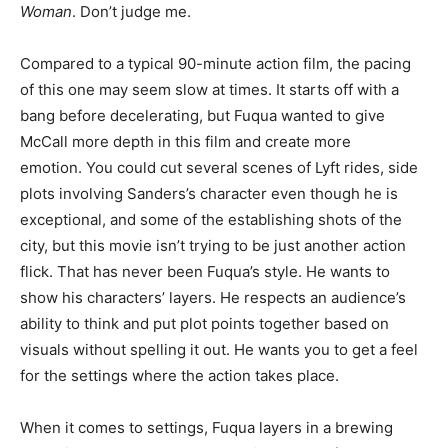
Woman
. Don’t judge me.
Compared to a typical 90-minute action film, the pacing
of this one may seem slow at times. It starts off with a
bang before decelerating, but Fuqua wanted to give
McCall more depth in this film and create more
emotion. You could cut several scenes of Lyft rides, side
plots involving Sanders’s character even though he is
exceptional, and some of the establishing shots of the
city, but this movie isn’t trying to be just another action
flick. That has never been Fuqua’s style. He wants to
show his characters’ layers. He respects an audience’s
ability to think and put plot points together based on
visuals without spelling it out. He wants you to get a feel
for the settings where the action takes place.
When it comes to settings, Fuqua layers in a brewing