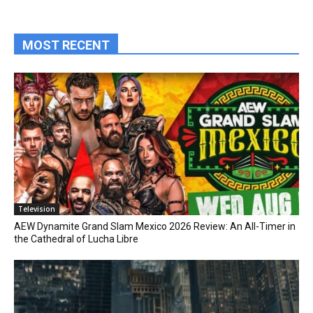
MOST RECENT
Television
AEW Dynamite Grand Slam Mexico 2026 Review: An All-Timer in
the Cathedral of Lucha Libre