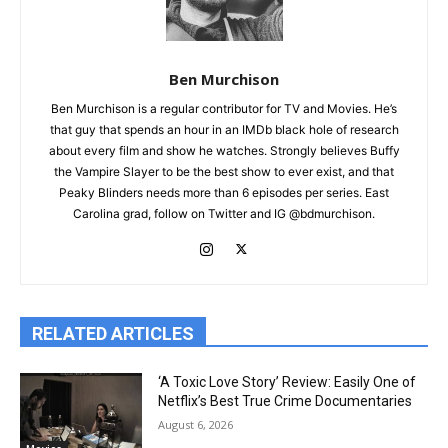
Ben Murchison
Ben Murchison is a regular contributor for TV and Movies. He’s
that guy that spends an hour in an IMDb black hole of research
about every film and show he watches. Strongly believes Buffy
the Vampire Slayer to be the best show to ever exist, and that
Peaky Blinders needs more than 6 episodes per series. East
Carolina grad, follow on Twitter and IG @bdmurchison.
RELATED ARTICLES
‘A Toxic Love Story’ Review: Easily One of
Netflix’s Best True Crime Documentaries
August 6, 2026