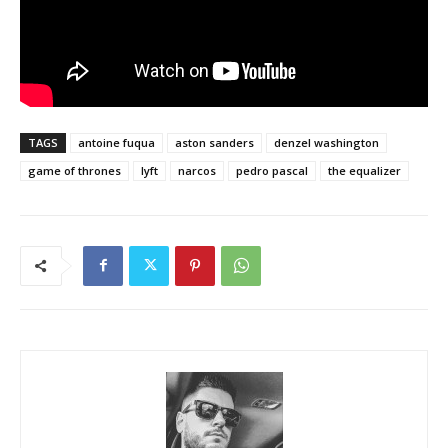
TAGS
antoine fuqua
aston sanders
denzel washington
game of thrones
lyft
narcos
pedro pascal
the equalizer