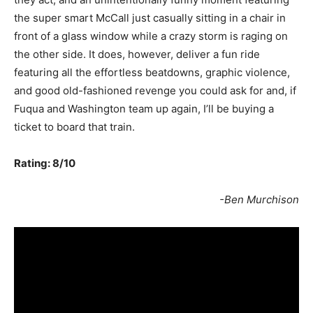
the super smart McCall just casually sitting in a chair in
front of a glass window while a crazy storm is raging on
the other side. It does, however, deliver a fun ride
featuring all the effortless beatdowns, graphic violence,
and good old-fashioned revenge you could ask for and, if
Fuqua and Washington team up again, I’ll be buying a
ticket to board that train.
Rating: 8/10
-Ben Murchison