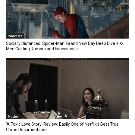
Podcasts
Socially Distanced: Spider-Man: Brand New Day Deep Dive + X-
Men Casting Rumors and Fancastings!
Movies
‘A Toxic Love Story’ Review: Easily One of Netflix’s Best True
Crime Documentaries