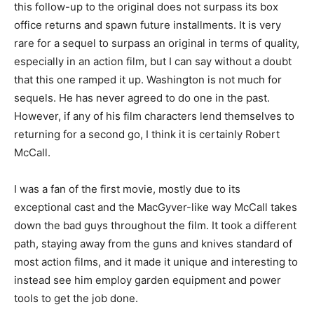
this follow-up to the original does not surpass its box
office returns and spawn future installments. It is very
rare for a sequel to surpass an original in terms of quality,
especially in an action film, but I can say without a doubt
that this one ramped it up. Washington is not much for
sequels. He has never agreed to do one in the past.
However, if any of his film characters lend themselves to
returning for a second go, I think it is certainly Robert
McCall.
I was a fan of the first movie, mostly due to its
exceptional cast and the MacGyver-like way McCall takes
down the bad guys throughout the film. It took a different
path, staying away from the guns and knives standard of
most action films, and it made it unique and interesting to
instead see him employ garden equipment and power
tools to get the job done.