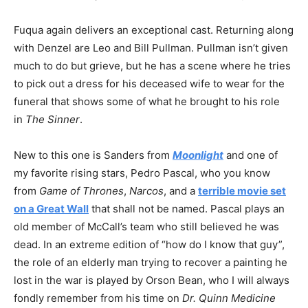
Fuqua again delivers an exceptional cast. Returning along
with Denzel are Leo and Bill Pullman. Pullman isn’t given
much to do but grieve, but he has a scene where he tries
to pick out a dress for his deceased wife to wear for the
funeral that shows some of what he brought to his role
in
The Sinner
.
New to this one is Sanders from
Moonlight
and one of
my favorite rising stars, Pedro Pascal, who you know
from
Game of Thrones
,
Narcos
, and a
terrible movie set
on a Great Wall
that shall not be named. Pascal plays an
old member of McCall’s team who still believed he was
dead. In an extreme edition of “how do I know that guy”,
the role of an elderly man trying to recover a painting he
lost in the war is played by Orson Bean, who I will always
fondly remember from his time on
Dr. Quinn Medicine