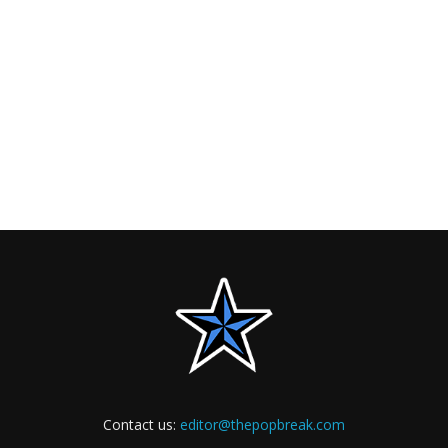
Contact us:
editor@thepopbreak.com