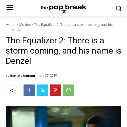
Home
Movies
The Equalizer 2: There is a storm coming, and his
name is...
The Equalizer 2: There is a
storm coming, and his name is
Denzel
July 27, 2018
By
Ben Murchison