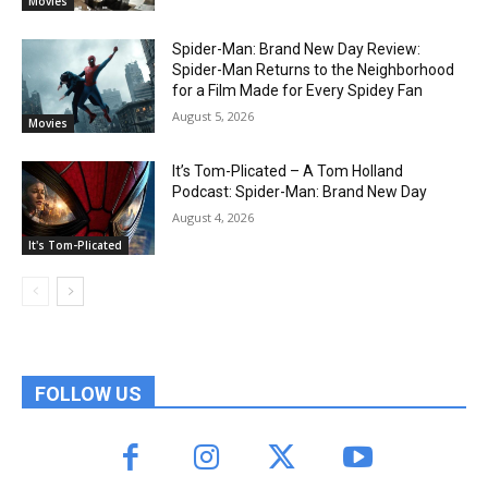
Movies
Spider-Man: Brand New Day Review:
Spider-Man Returns to the Neighborhood
for a Film Made for Every Spidey Fan
August 5, 2026
Movies
It’s Tom-Plicated – A Tom Holland
Podcast: Spider-Man: Brand New Day
August 4, 2026
It's Tom-Plicated
FOLLOW US