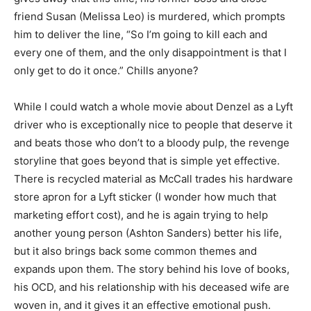
friend Susan (Melissa Leo) is murdered, which prompts
him to deliver the line, “So I’m going to kill each and
every one of them, and the only disappointment is that I
only get to do it once.” Chills anyone?
While I could watch a whole movie about Denzel as a Lyft
driver who is exceptionally nice to people that deserve it
and beats those who don’t to a bloody pulp, the revenge
storyline that goes beyond that is simple yet effective.
There is recycled material as McCall trades his hardware
store apron for a Lyft sticker (I wonder how much that
marketing effort cost), and he is again trying to help
another young person (Ashton Sanders) better his life,
but it also brings back some common themes and
expands upon them. The story behind his love of books,
his OCD, and his relationship with his deceased wife are
woven in, and it gives it an effective emotional push.