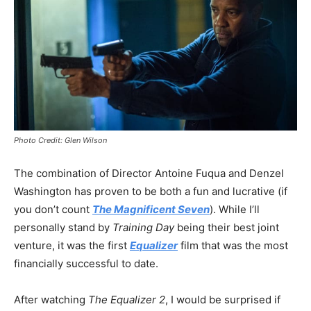
Photo Credit: Glen Wilson
The combination of Director Antoine Fuqua and Denzel
Washington has proven to be both a fun and lucrative (if
you don’t count
The Magnificent Seven
). While I’ll
personally stand by
Training Day
being their best joint
venture, it was the first
Equalizer
film that was the most
financially successful to date.
After watching
The Equalizer 2
, I would be surprised if