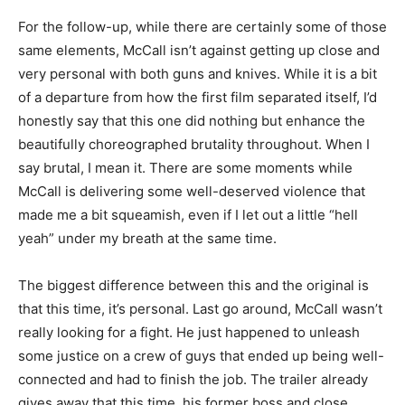
For the follow-up, while there are certainly some of those
same elements, McCall isn’t against getting up close and
very personal with both guns and knives. While it is a bit
of a departure from how the first film separated itself, I’d
honestly say that this one did nothing but enhance the
beautifully choreographed brutality throughout. When I
say brutal, I mean it. There are some moments while
McCall is delivering some well-deserved violence that
made me a bit squeamish, even if I let out a little “hell
yeah” under my breath at the same time.
The biggest difference between this and the original is
that this time, it’s personal. Last go around, McCall wasn’t
really looking for a fight. He just happened to unleash
some justice on a crew of guys that ended up being well-
connected and had to finish the job. The trailer already
gives away that this time, his former boss and close