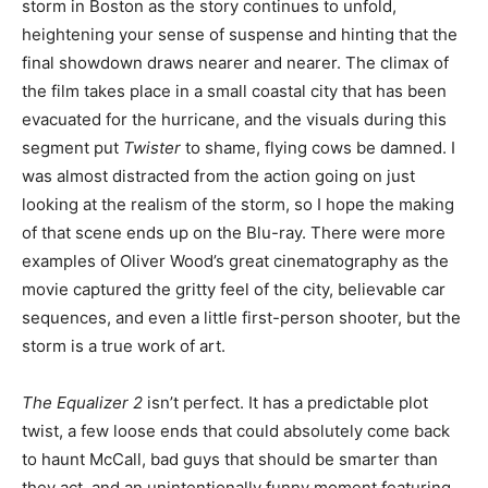
storm in Boston as the story continues to unfold,
heightening your sense of suspense and hinting that the
final showdown draws nearer and nearer. The climax of
the film takes place in a small coastal city that has been
evacuated for the hurricane, and the visuals during this
segment put
Twister
to shame, flying cows be damned. I
was almost distracted from the action going on just
looking at the realism of the storm, so I hope the making
of that scene ends up on the Blu-ray. There were more
examples of Oliver Wood’s great cinematography as the
movie captured the gritty feel of the city, believable car
sequences, and even a little first-person shooter, but the
storm is a true work of art.
The Equalizer 2
isn’t perfect. It has a predictable plot
twist, a few loose ends that could absolutely come back
to haunt McCall, bad guys that should be smarter than
they act, and an unintentionally funny moment featuring