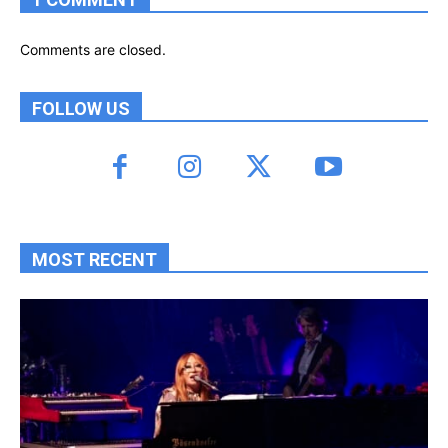
Comments are closed.
FOLLOW US
MOST RECENT