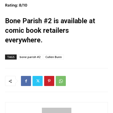
Rating: 8/10
Bone Parish #2 is available at
comic book retailers
everywhere.
TAGS
bone parish #2
Cullen Bunn