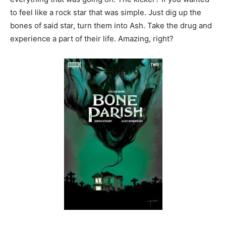
to feel like a rock star that was simple. Just dig up the
bones of said star, turn them into Ash. Take the drug and
experience a part of their life. Amazing, right?