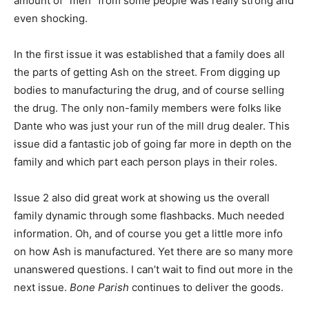
amount of “meh” from some people was really strong and
even shocking.
In the first issue it was established that a family does all
the parts of getting Ash on the street. From digging up
bodies to manufacturing the drug, and of course selling
the drug. The only non-family members were folks like
Dante who was just your run of the mill drug dealer. This
issue did a fantastic job of going far more in depth on the
family and which part each person plays in their roles.
Issue 2 also did great work at showing us the overall
family dynamic through some flashbacks. Much needed
information. Oh, and of course you get a little more info
on how Ash is manufactured. Yet there are so many more
unanswered questions. I can’t wait to find out more in the
next issue.
Bone Parish
continues to deliver the goods.