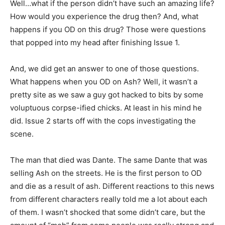
Well…what if the person didn’t have such an amazing life?
How would you experience the drug then? And, what
happens if you OD on this drug? Those were questions
that popped into my head after finishing Issue 1.
And, we did get an answer to one of those questions.
What happens when you OD on Ash? Well, it wasn’t a
pretty site as we saw a guy got hacked to bits by some
voluptuous corpse-ified chicks. At least in his mind he
did. Issue 2 starts off with the cops investigating the
scene.
The man that died was Dante. The same Dante that was
selling Ash on the streets. He is the first person to OD
and die as a result of ash. Different reactions to this news
from different characters really told me a lot about each
of them. I wasn’t shocked that some didn’t care, but the