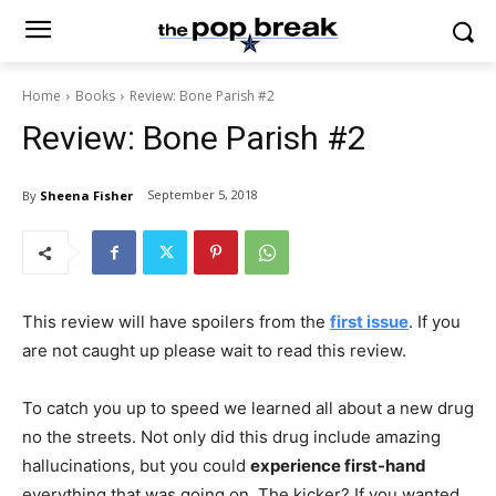
Home
Books
Review: Bone Parish #2
Review: Bone Parish #2
September 5, 2018
By
Sheena Fisher
This review will have spoilers from the
first issue
. If you
are not caught up please wait to read this review.
To catch you up to speed we learned all about a new drug
no the streets. Not only did this drug include amazing
hallucinations, but you could
experience first-hand
everything that was going on. The kicker? If you wanted