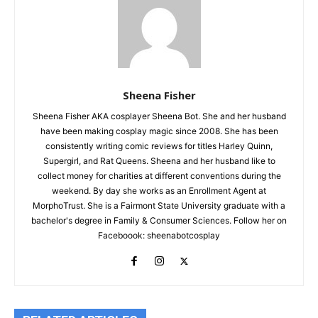
Sheena Fisher
Sheena Fisher AKA cosplayer Sheena Bot. She and her husband
have been making cosplay magic since 2008. She has been
consistently writing comic reviews for titles Harley Quinn,
Supergirl, and Rat Queens. Sheena and her husband like to
collect money for charities at different conventions during the
weekend. By day she works as an Enrollment Agent at
MorphoTrust. She is a Fairmont State University graduate with a
bachelor's degree in Family & Consumer Sciences. Follow her on
Faceboook: sheenabotcosplay