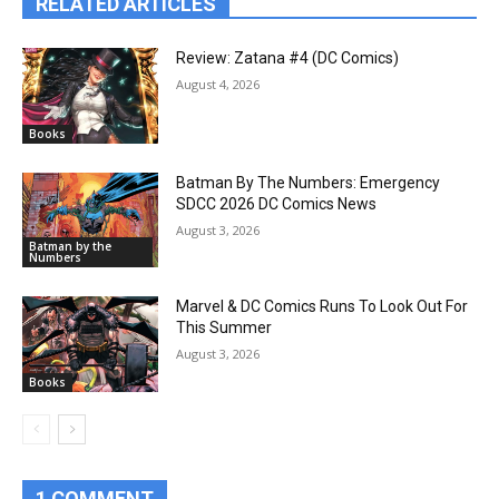
RELATED ARTICLES
Review: Zatana #4 (DC Comics)
August 4, 2026
Books
Batman By The Numbers: Emergency
SDCC 2026 DC Comics News
August 3, 2026
Batman by the
Numbers
Marvel & DC Comics Runs To Look Out For
This Summer
August 3, 2026
Books
1 COMMENT