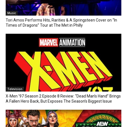
Music
Tori Amos Performs Hits, Rarities & A Springsteen Cover on “In
Times of Dragons” Tour at The Met in Philly
Television
X-Men ’97 Season 2 Episode 8 Review: “Dead Man’s Hand” Brings
A Fallen Hero Back, But Exposes The Season’s Biggest Issue