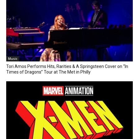
Music
Tori Amos Performs Hits, Rarities & A Springsteen Cover on “In
Times of Dragons” Tour at The Met in Philly