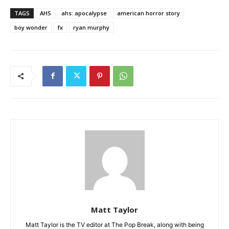
TAGS
AHS
ahs: apocalypse
american horror story
boy wonder
fx
ryan murphy
Matt Taylor
Matt Taylor is the TV editor at The Pop Break, along with being