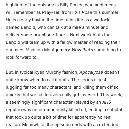
highlight of the episode is Billy Porter, who audiences
will remember as Pray-Tell from FX’s
Pose
this summer.
He is clearly having the time of his life as a warlock
named Behold, who can talk at a mile a minute and
deliver some brutal one-liners. Next week hints that
Behold will team up with a fellow master of reading their
enemies, Madison Montgomery. Now
that’s
something to
look forward to.
But, in typical Ryan Murphy fashion,
Apocalypse
doesn’t
quite know when to call it quits. The series is just
juggling far too many characters, and killing them off so
quickly that we fail to ever really get invested. This week,
a seemingly significant character (played by an
AHS
regular) was unceremoniously killed off, ending a subplot
that took up quite a bit of time for apparently no real
reason. Meanwhile, the episode ends with an extended