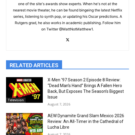
one of the site's awards show experts. When he's not at the
nearest movie theater, he can be found bingeing the latest Netflix
series, listening to synth pop, or updating his Oscar predictions. A
Rutgers grad, he also works in academic publishing. Follow him
on Twitter @MattNotMatthew1.
RELATED ARTICLES
X-Men ’97 Season 2 Episode 8 Review:
“Dead Man’s Hand” Brings A Fallen Hero
Back, But Exposes The Season’s Biggest
Issue
Television
August 7, 2026
AEW Dynamite Grand Slam Mexico 2026
Review: An All-Timer in the Cathedral of
Lucha Libre
August 7, 2026