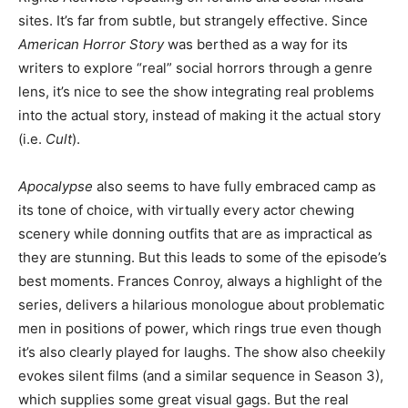
sites. It’s far from subtle, but strangely effective. Since
American Horror Story
was berthed as a way for its
writers to explore “real” social horrors through a genre
lens, it’s nice to see the show integrating real problems
into the actual story, instead of making it the actual story
(i.e.
Cult
).
Apocalypse
also seems to have fully embraced camp as
its tone of choice, with virtually every actor chewing
scenery while donning outfits that are as impractical as
they are stunning. But this leads to some of the episode’s
best moments. Frances Conroy, always a highlight of the
series, delivers a hilarious monologue about problematic
men in positions of power, which rings true even though
it’s also clearly played for laughs. The show also cheekily
evokes silent films (and a similar sequence in Season 3),
which supplies some great visual gags. But the real