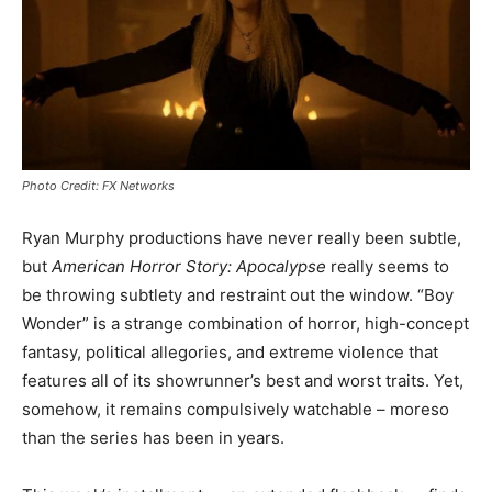
Photo Credit: FX Networks
Ryan Murphy productions have never really been subtle,
but
American Horror Story: Apocalypse
really seems to
be throwing subtlety and restraint out the window. “Boy
Wonder” is a strange combination of horror, high-concept
fantasy, political allegories, and extreme violence that
features all of its showrunner’s best and worst traits. Yet,
somehow, it remains compulsively watchable – moreso
than the series has been in years.