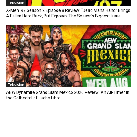
Television
X-Men ’97 Season 2 Episode 8 Review: “Dead Man’s Hand” Brings
A Fallen Hero Back, But Exposes The Season’s Biggest Issue
Television
AEW Dynamite Grand Slam Mexico 2026 Review: An All-Timer in
the Cathedral of Lucha Libre