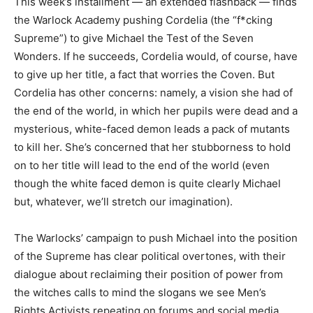
This week’s installment — an extended flashback — finds
the Warlock Academy pushing Cordelia (the “f*cking
Supreme”) to give Michael the Test of the Seven
Wonders. If he succeeds, Cordelia would, of course, have
to give up her title, a fact that worries the Coven. But
Cordelia has other concerns: namely, a vision she had of
the end of the world, in which her pupils were dead and a
mysterious, white-faced demon leads a pack of mutants
to kill her. She’s concerned that her stubborness to hold
on to her title will lead to the end of the world (even
though the white faced demon is quite clearly Michael
but, whatever, we’ll stretch our imagination).
The Warlocks’ campaign to push Michael into the position
of the Supreme has clear political overtones, with their
dialogue about reclaiming their position of power from
the witches calls to mind the slogans we see Men’s
Rights Activists repeating on forums and social media