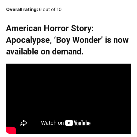
Overall rating:
6 out of 10
American Horror Story:
Apocalypse, ‘Boy Wonder’ is now
available on demand.