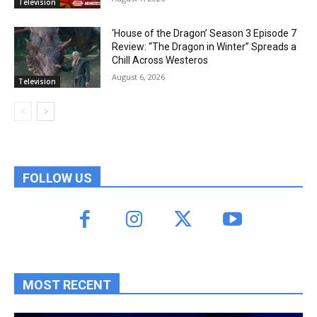
Television
‘House of the Dragon’ Season 3 Episode 7
Review: “The Dragon in Winter” Spreads a
Chill Across Westeros
August 6, 2026
Television
FOLLOW US
MOST RECENT