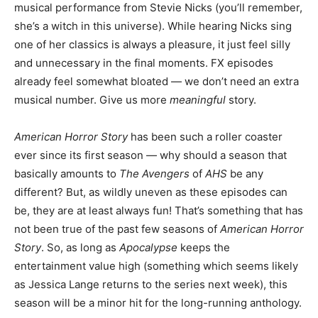
musical performance from Stevie Nicks (you’ll remember,
she’s a witch in this universe). While hearing Nicks sing
one of her classics is always a pleasure, it just feel silly
and unnecessary in the final moments. FX episodes
already feel somewhat bloated — we don’t need an extra
musical number. Give us more
meaningful
story.
American Horror Story
has been such a roller coaster
ever since its first season — why should a season that
basically amounts to
The Avengers
of
AHS
be any
different? But, as wildly uneven as these episodes can
be, they are at least always fun! That’s something that has
not been true of the past few seasons of
American Horror
Story
. So, as long as
Apocalypse
keeps the
entertainment value high (something which seems likely
as Jessica Lange returns to the series next week), this
season will be a minor hit for the long-running anthology.