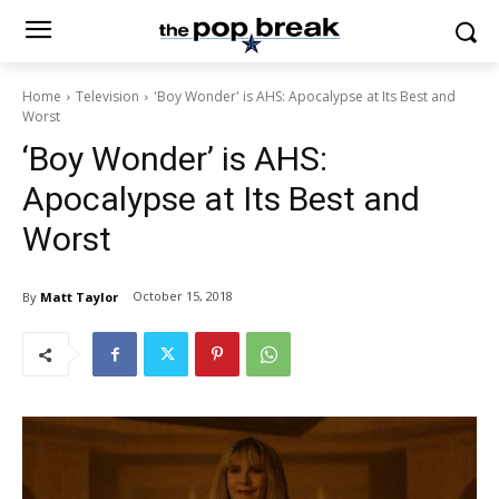
Home
Television
'Boy Wonder' is AHS: Apocalypse at Its Best and
Worst
‘Boy Wonder’ is AHS:
Apocalypse at Its Best and
Worst
October 15, 2018
By
Matt Taylor