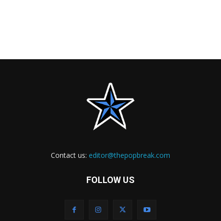
Contact us:
editor@thepopbreak.com
FOLLOW US