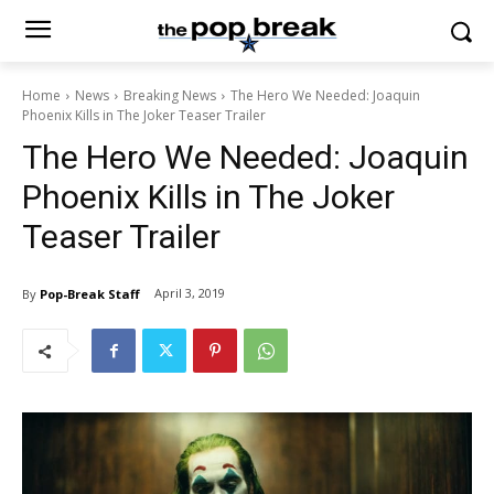
Home
News
Breaking News
The Hero We Needed: Joaquin
Phoenix Kills in The Joker Teaser Trailer
The Hero We Needed: Joaquin
Phoenix Kills in The Joker
Teaser Trailer
April 3, 2019
By
Pop-Break Staff