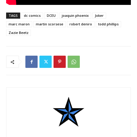
TAGS
dc comics
DCEU
joaquin phoenix
Joker
marc maron
martin scorsese
robert deniro
todd phillips
Zazie Beetz