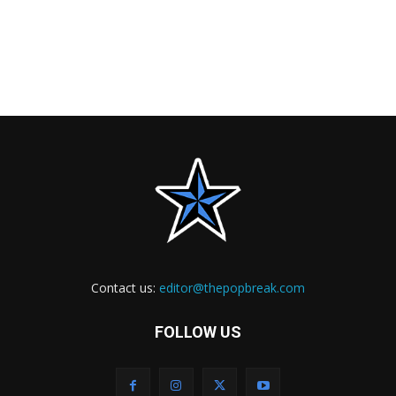
Contact us:
editor@thepopbreak.com
FOLLOW US