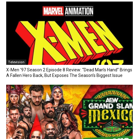
Television
X-Men ’97 Season 2 Episode 8 Review: “Dead Man’s Hand” Brings
A Fallen Hero Back, But Exposes The Season’s Biggest Issue