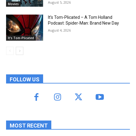
August 5, 2026
Movies
It’s Tom-Plicated – A Tom Holland
Podcast: Spider-Man: Brand New Day
August 4, 2026
It's Tom-Plicated
FOLLOW US
MOST RECENT