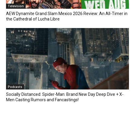
Television
AEW Dynamite Grand Slam Mexico 2026 Review: An All-Timer in
the Cathedral of Lucha Libre
Podcasts
Socially Distanced: Spider-Man: Brand New Day Deep Dive + X-
Men Casting Rumors and Fancastings!