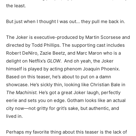
the least.
But just when I thought I was out… they pull me back in.
The Joker is executive-produced by Martin Scorsese and
directed by Todd Phillips. The supporting cast includes
Robert DeNiro, Zazie Beetz, and Marc Maron who is a
delight on Netflix’s
GLOW
. And oh yeah, the Joker
himself is played by acting phenom Joaquin Phoenix.
Based on this teaser, he’s about to put on a damn
showcase. He’s sickly thin, looking like Christian Bale in
The Machinist.
He’s got a great Joker laugh, perfectly
eerie and sets you on edge. Gotham looks like an actual
city now—not gritty for grit’s sake, but authentic, and
lived in.
Perhaps my favorite thing about this teaser is the lack of