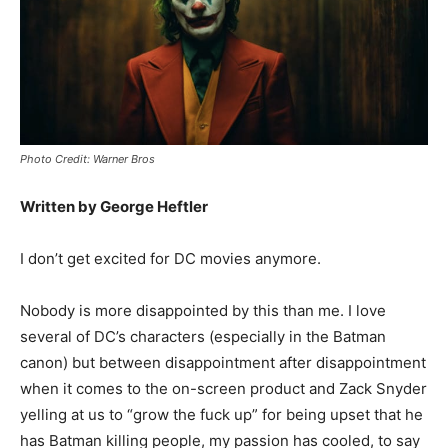
Photo Credit: Warner Bros
Written by George Heftler
I don’t get excited for DC movies anymore.
Nobody is more disappointed by this than me. I love
several of DC’s characters (especially in the Batman
canon) but between disappointment after disappointment
when it comes to the on-screen product and Zack Snyder
yelling at us to “grow the fuck up” for being upset that he
has Batman killing people, my passion has cooled, to say