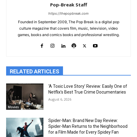
Pop-Break Staff
https://thepopbreak.com
Founded in September 2009, The Pop Break is a digital pop
culture magazine that covers film, music, television, video
games, books and comics books and professional wrestling.
RELATED ARTICLES
‘A Toxic Love Story’ Review: Easily One of
Netflix’s Best True Crime Documentaries
August 6, 2026
Movies
Spider-Man: Brand New Day Review:
Spider-Man Returns to the Neighborhood
for a Film Made for Every Spidey Fan