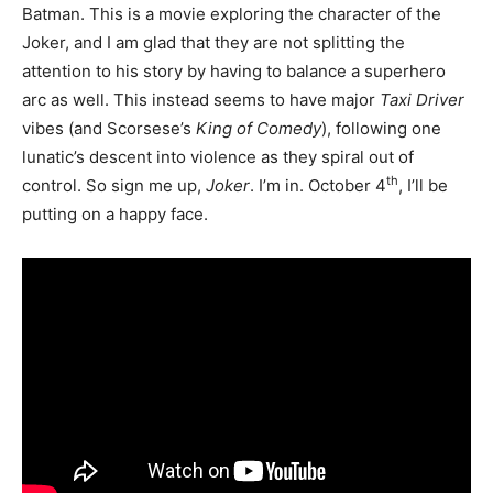
Batman. This is a movie exploring the character of the
Joker, and I am glad that they are not splitting the
attention to his story by having to balance a superhero
arc as well. This instead seems to have major
Taxi Driver
vibes (and Scorsese’s
King of Comedy
), following one
lunatic’s descent into violence as they spiral out of
th
control. So sign me up,
Joker
. I’m in. October 4
, I’ll be
putting on a happy face.