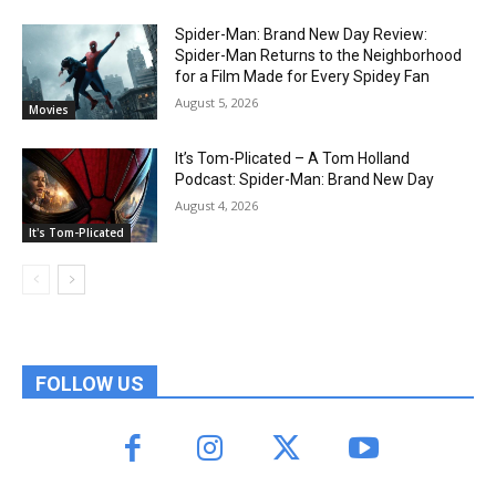
Spider-Man: Brand New Day Review:
Spider-Man Returns to the Neighborhood
for a Film Made for Every Spidey Fan
August 5, 2026
Movies
It’s Tom-Plicated – A Tom Holland
Podcast: Spider-Man: Brand New Day
August 4, 2026
It's Tom-Plicated
FOLLOW US