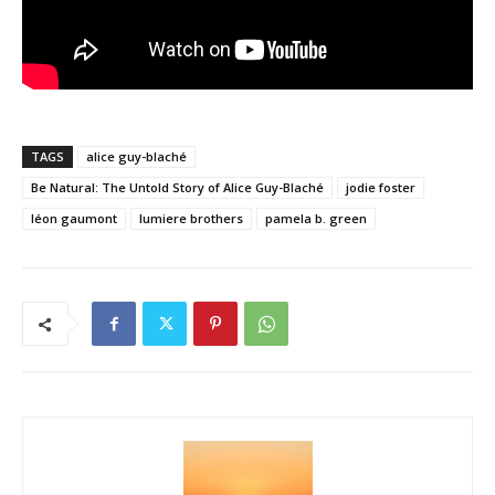
TAGS
alice guy-blaché
Be Natural: The Untold Story of Alice Guy-Blaché
jodie foster
léon gaumont
lumiere brothers
pamela b. green