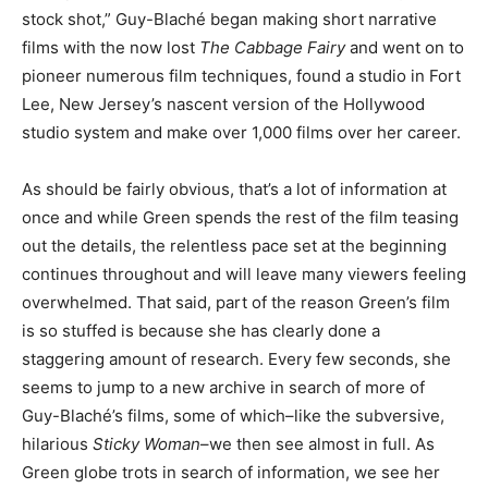
stock shot,” Guy-Blaché began making short narrative
films with the now lost
The Cabbage Fairy
and went on to
pioneer numerous film techniques, found a studio in Fort
Lee, New Jersey’s nascent version of the Hollywood
studio system and make over 1,000 films over her career.
As should be fairly obvious, that’s a lot of information at
once and while Green spends the rest of the film teasing
out the details, the relentless pace set at the beginning
continues throughout and will leave many viewers feeling
overwhelmed. That said, part of the reason Green’s film
is so stuffed is because she has clearly done a
staggering amount of research. Every few seconds, she
seems to jump to a new archive in search of more of
Guy-Blaché’s films, some of which–like the subversive,
hilarious
Sticky Woman
–we then see almost in full. As
Green globe trots in search of information, we see her