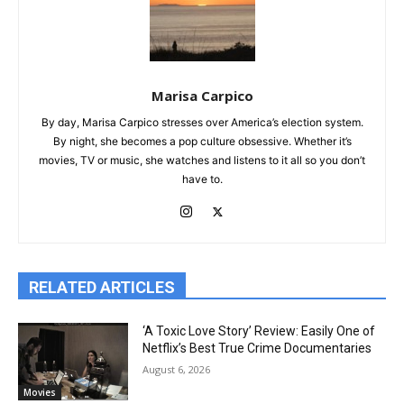
Marisa Carpico
By day, Marisa Carpico stresses over America’s election system.
By night, she becomes a pop culture obsessive. Whether it’s
movies, TV or music, she watches and listens to it all so you don’t
have to.
RELATED ARTICLES
‘A Toxic Love Story’ Review: Easily One of
Netflix’s Best True Crime Documentaries
August 6, 2026
Movies