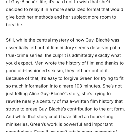
of Guy-Blaché’s life, it’s hard not to wish that she’d
decided to relay it in a more serialized format that would
give both her methods and her subject more room to
breathe.
Still, while the central mystery of how Guy-Blaché was
essentially left out of film history seems deserving of a
true-crime series, the culprit is admittedly exactly what
you’d expect. Men wrote the history of film and thanks to
good old-fashioned sexism, they left her out of it.
Because of that, it’s easy to forgive Green for trying to fit
so much information into a mere 103 minutes. She’s not
just telling Alice Guy-Blaché’s story, she’s trying to
rewrite nearly a century of male-written film history that
strove to erase Guy-Blaché’s contribution to the art form.
And while that story could have filled an hours-long
miniseries, Green’s work is powerful and important
nonetheless. Even if we don’t retain every moment of