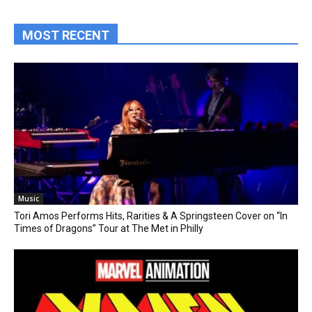
MOST RECENT
Music
Tori Amos Performs Hits, Rarities & A Springsteen Cover on “In
Times of Dragons” Tour at The Met in Philly