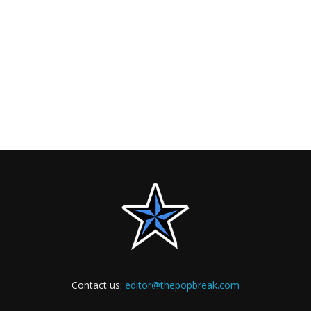
Contact us:
editor@thepopbreak.com