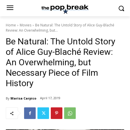
Home
Movies
Be Natural: The Untold Story of Alice Guy-Blaché
Review: An Overwhelming, but...
Be Natural: The Untold Story
of Alice Guy-Blaché Review:
An Overwhelming, but
Necessary Piece of Film
History
April 17, 2019
By
Marisa Carpico