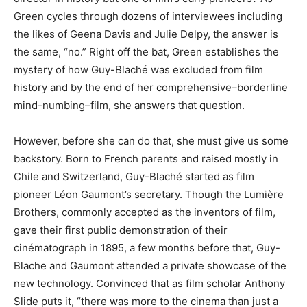
Green cycles through dozens of interviewees including
the likes of Geena Davis and Julie Delpy, the answer is
the same, “no.” Right off the bat, Green establishes the
mystery of how Guy-Blaché was excluded from film
history and by the end of her comprehensive–borderline
mind-numbing–film, she answers that question.
However, before she can do that, she must give us some
backstory. Born to French parents and raised mostly in
Chile and Switzerland, Guy-Blaché started as film
pioneer Léon Gaumont’s secretary. Though the Lumière
Brothers, commonly accepted as the inventors of film,
gave their first public demonstration of their
cinématograph in 1895, a few months before that, Guy-
Blache and Gaumont attended a private showcase of the
new technology. Convinced that as film scholar Anthony
Slide puts it, “there was more to the cinema than just a