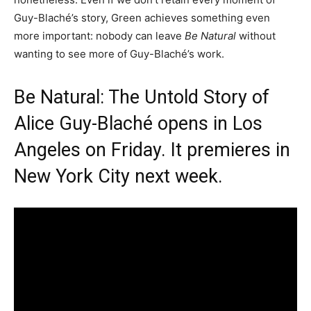
Guy-Blaché’s story, Green achieves something even
more important: nobody can leave
Be Natural
without
wanting to see more of Guy-Blaché’s work.
Be Natural: The Untold Story of
Alice Guy-Blaché opens in Los
Angeles on Friday. It premieres in
New York City next week.