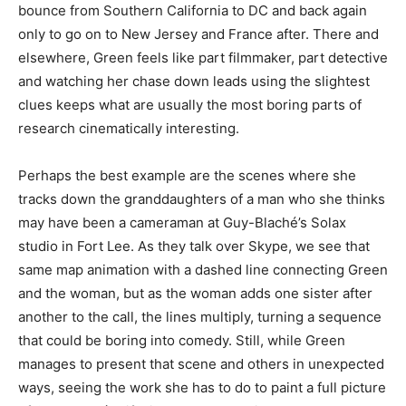
bounce from Southern California to DC and back again
only to go on to New Jersey and France after. There and
elsewhere, Green feels like part filmmaker, part detective
and watching her chase down leads using the slightest
clues keeps what are usually the most boring parts of
research cinematically interesting.
Perhaps the best example are the scenes where she
tracks down the granddaughters of a man who she thinks
may have been a cameraman at Guy-Blaché’s Solax
studio in Fort Lee. As they talk over Skype, we see that
same map animation with a dashed line connecting Green
and the woman, but as the woman adds one sister after
another to the call, the lines multiply, turning a sequence
that could be boring into comedy. Still, while Green
manages to present that scene and others in unexpected
ways, seeing the work she has to do to paint a full picture