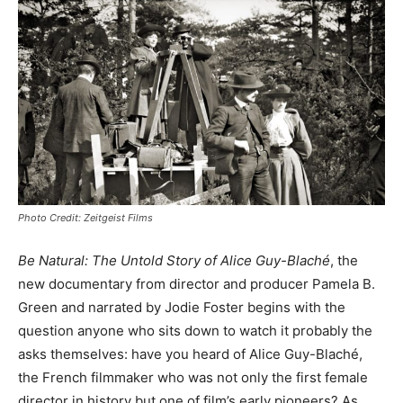
Photo Credit: Zeitgeist Films
Be Natural: The Untold Story of Alice Guy-Blaché
, the
new documentary from director and producer Pamela B.
Green and narrated by Jodie Foster begins with the
question anyone who sits down to watch it probably the
asks themselves: have you heard of Alice Guy-Blaché,
the French filmmaker who was not only the first female
director in history but one of film’s early pioneers? As