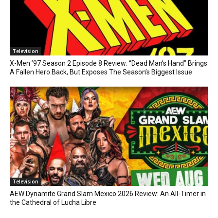
Television
X-Men ’97 Season 2 Episode 8 Review: “Dead Man’s Hand” Brings
A Fallen Hero Back, But Exposes The Season’s Biggest Issue
Television
AEW Dynamite Grand Slam Mexico 2026 Review: An All-Timer in
the Cathedral of Lucha Libre