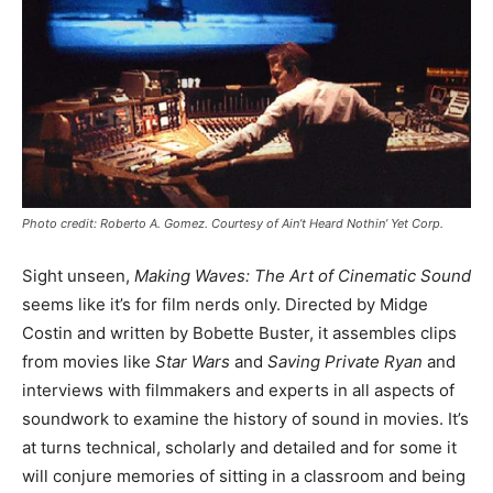
Photo credit: Roberto A. Gomez. Courtesy of Ain’t Heard Nothin’ Yet Corp.
Sight unseen,
Making Waves: The Art of Cinematic Sound
seems like it’s for film nerds only. Directed by Midge
Costin and written by Bobette Buster, it assembles clips
from movies like
Star Wars
and
Saving Private Ryan
and
interviews with filmmakers and experts in all aspects of
soundwork to examine the history of sound in movies. It’s
at turns technical, scholarly and detailed and for some it
will conjure memories of sitting in a classroom and being