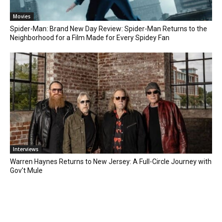
Movies
Spider-Man: Brand New Day Review: Spider-Man Returns to the
Neighborhood for a Film Made for Every Spidey Fan
Interviews
Warren Haynes Returns to New Jersey: A Full-Circle Journey with
Gov’t Mule