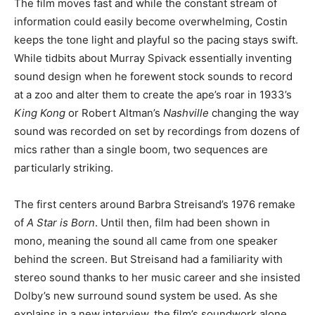
The film moves fast and while the constant stream of
information could easily become overwhelming, Costin
keeps the tone light and playful so the pacing stays swift.
While tidbits about Murray Spivack essentially inventing
sound design when he forewent stock sounds to record
at a zoo and alter them to create the ape’s roar in 1933’s
King Kong
or Robert Altman’s
Nashville
changing the way
sound was recorded on set by recordings from dozens of
mics rather than a single boom, two sequences are
particularly striking.
The first centers around Barbra Streisand’s 1976 remake
of
A Star is Born
. Until then, film had been shown in
mono, meaning the sound all came from one speaker
behind the screen. But Streisand had a familiarity with
stereo sound thanks to her music career and she insisted
Dolby’s new surround sound system be used. As she
explains in a new interview, the film’s soundwork alone