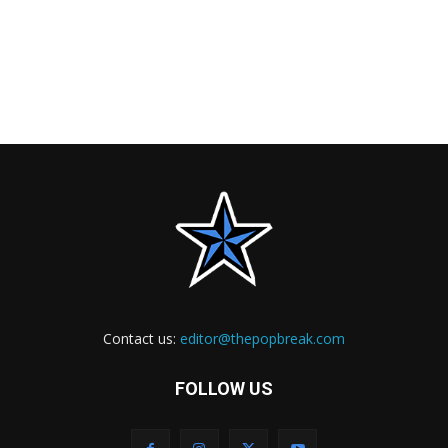
Contact us:
editor@thepopbreak.com
FOLLOW US