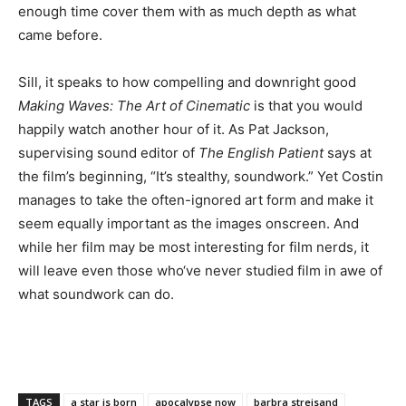
enough time cover them with as much depth as what
came before.
Sill, it speaks to how compelling and downright good
Making Waves: The Art of Cinematic
is that you would
happily watch another hour of it. As Pat Jackson,
supervising sound editor of
The English Patient
says at
the film’s beginning, “It’s stealthy, soundwork.” Yet Costin
manages to take the often-ignored art form and make it
seem equally important as the images onscreen. And
while her film may be most interesting for film nerds, it
will leave even those who‘ve never studied film in awe of
what soundwork can do.
TAGS
a star is born
apocalypse now
barbra streisand