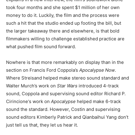
took four months and she spent $1 million of her own
money to do it. Luckily, the film and the process were
such a hit that the studio ended up footing the bill, but
the larger takeaway there and elsewhere, is that bold
filmmakers willing to challenge established practice are
what pushed film sound forward.
Nowhere is that more remarkably on display than in the
section on Francis Ford Coppola’s
Apocalypse Now
.
Where Streisand helped make stereo sound standard and
Walter Murch’s work on
Star Wars
introduced 4-track
sound, Coppola and supervising sound editor Richard P.
Cirincione‘s work on
Apocalypse
helped make 6-track
sound the standard. However, Costin and supervising
sound editors Kimberly Patrick and Qianbaihui Yang don’t
just tell us that, they let us hear it.