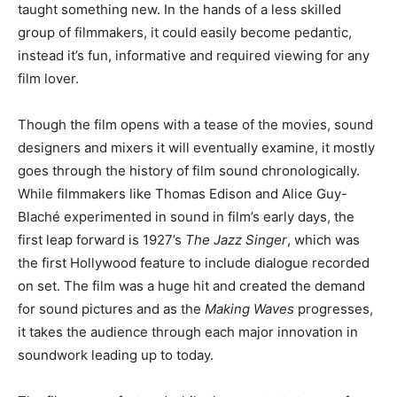
taught something new. In the hands of a less skilled
group of filmmakers, it could easily become pedantic,
instead it’s fun, informative and required viewing for any
film lover.
Though the film opens with a tease of the movies, sound
designers and mixers it will eventually examine, it mostly
goes through the history of film sound chronologically.
While filmmakers like Thomas Edison and Alice Guy-
Blaché experimented in sound in film’s early days, the
first leap forward is 1927’s
The Jazz Singer
, which was
the first Hollywood feature to include dialogue recorded
on set. The film was a huge hit and created the demand
for sound pictures and as the
Making Waves
progresses,
it takes the audience through each major innovation in
soundwork leading up to today.