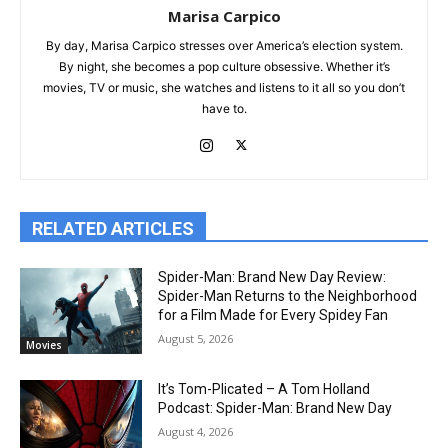
Marisa Carpico
By day, Marisa Carpico stresses over America’s election system.
By night, she becomes a pop culture obsessive. Whether it’s
movies, TV or music, she watches and listens to it all so you don’t
have to.
RELATED ARTICLES
Spider-Man: Brand New Day Review:
Spider-Man Returns to the Neighborhood
for a Film Made for Every Spidey Fan
August 5, 2026
Movies
It’s Tom-Plicated – A Tom Holland
Podcast: Spider-Man: Brand New Day
August 4, 2026