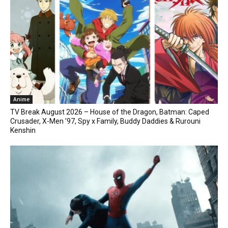
Anime
TV Break August 2026 – House of the Dragon, Batman: Caped
Crusader, X-Men ’97, Spy x Family, Buddy Daddies & Rurouni
Kenshin