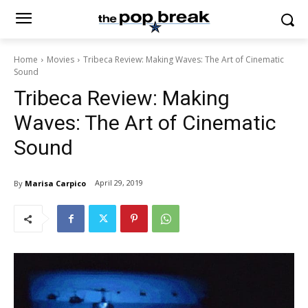
Home
Movies
Tribeca Review: Making Waves: The Art of Cinematic
Sound
Tribeca Review: Making
Waves: The Art of Cinematic
Sound
April 29, 2019
By
Marisa Carpico