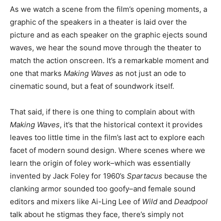
As we watch a scene from the film’s opening moments, a
graphic of the speakers in a theater is laid over the
picture and as each speaker on the graphic ejects sound
waves, we hear the sound move through the theater to
match the action onscreen. It’s a remarkable moment and
one that marks
Making Waves
as not just an ode to
cinematic sound, but a feat of soundwork itself.
That said, if there is one thing to complain about with
Making Waves
, it’s that the historical context it provides
leaves too little time in the film’s last act to explore each
facet of modern sound design. Where scenes where we
learn the origin of foley work–which was essentially
invented by Jack Foley for 1960’s
Spartacus
because the
clanking armor sounded too goofy–and female sound
editors and mixers like Ai-Ling Lee of
Wild
and
Deadpool
talk about he stigmas they face, there’s simply not