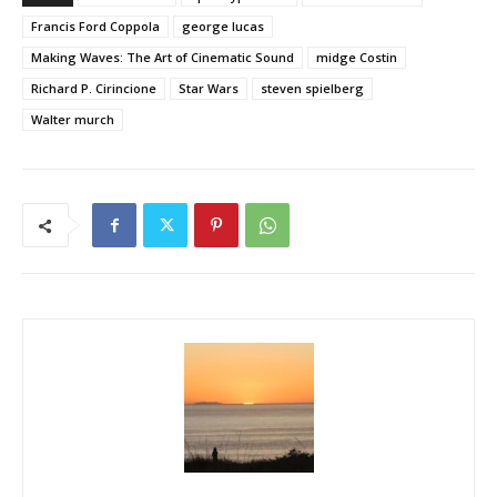
Francis Ford Coppola
george lucas
Making Waves: The Art of Cinematic Sound
midge Costin
Richard P. Cirincione
Star Wars
steven spielberg
Walter murch