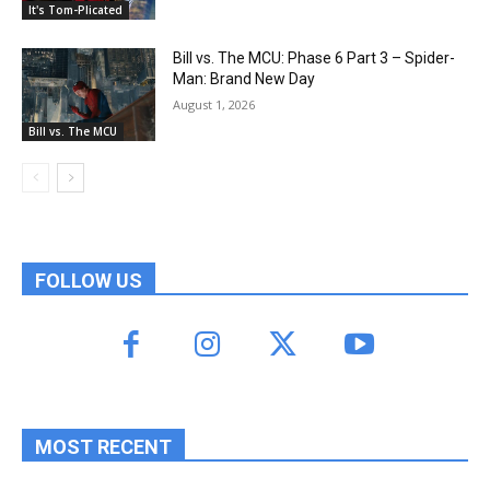
It's Tom-Plicated
Bill vs. The MCU: Phase 6 Part 3 – Spider-
Man: Brand New Day
August 1, 2026
Bill vs. The MCU
FOLLOW US
MOST RECENT