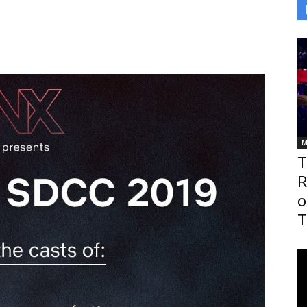
M
T
R
o
T