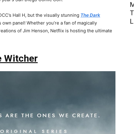
M
T
CC’s Hall H, but the visually stunning
The Dark
L
ts own panel! Whether you’re a fan of magically
eations of Jim Henson, Netflix is hosting the ultimate
 Witcher