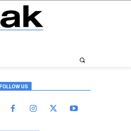
FOLLOW US