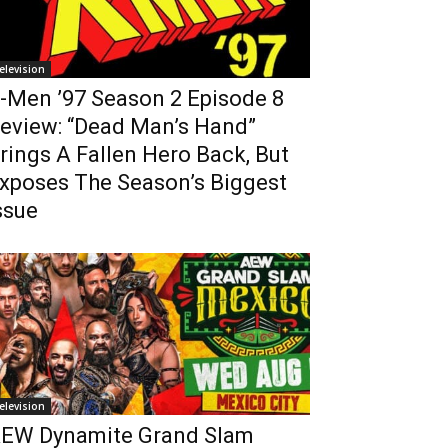
elevision
-Men ’97 Season 2 Episode 8
eview: “Dead Man’s Hand”
rings A Fallen Hero Back, But
xposes The Season’s Biggest
ssue
elevision
EW Dynamite Grand Slam