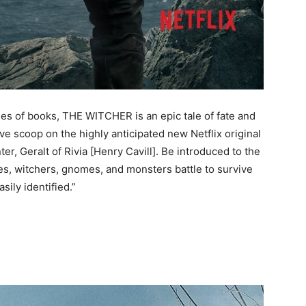
ries of books, THE WITCHER is an epic tale of fate and
ive scoop on the highly anticipated new Netflix original
r, Geralt of Rivia [Henry Cavill]. Be introduced to the
s, witchers, gnomes, and monsters battle to survive
sily identified.”