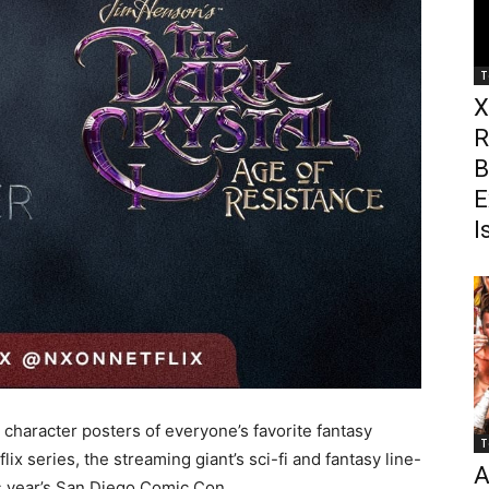
T
X
R
B
E
I
 character posters of everyone’s favorite fantasy
T
x series, the streaming giant’s sci-fi and fantasy line-
A
is year’s San Diego Comic Con.