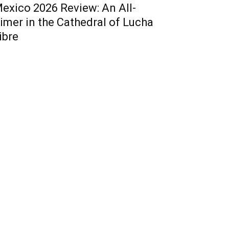
exico 2026 Review: An All-
imer in the Cathedral of Lucha
ibre