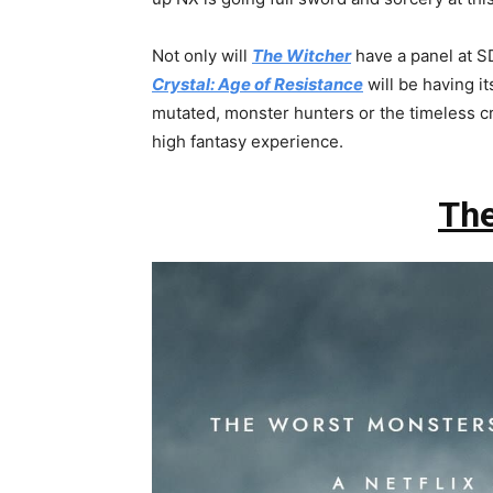
Not only will
The Witcher
have a panel at SD
Crystal: Age of Resistance
will be having i
mutated, monster hunters or the timeless cr
high fantasy experience.
The