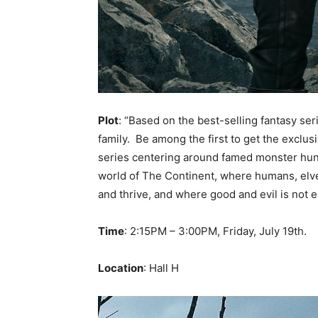
Plot
: “Based on the best-selling fantasy se
family. Be among the first to get the exclus
series centering around famed monster hunte
world of The Continent, where humans, elve
and thrive, and where good and evil is not ea
Time
: 2:15PM – 3:00PM, Friday, July 19th.
Location
: Hall H