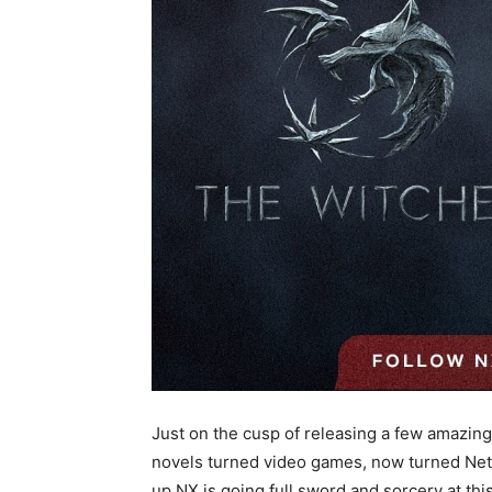
Just on the cusp of releasing a few amazing
novels turned video games, now turned Netfli
up NX is going full sword and sorcery at th