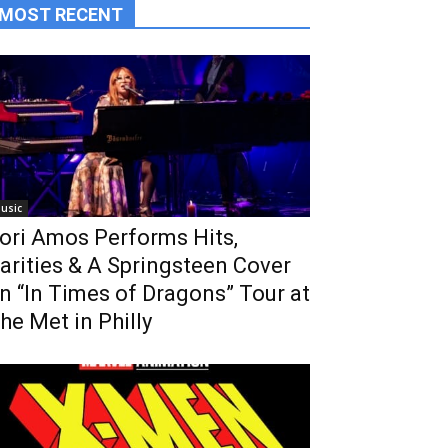
MOST RECENT
usic
ori Amos Performs Hits,
arities & A Springsteen Cover
n “In Times of Dragons” Tour at
he Met in Philly