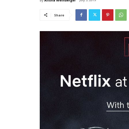
By
Alisha Weinberger
Share