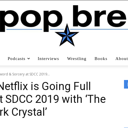
Podcasts
Interviews
Wrestling
Books
About
Sword & Sorcery at SDCC 2019...
tflix is Going Full
t SDCC 2019 with ‘The
rk Crystal’