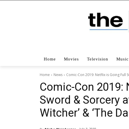
Home
Movies
Television
Music
Home
News
Comic-Con 2019: Netflix is Going Full 
Comic-Con 2019: Ne
Sword & Sorcery a
Witcher’ & ‘The Da
July 3, 2019