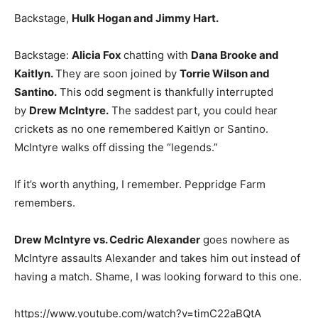
Backstage,
Hulk Hogan and Jimmy Hart.
Backstage:
Alicia Fox
chatting with
Dana Brooke and
Kaitlyn.
They are soon joined by
Torrie Wilson and
Santino.
This odd segment is thankfully interrupted
by
Drew McIntyre.
The saddest part, you could hear
crickets as no one remembered Kaitlyn or Santino.
McIntyre walks off dissing the “legends.”
If it’s worth anything, I remember. Peppridge Farm
remembers.
Drew McIntyre vs. Cedric Alexander
goes nowhere as
McIntyre assaults Alexander and takes him out instead of
having a match. Shame, I was looking forward to this one.
https://www.youtube.com/watch?v=timC22aBQtA