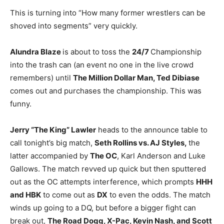
This is turning into “How many former wrestlers can be
shoved into segments” very quickly.
Alundra Blaze
is about to toss the
24/7
Championship
into the trash can (an event no one in the live crowd
remembers) until
The Million Dollar Man, Ted Dibiase
comes out and purchases the championship. This was
funny.
Jerry “The King” Lawler
heads to the announce table to
call tonight’s big match,
Seth Rollins vs. AJ Styles,
the
latter accompanied by
The OC
, Karl Anderson and Luke
Gallows. The match revved up quick but then sputtered
out as the OC attempts interference, which prompts
HHH
and HBK
to come out as
DX
to even the odds. The match
winds up going to a DQ, but before a bigger fight can
break out,
The Road Dogg, X-Pac, Kevin Nash, and Scott