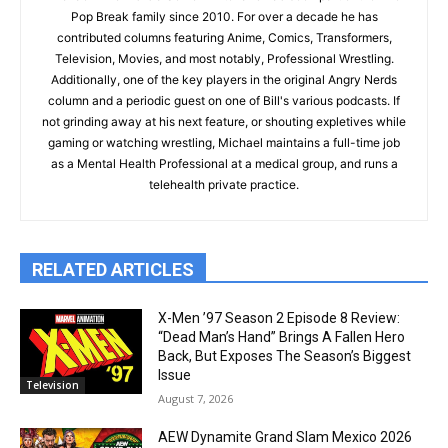
Pop Break family since 2010. For over a decade he has
contributed columns featuring Anime, Comics, Transformers,
Television, Movies, and most notably, Professional Wrestling.
Additionally, one of the key players in the original Angry Nerds
column and a periodic guest on one of Bill's various podcasts. If
not grinding away at his next feature, or shouting expletives while
gaming or watching wrestling, Michael maintains a full-time job
as a Mental Health Professional at a medical group, and runs a
telehealth private practice.
RELATED ARTICLES
X-Men ’97 Season 2 Episode 8 Review:
“Dead Man’s Hand” Brings A Fallen Hero
Back, But Exposes The Season’s Biggest
Issue
Television
August 7, 2026
AEW Dynamite Grand Slam Mexico 2026