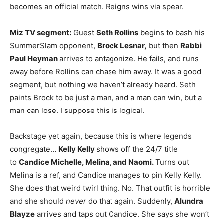
becomes an official match. Reigns wins via spear.
Miz TV segment:
Guest
Seth Rollins
begins to bash his
SummerSlam opponent,
Brock Lesnar,
but then
Rabbi
Paul Heyman
arrives to antagonize. He fails, and runs
away before Rollins can chase him away. It was a good
segment, but nothing we haven’t already heard. Seth
paints Brock to be just a man, and a man can win, but a
man can lose. I suppose this is logical.
Backstage yet again, because this is where legends
congregate…
Kelly Kelly
shows off the 24/7 title
to
Candice Michelle, Melina, and Naomi.
Turns out
Melina is a ref, and Candice manages to pin Kelly Kelly.
She does that weird twirl thing. No. That outfit is horrible
and she should
never
do that again. Suddenly,
Alundra
Blayze
arrives and taps out Candice. She says she won’t