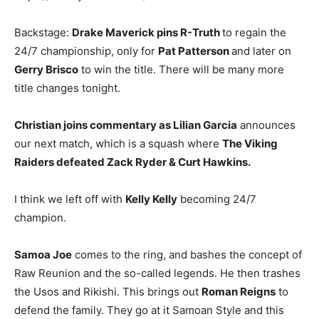
Backstage:
Drake Maverick pins R-Truth
to regain the
24/7 championship, only for
Pat Patterson
and later on
Gerry Brisco
to win the title. There will be many more
title changes tonight.
Christian joins commentary as Lilian Garcia
announces
our next match, which is a squash where
The Viking
Raiders defeated Zack Ryder & Curt Hawkins.
I think we left off with
Kelly Kelly
becoming 24/7
champion.
Samoa Joe
comes to the ring, and bashes the concept of
Raw Reunion and the so-called legends. He then trashes
the Usos and Rikishi. This brings out
Roman Reigns
to
defend the family. They go at it Samoan Style and this