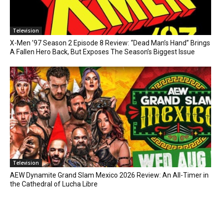
Television
X-Men ’97 Season 2 Episode 8 Review: “Dead Man’s Hand” Brings
A Fallen Hero Back, But Exposes The Season’s Biggest Issue
Television
AEW Dynamite Grand Slam Mexico 2026 Review: An All-Timer in
the Cathedral of Lucha Libre