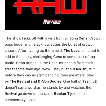
The show kicks off with a visit from ol’
John Cena
. Crowd
pops huge, and he acknowledges the burst of crowd
cheers. After hyping up the crowd,
The Usos
come out to
add to the party, challenging Cena to some sort of rap-
battle. Cena brings up the Usos’ mugshots from their
arrest some time ago. Wow. They bust out
Rikishi
, but
before they can all start dancing, they are interrupted
by
The Revival and D-Von Dudley.
One half of Team 3D
doesn’t say a word as he stands by and watches the
Revival go down to the Usos.
Booker T
joins the
commentary table.