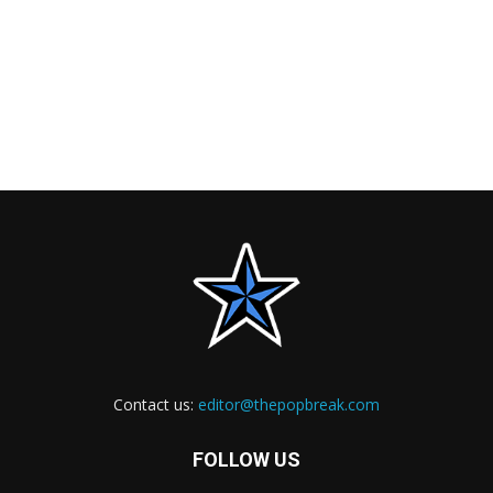
Contact us:
editor@thepopbreak.com
FOLLOW US