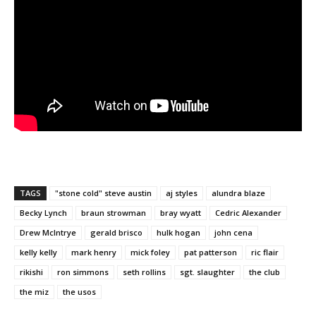
TAGS
"stone cold" steve austin
aj styles
alundra blaze
Becky Lynch
braun strowman
bray wyatt
Cedric Alexander
Drew McIntrye
gerald brisco
hulk hogan
john cena
kelly kelly
mark henry
mick foley
pat patterson
ric flair
rikishi
ron simmons
seth rollins
sgt. slaughter
the club
the miz
the usos