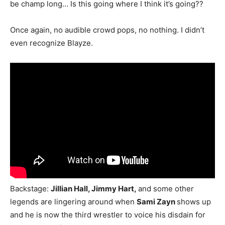
be champ long… Is this going where I think it’s going??
Once again, no audible crowd pops, no nothing. I didn’t
even recognize Blayze.
Backstage:
Jillian Hall, Jimmy Hart,
and some other
legends are lingering around when
Sami Zayn
shows up
and he is now the third wrestler to voice his disdain for