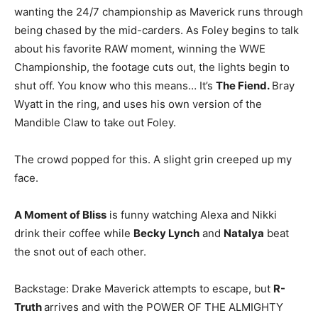
wanting the 24/7 championship as Maverick runs through
being chased by the mid-carders. As Foley begins to talk
about his favorite RAW moment, winning the WWE
Championship, the footage cuts out, the lights begin to
shut off. You know who this means… It’s
The Fiend.
Bray
Wyatt in the ring, and uses his own version of the
Mandible Claw to take out Foley.
The crowd popped for this. A slight grin creeped up my
face.
A Moment of Bliss
is funny watching Alexa and Nikki
drink their coffee while
Becky Lynch
and
Natalya
beat
the snot out of each other.
Backstage: Drake Maverick attempts to escape, but
R-
Truth
arrives and with the POWER OF THE ALMIGHTY