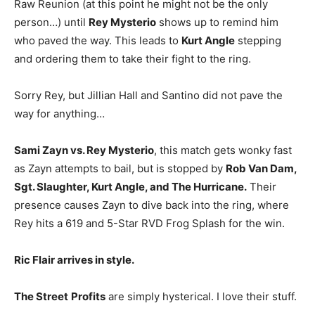
Raw Reunion (at this point he might not be the only
person…) until
Rey Mysterio
shows up to remind him
who paved the way. This leads to
Kurt Angle
stepping
and ordering them to take their fight to the ring.
Sorry Rey, but Jillian Hall and Santino did not pave the
way for anything…
Sami Zayn vs. Rey Mysterio
, this match gets wonky fast
as Zayn attempts to bail, but is stopped by
Rob Van Dam,
Sgt. Slaughter, Kurt Angle, and The Hurricane.
Their
presence causes Zayn to dive back into the ring, where
Rey hits a 619 and 5-Star RVD Frog Splash for the win.
Ric Flair arrives in style.
The Street
Profits
are simply hysterical. I love their stuff.