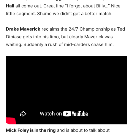
Hall
all come out. Great line “I forgot about Billy…” Nice
little segment. Shame we didn’t get a better match.
Drake Maverick
reclaims the 24/7 Championship as Ted
Dibiase gets into his limo, but clearly Maverick was
waiting. Suddenly a rush of mid-carders chase him.
Mick Foley is in the ring
and is about to talk about