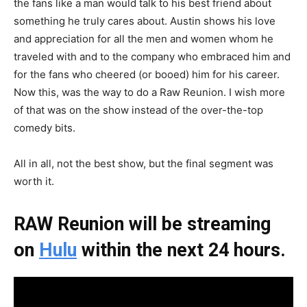
the fans like a man would talk to his best friend about
something he truly cares about. Austin shows his love
and appreciation for all the men and women whom he
traveled with and to the company who embraced him and
for the fans who cheered (or booed) him for his career.
Now this, was the way to do a Raw Reunion. I wish more
of that was on the show instead of the over-the-top
comedy bits.
All in all, not the best show, but the final segment was
worth it.
RAW Reunion will be streaming
on
Hulu
within the next 24 hours.