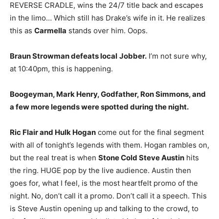
REVERSE CRADLE, wins the 24/7 title back and escapes
in the limo… Which still has Drake’s wife in it. He realizes
this as
Carmella
stands over him. Oops.
Braun Strowman defeats local
Jobber.
I’m not sure why,
at 10:40pm, this is happening.
Boogeyman, Mark Henry, Godfather, Ron Simmons, and
a few more legends were spotted during the night.
Ric Flair and Hulk Hogan
come out for the final segment
with all of tonight’s legends with them. Hogan rambles on,
but the real treat is when
Stone Cold Steve Austin
hits
the ring. HUGE pop by the live audience. Austin then
goes for, what I feel, is the most heartfelt promo of the
night. No, don’t call it a promo. Don’t call it a speech. This
is Steve Austin opening up and talking to the crowd, to