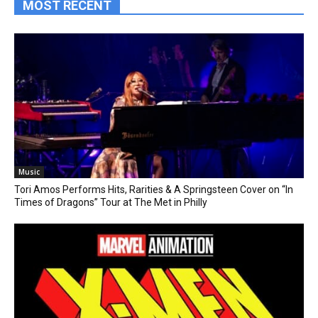
MOST RECENT
Music
Tori Amos Performs Hits, Rarities & A Springsteen Cover on “In
Times of Dragons” Tour at The Met in Philly