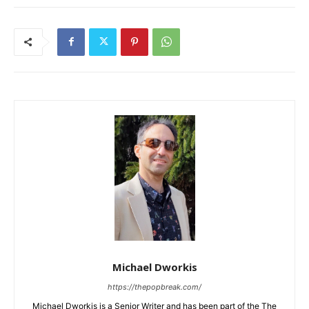
Michael Dworkis
https://thepopbreak.com/
Michael Dworkis is a Senior Writer and has been part of the The