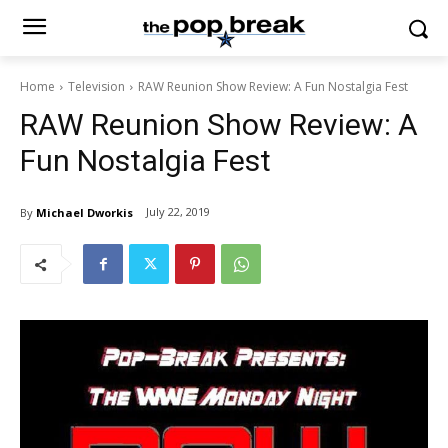
Home
Television
RAW Reunion Show Review: A Fun Nostalgia Fest
RAW Reunion Show Review: A
Fun Nostalgia Fest
July 22, 2019
By
Michael Dworkis