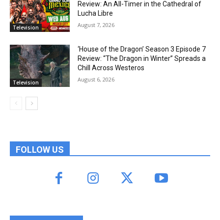
Review: An All-Timer in the Cathedral of
Lucha Libre
August 7, 2026
Television
‘House of the Dragon’ Season 3 Episode 7
Review: “The Dragon in Winter” Spreads a
Chill Across Westeros
August 6, 2026
Television
FOLLOW US