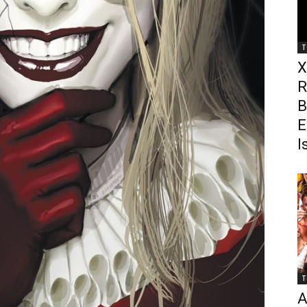
T
X
R
B
E
I
T
A