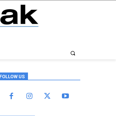
FOLLOW US