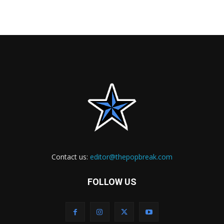
Contact us:
editor@thepopbreak.com
FOLLOW US