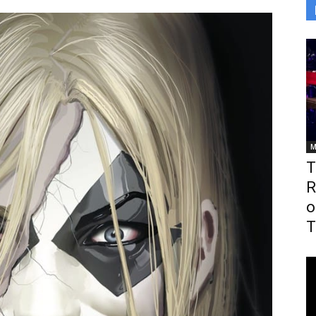
M
T
R
o
T