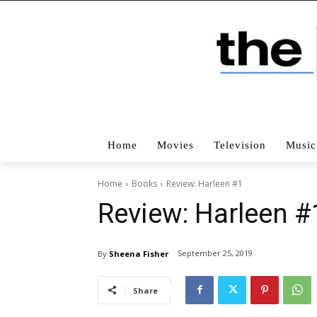
Home
Movies
Television
Music
Home
Books
Review: Harleen #1
Review: Harleen #
September 25, 2019
By
Sheena Fisher
Share