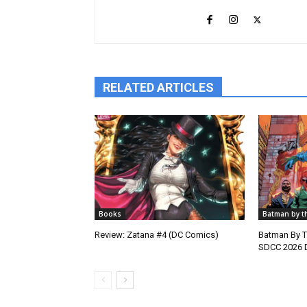
RELATED ARTICLES
Books
Batman by t
Review: Zatana #4 (DC Comics)
Batman By 
SDCC 2026 