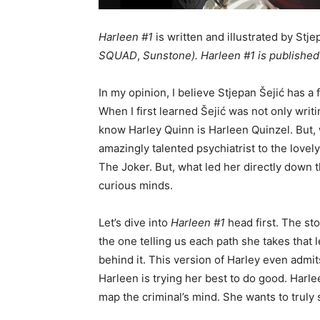
Harleen #1
is written and illustrated by Stje
SQUAD
,
Sunstone)
.
Harleen #1
is published
In my opinion, I believe Stjepan Šejić has a
When I first learned Šejić was not only writi
know Harley Quinn is Harleen Quinzel. But,
amazingly talented psychiatrist to the lovel
The Joker. But, what led her directly down t
curious minds.
Let’s dive into
Harleen #1
head first. The sto
the one telling us each path she takes that 
behind it. This version of Harley even admit
Harleen is trying her best to do good. Harlee
map the criminal’s mind. She wants to truly 