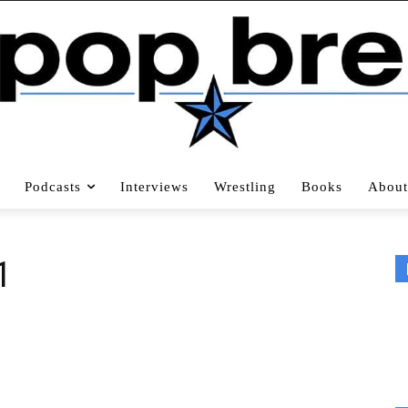
Podcasts
Interviews
Wrestling
Books
About
1