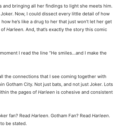
s and bringing all her findings to light she meets him.
oker. Now, I could dissect every little detail of how
ow he’s like a drug to her that just won’t let her get
n of
Harleen.
And, that’s exactly the story this comic
e moment I read the line “He smiles…and I make the
 all the connections that I see coming together with
n Gotham City. Not just bats, and not just Joker. Lots
ithin the pages of
Harleen
is cohesive and consistent
Joker fan? Read
Harleen
. Gotham Fan? Read
Harleen
.
to be stated.