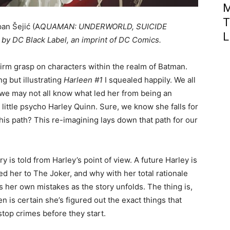
M
T
pan Šejić (A
QUAMAN: UNDERWORLD, SUICIDE
L
 by DC Black Label, an imprint of DC Comics.
 firm grasp on characters within the realm of Batman.
ng but illustrating
Harleen #1
I squealed happily. We all
 we may not all know what led her from being an
y little psycho Harley Quinn. Sure, we know she falls for
his path? This re-imagining lays down that path for our
ry is told from Harley’s point of view. A future Harley is
led her to The Joker, and why with her total rationale
s her own mistakes as the story unfolds. The thing is,
n is certain she’s figured out the exact things that
stop crimes before they start.