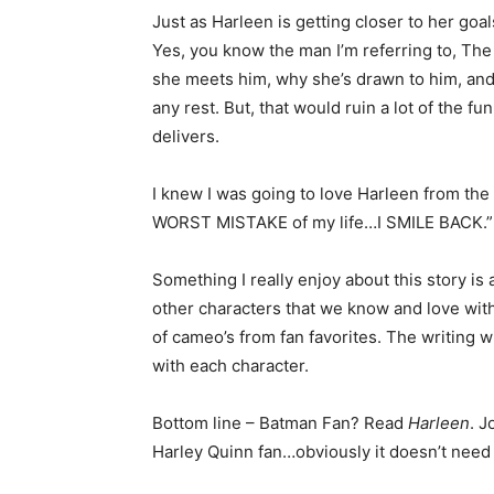
Just as Harleen is getting closer to her goal
Yes, you know the man I’m referring to, The J
she meets him, why she’s drawn to him, and h
any rest. But, that would ruin a lot of the fu
delivers.
I knew I was going to love Harleen from th
WORST MISTAKE of my life…I SMILE BACK.”
Something I really enjoy about this story is
other characters that we know and love withi
of cameo’s from fan favorites. The writing w
with each character.
Bottom line – Batman Fan? Read
Harleen
. 
Harley Quinn fan…obviously it doesn’t need 