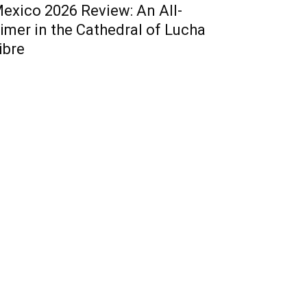
exico 2026 Review: An All-
imer in the Cathedral of Lucha
ibre