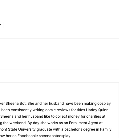
c
yer Sheena Bot. She and her husband have been making cosplay
been consistently writing comic reviews for titles Harley Quinn,
 Sheena and her husband like to collect money for charities at
ng the weekend. By day she works as an Enrollment Agent at
mont State University graduate with a bachelor's degree in Family
low her on Faceboook: sheenabotcosplay