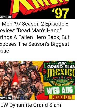
elevision
-Men ’97 Season 2 Episode 8
eview: “Dead Man’s Hand”
rings A Fallen Hero Back, But
xposes The Season’s Biggest
ssue
elevision
EW Dynamite Grand Slam