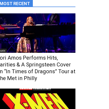
MOST RECENT
usic
ori Amos Performs Hits,
arities & A Springsteen Cover
n “In Times of Dragons” Tour at
he Met in Philly