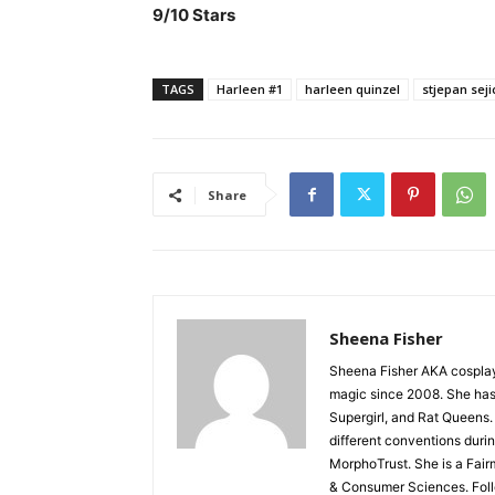
9/10 Stars
TAGS
Harleen #1
harleen quinzel
stjepan seji
Share
Sheena Fisher
Sheena Fisher AKA cospla
magic since 2008. She has 
Supergirl, and Rat Queens.
different conventions duri
MorphoTrust. She is a Fair
& Consumer Sciences. Fol