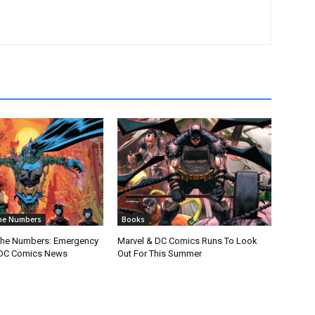
he Numbers
Books
The Numbers: Emergency
Marvel & DC Comics Runs To Look
DC Comics News
Out For This Summer