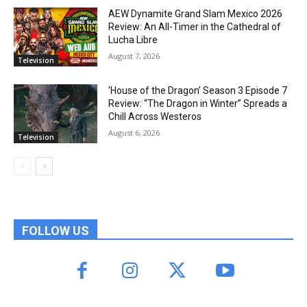
AEW Dynamite Grand Slam Mexico 2026
Review: An All-Timer in the Cathedral of
Lucha Libre
August 7, 2026
Television
‘House of the Dragon’ Season 3 Episode 7
Review: “The Dragon in Winter” Spreads a
Chill Across Westeros
August 6, 2026
Television
FOLLOW US