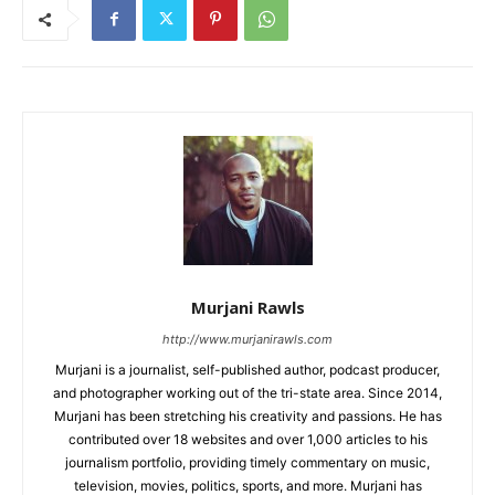
Murjani Rawls
http://www.murjanirawls.com
Murjani is a journalist, self-published author, podcast producer,
and photographer working out of the tri-state area. Since 2014,
Murjani has been stretching his creativity and passions. He has
contributed over 18 websites and over 1,000 articles to his
journalism portfolio, providing timely commentary on music,
television, movies, politics, sports, and more. Murjani has