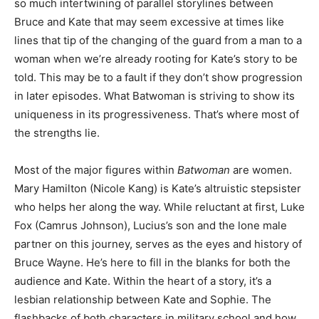
so much intertwining of parallel storylines between
Bruce and Kate that may seem excessive at times like
lines that tip of the changing of the guard from a man to a
woman when we’re already rooting for Kate’s story to be
told. This may be to a fault if they don’t show progression
in later episodes. What Batwoman is striving to show its
uniqueness in its progressiveness. That’s where most of
the strengths lie.
Most of the major figures within
Batwoman
are women.
Mary Hamilton (Nicole Kang) is Kate’s altruistic stepsister
who helps her along the way. While reluctant at first, Luke
Fox (Camrus Johnson), Lucius’s son and the lone male
partner on this journey, serves as the eyes and history of
Bruce Wayne. He’s here to fill in the blanks for both the
audience and Kate. Within the heart of a story, it’s a
lesbian relationship between Kate and Sophie. The
flashbacks of both characters in military school and how