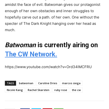
amidst the face of evil. Batwoman gives our protagonist
enough of her own obstacles and inner struggles to
hopefully carve out a path. of her own. One without the
specter of The Dark Knight hanging over her head as
much.
Batwoman
is currently airing on
The CW Network.
https://www.youtube.com/watch?v=Ord34lMCFRU
TAGS
batwoman
Caroline Dries
marcos siega
Nicole Kang
Rachel Skarsten
ruby rose
the cw