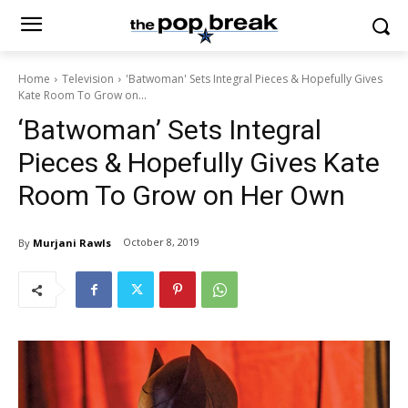
Home
Television
'Batwoman' Sets Integral Pieces & Hopefully Gives
Kate Room To Grow on...
‘Batwoman’ Sets Integral
Pieces & Hopefully Gives Kate
Room To Grow on Her Own
October 8, 2019
By
Murjani Rawls