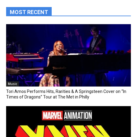
MOST RECENT
Music
Tori Amos Performs Hits, Rarities & A Springsteen Cover on “In
Times of Dragons” Tour at The Met in Philly