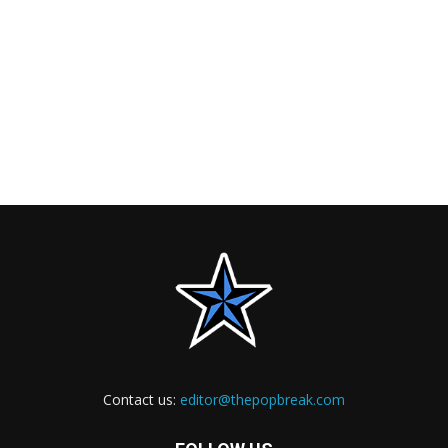
Contact us:
editor@thepopbreak.com