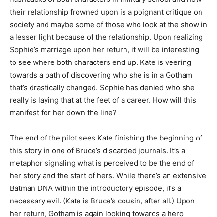
their relationship frowned upon is a poignant critique on
society and maybe some of those who look at the show in
a lesser light because of the relationship. Upon realizing
Sophie’s marriage upon her return, it will be interesting
to see where both characters end up. Kate is veering
towards a path of discovering who she is in a Gotham
that’s drastically changed. Sophie has denied who she
really is laying that at the feet of a career. How will this
manifest for her down the line?
The end of the pilot sees Kate finishing the beginning of
this story in one of Bruce’s discarded journals. It’s a
metaphor signaling what is perceived to be the end of
her story and the start of hers. While there’s an extensive
Batman DNA within the introductory episode, it’s a
necessary evil. (Kate is Bruce’s cousin, after all.) Upon
her return, Gotham is again looking towards a hero