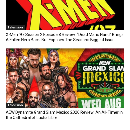
Television
X-Men ’97 Season 2 Episode 8 Review: “Dead Man’s Hand” Brings
A Fallen Hero Back, But Exposes The Season’s Biggest Issue
Television
AEW Dynamite Grand Slam Mexico 2026 Review: An All-Timer in
the Cathedral of Lucha Libre