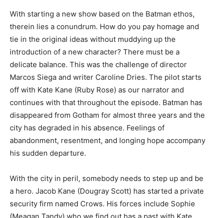
With starting a new show based on the Batman ethos,
therein lies a conundrum. How do you pay homage and
tie in the original ideas without muddying up the
introduction of a new character? There must be a
delicate balance. This was the challenge of director
Marcos Siega and writer Caroline Dries. The pilot starts
off with Kate Kane (Ruby Rose) as our narrator and
continues with that throughout the episode. Batman has
disappeared from Gotham for almost three years and the
city has degraded in his absence. Feelings of
abandonment, resentment, and longing hope accompany
his sudden departure.
With the city in peril, somebody needs to step up and be
a hero. Jacob Kane (Dougray Scott) has started a private
security firm named Crows. His forces include Sophie
(Meagan Tandy) who we find out has a past with Kate.