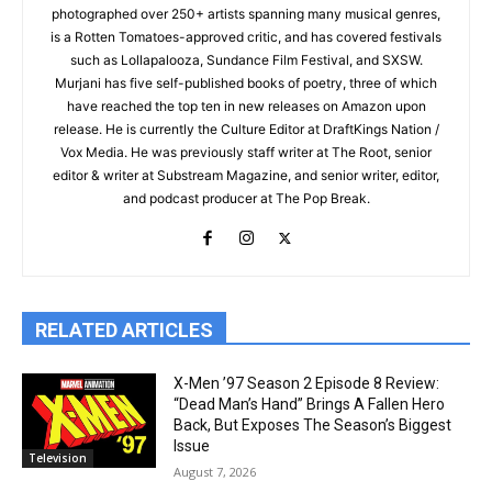
photographed over 250+ artists spanning many musical genres,
is a Rotten Tomatoes-approved critic, and has covered festivals
such as Lollapalooza, Sundance Film Festival, and SXSW.
Murjani has five self-published books of poetry, three of which
have reached the top ten in new releases on Amazon upon
release. He is currently the Culture Editor at DraftKings Nation /
Vox Media. He was previously staff writer at The Root, senior
editor & writer at Substream Magazine, and senior writer, editor,
and podcast producer at The Pop Break.
RELATED ARTICLES
X-Men ’97 Season 2 Episode 8 Review:
“Dead Man’s Hand” Brings A Fallen Hero
Back, But Exposes The Season’s Biggest
Issue
Television
August 7, 2026