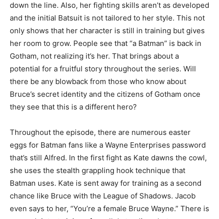
down the line. Also, her fighting skills aren’t as developed
and the initial Batsuit is not tailored to her style. This not
only shows that her character is still in training but gives
her room to grow. People see that “a Batman” is back in
Gotham, not realizing it’s her. That brings about a
potential for a fruitful story throughout the series. Will
there be any blowback from those who know about
Bruce’s secret identity and the citizens of Gotham once
they see that this is a different hero?
Throughout the episode, there are numerous easter
eggs for Batman fans like a Wayne Enterprises password
that’s still Alfred. In the first fight as Kate dawns the cowl,
she uses the stealth grappling hook technique that
Batman uses. Kate is sent away for training as a second
chance like Bruce with the League of Shadows. Jacob
even says to her, “You’re a female Bruce Wayne.” There is