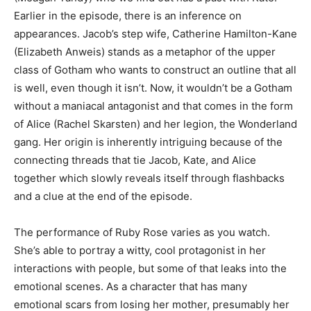
Earlier in the episode, there is an inference on
appearances. Jacob’s step wife, Catherine Hamilton-Kane
(Elizabeth Anweis) stands as a metaphor of the upper
class of Gotham who wants to construct an outline that all
is well, even though it isn’t. Now, it wouldn’t be a Gotham
without a maniacal antagonist and that comes in the form
of Alice (Rachel Skarsten) and her legion, the Wonderland
gang. Her origin is inherently intriguing because of the
connecting threads that tie Jacob, Kate, and Alice
together which slowly reveals itself through flashbacks
and a clue at the end of the episode.
The performance of Ruby Rose varies as you watch.
She’s able to portray a witty, cool protagonist in her
interactions with people, but some of that leaks into the
emotional scenes. As a character that has many
emotional scars from losing her mother, presumably her