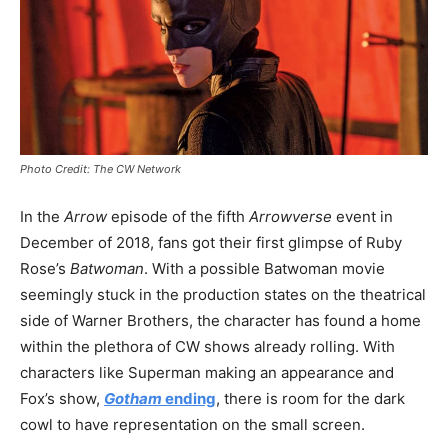
Photo Credit: The CW Network
In the
Arrow
episode of the fifth
Arrowverse
event in
December of 2018, fans got their first glimpse of Ruby
Rose’s
Batwoman
. With a possible Batwoman movie
seemingly stuck in the production states on the theatrical
side of Warner Brothers, the character has found a home
within the plethora of CW shows already rolling. With
characters like Superman making an appearance and
Fox’s show,
Gotham
ending
, there is room for the dark
cowl to have representation on the small screen.