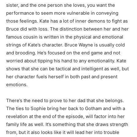
sister, and the one person she loves, you want the
performance to seem more vulnerable in conveying
those feelings. Kate has a lot of inner demons to fight as
Bruce did with loss. The distinction between her and her
famous cousin is written in the physical and emotional
strings of Kate’s character. Bruce Wayne is usually cold
and brooding. He’s focused on the end game and not
worried about tipping his hand to any emotionality. Kate
shows that she can be tactical and intelligent as well, but
her character fuels herself in both past and present
emotions.
There’s the need to prove to her dad that she belongs.
The ties to Sophie bring her back to Gotham and with a
revelation at the end of the episode, will factor into her
family life as well. It’s something that she draws strength
from, but it also looks like it will lead her into trouble