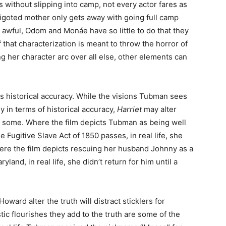
 without slipping into camp, not every actor fares as
bigoted mother only gets away with going full camp
awful, Odom and Monáe have so little to do that they
f that characterization is meant to throw the horror of
ng her character arc over all else, other elements can
is historical accuracy. While the visions Tubman sees
tly in terms of historical accuracy,
Harriet
may alter
for some. Where the film depicts Tubman as being well
e Fugitive Slave Act of 1850 passes, in real life, she
 Where the film depicts rescuing her husband Johnny as a
ryland, in real life, she didn’t return for him until a
ward alter the truth will distract sticklers for
stic flourishes they add to the truth are some of the