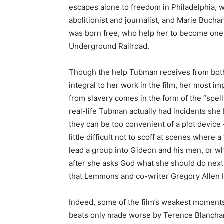
escapes alone to freedom in Philadelphia, w
abolitionist and journalist, and Marie Buc
was born free, who help her to become one 
Underground Railroad.
Though the help Tubman receives from both 
integral to her work in the film, her most im
from slavery comes in the form of the “spe
real-life Tubman actually had incidents she 
they can be too convenient of a plot device —
little difficult not to scoff at scenes where
lead a group into Gideon and his men, or wh
after she asks God what she should do next
that Lemmons and co-writer Gregory Allen 
Indeed, some of the film’s weakest moments
beats only made worse by Terence Blanchard