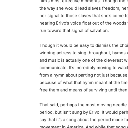
film’s most effective moments. Though the 
the way she would lead slaves freedom, her
her signal to those slaves that she’s come t
hearing Erivo’s voice float out of the woods 
run toward that signal of salvation.
Though it would be easy to dismiss the choic
winning actress to sing throughout, hymns 
and music is actually one of the cleverest w
communicate. It’s incredibly moving to watc
from a hymn about parting not just because 
because of what that hymn meant at the tim
free them and means of surviving until then
That said, perhaps the most moving needle dr
period, but isn’t sung by Erivo. It would perh
say that it’s a song about the period made f
movement in America. And while that song 