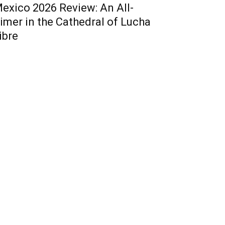
exico 2026 Review: An All-
imer in the Cathedral of Lucha
ibre