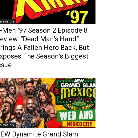
elevision
-Men ’97 Season 2 Episode 8
eview: “Dead Man’s Hand”
rings A Fallen Hero Back, But
xposes The Season’s Biggest
ssue
elevision
EW Dynamite Grand Slam