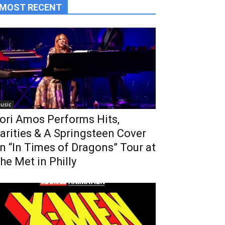
MOST RECENT
usic
ori Amos Performs Hits,
arities & A Springsteen Cover
n “In Times of Dragons” Tour at
he Met in Philly