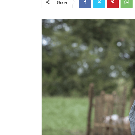
Share