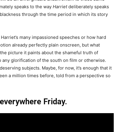
ltimately speaks to the way
Harriet
deliberately speaks
blackness through the time period in which its story
 at Harriet’s many impassioned speeches or how hard
otion already perfectly plain onscreen, but what
 the picture it paints about the shameful truth of
any glorification of the south on film or otherwise.
eserving subjects. Maybe, for now, it’s enough that it
seen a million times before, told from a perspective so
 everywhere Friday.