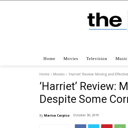
Home
Movies
Television
Music
Home
Movies
'Harriet' Review: Moving and Effect
‘Harriet’ Review: 
Despite Some Co
October 30, 2019
By
Marisa Carpico