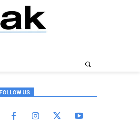
FOLLOW US