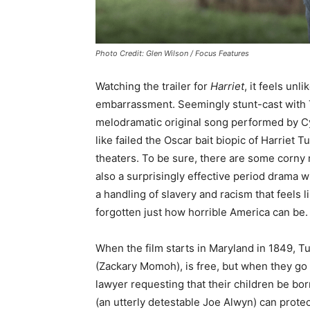
Photo Credit: Glen Wilson / Focus Features
Watching the trailer for
Harriet
, it feels unl
embarrassment. Seemingly stunt-cast with 
melodramatic original song performed by Cynt
like failed the Oscar bait biopic of Harriet 
theaters. To be sure, there are some corny 
also a surprisingly effective period drama w
a handling of slavery and racism that feels 
forgotten just how horrible America can be.
When the film starts in Maryland in 1849, T
(Zackary Momoh), is free, but when they go 
lawyer requesting that their children be bor
(an utterly detestable Joe Alwyn) can prote