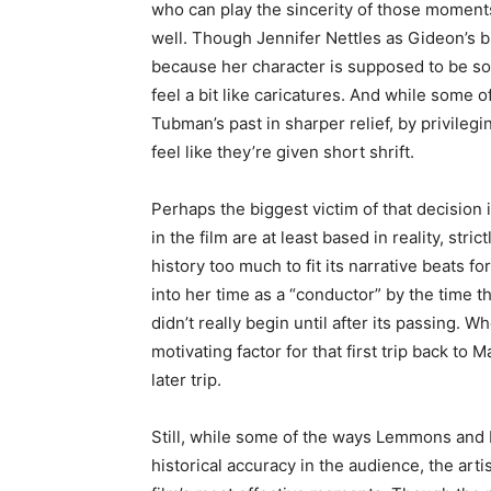
who can play the sincerity of those moments
well. Though Jennifer Nettles as Gideon’s 
because her character is supposed to be so 
feel a bit like caricatures. And while some o
Tubman’s past in sharper relief, by privilegi
feel like they’re given short shrift.
Perhaps the biggest victim of that decision 
in the film are at least based in reality, stric
history too much to fit its narrative beats 
into her time as a “conductor” by the time th
didn’t really begin until after its passing.
motivating factor for that first trip back to Ma
later trip.
Still, while some of the ways Lemmons and Ho
historical accuracy in the audience, the arti