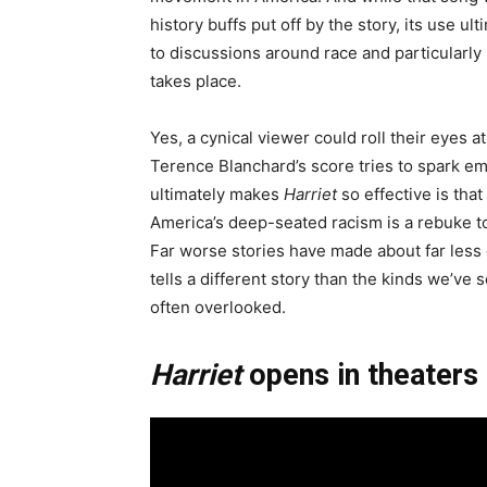
history buffs put off by the story, its use u
to discussions around race and particularly 
takes place.
Yes, a cynical viewer could roll their eyes
Terence Blanchard’s score tries to spark em
ultimately makes
Harriet
so effective is that
America’s deep-seated racism is a rebuke to 
Far worse stories have made about far less d
tells a different story than the kinds we’ve 
often overlooked.
Harriet
opens in theaters