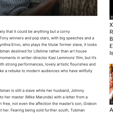
T
X
R
ikely that it could be anything but a corny
Tony winners and pop stars, with big speeches and a
B
hia Erivo, who plays the titular former slave, it looks
E
Tubman destined for Lifetime rather than art house
I
moments in writer-director Kasi Lemmons’ film, but it’s
ith strong performances, lovely artistic flourishes and
like a rebuke to modern audiences who have willfully
ubman is still a slave while her husband, Johnny
to her master (Mike Marunde) with a letter from a
T
n free, not even the affection the master’s son, Gideon
A
ct her. Fearing being sold further south, Tubman