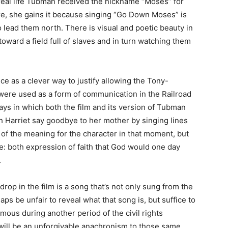
real life Tubman received the nickname “Moses” for
e, she gains it because singing “Go Down Moses” is
o lead them north. There is visual and poetic beauty in
toward a field full of slaves and in turn watching them
e as a clever way to justify allowing the Tony-
were used as a form of communication in the Railroad
ays in which both the film and its version of Tubman
h Harriet say goodbye to her mother by singing lines
of the meaning for the character in that moment, but
e: both expression of faith that God would one day
.
op in the film is a song that’s not only sung from the
aps be unfair to reveal what that song is, but suffice to
amous during another period of the civil rights
will be an unforgivable anachronism to those same