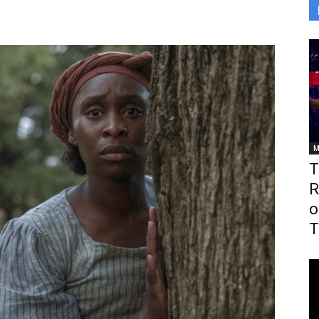
M
T
R
o
T