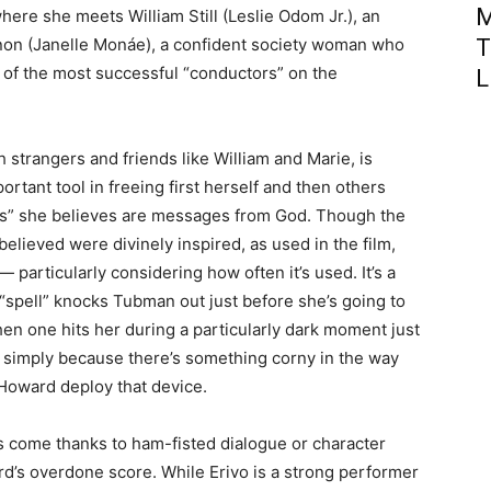
M
here she meets William Still (Leslie Odom Jr.), an
T
hanon (Janelle Monáe), a confident society woman who
of the most successful “conductors” on the
L
strangers and friends like William and Marie, is
portant tool in freeing first herself and then others
lls” she believes are messages from God. Though the
believed were divinely inspired, as used in the film,
 particularly considering how often it’s used. It’s a
 a “spell” knocks Tubman out just before she’s going to
en one hits her during a particularly dark moment just
 simply because there’s something corny in the way
Howard deploy that device.
 come thanks to ham-fisted dialogue or character
’s overdone score. While Erivo is a strong performer