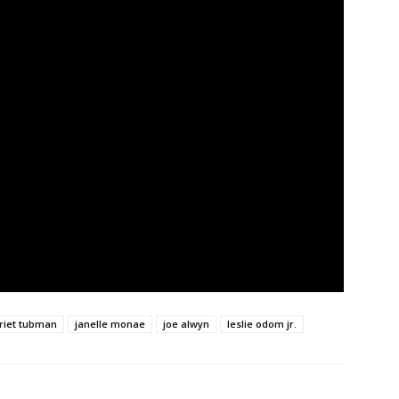
riet tubman
janelle monae
joe alwyn
leslie odom jr.