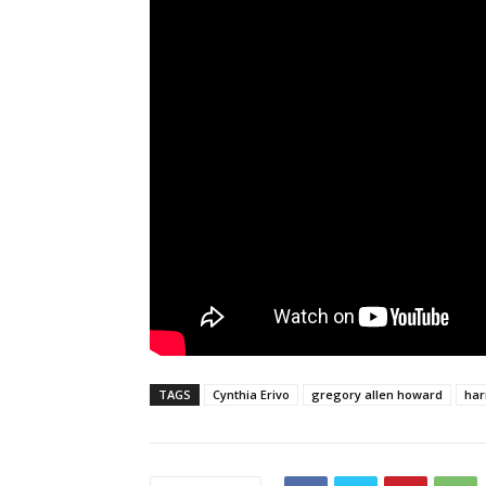
TAGS
Cynthia Erivo
gregory allen howard
har