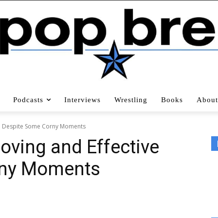
Podcasts
Interviews
Wrestling
Books
About
ive Despite Some Corny Moments
Moving and Effective
rny Moments