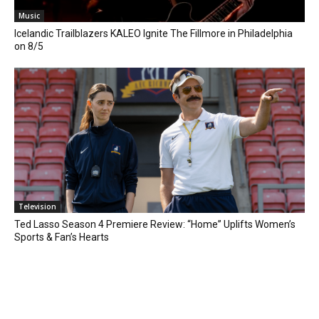
Music
Icelandic Trailblazers KALEO Ignite The Fillmore in Philadelphia
on 8/5
Television
Ted Lasso Season 4 Premiere Review: “Home” Uplifts Women’s
Sports & Fan’s Hearts