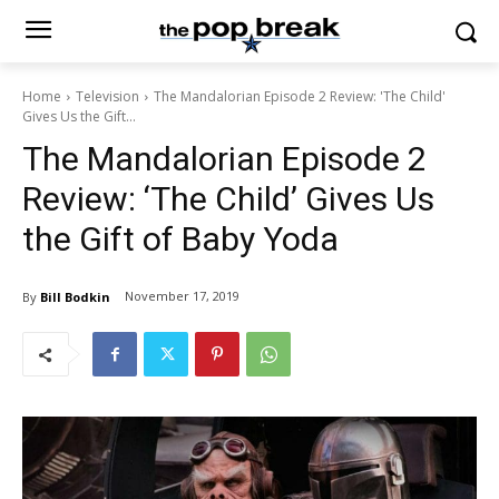
Home
Television
The Mandalorian Episode 2 Review: 'The Child'
Gives Us the Gift...
The Mandalorian Episode 2
Review: ‘The Child’ Gives Us
the Gift of Baby Yoda
November 17, 2019
By
Bill Bodkin