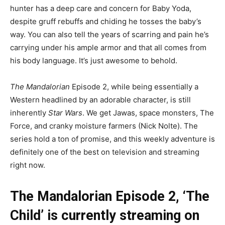
hunter has a deep care and concern for Baby Yoda,
despite gruff rebuffs and chiding he tosses the baby’s
way. You can also tell the years of scarring and pain he’s
carrying under his ample armor and that all comes from
his body language. It’s just awesome to behold.
The Mandalorian
Episode 2, while being essentially a
Western headlined by an adorable character, is still
inherently
Star Wars
. We get Jawas, space monsters, The
Force, and cranky moisture farmers (Nick Nolte). The
series hold a ton of promise, and this weekly adventure is
definitely one of the best on television and streaming
right now.
The Mandalorian Episode 2, ‘The
Child’ is currently streaming on