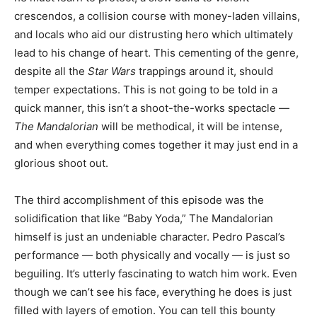
crescendos, a collision course with money-laden villains,
and locals who aid our distrusting hero which ultimately
lead to his change of heart. This cementing of the genre,
despite all the
Star Wars
trappings around it, should
temper expectations. This is not going to be told in a
quick manner, this isn’t a shoot-the-works spectacle —
The Mandalorian
will be methodical, it will be intense,
and when everything comes together it may just end in a
glorious shoot out.
The third accomplishment of this episode was the
solidification that like “Baby Yoda,” The Mandalorian
himself is just an undeniable character. Pedro Pascal’s
performance — both physically and vocally — is just so
beguiling. It’s utterly fascinating to watch him work. Even
though we can’t see his face, everything he does is just
filled with layers of emotion. You can tell this bounty