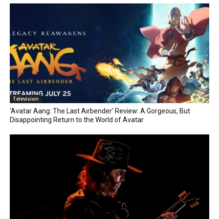
Television
‘Avatar Aang: The Last Airbender’ Review: A Gorgeous, But
Disappointing Return to the World of Avatar