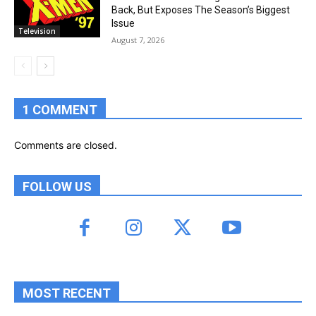
Back, But Exposes The Season’s Biggest
Issue
Television
August 7, 2026
1 COMMENT
Comments are closed.
FOLLOW US
MOST RECENT