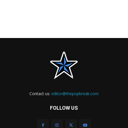
Contact us:
editor@thepopbreak.com
FOLLOW US