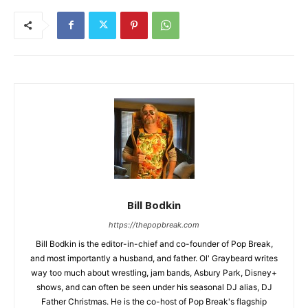
Bill Bodkin
https://thepopbreak.com
Bill Bodkin is the editor-in-chief and co-founder of Pop Break,
and most importantly a husband, and father. Ol' Graybeard writes
way too much about wrestling, jam bands, Asbury Park, Disney+
shows, and can often be seen under his seasonal DJ alias, DJ
Father Christmas. He is the co-host of Pop Break's flagship