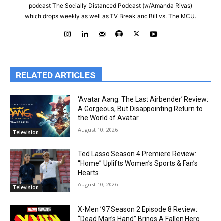
podcast The Socially Distanced Podcast (w/Amanda Rivas)
which drops weekly as well as TV Break and Bill vs. The MCU.
RELATED ARTICLES
‘Avatar Aang: The Last Airbender’ Review:
A Gorgeous, But Disappointing Return to
the World of Avatar
August 10, 2026
Television
Ted Lasso Season 4 Premiere Review:
“Home” Uplifts Women’s Sports & Fan’s
Hearts
August 10, 2026
Television
X-Men ’97 Season 2 Episode 8 Review:
“Dead Man’s Hand” Brings A Fallen Hero