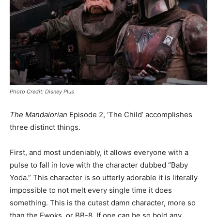
Photo Credit: Disney Plus
The Mandalorian
Episode 2, ‘The Child’ accomplishes
three distinct things.
First, and most undeniably, it allows everyone with a
pulse to fall in love with the character dubbed “Baby
Yoda.” This character is so utterly adorable it is literally
impossible to not melt every single time it does
something. This is the cutest damn character, more so
than the Ewoks, or BB-8. If one can be so bold any