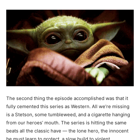
The second thing the episode accomplished was that it
fully cemented this series as Western. All we’re missing
is a Stetson, some tumbleweed, and a cigarette hanging
from our heroes’ mouth. The series is hitting the same
beats all the classic have — the lone hero, the innocent
he must learn to protect, a slow build to violent