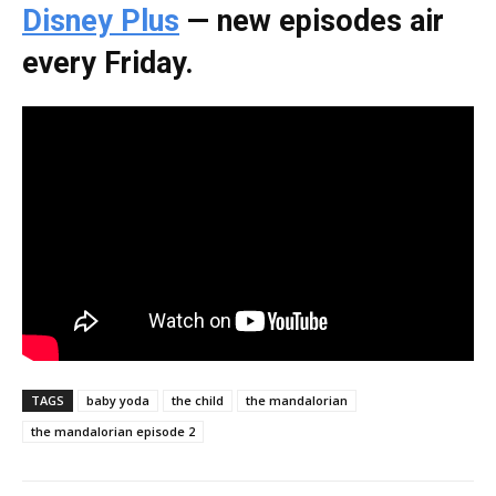
Disney Plus
— new episodes air
every Friday.
TAGS
baby yoda
the child
the mandalorian
the mandalorian episode 2