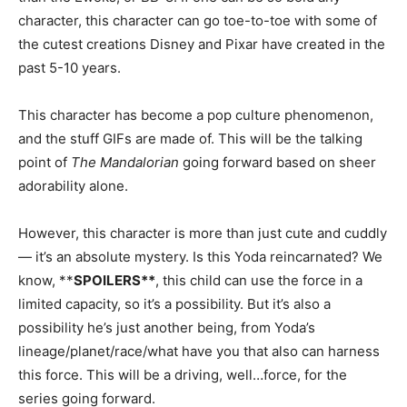
character, this character can go toe-to-toe with some of
the cutest creations Disney and Pixar have created in the
past 5-10 years.
This character has become a pop culture phenomenon,
and the stuff GIFs are made of. This will be the talking
point of
The Mandalorian
going forward based on sheer
adorability alone.
However, this character is more than just cute and cuddly
— it’s an absolute mystery. Is this Yoda reincarnated? We
know, **
SPOILERS**
, this child can use the force in a
limited capacity, so it’s a possibility. But it’s also a
possibility he’s just another being, from Yoda’s
lineage/planet/race/what have you that also can harness
this force. This will be a driving, well…force, for the
series going forward.