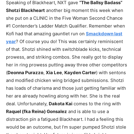
Speaking of Blackheart, NXT gave
“The Ballsy Badass”
Shotzi Blackheart
another big moment this week when
she put on a CLINIC in the Five Woman Second Chance
#1 Contender’s Ladder Match Qualifier. Remember when
Kofi had that amazing gauntlet run on
Smackdown last
year
? Of course you do! This was certainly reminiscent
of that. Shotzi shined with switchblade kicks, technical
prowess, and striking combos. She really got to display
her in ring prowess putting away three other competitors
(
Deonna Purazzo
,
Xia Lee
,
Kayden Carter
) with sentons
and modified chicken wing bridged submissions. Shotzi
has loads of charisma and those just getting familiar with
her are already howling along with her. She is the real
deal. Unfortunately,
Dakota Kai
comes to the ring with
Raquel (fka Reina) Gonsalez
and is able to use a
distraction pin a fatigued Blackheart. I had a feeling this
would be an outcome, but I’m super pumped Shotzi stole