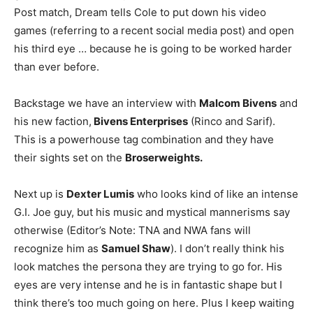
Post match, Dream tells Cole to put down his video
games (referring to a recent social media post) and open
his third eye … because he is going to be worked harder
than ever before.
Backstage we have an interview with
Malcom Bivens
and
his new faction,
Bivens Enterprises
(Rinco and Sarif).
This is a powerhouse tag combination and they have
their sights set on the
Broserweights.
Next up is
Dexter Lumis
who looks kind of like an intense
G.I. Joe guy, but his music and mystical mannerisms say
otherwise (Editor’s Note: TNA and NWA fans will
recognize him as
Samuel Shaw
). I don’t really think his
look matches the persona they are trying to go for. His
eyes are very intense and he is in fantastic shape but I
think there’s too much going on here. Plus I keep waiting