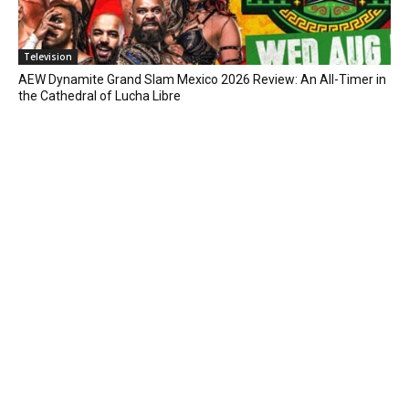
Television
AEW Dynamite Grand Slam Mexico 2026 Review: An All-Timer in
the Cathedral of Lucha Libre