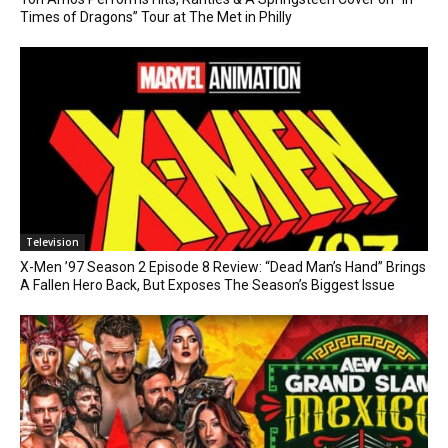
Times of Dragons” Tour at The Met in Philly
Television
X-Men ’97 Season 2 Episode 8 Review: “Dead Man’s Hand” Brings
A Fallen Hero Back, But Exposes The Season’s Biggest Issue