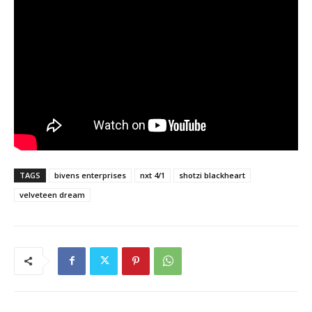
TAGS
bivens enterprises
nxt 4/1
shotzi blackheart
velveteen dream