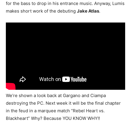
for the bass to drop in his entrance music. Anyway, Lumis
makes short work of the debuting
Jake Atlas
.
We’re shown a look back at Gargano and Ciampa
destroying the PC. Next week it will be the final chapter
in the feud in a marquee match “Rebel Heart vs.
Blackheart” Why? Because YOU KNOW WHY!!