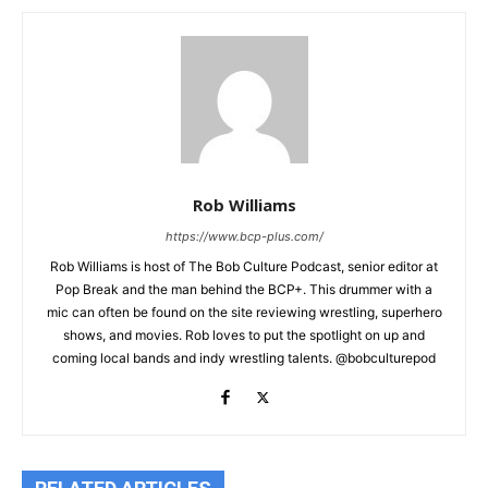
Rob Williams
https://www.bcp-plus.com/
Rob Williams is host of The Bob Culture Podcast, senior editor at
Pop Break and the man behind the BCP+. This drummer with a
mic can often be found on the site reviewing wrestling, superhero
shows, and movies. Rob loves to put the spotlight on up and
coming local bands and indy wrestling talents. @bobculturepod