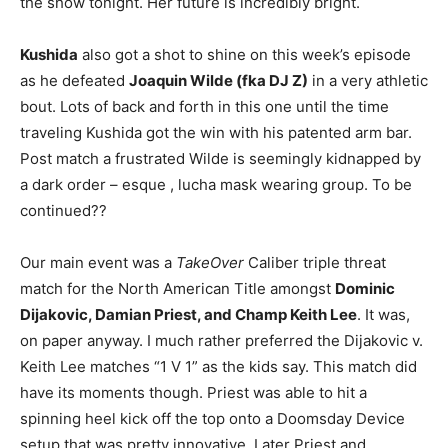
the show tonight. Her future is incredibly bright.
Kushida
also got a shot to shine on this week’s episode
as he defeated
Joaquin Wilde (fka DJ Z)
in a very athletic
bout. Lots of back and forth in this one until the time
traveling Kushida got the win with his patented arm bar.
Post match a frustrated Wilde is seemingly kidnapped by
a dark order – esque , lucha mask wearing group. To be
continued??
Our main event was a
TakeOver
Caliber triple threat
match for the North American Title amongst
Dominic
Dijakovic, Damian Priest, and Champ Keith Lee
. It was,
on paper anyway. I much rather preferred the Dijakovic v.
Keith Lee matches “1 V 1” as the kids say. This match did
have its moments though. Priest was able to hit a
spinning heel kick off the top onto a Doomsday Device
setup that was pretty innovative. Later Priest and