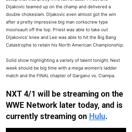
Dijakovic teamed up on the champ and delivered a
double chokeslam. Dijakovic even almost got the win
after a pretty impressive big man corkscrew type
moonsault off the top. Priest was able to take out
Dijakovics’ knee and Lee was able to hit the Big Bang
Catastrophe to retain his North American Championship.
Solid show highlighting a variety of talent tonight. Next
week should be big time with a mega women’s ladder
match and the FINAL chapter of Gargano vs. Ciampa.
NXT 4/1 will be streaming on the
WWE Network later today, and is
currently streaming on
Hulu
.