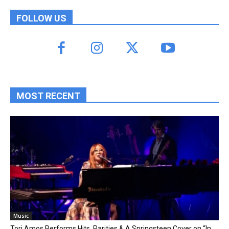
FOLLOW US
MOST RECENT
Music
Tori Amos Performs Hits, Rarities & A Springsteen Cover on “In