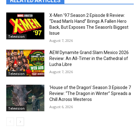
RELATED ARTICLES
X-Men ’97 Season 2 Episode 8 Review:
“Dead Man’s Hand” Brings A Fallen Hero
Back, But Exposes The Season’s Biggest
Issue
Television
August 7, 2026
AEW Dynamite Grand Slam Mexico 2026
Review: An All-Timer in the Cathedral of
Lucha Libre
August 7, 2026
Television
‘House of the Dragon’ Season 3 Episode 7
Review: “The Dragon in Winter” Spreads a
Chill Across Westeros
August 6, 2026
Television