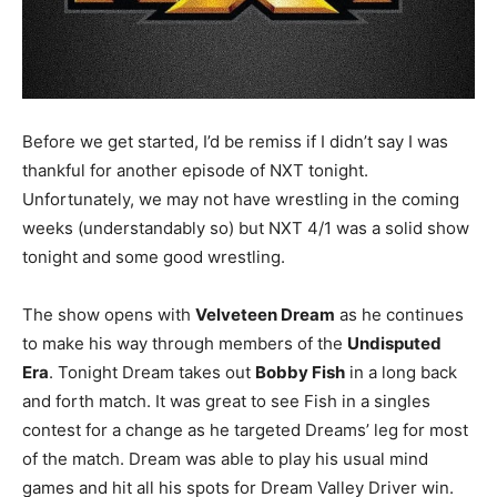
Before we get started, I’d be remiss if I didn’t say I was
thankful for another episode of NXT tonight.
Unfortunately, we may not have wrestling in the coming
weeks (understandably so) but NXT 4/1 was a solid show
tonight and some good wrestling.
The show opens with
Velveteen Dream
as he continues
to make his way through members of the
Undisputed
Era
. Tonight Dream takes out
Bobby Fish
in a long back
and forth match. It was great to see Fish in a singles
contest for a change as he targeted Dreams’ leg for most
of the match. Dream was able to play his usual mind
games and hit all his spots for Dream Valley Driver win.