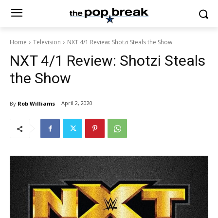
Home
Television
NXT 4/1 Review: Shotzi Steals the Show
NXT 4/1 Review: Shotzi Steals
the Show
April 2, 2020
By
Rob Williams