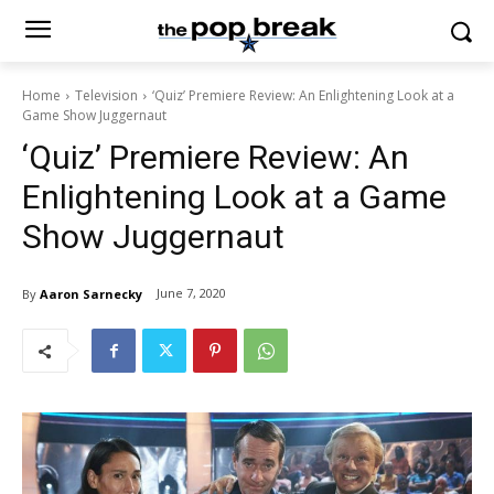
Home
Television
‘Quiz’ Premiere Review: An Enlightening Look at a
Game Show Juggernaut
‘Quiz’ Premiere Review: An
Enlightening Look at a Game
Show Juggernaut
June 7, 2020
By
Aaron Sarnecky