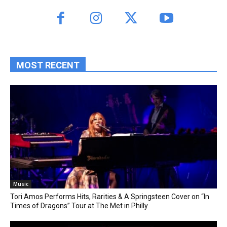
MOST RECENT
Music
Tori Amos Performs Hits, Rarities & A Springsteen Cover on “In
Times of Dragons” Tour at The Met in Philly