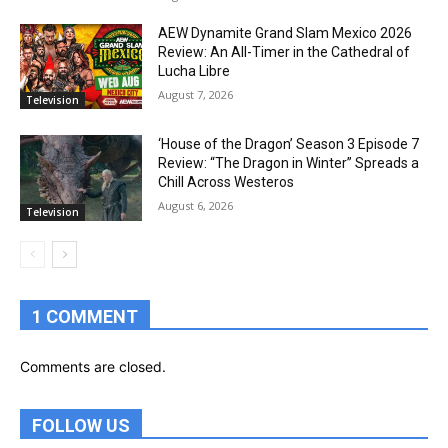
AEW Dynamite Grand Slam Mexico 2026
Review: An All-Timer in the Cathedral of
Lucha Libre
August 7, 2026
Television
‘House of the Dragon’ Season 3 Episode 7
Review: “The Dragon in Winter” Spreads a
Chill Across Westeros
August 6, 2026
Television
1 COMMENT
Comments are closed.
FOLLOW US