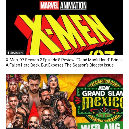
Television
X-Men ’97 Season 2 Episode 8 Review: “Dead Man’s Hand” Brings
A Fallen Hero Back, But Exposes The Season’s Biggest Issue