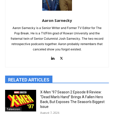
Aaron Sarnecky
Aaron Sarnecky is a Senior Writer and Former TV Editor for The
Pop Break. He is a TV/Film grad of Rowan University and the
fraternal twin of Senior Columnist Josh Sarnecky. The two record
retrospective podcasts together. Aaron probably remembers that
canceled show you forgot existed.
RELATED ARTICLES
X-Men ’97 Season 2 Episode 8 Review:
“Dead Man’s Hand” Brings A Fallen Hero
Back, But Exposes The Season’s Biggest
Issue
Television
August 7, 2026