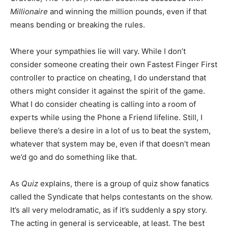
Millionaire
and winning the million pounds, even if that
means bending or breaking the rules.
Where your sympathies lie will vary. While I don’t
consider someone creating their own Fastest Finger First
controller to practice on cheating, I do understand that
others might consider it against the spirit of the game.
What I do consider cheating is calling into a room of
experts while using the Phone a Friend lifeline. Still, I
believe there’s a desire in a lot of us to beat the system,
whatever that system may be, even if that doesn’t mean
we’d go and do something like that.
As
Quiz
explains, there is a group of quiz show fanatics
called the Syndicate that helps contestants on the show.
It’s all very melodramatic, as if it’s suddenly a spy story.
The acting in general is serviceable, at least. The best