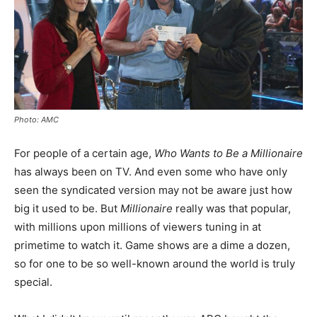
Photo: AMC
For people of a certain age,
Who Wants to Be a Millionaire
has always been on TV. And even some who have only
seen the syndicated version may not be aware just how
big it used to be. But
Millionaire
really was that popular,
with millions upon millions of viewers tuning in at
primetime to watch it. Game shows are a dime a dozen,
so for one to be so well-known around the world is truly
special.