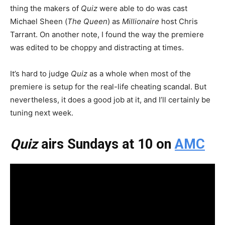
thing the makers of
Quiz
were able to do was cast
Michael Sheen (
The Queen
) as
Millionaire
host Chris
Tarrant. On another note, I found the way the premiere
was edited to be choppy and distracting at times.
It’s hard to judge
Quiz
as a whole when most of the
premiere is setup for the real-life cheating scandal. But
nevertheless, it does a good job at it, and I’ll certainly be
tuning next week.
Quiz
airs Sundays at 10 on
AMC