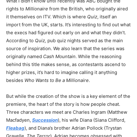
What I didn’t know until recently was ABC bought the
rights to
Millionaire
from the British, who originally aired
it themselves on ITV. Which is where
Quiz
, itself an
import from the UK, starts. It’s interesting to find out what
the execs had figured out early on and what they didn’t.
According to
Quiz,
pub quiz nights served as the main
source of inspiration. We also learn that the series was
originally named
Cash Mountain
. While the reasoning
behind this title makes sense, as contestants ascend to
higher prizes, it’s hard to imagine calling it anything
besides
Who Wants to Be a Millionaire
.
But while the creation of the show is a key element of the
premiere, the heart of the story is how people cheat.
Three characters we meet are Charles Ingram (Matthew
Macfadyen,
Succession
), his wife Diana (Siana Clifford,
Fleabag
), and Diana’s brother Adrian Pollock (Trystan
Gravelle,
The Terror
). Adrian becomes obsessed with