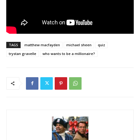
TAGS
matthew macfayden
michael sheen
quiz
trystan gravelle
who wants to be a millionaire?