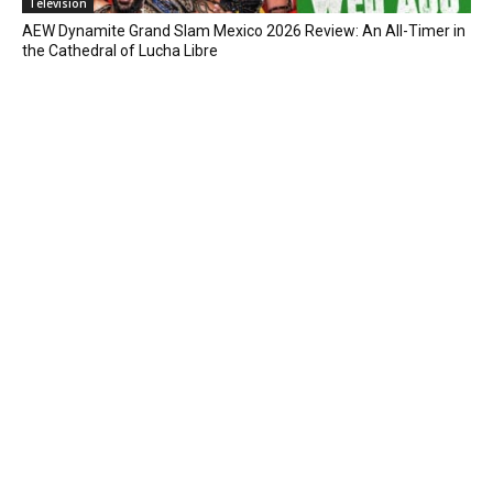
Television
AEW Dynamite Grand Slam Mexico 2026 Review: An All-Timer in
the Cathedral of Lucha Libre