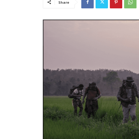
Share