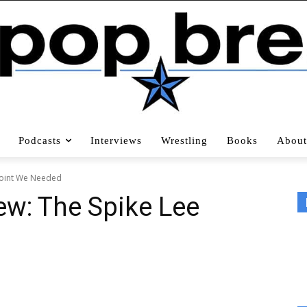
Podcasts
Interviews
Wrestling
Books
About
 Joint We Needed
ew: The Spike Lee