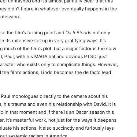
eel unfinished and it’s almost painfully clear that this
they didn’t figure in whatever eventually happens in the
rofession.
also the film’s turning point and
Da 5 Bloods
not only
 its extensive set up in very gratifying ways. It’s
ng much of the film’s plot, but a major factor is the slow
half, Paul, with his MAGA hat and obvious PTSD, just
haracter who exists only to complicate things. However,
d the film’s actions, Lindo becomes the de facto lead
, Paul monologues directly to the camera about his
a, his trauma and even his relationship with David. It is
o in that moment and if there is an Oscar season this
r. It’s masterful work, not just for the ways it deepens
ate his actions, it also succinctly and furiously lays
about systemic racism in America.