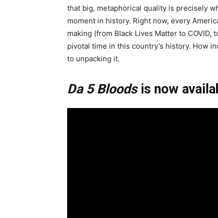
that big, metaphorical quality is precisely w
moment in history. Right now, every American 
making (from Black Lives Matter to COVID, to
pivotal time in this country’s history. How i
to unpacking it.
Da 5 Bloods
is now availa