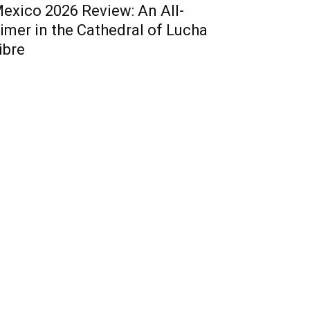
exico 2026 Review: An All-
imer in the Cathedral of Lucha
ibre