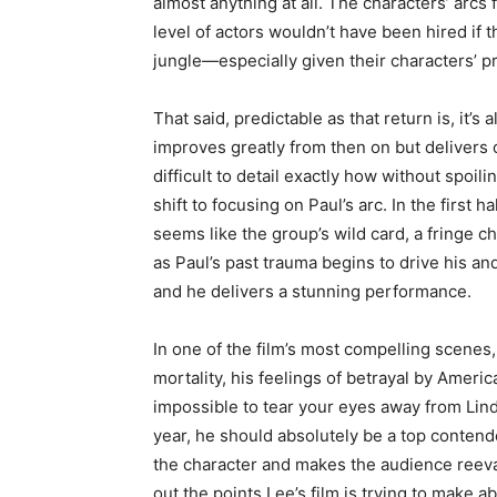
almost anything at all. The characters’ arcs f
level of actors wouldn’t have been hired if 
jungle—especially given their characters’ p
That said, predictable as that return is, it’s 
improves greatly from then on but delivers on
difficult to detail exactly how without spoili
shift to focusing on Paul’s arc. In the first 
seems like the group’s wild card, a fringe c
as Paul’s past trauma begins to drive his an
and he delivers a stunning performance.
In one of the film’s most compelling scenes
mortality, his feelings of betrayal by Americ
impossible to tear your eyes away from Lind
year, he should absolutely be a top contende
the character and makes the audience reevalu
out the points Lee’s film is trying to make 