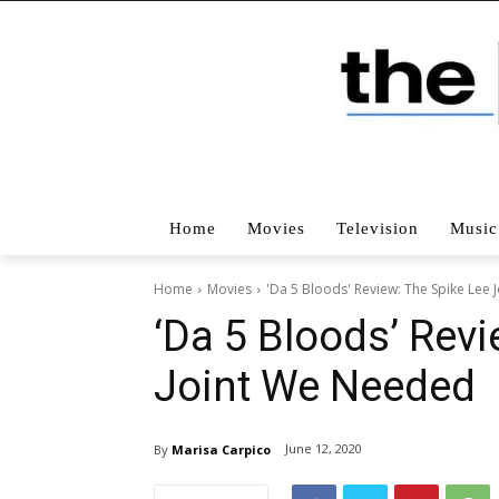
Home
Movies
Television
Music
Home
Movies
'Da 5 Bloods' Review: The Spike Lee
‘Da 5 Bloods’ Revi
Joint We Needed
June 12, 2020
By
Marisa Carpico