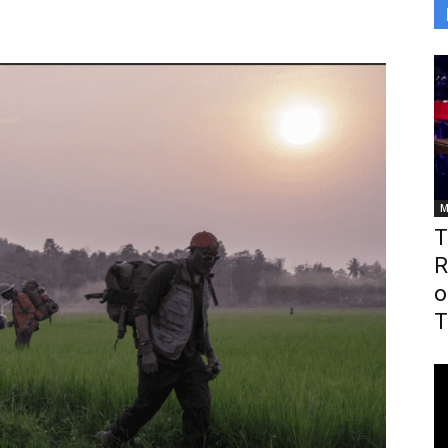
M
T
R
o
T