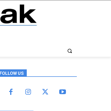
FOLLOW US