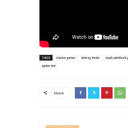
TAGS
clarke petes
delroy lindo
isiah whitlock j
spike lee
Share