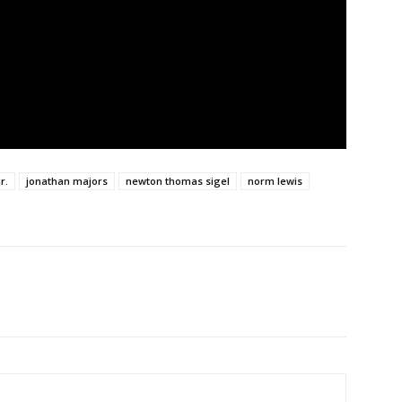
r.
jonathan majors
newton thomas sigel
norm lewis