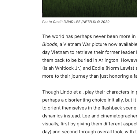
Photo Credit DAVID LEE /NETFLIX © 2020
The world has perhaps never been more in n
Bloods
, a Vietnam War picture now available
day Vietnam to retrieve their former lead
them back to be buried in Arlington. However
(Isiah Whitlock Jr.) and Eddie (Norm Lewis) s
more to their journey than just honoring a fa
Though Lindo et al. play their characters in 
perhaps a disorienting choice initially, but
to orient themselves in the flashback scene
dynamics instead. Lee and cinematographer 
visually, first by giving them different aspe
day) and second through overall look, with 