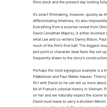
films stock and the present day looking full
It’s smart filmmaking, however, quickly as 
differentiating timelines, it’s also impossible
Everything from a surprise reveal from Otis
David (Jonathan Majors), is either brushed of
what Lee and co-writers Danny Bilson, Paul 
much of the film’s first half. The biggest iss
plot point or character beat feels like set u
frequently drawn to the story’s construction t
Perhaps the most egregious example is a tr
Pääkkönen and Paul Walter Hauser. Thierry’s 
flirt with David so he can tell us more about
bit of France’s colonial history in Vietnam
on her and we naturally expect the scene to t
David must leave to carry a drunken Melvin