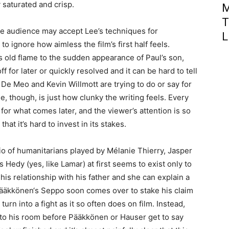
y saturated and crisp.
M
T
the audience may accept Lee’s techniques for
L
 to ignore how aimless the film’s first half feels.
’s old flame to the sudden appearance of Paul’s son,
f for later or quickly resolved and it can be hard to tell
De Meo and Kevin Willmott are trying to do or say for
ue, though, is just how clunky the writing feels. Every
p for what comes later, and the viewer’s attention is so
hat it’s hard to invest in its stakes.
io of humanitarians played by Mélanie Thierry, Jasper
Hedy (yes, like Lamar) at first seems to exist only to
 his relationship with his father and she can explain a
. Pääkkönen‘s Seppo soon comes over to stake his claim
urn into a fight as it so often does on film. Instead,
 to his room before Pääkkönen or Hauser get to say