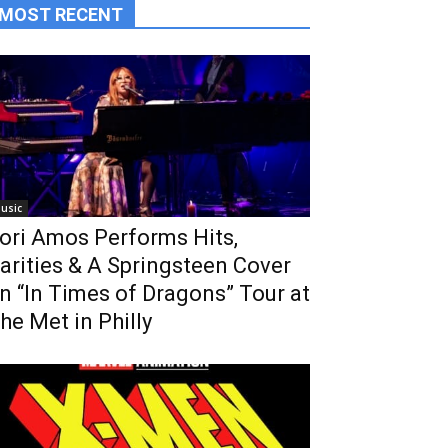
MOST RECENT
usic
ori Amos Performs Hits,
arities & A Springsteen Cover
n “In Times of Dragons” Tour at
he Met in Philly