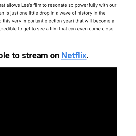
hat allows Lee’s film to resonate so powerfully with our
is just one little drop in a wave of history in the
 this very important election year) that will become a
ncredible to get to see a film that can even come close
ble to stream on
Netflix
.