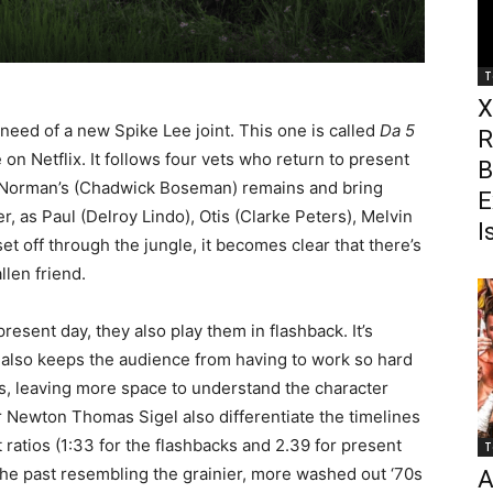
T
X
eed of a new Spike Lee joint. This one is called
Da 5
R
 on Netflix. It follows four vets who return to present
B
er Norman’s (Chadwick Boseman) remains and bring
E
, as Paul (Delroy Lindo), Otis (Clarke Peters), Melvin
I
et off through the jungle, it becomes clear that there’s
llen friend.
present day, they also play them in flashback. It’s
 it also keeps the audience from having to work so hard
s, leaving more space to understand the character
Newton Thomas Sigel also differentiate the timelines
ct ratios (1:33 for the flashbacks and 2.39 for present
T
the past resembling the grainier, more washed out ‘70s
A