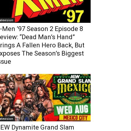
elevision
-Men ’97 Season 2 Episode 8
eview: “Dead Man’s Hand”
rings A Fallen Hero Back, But
xposes The Season’s Biggest
ssue
elevision
EW Dynamite Grand Slam