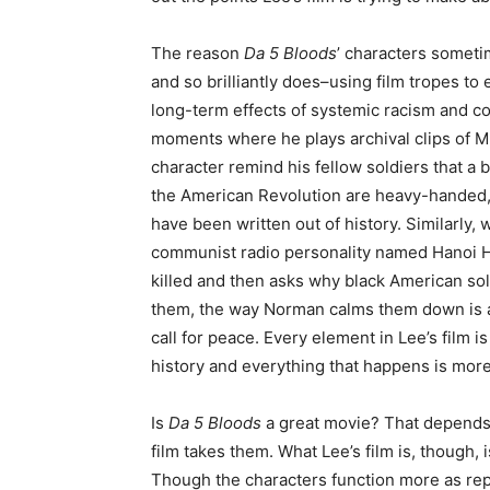
The reason
Da 5 Bloods
’ characters sometim
and so brilliantly does–using film tropes to 
long-term effects of systemic racism and 
moments where he plays archival clips of 
character remind his fellow soldiers that a b
the American Revolution are heavy-handed,
have been written out of history. Similarly,
communist radio personality named Hanoi 
killed and then asks why black American sold
them, the way Norman calms them down is a l
call for peace. Every element in Lee’s film i
history and everything that happens is mor
Is
Da 5 Bloods
a great movie? That depends 
film takes them. What Lee’s film is, though, 
Though the characters function more as repr