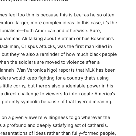
es feel too thin is because this is Lee–as he so often
explore larger, more complex ideas. In this case, it’s the
colonialism—both American and otherwise. Sure,
Muhammad Ali talking about Vietnam or has Boseman’s
lack man, Crispus Attucks, was the first man killed in
 but they’re also a reminder of how much black people
 when the soldiers are moved to violence after a
Hannah (Van Veronica Ngo) reports that MLK has been
iers would keep fighting for a country that’s using
ittle corny, but there’s also undeniable power in his
s a direct challenge to viewers to interrogate America’s
e potently symbolic because of that layered meaning.
on a given viewer’s willingness to go wherever the
is a profound and deeply satisfying act of catharsis.
esentations of ideas rather than fully-formed people,