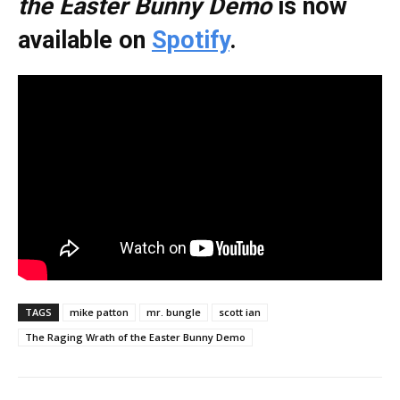
the Easter Bunny Demo
is now
available on
Spotify
.
TAGS
mike patton
mr. bungle
scott ian
The Raging Wrath of the Easter Bunny Demo