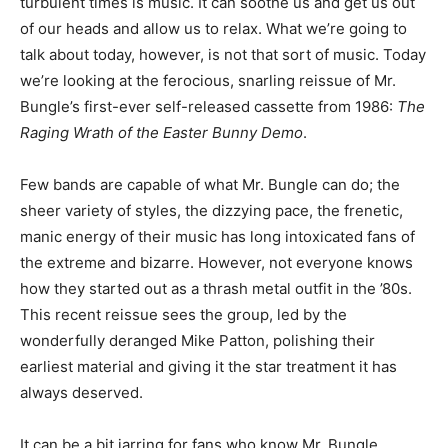
turbulent times is music. It can soothe us and get us out
of our heads and allow us to relax. What we’re going to
talk about today, however, is not that sort of music. Today
we’re looking at the ferocious, snarling reissue of Mr.
Bungle’s first-ever self-released cassette from 1986:
The
Raging Wrath of the Easter Bunny Demo
.
Few bands are capable of what Mr. Bungle can do; the
sheer variety of styles, the dizzying pace, the frenetic,
manic energy of their music has long intoxicated fans of
the extreme and bizarre. However, not everyone knows
how they started out as a thrash metal outfit in the ’80s.
This recent reissue sees the group, led by the
wonderfully deranged Mike Patton, polishing their
earliest material and giving it the star treatment it has
always deserved.
It can be a bit jarring for fans who know Mr. Bungle