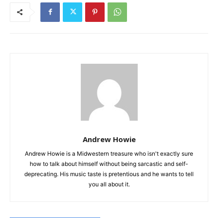
Andrew Howie
Andrew Howie is a Midwestern treasure who isn't exactly sure
how to talk about himself without being sarcastic and self-
deprecating. His music taste is pretentious and he wants to tell
you all about it.