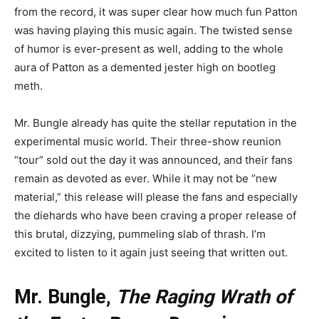
from the record, it was super clear how much fun Patton
was having playing this music again. The twisted sense
of humor is ever-present as well, adding to the whole
aura of Patton as a demented jester high on bootleg
meth.
Mr. Bungle already has quite the stellar reputation in the
experimental music world. Their three-show reunion
“tour” sold out the day it was announced, and their fans
remain as devoted as ever. While it may not be “new
material,” this release will please the fans and especially
the diehards who have been craving a proper release of
this brutal, dizzying, pummeling slab of thrash. I’m
excited to listen to it again just seeing that written out.
Mr. Bungle,
The Raging Wrath of