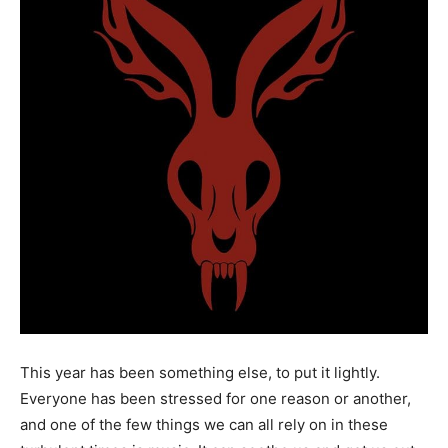
This year has been something else, to put it lightly.
Everyone has been stressed for one reason or another,
and one of the few things we can all rely on in these