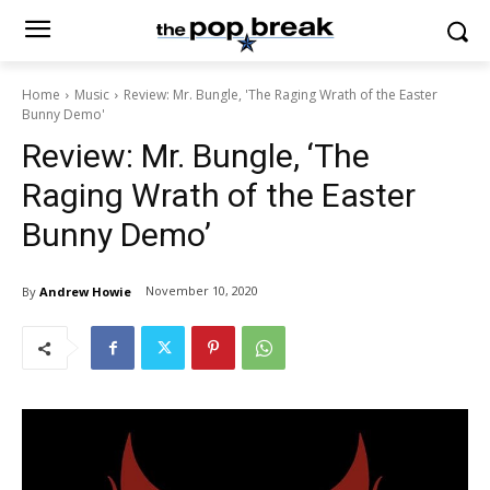
Home
Music
Review: Mr. Bungle, 'The Raging Wrath of the Easter
Bunny Demo'
Review: Mr. Bungle, ‘The
Raging Wrath of the Easter
Bunny Demo’
November 10, 2020
By
Andrew Howie