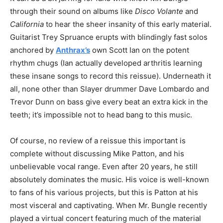
through their sound on albums like
Disco Volante
and
California
to hear the sheer insanity of this early material.
Guitarist Trey Spruance erupts with blindingly fast solos
anchored by
Anthrax’s
own Scott Ian on the potent
rhythm chugs (Ian actually developed arthritis learning
these insane songs to record this reissue). Underneath it
all, none other than Slayer drummer Dave Lombardo and
Trevor Dunn on bass give every beat an extra kick in the
teeth; it’s impossible not to head bang to this music.
Of course, no review of a reissue this important is
complete without discussing Mike Patton, and his
unbelievable vocal range. Even after 20 years, he still
absolutely dominates the music. His voice is well-known
to fans of his various projects, but this is Patton at his
most visceral and captivating. When Mr. Bungle recently
played a virtual concert featuring much of the material