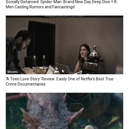
Socially Distanced: Spider-Man: Brand New Day Deep Dive + X-
Men Casting Rumors and Fancastings!
Movies
‘A Toxic Love Story’ Review: Easily One of Netflix’s Best True
Crime Documentaries