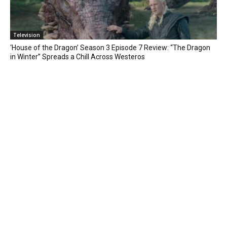
Television
‘House of the Dragon’ Season 3 Episode 7 Review: “The Dragon
in Winter” Spreads a Chill Across Westeros