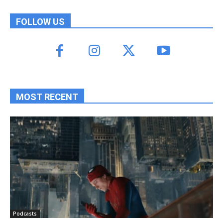
FOLLOW US
MOST RECENT
Podcasts