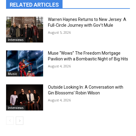
RELATED ARTICLES
Warren Haynes Returns to New Jersey: A
Full-Circle Journey with Gov’t Mule
August 5, 2026
Interviews
Muse “Wows” The Freedom Mortgage
Pavilion with a Bombastic Night of Big Hits
August 4, 2026
Music
Outside Looking In: A Conversation with
Gin Blossoms’ Robin Wilson
August 4, 2026
Interviews