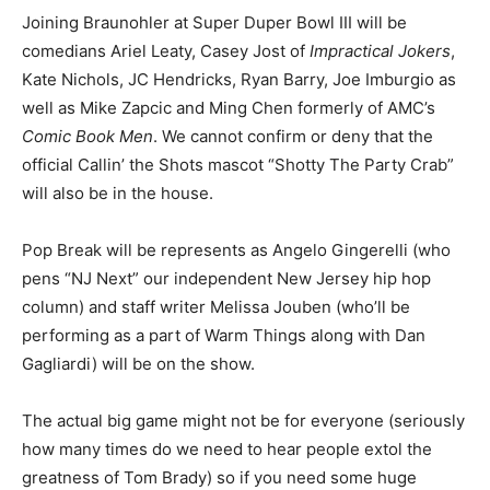
Joining Braunohler at Super Duper Bowl III will be
comedians Ariel Leaty, Casey Jost of
Impractical Jokers
,
Kate Nichols, JC Hendricks, Ryan Barry, Joe Imburgio as
well as Mike Zapcic and Ming Chen formerly of AMC’s
Comic Book Men
. We cannot confirm or deny that the
official Callin’ the Shots mascot “Shotty The Party Crab”
will also be in the house.
Pop Break will be represents as Angelo Gingerelli (who
pens “NJ Next” our independent New Jersey hip hop
column) and staff writer Melissa Jouben (who’ll be
performing as a part of Warm Things along with Dan
Gagliardi) will be on the show.
The actual big game might not be for everyone (seriously
how many times do we need to hear people extol the
greatness of Tom Brady) so if you need some huge