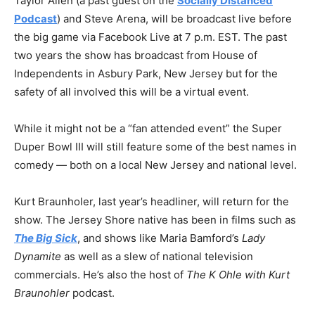
Taylor Allen (a past guest on the
Socially Distanced
Podcast
) and Steve Arena, will be broadcast live before
the big game via Facebook Live at 7 p.m. EST. The past
two years the show has broadcast from House of
Independents in Asbury Park, New Jersey but for the
safety of all involved this will be a virtual event.
While it might not be a “fan attended event” the Super
Duper Bowl III will still feature some of the best names in
comedy — both on a local New Jersey and national level.
Kurt Braunholer, last year’s headliner, will return for the
show. The Jersey Shore native has been in films such as
The Big Sick
, and shows like Maria Bamford’s
Lady
Dynamite
as well as a slew of national television
commercials. He’s also the host of
The K Ohle with Kurt
Braunohler
podcast.