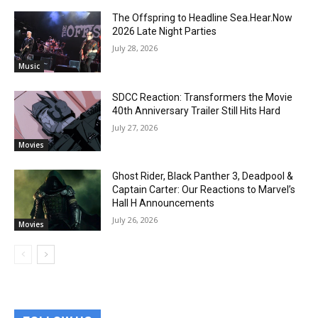
The Offspring to Headline Sea.Hear.Now
2026 Late Night Parties
July 28, 2026
Music
SDCC Reaction: Transformers the Movie
40th Anniversary Trailer Still Hits Hard
July 27, 2026
Movies
Ghost Rider, Black Panther 3, Deadpool &
Captain Carter: Our Reactions to Marvel’s
Hall H Announcements
July 26, 2026
Movies