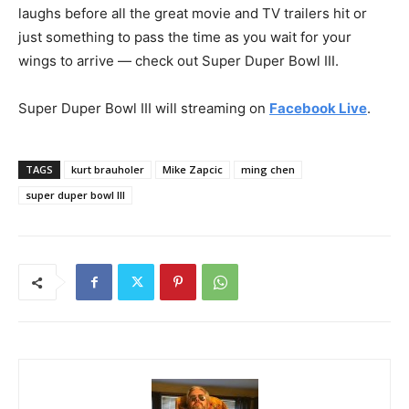
laughs before all the great movie and TV trailers hit or
just something to pass the time as you wait for your
wings to arrive — check out Super Duper Bowl III.
Super Duper Bowl III will streaming on
Facebook Live
.
TAGS
kurt brauholer
Mike Zapcic
ming chen
super duper bowl III