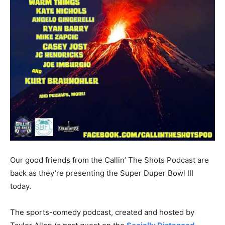
Our good friends from the Callin’ The Shots Podcast are
back as they’re presenting the Super Duper Bowl III
today.
The sports-comedy podcast, created and hosted by