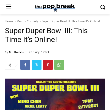
Home
Misc.
Comedy
Super Duper Bowl III: This Time It's Online!
Super Duper Bowl III: This
Time It’s Online!
February 7, 2021
By
Bill Bodkin