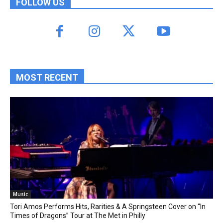
FOLLOW US
MOST RECENT
Music
Tori Amos Performs Hits, Rarities & A Springsteen Cover on “In
Times of Dragons” Tour at The Met in Philly