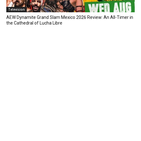
Television
AEW Dynamite Grand Slam Mexico 2026 Review: An All-Timer in
the Cathedral of Lucha Libre