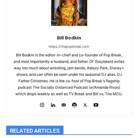
Bill Bodkin
https://thepopbreak.com
Bill Bodkin is the editor-in-chief and co-founder of Pop Break,
and most importantly a husband, and father. Ol' Graybeard writes
way too much about wrestling, jam bands, Asbury Park, Disney+
shows, and can often be seen under his seasonal DJ alias, DJ
Father Christmas. He is the co-host of Pop Break's flagship
podcast The Socially Distanced Podcast (w/Amanda Rivas)
which drops weekly as well as TV Break and Bill vs. The MCU.
RELATED ARTICLES