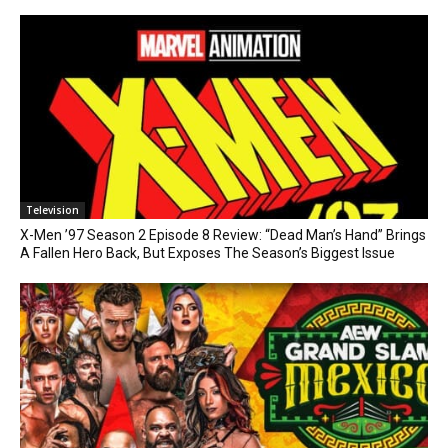
Television
X-Men ’97 Season 2 Episode 8 Review: “Dead Man’s Hand” Brings
A Fallen Hero Back, But Exposes The Season’s Biggest Issue